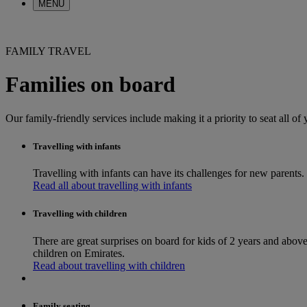
MENU
FAMILY TRAVEL
Families on board
Our family-friendly services include making it a priority to seat all of
Travelling with infants
Travelling with infants can have its challenges for new parents. 
Read all about travelling with infants
Travelling with children
There are great surprises on board for kids of 2 years and above
children on Emirates.
Read about travelling with children
Family seating