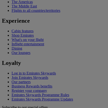
The Americas
The Middle East
Flights to all countries/territories
Experience
Cabin features
Shop Emirates
What's on your flight
Inflight entertainment
Dining
Our lounges
Loyalty
Log in to Emirates Skywards
Join Emirates Skywards
Our partners
Business Rewards benefits
Register your company
Emirates Skywards Programme Rules
Emirates Skywards Programme Updates
Subscribe to our special offers