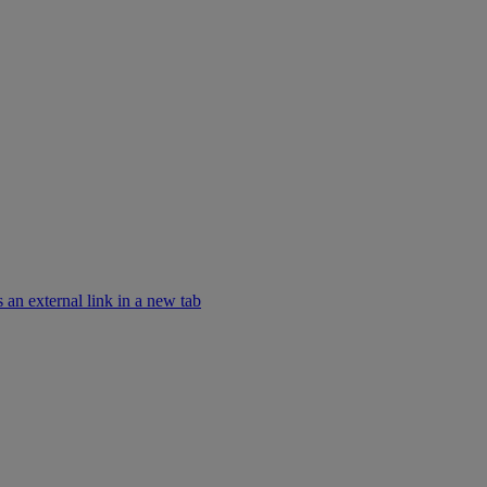
an external link in a new tab