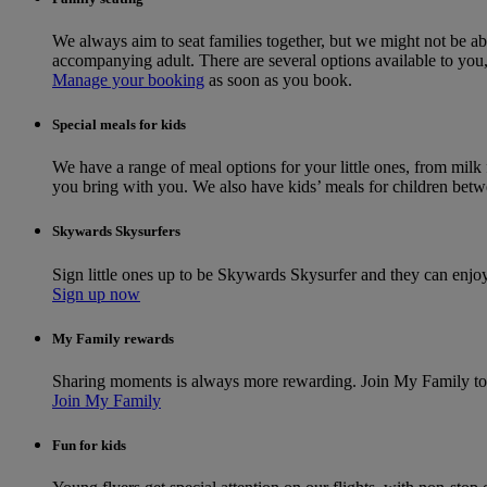
We always aim to seat families together, but we might not be ab
accompanying adult. There are several options available to yo
Manage your booking
as soon as you book.
Special meals for kids
We have a range of meal options for your little ones, from milk
you bring with you. We also have kids’ meals for children betwe
Skywards Skysurfers
Sign little ones up to be Skywards Skysurfer and they can enjo
Sign up now
My Family rewards
Sharing moments is always more rewarding. Join My Family to 
Join My Family
Fun for kids