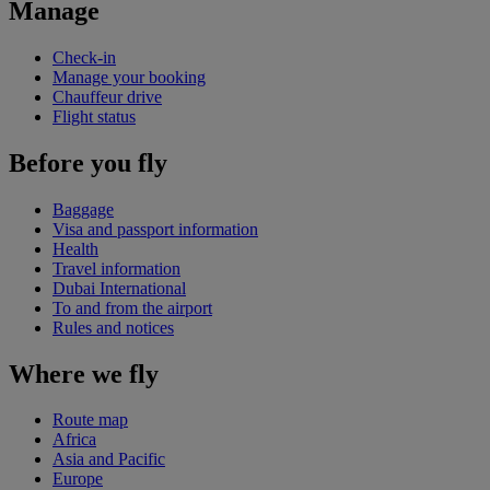
Manage
Check-in
Manage your booking
Chauffeur drive
Flight status
Before you fly
Baggage
Visa and passport information
Health
Travel information
Dubai International
To and from the airport
Rules and notices
Where we fly
Route map
Africa
Asia and Pacific
Europe