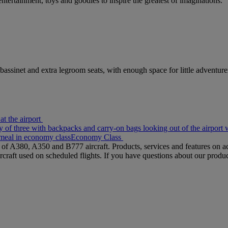
entertainment, toys and goodies to inspire the greatest of imaginations.
bassinet and extra legroom seats, with enough space for little adventure
at the airport
y of three with backpacks and carry-on bags looking out of the airpor
meal in economy class
Economy Class
s of A380, A350 and B777 aircraft. Products, services and features on ac
rcraft used on scheduled flights. If you have questions about our produc