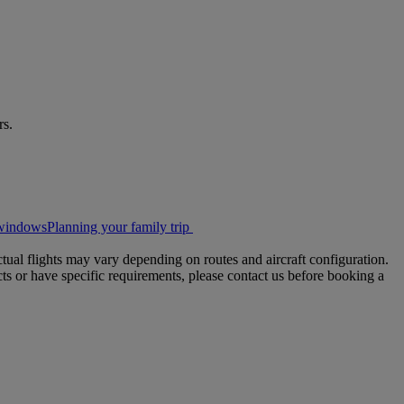
rs.
t windows
Planning your family trip
tual flights may vary depending on routes and aircraft configuration.
ts or have specific requirements, please contact us before booking a