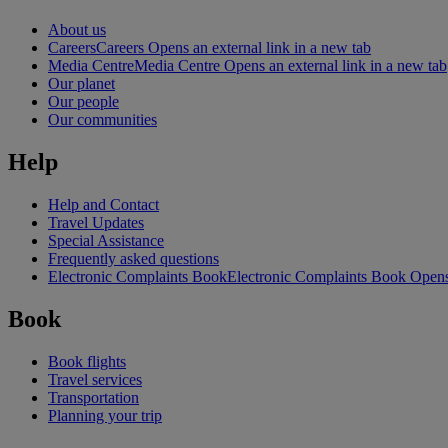
About us
Careers
Careers Opens an external link in a new tab
Media Centre
Media Centre Opens an external link in a new tab
Our planet
Our people
Our communities
Help
Help and Contact
Travel Updates
Special Assistance
Frequently asked questions
Electronic Complaints Book
Electronic Complaints Book Opens 
Book
Book flights
Travel services
Transportation
Planning your trip