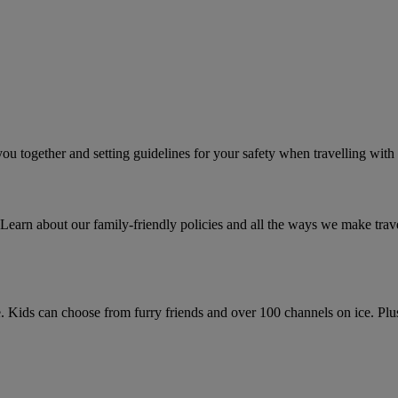
 you together and setting guidelines for your safety when travelling with
Learn about our family-friendly policies and all the ways we make travell
. Kids can choose from furry friends and over 100 channels on ice. Plus