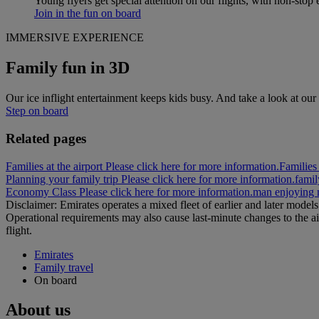
Young flyers get special attention on our flights, with non-stop 
Join in the fun on board
IMMERSIVE EXPERIENCE
Family fun in 3D
Our ice inflight entertainment keeps kids busy. And take a look at our 
Step on board
Related pages
Families at the airport Please click here for more information.
Families 
Planning your family trip Please click here for more information.
famil
Economy Class Please click here for more information.
man enjoying 
Disclaimer: Emirates operates a mixed fleet of earlier and later model
Operational requirements may also cause last‑minute changes to the ai
flight.
Emirates
Family travel
On board
About us