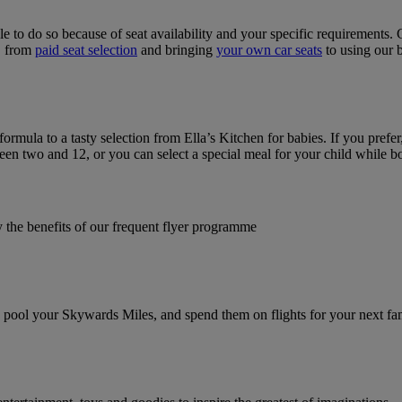
le to do so because of seat availability and your specific requirements
u, from
paid seat selection
and bringing
your own car seats
to using our 
 formula to a tasty selection from Ella’s Kitchen for babies. If you pr
en two and 12, or you can select a special meal for your child while b
y the benefits of our frequent flyer programme
pool your Skywards Miles, and spend them on flights for your next fam