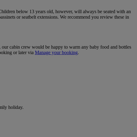
. Children below 13 years old, however, will always be seated with an
bassinets or seatbelt extensions. We recommend you review these in
efer, our cabin crew would be happy to warm any baby food and bottles
ooking or later via
Manage your booking
.
ily holiday.