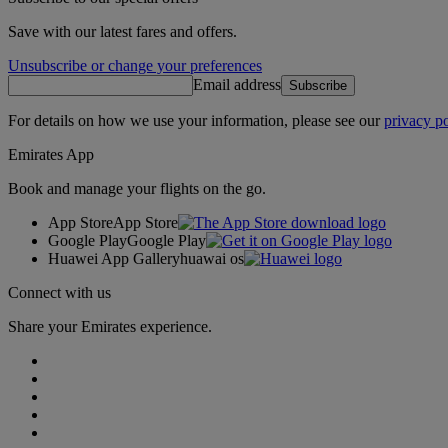
Save with our latest fares and offers.
Unsubscribe or change your preferences
Email address
Subscribe
For details on how we use your information, please see our
privacy po
Emirates App
Book and manage your flights on the go.
App Store
App Store
Google Play
Google Play
Huawei App Gallery
huawai os
Connect with us
Share your Emirates experience.