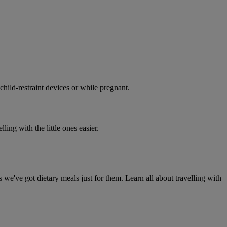
 child-restraint devices or while pregnant.
ing with the little ones easier.
 we've got dietary meals just for them. Learn all about travelling with