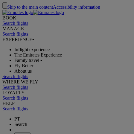
Skip to the main content
Accessibility information
BOOK
Search flights
MANAGE
Search flights
EXPERIENCE
•
Inflight experience
The Emirates Experience
Family travel
•
Fly Better
About us
Search flights
WHERE WE FLY
Search flights
LOYALTY
Search flights
HELP
Search flights
PT
Search