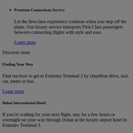
Premium Connections Service
Let the first-class experience continue when you step off the
plane. Our luxury service transports First Class passengers
between connecting flights with style and ease.
Learn more
Discover more
Finding Your Way
Find out how to get to Emirates Terminal 3 by chauffeur drive, taxi,
car, metro or bus.
Learn more
Dubai International Hotel
If you’re waiting for your next flight, stay for a few hours or
overnight on your way through Dubai at the luxury airport hotel in
Emirates Terminal 3.