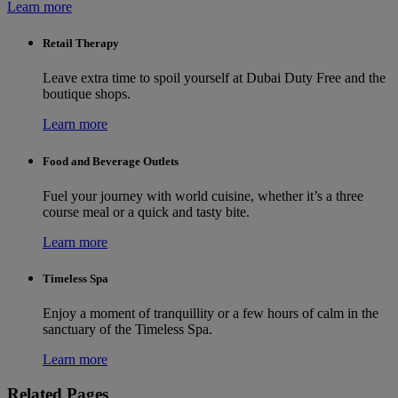
Learn more
Retail Therapy
Leave extra time to spoil yourself at Dubai Duty Free and the
boutique shops.
Learn more
Food and Beverage Outlets
Fuel your journey with world cuisine, whether it’s a three
course meal or a quick and tasty bite.
Learn more
Timeless Spa
Enjoy a moment of tranquillity or a few hours of calm in the
sanctuary of the Timeless Spa.
Learn more
Related Pages