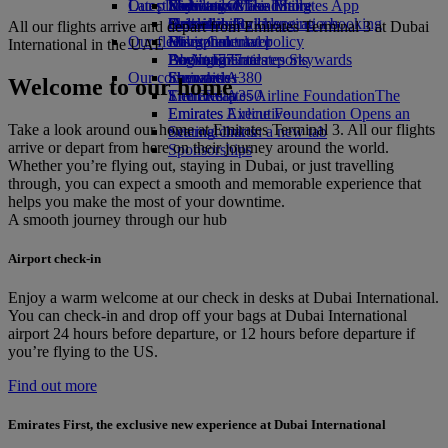
Our planet
Latest destinations
Economy Class dining
Emirates Official Store
Kids’ toys
Skywards Miles Mall
Mobile and The Emirates App
Drinks
Activities for kids
Sustainability in operations
Helsinki
Skywards Rail
Cancelling or changing a booking
All our flights arrive and depart from Emirates Terminal 3 at Dubai
Our fleet
Environmental policy
Hangzhou
Miles Calculator
Disrupted travel
International in the UAE
Boeing 777
Environmental reports
Da Nang
Log in to Emirates Skywards
About Emirates
Our communities
Emirates A380
Shenzhen
Skywards+
Welcome to our home
Emirates A350
The Emirates Airline Foundation
Siem Reap
The
Emirates Executive
Emirates Airline Foundation Opens an
Take a look around our home at Emirates Terminal 3. All our flights
Seating charts
external link in a new tab
arrive or depart from here on their journey around the world.
Sponsorships
Whether you’re flying out, staying in Dubai, or just travelling
through, you can expect a smooth and memorable experience that
helps you make the most of your downtime.
A smooth journey through our hub
Airport check-in
Enjoy a warm welcome at our check in desks at Dubai International.
You can check‑in and drop off your bags at Dubai International
airport 24 hours before departure, or 12 hours before departure if
you’re flying to the US.
Find out more
Emirates First, the exclusive new experience at Dubai International