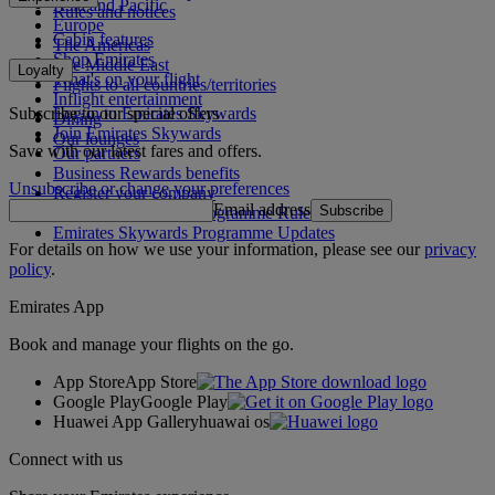
Asia and Pacific
Rules and notices
Europe
Cabin features
The Americas
Shop Emirates
The Middle East
Loyalty
What's on your flight
Flights to all countries/territories
Inflight entertainment
Subscribe to our special offers
Log in to Emirates Skywards
Dining
Join Emirates Skywards
Our lounges
Save with our latest fares and offers.
Our partners
Business Rewards benefits
Unsubscribe or change your preferences
Register your company
Email address
Subscribe
Emirates Skywards Programme Rules
Emirates Skywards Programme Updates
For details on how we use your information, please see our
privacy
policy
.
Emirates App
Book and manage your flights on the go.
App Store
App Store
Google Play
Google Play
Huawei App Gallery
huawai os
Connect with us