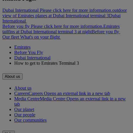
Dubai International Please click here for more information.
outdoor
view of Emirates planes at Dubai International terminal 3
Dubai
International
Before you fly Please click here for more information.
Emirates
tailfins at Dubai International terminal 3 at night
Before you fly
Our fleet
What's on your flight
Emirates
Before You Fly
Dubai International
How to get to Emirates Terminal 3
About us
About us
Careers
Careers Opens an external link in a new tab
Media Centre
Media Centre Opens an external link in a new
tab
Our planet
Our people
Our communities