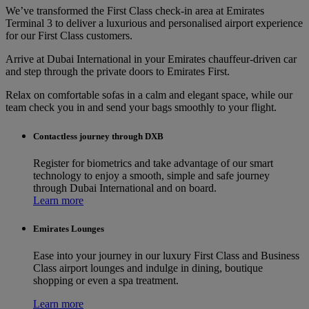
We’ve transformed the First Class check-in area at Emirates
Terminal 3 to deliver a luxurious and personalised airport experience
for our First Class customers.
Arrive at Dubai International in your Emirates chauffeur-driven car
and step through the private doors to Emirates First.
Relax on comfortable sofas in a calm and elegant space, while our
team check you in and send your bags smoothly to your flight.
Contactless journey through DXB
Register for biometrics and take advantage of our smart
technology to enjoy a smooth, simple and safe journey
through Dubai International and on board.
Learn more
Emirates Lounges
Ease into your journey in our luxury First Class and Business
Class airport lounges and indulge in dining, boutique
shopping or even a spa treatment.
Learn more