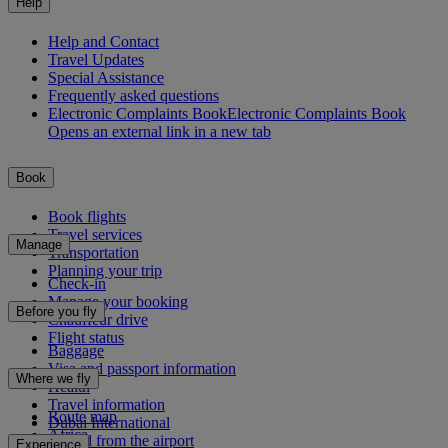
Help
Help and Contact
Travel Updates
Special Assistance
Frequently asked questions
Electronic Complaints Book
Electronic Complaints Book
Opens an external link in a new tab
Book
Book flights
Travel services
Manage
Transportation
Planning your trip
Check-in
Manage your booking
Before you fly
Chauffeur drive
Flight status
Baggage
Visa and passport information
Where we fly
Health
Travel information
Route map
Dubai International
Africa
To and from the airport
Experience