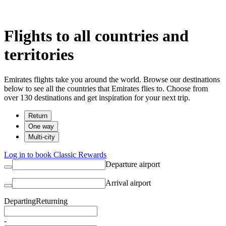
Flights to all countries and
territories
Emirates flights take you around the world. Browse our destinations
below to see all the countries that Emirates flies to. Choose from
over 130 destinations and get inspiration for your next trip.
Return
One way
Multi-city
Log in to book Classic Rewards
Departure airport
Arrival airport
Departing
Returning
-