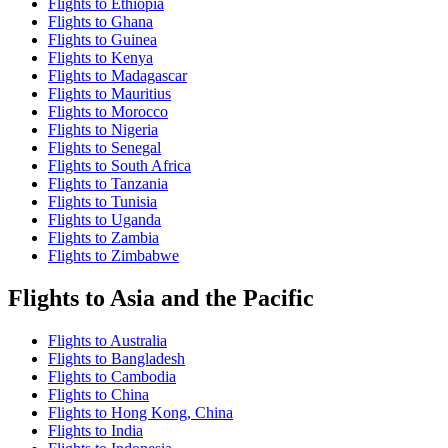
Flights to Ethiopia
Flights to Ghana
Flights to Guinea
Flights to Kenya
Flights to Madagascar
Flights to Mauritius
Flights to Morocco
Flights to Nigeria
Flights to Senegal
Flights to South Africa
Flights to Tanzania
Flights to Tunisia
Flights to Uganda
Flights to Zambia
Flights to Zimbabwe
Flights to Asia and the Pacific
Flights to Australia
Flights to Bangladesh
Flights to Cambodia
Flights to China
Flights to Hong Kong, China
Flights to India