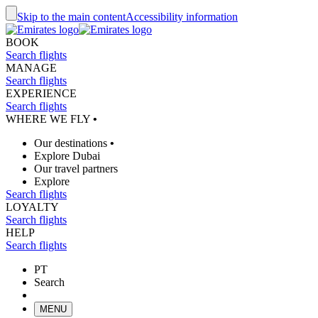
Skip to the main content
Accessibility information
BOOK
Search flights
MANAGE
Search flights
EXPERIENCE
Search flights
WHERE WE FLY
•
Our destinations
•
Explore Dubai
Our travel partners
Explore
Search flights
LOYALTY
Search flights
HELP
Search flights
PT
Search
MENU