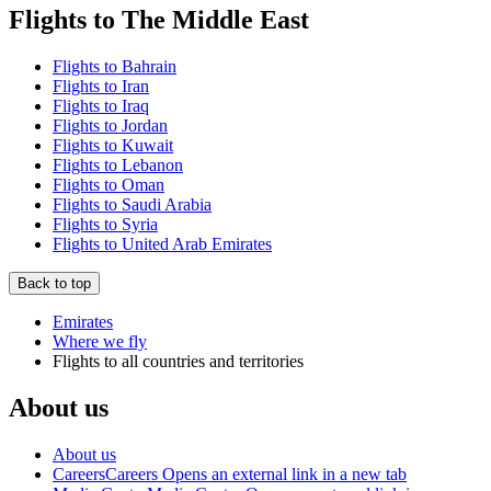
Flights to The Middle East
Flights to Bahrain
Flights to Iran
Flights to Iraq
Flights to Jordan
Flights to Kuwait
Flights to Lebanon
Flights to Oman
Flights to Saudi Arabia
Flights to Syria
Flights to United Arab Emirates
Back to top
Emirates
Where we fly
Flights to all countries and territories
About us
About us
Careers
Careers Opens an external link in a new tab