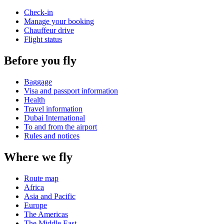
Check-in
Manage your booking
Chauffeur drive
Flight status
Before you fly
Baggage
Visa and passport information
Health
Travel information
Dubai International
To and from the airport
Rules and notices
Where we fly
Route map
Africa
Asia and Pacific
Europe
The Americas
The Middle East