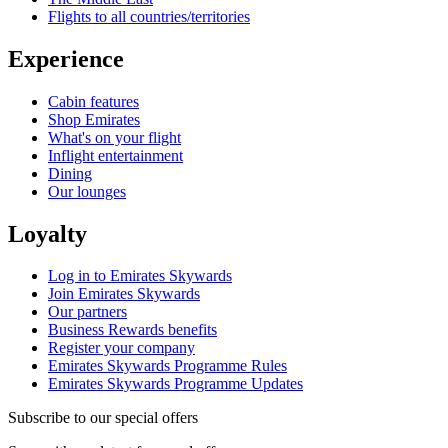
Flights to all countries/territories
Experience
Cabin features
Shop Emirates
What's on your flight
Inflight entertainment
Dining
Our lounges
Loyalty
Log in to Emirates Skywards
Join Emirates Skywards
Our partners
Business Rewards benefits
Register your company
Emirates Skywards Programme Rules
Emirates Skywards Programme Updates
Subscribe to our special offers