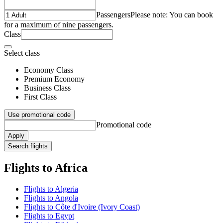
Passengers
Please note: You can book
for a maximum of nine passengers.
Class
Select class
Economy Class
Premium Economy
Business Class
First Class
Use promotional code
Promotional code
Apply
Search flights
Flights to Africa
Flights to Algeria
Flights to Angola
Flights to Côte d'Ivoire (Ivory Coast)
Flights to Egypt