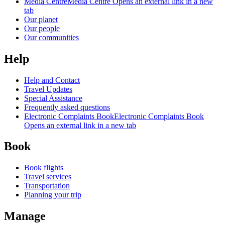
Media Centre
Media Centre Opens an external link in a new
tab
Our planet
Our people
Our communities
Help
Help and Contact
Travel Updates
Special Assistance
Frequently asked questions
Electronic Complaints Book
Electronic Complaints Book
Opens an external link in a new tab
Book
Book flights
Travel services
Transportation
Planning your trip
Manage