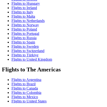
Flights to Hungary
Flights to Ireland
Flights to Italy
Flights to Malta
Flights to Netherlands
Flights to Norway
Flights to Poland
Flights to Portugal
Flights to Russia
Flights to Spain
Flights to Sweden
Flights to Switzerland
Flights to Türkiye
Flights to United Kingdom
Flights to The Americas
Flights to Argentina
Flights to Brazil
Flights to Canada
Flights to Colombia
Flights to Mexico
Flights to United States