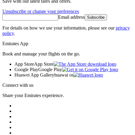
Save with our latest fares and offers.
Unsubscribe or change your preferences
Email address
Subscribe
For details on how we use your information, please see our
privacy
policy
.
Emirates App
Book and manage your flights on the go.
App Store
App Store
Google Play
Google Play
Huawei App Gallery
huawai os
Connect with us
Share your Emirates experience.