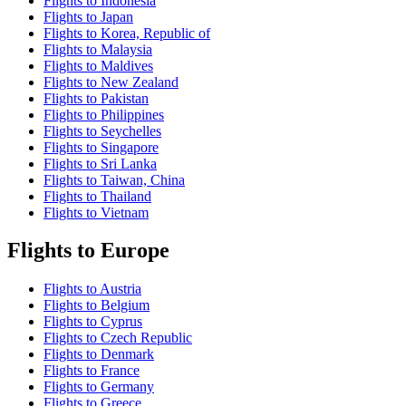
Flights to Indonesia
Flights to Japan
Flights to Korea, Republic of
Flights to Malaysia
Flights to Maldives
Flights to New Zealand
Flights to Pakistan
Flights to Philippines
Flights to Seychelles
Flights to Singapore
Flights to Sri Lanka
Flights to Taiwan, China
Flights to Thailand
Flights to Vietnam
Flights to Europe
Flights to Austria
Flights to Belgium
Flights to Cyprus
Flights to Czech Republic
Flights to Denmark
Flights to France
Flights to Germany
Flights to Greece