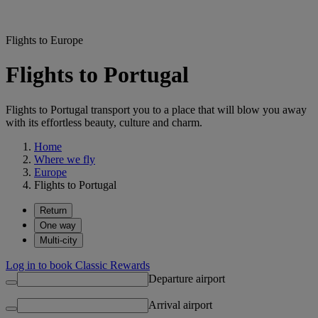
Flights to Europe
Flights to Portugal
Flights to Portugal transport you to a place that will blow you away
with its effortless beauty, culture and charm.
Home
Where we fly
Europe
Flights to Portugal
Return
One way
Multi-city
Log in to book Classic Rewards
Departure airport
Arrival airport