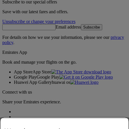
Subscribe to our special offers
Save with our latest fares and offers.
Unsubscribe or change your preferences
Email address
Subscribe
For details on how we use your information, please see our
privacy
policy
.
Emirates App
Book and manage your flights on the go.
App Store
App Store
Google Play
Google Play
Huawei App Gallery
huawai os
Connect with us
Share your Emirates experience.