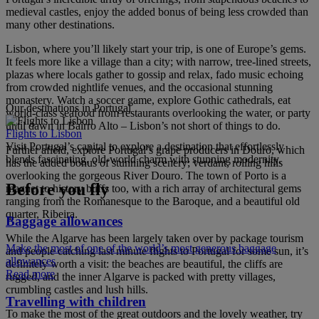
medieval castles, enjoy the added bonus of being less crowded than
many other destinations.
Lisbon, where you’ll likely start your trip, is one of Europe’s gems.
It feels more like a village than a city; with narrow, tree-lined streets,
plazas where locals gather to gossip and relax, fado music echoing
from crowded nightlife venues, and the occasional stunning
monastery. Watch a soccer game, explore Gothic cathedrals, eat
Our destinations in Portugal
world-class seafood from restaurants overlooking the water, or party
until dawn in Bairro Alto – Lisbon’s not short of things to do.
Flights to Lisbon
Visit Portugal’s capital to explore a destination that effortlessly
Further afield, explore Portugal’s grape producers in Douro, which
blends fascinating, old-world charm with stunning modernity.
has the added bonus of stunning scenery; verdant, rolling hills
overlooking the gorgeous River Douro. The town of Porto is a
Before you fly
magnet to history buffs too, with a rich array of architectural gems
ranging from the Romanesque to the Baroque, and a beautiful old
quarter, Ribeira.
Baggage allowances
While the Algarve has been largely taken over by package tourism
Make the most of one of the world’s most generous baggage
and people catching last minute flights to Portugal for some sun, it’s
allowances
definitely worth a visit: the beaches are beautiful, the cliffs are
Read more
rugged, and the inner Algarve is packed with pretty villages,
crumbling castles and lush hills.
Travelling with children
To make the most of the great outdoors and the lovely weather, try