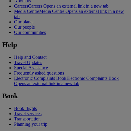
About us
Careers
Careers Opens an external link in a new tab
Media Centre
Media Centre Opens an external link in a new
tab
Our planet
Our people
Our communities
Help
Help and Contact
Travel Updates
Special Assistance
Frequently asked questions
Electronic Complaints Book
Electronic Complaints Book
Opens an external link in a new tab
Book
Book flights
Travel services
Transportation
Planning your trip