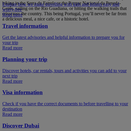
hiking in the Serra da Estrela or the Parque Nacional da Peneda-
Explore how we make travelling with kids and infants easy and
Gerês, sailing on the Rio Guadiana, or hitting the walking trails that
worry-free
crisscross the country. This being Portugal, you’ll never be far from
Read more
a delicious meal, a nice cafe, or a historic hotel.
Travel information
Get the latest advisories and helpful information to prepare you for
your trip
Read more
Planning your trip
Discover hotels, car rentals, tours and activities you can add to your
next trip
Read more
Visa information
Check if you have the correct documents to before travelling to your
destination
Read more
Discover Dubai