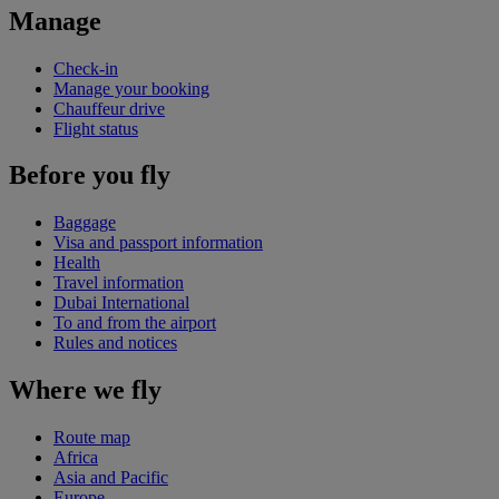
Manage
Check-in
Manage your booking
Chauffeur drive
Flight status
Before you fly
Baggage
Visa and passport information
Health
Travel information
Dubai International
To and from the airport
Rules and notices
Where we fly
Route map
Africa
Asia and Pacific
Europe