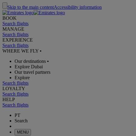
Skip to the main content
Accessibility information
BOOK
Search flights
MANAGE
Search flights
EXPERIENCE
Search flights
WHERE WE FLY
•
Our destinations
•
Explore Dubai
Our travel partners
Explore
Search flights
LOYALTY
Search flights
HELP
Search flights
PT
Search
MENU