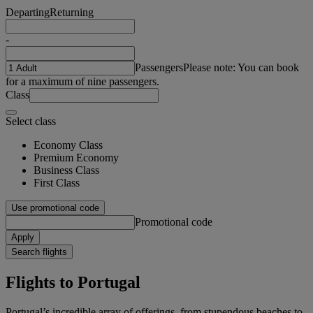
Departing
Returning
-
Passengers
Please note: You can book
for a maximum of nine passengers.
Class
Select class
Economy Class
Premium Economy
Business Class
First Class
Use promotional code
Promotional code
Apply
Search flights
Flights to Portugal
Portugal’s incredible array of offerings, from stupendous beaches to