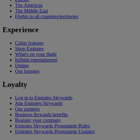
The Americas
The Middle East
Flights to all countries/territories
Experience
Cabin features
Shop Emirates
What's on your flight
Inflight entertainment
Dining
Our lounges
Loyalty
Log in to Emirates Skywards
Join Emirates Skywards
Our partners
Business Rewards benefits
Register your company
Emirates Skywards Programme Rules
Emirates Skywards Programme Updates