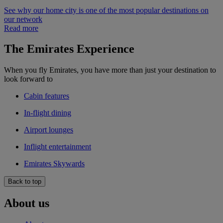
See why our home city is one of the most popular destinations on
our network
Read more
The Emirates Experience
When you fly Emirates, you have more than just your destination to
look forward to
Cabin features
In-flight dining
Airport lounges
Inflight entertainment
Emirates Skywards
Back to top
About us