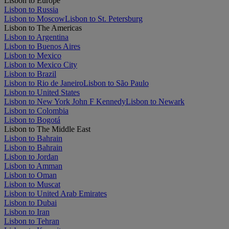
Lisbon to Europe
Lisbon to Russia
Lisbon to Moscow
Lisbon to St. Petersburg
Lisbon to The Americas
Lisbon to Argentina
Lisbon to Buenos Aires
Lisbon to Mexico
Lisbon to Mexico City
Lisbon to Brazil
Lisbon to Rio de Janeiro
Lisbon to São Paulo
Lisbon to United States
Lisbon to New York John F Kennedy
Lisbon to Newark
Lisbon to Colombia
Lisbon to Bogotá
Lisbon to The Middle East
Lisbon to Bahrain
Lisbon to Bahrain
Lisbon to Jordan
Lisbon to Amman
Lisbon to Oman
Lisbon to Muscat
Lisbon to United Arab Emirates
Lisbon to Dubai
Lisbon to Iran
Lisbon to Tehran