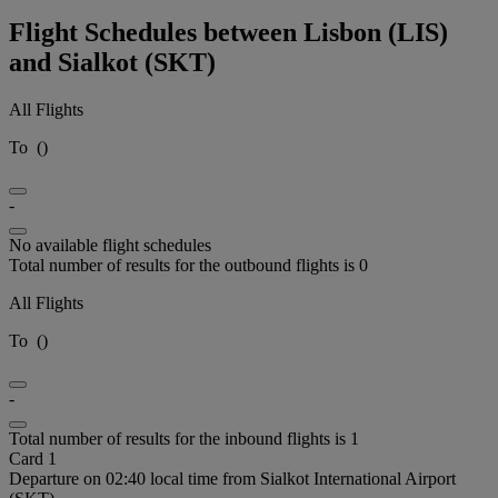
Flight Schedules between Lisbon (LIS)
and Sialkot (SKT)
All Flights
To
(
)
-
No available flight schedules
Total number of results for the outbound flights is 0
All Flights
To
(
)
-
Total number of results for the inbound flights is 1
Card 1
Departure on 02:40 local time from Sialkot International Airport