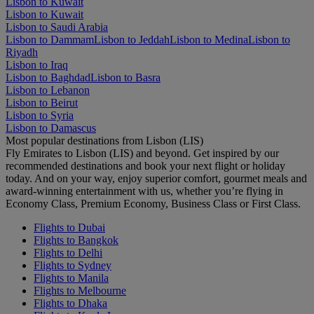
Lisbon to Kuwait
Lisbon to Kuwait
Lisbon to Saudi Arabia
Lisbon to Dammam
Lisbon to Jeddah
Lisbon to Medina
Lisbon to
Riyadh
Lisbon to Iraq
Lisbon to Baghdad
Lisbon to Basra
Lisbon to Lebanon
Lisbon to Beirut
Lisbon to Syria
Lisbon to Damascus
Most popular destinations from Lisbon (LIS)
Fly Emirates to Lisbon (LIS) and beyond. Get inspired by our
recommended destinations and book your next flight or holiday
today. And on your way, enjoy superior comfort, gourmet meals and
award-winning entertainment with us, whether you’re flying in
Economy Class, Premium Economy, Business Class or First Class.
Flights to Dubai
Flights to Bangkok
Flights to Delhi
Flights to Sydney
Flights to Manila
Flights to Melbourne
Flights to Dhaka