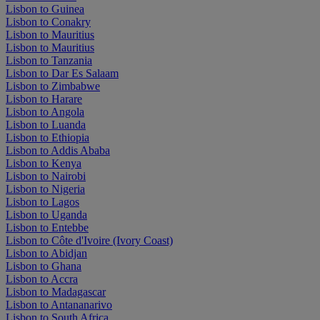
Lisbon to Guinea
Lisbon to Conakry
Lisbon to Mauritius
Lisbon to Mauritius
Lisbon to Tanzania
Lisbon to Dar Es Salaam
Lisbon to Zimbabwe
Lisbon to Harare
Lisbon to Angola
Lisbon to Luanda
Lisbon to Ethiopia
Lisbon to Addis Ababa
Lisbon to Kenya
Lisbon to Nairobi
Lisbon to Nigeria
Lisbon to Lagos
Lisbon to Uganda
Lisbon to Entebbe
Lisbon to Côte d'Ivoire (Ivory Coast)
Lisbon to Abidjan
Lisbon to Ghana
Lisbon to Accra
Lisbon to Madagascar
Lisbon to Antananarivo
Lisbon to South Africa