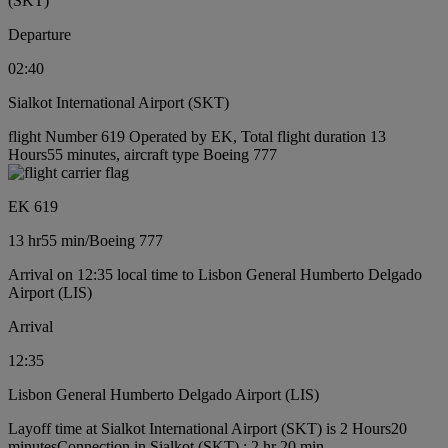
(SKT)
Departure
02:40
Sialkot International Airport (SKT)
flight Number 619 Operated by EK, Total flight duration 13
Hours55 minutes, aircraft type Boeing 777
EK 619
13 hr
55 min
/
Boeing 777
Arrival on 12:35 local time to Lisbon General Humberto Delgado
Airport (LIS)
Arrival
12:35
Lisbon General Humberto Delgado Airport (LIS)
Layoff time at Sialkot International Airport (SKT) is 2 Hours20
minutes
Connection in Sialkot (SKT) : 2 hr 20 min