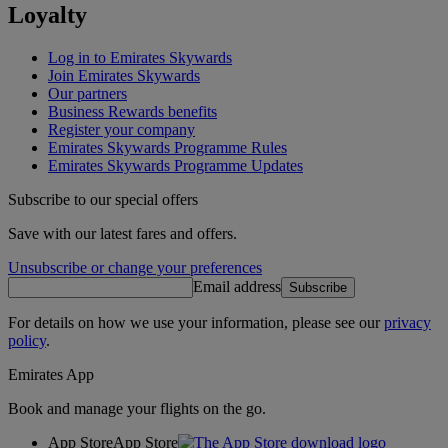
Loyalty
Log in to Emirates Skywards
Join Emirates Skywards
Our partners
Business Rewards benefits
Register your company
Emirates Skywards Programme Rules
Emirates Skywards Programme Updates
Subscribe to our special offers
Save with our latest fares and offers.
Unsubscribe or change your preferences
Email address
Subscribe
For details on how we use your information, please see our
privacy
policy
.
Emirates App
Book and manage your flights on the go.
App Store
App Store