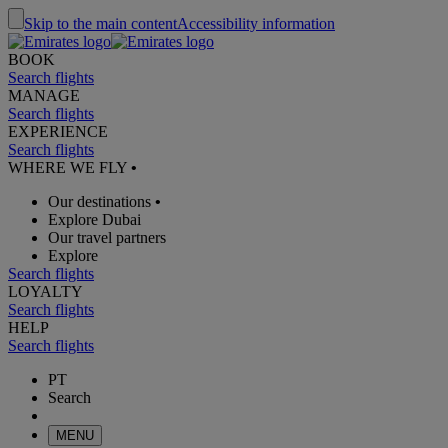
Skip to the main content
Accessibility information
BOOK
Search flights
MANAGE
Search flights
EXPERIENCE
Search flights
WHERE WE FLY
•
Our destinations
•
Explore Dubai
Our travel partners
Explore
Search flights
LOYALTY
Search flights
HELP
Search flights
PT
Search
MENU