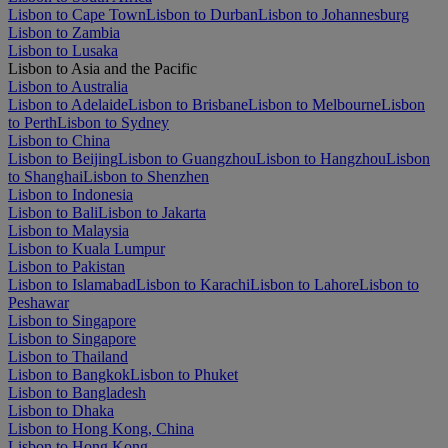
Lisbon to Cape Town
Lisbon to Durban
Lisbon to Johannesburg
Lisbon to Zambia
Lisbon to Lusaka
Lisbon to Asia and the Pacific
Lisbon to Australia
Lisbon to Adelaide
Lisbon to Brisbane
Lisbon to Melbourne
Lisbon
to Perth
Lisbon to Sydney
Lisbon to China
Lisbon to Beijing
Lisbon to Guangzhou
Lisbon to Hangzhou
Lisbon
to Shanghai
Lisbon to Shenzhen
Lisbon to Indonesia
Lisbon to Bali
Lisbon to Jakarta
Lisbon to Malaysia
Lisbon to Kuala Lumpur
Lisbon to Pakistan
Lisbon to Islamabad
Lisbon to Karachi
Lisbon to Lahore
Lisbon to
Peshawar
Lisbon to Singapore
Lisbon to Singapore
Lisbon to Thailand
Lisbon to Bangkok
Lisbon to Phuket
Lisbon to Bangladesh
Lisbon to Dhaka
Lisbon to Hong Kong, China
Lisbon to Hong Kong