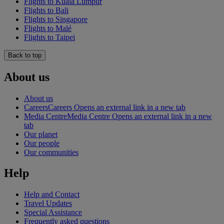
Flights to Kuala Lumpur
Flights to Bali
Flights to Singapore
Flights to Malé
Flights to Taipei
Back to top
About us
About us
Careers
Careers Opens an external link in a new tab
Media Centre
Media Centre Opens an external link in a new
tab
Our planet
Our people
Our communities
Help
Help and Contact
Travel Updates
Special Assistance
Frequently asked questions