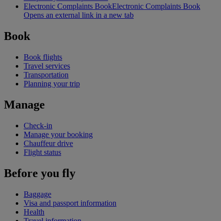
Electronic Complaints Book
Electronic Complaints Book
Opens an external link in a new tab
Book
Book flights
Travel services
Transportation
Planning your trip
Manage
Check-in
Manage your booking
Chauffeur drive
Flight status
Before you fly
Baggage
Visa and passport information
Health
Travel information