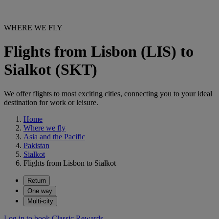
WHERE WE FLY
Flights from Lisbon (LIS) to
Sialkot (SKT)
We offer flights to most exciting cities, connecting you to your ideal
destination for work or leisure.
Home
Where we fly
Asia and the Pacific
Pakistan
Sialkot
Flights from Lisbon to Sialkot
Return
One way
Multi-city
Log in to book Classic Rewards