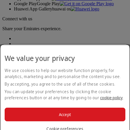
Google Play
Google Play
Huawei App Gallery
huawai os
Connect with us
Share your Emirates experience.
We value your privacy
We use cookies to help our website function properly, for
analytics, marketing and to personalise the content you see.
Accessibility statement
By accepting, you agree to the use of all of these cookies.
Contact us
Privacy policy
You can update your preferences by clicking the cookie
Terms and conditions
preferences button or at any time by going to our
cookie policy
.
Cookie Policy
Cybersecurity
Modern Slavery Act transparency statement
Accept
Sitemap
© 2026 The Emirates Group. All Rights Reserved.
Cookie preferences