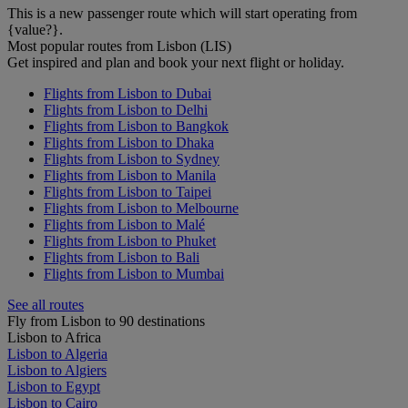
This is a new passenger route which will start operating from
{value?}.
Most popular routes from Lisbon (LIS)
Get inspired and plan and book your next flight or holiday.
Flights from Lisbon to Dubai
Flights from Lisbon to Delhi
Flights from Lisbon to Bangkok
Flights from Lisbon to Dhaka
Flights from Lisbon to Sydney
Flights from Lisbon to Manila
Flights from Lisbon to Taipei
Flights from Lisbon to Melbourne
Flights from Lisbon to Malé
Flights from Lisbon to Phuket
Flights from Lisbon to Bali
Flights from Lisbon to Mumbai
See all routes
Fly from Lisbon to 90 destinations
Lisbon to Africa
Lisbon to Algeria
Lisbon to Algiers
Lisbon to Egypt
Lisbon to Cairo