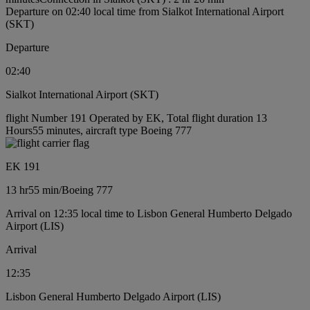
Departure on 02:40 local time from Sialkot International Airport
(SKT)
Departure
02:40
Sialkot International Airport (SKT)
flight Number 191 Operated by EK, Total flight duration 13
Hours55 minutes, aircraft type Boeing 777
EK 191
13 hr
55 min
/
Boeing 777
Arrival on 12:35 local time to Lisbon General Humberto Delgado
Airport (LIS)
Arrival
12:35
Lisbon General Humberto Delgado Airport (LIS)