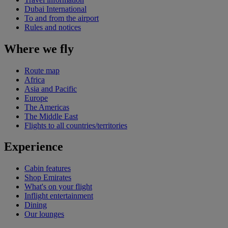
Dubai International
To and from the airport
Rules and notices
Where we fly
Route map
Africa
Asia and Pacific
Europe
The Americas
The Middle East
Flights to all countries/territories
Experience
Cabin features
Shop Emirates
What's on your flight
Inflight entertainment
Dining
Our lounges