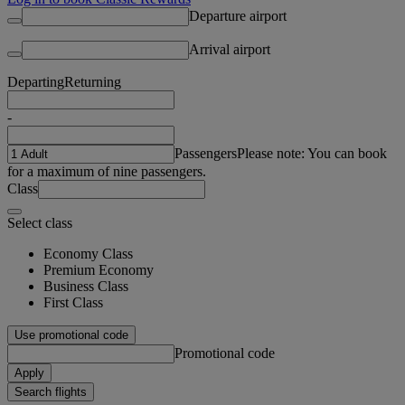
Departure airport
Arrival airport
Departing
Returning
-
Passengers
Please note: You can book
for a maximum of nine passengers.
Class
Select class
Economy Class
Premium Economy
Business Class
First Class
Use promotional code
Promotional code
Apply
Search flights