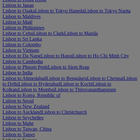
Lisbon to Japan
Lisbon to Osaka
Lisbon to Tokyo Haneda
Lisbon to Tokyo Narita
Lisbon to Maldives
Lisbon to Malé
Lisbon to Philippines
Lisbon to Cebu
Lisbon to Clark
Lisbon to Manila
Lisbon to Sri Lanka
Lisbon to Colombo
Lisbon to Vietnam
Lisbon to Da Nang
Lisbon to Hanoi
Lisbon to Ho Chi Minh City
Lisbon to Cambodia
Lisbon to Phnom Penh
Lisbon to Siem Reap
Lisbon to India
Lisbon to Ahmedabad
Lisbon to Bengaluru
Lisbon to Chennai
Lisbon
to Delhi
Lisbon to Hyderabad
Lisbon to Kochi
Lisbon to
Kolkata
Lisbon to Mumbai
Lisbon to Thiruvananthapuram
Lisbon to Korea, Republic of
Lisbon to Seoul
Lisbon to New Zealand
Lisbon to Auckland
Lisbon to Christchurch
Lisbon to Seychelles
Lisbon to Mahe
Lisbon to Taiwan, China
Lisbon to Taipei