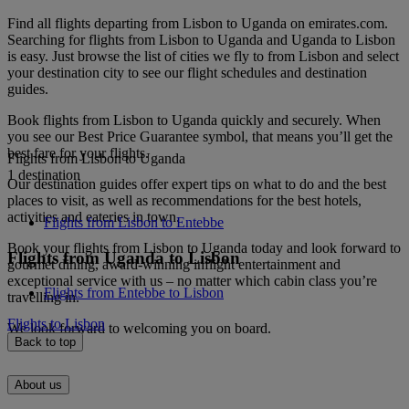
Find all flights departing from Lisbon to Uganda on emirates.com.
Searching for flights from Lisbon to Uganda and Uganda to Lisbon
is easy. Just browse the list of cities we fly to from Lisbon and select
your destination city to see our flight schedules and destination
guides.
Book flights from Lisbon to Uganda quickly and securely. When
you see our Best Price Guarantee symbol, that means you’ll get the
best fare for your flights.
Flights from Lisbon to Uganda
1 destination
Our destination guides offer expert tips on what to do and the best
places to visit, as well as recommendations for the best hotels,
activities and eateries in town.
Flights from Lisbon to Entebbe
Book your flights from Lisbon to Uganda today and look forward to
Flights from Uganda to Lisbon
gourmet dining, award-winning inflight entertainment and
exceptional service with us – no matter which cabin class you’re
Flights from Entebbe to Lisbon
travelling in.
Flights to Lisbon
We look forward to welcoming you on board.
Back to top
About us