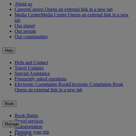
About us
Careers
Careers Opens an external link in a new tab
Media Centre
Media Centre Opens an external link in a new
tab
Our planet
Our people
Our communities
Help
Help and Contact
Travel Updates
Special Assistance
Frequently asked questions
Electronic Complaints Book
Electronic Complaints Book
Opens an external link in a new tab
Book
Book flights
Travel services
Manage
Transportation
Planning your trip
Check-in