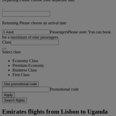
-
Returning Please choose an arrival date
Passengers
Please note: You can book
for a maximum of nine passengers.
Class
Select class
Economy Class
Premium Economy
Business Class
First Class
Use promotional code
Promotional code
Apply
Search flights
Emirates flights from Lisbon to Uganda