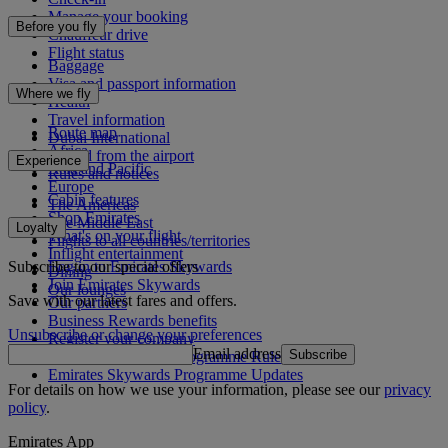
Manage your booking
Before you fly
Chauffeur drive
Flight status
Baggage
Visa and passport information
Where we fly
Health
Travel information
Route map
Dubai International
Africa
To and from the airport
Experience
Asia and Pacific
Rules and notices
Europe
Cabin features
The Americas
Shop Emirates
The Middle East
Loyalty
What's on your flight
Flights to all countries/territories
Inflight entertainment
Subscribe to our special offers
Log in to Emirates Skywards
Dining
Join Emirates Skywards
Our lounges
Save with our latest fares and offers.
Our partners
Business Rewards benefits
Unsubscribe or change your preferences
Register your company
Email address
Subscribe
Emirates Skywards Programme Rules
Emirates Skywards Programme Updates
For details on how we use your information, please see our
privacy
policy
.
Emirates App