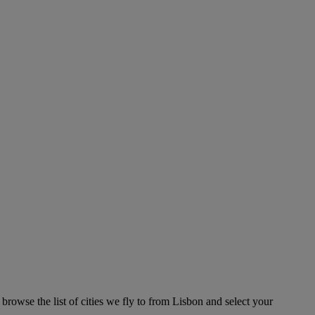
browse the list of cities we fly to from Lisbon and select your