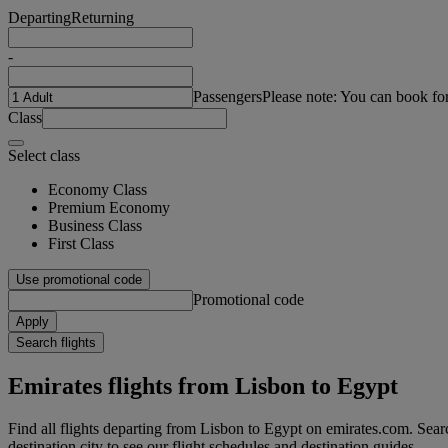
Departing
Returning
-
Passengers
Please note: You can book fo
Class
Select class
Economy Class
Premium Economy
Business Class
First Class
Use promotional code
Promotional code
Apply
Search flights
Emirates flights from Lisbon to Egypt
Find all flights departing from Lisbon to Egypt on emirates.com. Searc
destination city to see our flight schedules and destination guides.