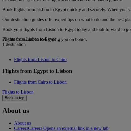
Book flights from Lisbon to Egypt quickly and securely. When you see 
Our destination guides offer expert tips on what to do and the best plac
Book your flights from Lisbon to Egypt today and look forward to gour
Flights from Lisbon to Egypt
We look forward to welcoming you on board.
1 destination
Flights from Lisbon to Cairo
Flights from Egypt to Lisbon
Flights from Cairo to Lisbon
Flights to Lisbon
Back to top
About us
About us
Careers
Careers Opens an external link in a new tab