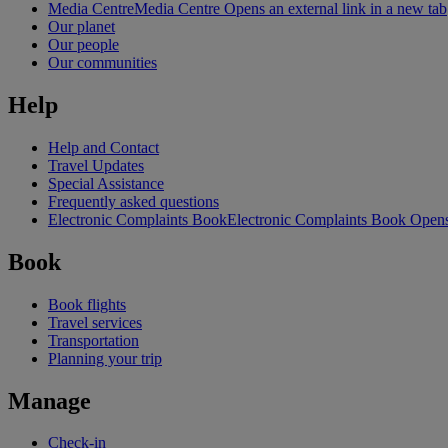
Media Centre
Media Centre Opens an external link in a new tab
Our planet
Our people
Our communities
Help
Help and Contact
Travel Updates
Special Assistance
Frequently asked questions
Electronic Complaints Book
Electronic Complaints Book Opens 
Book
Book flights
Travel services
Transportation
Planning your trip
Manage
Check-in