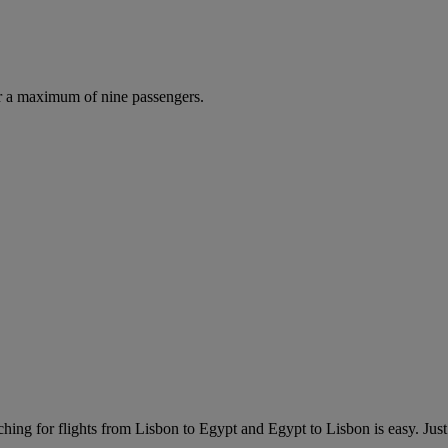
r a maximum of nine passengers.
hing for flights from Lisbon to Egypt and Egypt to Lisbon is easy. Just 