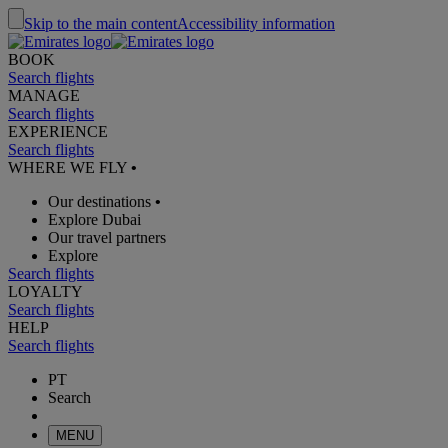
Skip to the main content
Accessibility information
BOOK
Search flights
MANAGE
Search flights
EXPERIENCE
Search flights
WHERE WE FLY
•
Our destinations
•
Explore Dubai
Our travel partners
Explore
Search flights
LOYALTY
Search flights
HELP
Search flights
PT
Search
MENU