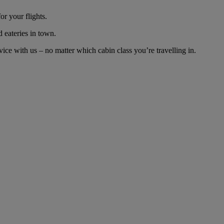
r your flights.
d eateries in town.
ce with us – no matter which cabin class you’re travelling in.