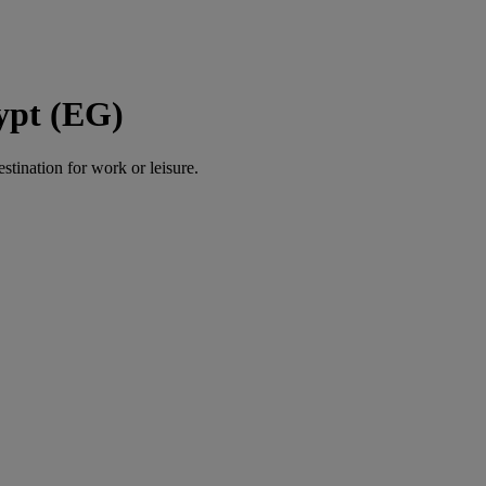
gypt (EG)
estination for work or leisure.