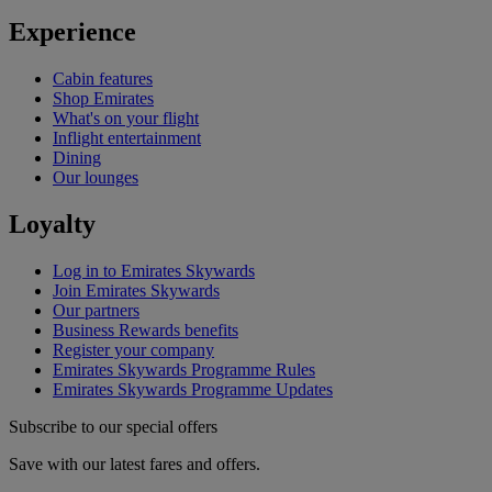
Experience
Cabin features
Shop Emirates
What's on your flight
Inflight entertainment
Dining
Our lounges
Loyalty
Log in to Emirates Skywards
Join Emirates Skywards
Our partners
Business Rewards benefits
Register your company
Emirates Skywards Programme Rules
Emirates Skywards Programme Updates
Subscribe to our special offers
Save with our latest fares and offers.