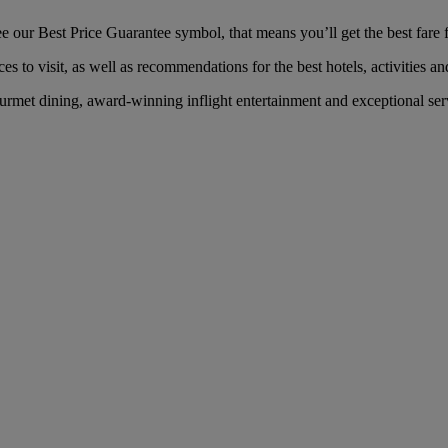
our Best Price Guarantee symbol, that means you’ll get the best fare fo
es to visit, as well as recommendations for the best hotels, activities an
met dining, award-winning inflight entertainment and exceptional servi