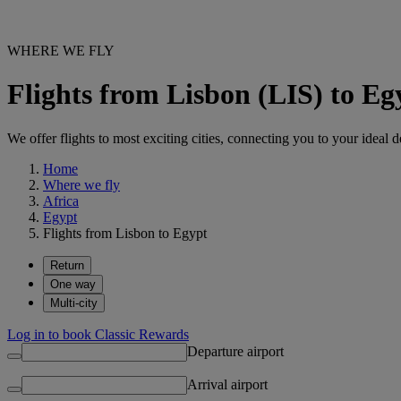
WHERE WE FLY
Flights from Lisbon (LIS) to E
We offer flights to most exciting cities, connecting you to your ideal d
Home
Where we fly
Africa
Egypt
Flights from Lisbon to Egypt
Return
One way
Multi-city
Log in to book Classic Rewards
Departure airport
Arrival airport