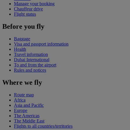
Manage your booking
Chauffeur drive
Flight status
Before you fly
Baggage
Visa and passport information
Health
Travel information
Dubai International
To and from the airport
Rules and notices
Where we fly
Route map
Africa
Asia and Pacific
Europe
The Americas
The Middle East
Flights to all countries/territories