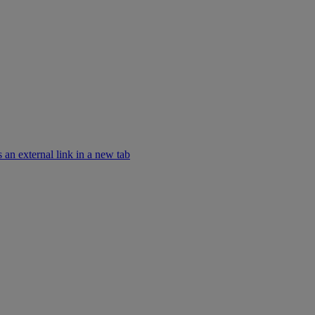
an external link in a new tab