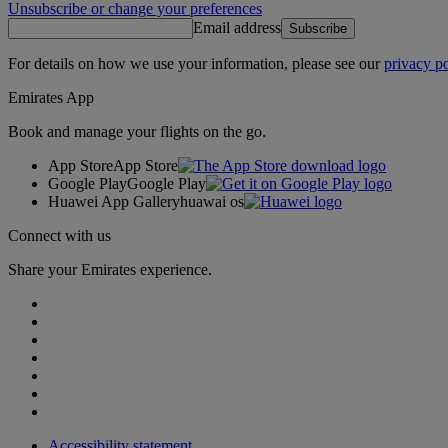
Unsubscribe or change your preferences
Email address
Subscribe
For details on how we use your information, please see our
privacy po
Emirates App
Book and manage your flights on the go.
App Store
App Store
Google Play
Google Play
Huawei App Gallery
huawai os
Connect with us
Share your Emirates experience.
Accessibility statement