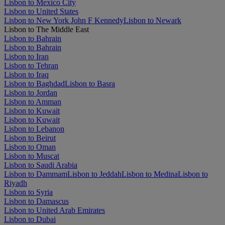
Lisbon to Mexico City
Lisbon to United States
Lisbon to New York John F Kennedy
Lisbon to Newark
Lisbon to The Middle East
Lisbon to Bahrain
Lisbon to Bahrain
Lisbon to Iran
Lisbon to Tehran
Lisbon to Iraq
Lisbon to Baghdad
Lisbon to Basra
Lisbon to Jordan
Lisbon to Amman
Lisbon to Kuwait
Lisbon to Kuwait
Lisbon to Lebanon
Lisbon to Beirut
Lisbon to Oman
Lisbon to Muscat
Lisbon to Saudi Arabia
Lisbon to Dammam
Lisbon to Jeddah
Lisbon to Medina
Lisbon to
Riyadh
Lisbon to Syria
Lisbon to Damascus
Lisbon to United Arab Emirates
Lisbon to Dubai