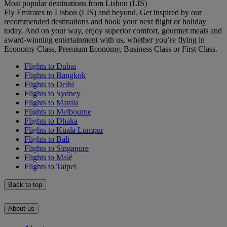
Most popular destinations from Lisbon (LIS)
Fly Emirates to Lisbon (LIS) and beyond. Get inspired by our
recommended destinations and book your next flight or holiday
today. And on your way, enjoy superior comfort, gourmet meals and
award-winning entertainment with us, whether you’re flying in
Economy Class, Premium Economy, Business Class or First Class.
Flights to Dubai
Flights to Bangkok
Flights to Delhi
Flights to Sydney
Flights to Manila
Flights to Melbourne
Flights to Dhaka
Flights to Kuala Lumpur
Flights to Bali
Flights to Singapore
Flights to Malé
Flights to Taipei
Back to top
About us