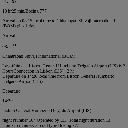
EK 192
13 hr
25 min
/
Boeing 777
Arrival on 08:15 local time to Chhatrapati Shivaji International
(BOM) plus 1 day
Arrival
+
1
08:15
Chhatrapati Shivaji International (BOM)
Layoff time at Lisbon General Humberto Delgado Airport (LIS) is 2
Hours
Connection in Lisbon (LIS) : 2 hr
Departure on 14:20 local time from Lisbon General Humberto
Delgado Airport (LIS)
Departure
14:20
Lisbon General Humberto Delgado Airport (LIS)
flight Number 504 Operated by EK, Total flight duration 13
Hours25 minutes, aircraft type Boeing 777