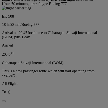
Hours50 minutes, aircraft type Boeing 777
EK 508
18 hr
50 min
/
Boeing 777
Arrival on 20:45 local time to Chhatrapati Shivaji International
(BOM) plus 1 day
Arrival
+
1
20:45
Chhatrapati Shivaji International (BOM)
This is a new passenger route which will start operating from
{value?}.
All Flights
To
(
)
-