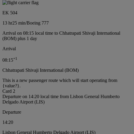
EK 504
13 hr
25 min
/
Boeing 777
Arrival on 08:15 local time to Chhatrapati Shivaji International
(BOM) plus 1 day
Arrival
+
1
08:15
Chhatrapati Shivaji International (BOM)
This is a new passenger route which will start operating from
{value?}.
Card 2
Departure on 14:20 local time from Lisbon General Humberto
Delgado Airport (LIS)
Departure
14:20
Lisbon General Humberto Delgado Airport (LIS)