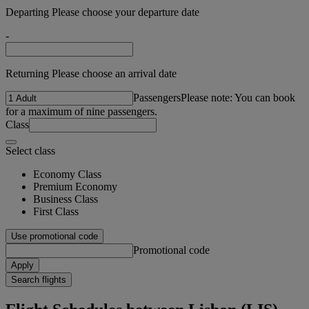
Departing Please choose your departure date
-
Returning Please choose an arrival date
Passengers
Please note: You can book
for a maximum of nine passengers.
Class
Select class
Economy Class
Premium Economy
Business Class
First Class
Use promotional code
Promotional code
Apply
Search flights