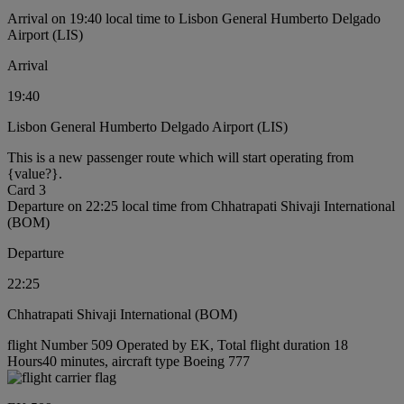
Arrival on 19:40 local time to Lisbon General Humberto Delgado
Airport (LIS)
Arrival
19:40
Lisbon General Humberto Delgado Airport (LIS)
This is a new passenger route which will start operating from
{value?}.
Card 3
Departure on 22:25 local time from Chhatrapati Shivaji International
(BOM)
Departure
22:25
Chhatrapati Shivaji International (BOM)
flight Number 509 Operated by EK, Total flight duration 18
Hours40 minutes, aircraft type Boeing 777