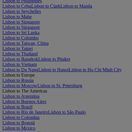
Lisbon to Philippines
Lisbon to Cebu
Lisbon to Clark
Lisbon to Manila
Lisbon to Seychelles
Lisbon to Mahe
Lisbon to Singapore
Lisbon to Singapore
Lisbon to Sri Lanka
Lisbon to Colombo
Lisbon to Taiwan, China
Lisbon to Taipei
Lisbon to Thailand
Lisbon to Bangkok
Lisbon to Phuket
Lisbon to Vietnam
Lisbon to Da Nang
Lisbon to Hanoi
Lisbon to Ho Chi Minh City
Lisbon to Europe
Lisbon to Russia
Lisbon to Moscow
Lisbon to St. Petersburg
Lisbon to The Americas
Lisbon to Argentina
Lisbon to Buenos Aires
Lisbon to Brazil
Lisbon to Rio de Janeiro
Lisbon to São Paulo
Lisbon to Colombia
Lisbon to Bogotá
Lisbon to Mexico