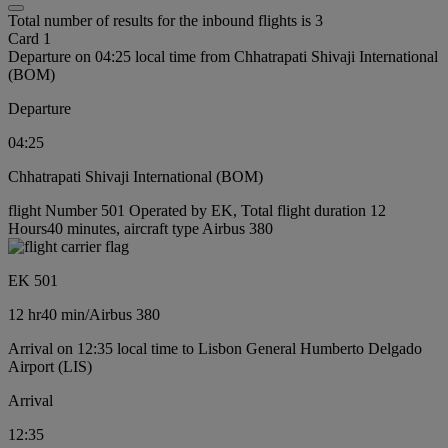
Total number of results for the inbound flights is 3
Card 1
Departure on 04:25 local time from Chhatrapati Shivaji International
(BOM)
Departure
04:25
Chhatrapati Shivaji International (BOM)
flight Number 501 Operated by EK, Total flight duration 12
Hours40 minutes, aircraft type Airbus 380
EK 501
12 hr
40 min
/
Airbus 380
Arrival on 12:35 local time to Lisbon General Humberto Delgado
Airport (LIS)
Arrival
12:35