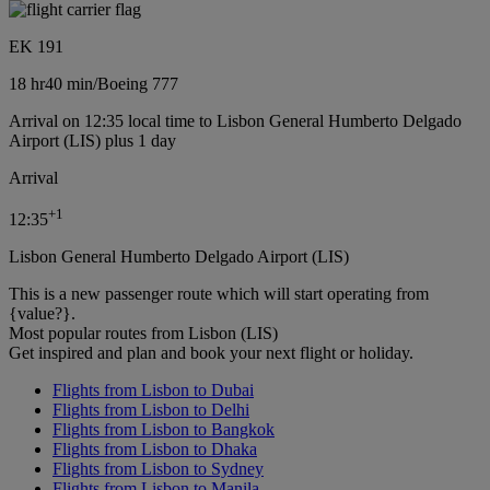
EK 191
18 hr
40 min
/
Boeing 777
Arrival on 12:35 local time to Lisbon General Humberto Delgado
Airport (LIS) plus 1 day
Arrival
+
1
12:35
Lisbon General Humberto Delgado Airport (LIS)
This is a new passenger route which will start operating from
{value?}.
Most popular routes from Lisbon (LIS)
Get inspired and plan and book your next flight or holiday.
Flights from Lisbon to Dubai
Flights from Lisbon to Delhi
Flights from Lisbon to Bangkok
Flights from Lisbon to Dhaka
Flights from Lisbon to Sydney
Flights from Lisbon to Manila