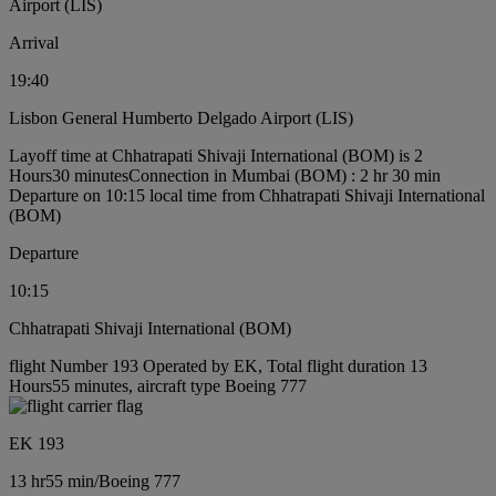
Airport (LIS)
Arrival
19:40
Lisbon General Humberto Delgado Airport (LIS)
Layoff time at Chhatrapati Shivaji International (BOM) is 2
Hours30 minutes
Connection in Mumbai (BOM) : 2 hr 30 min
Departure on 10:15 local time from Chhatrapati Shivaji International
(BOM)
Departure
10:15
Chhatrapati Shivaji International (BOM)
flight Number 193 Operated by EK, Total flight duration 13
Hours55 minutes, aircraft type Boeing 777
EK 193
13 hr
55 min
/
Boeing 777