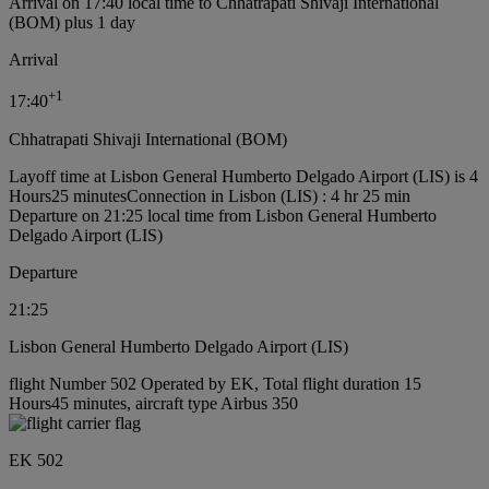
Arrival on 17:40 local time to Chhatrapati Shivaji International
(BOM) plus 1 day
Arrival
+
1
17:40
Chhatrapati Shivaji International (BOM)
Layoff time at Lisbon General Humberto Delgado Airport (LIS) is 4
Hours25 minutes
Connection in Lisbon (LIS) : 4 hr 25 min
Departure on 21:25 local time from Lisbon General Humberto
Delgado Airport (LIS)
Departure
21:25
Lisbon General Humberto Delgado Airport (LIS)
flight Number 502 Operated by EK, Total flight duration 15
Hours45 minutes, aircraft type Airbus 350
EK 502