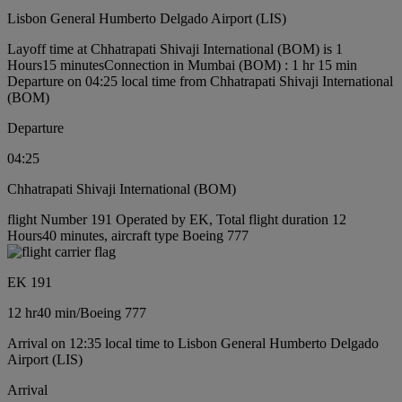
Lisbon General Humberto Delgado Airport (LIS)
Layoff time at Chhatrapati Shivaji International (BOM) is 1
Hours15 minutes
Connection in Mumbai (BOM) : 1 hr 15 min
Departure on 04:25 local time from Chhatrapati Shivaji International
(BOM)
Departure
04:25
Chhatrapati Shivaji International (BOM)
flight Number 191 Operated by EK, Total flight duration 12
Hours40 minutes, aircraft type Boeing 777
EK 191
12 hr
40 min
/
Boeing 777
Arrival on 12:35 local time to Lisbon General Humberto Delgado
Airport (LIS)
Arrival