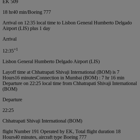
EK 509
18 hr
40 min
/
Boeing 777
Arrival on 12:35 local time to Lisbon General Humberto Delgado
Airport (LIS) plus 1 day
Arrival
+
1
12:35
Lisbon General Humberto Delgado Airport (LIS)
Layoff time at Chhatrapati Shivaji International (BOM) is 7
Hours16 minutes
Connection in Mumbai (BOM) : 7 hr 16 min
Departure on 22:25 local time from Chhatrapati Shivaji International
(BOM)
Departure
22:25
Chhatrapati Shivaji International (BOM)
flight Number 191 Operated by EK, Total flight duration 18
Hours40 minutes, aircraft type Boeing 777