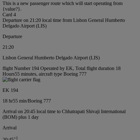
This is a new passenger route which will start operating from
{value?}.
Card 4
Departure on 21:20 local time from Lisbon General Humberto
Delgado Airport (LIS)
Departure
21:20
Lisbon General Humberto Delgado Airport (LIS)
flight Number 194 Operated by EK, Total flight duration 18
Hours55 minutes, aircraft type Boeing 777
EK 194
18 hr
55 min
/
Boeing 777
Arrival on 20:45 local time to Chhatrapati Shivaji International
(BOM) plus 1 day
Arrival
+
1
20:45