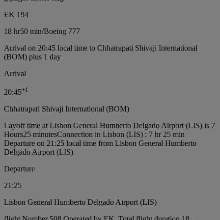
EK 194
18 hr
50 min
/
Boeing 777
Arrival on 20:45 local time to Chhatrapati Shivaji International
(BOM) plus 1 day
Arrival
+
1
20:45
Chhatrapati Shivaji International (BOM)
Layoff time at Lisbon General Humberto Delgado Airport (LIS) is 7
Hours25 minutes
Connection in Lisbon (LIS) : 7 hr 25 min
Departure on 21:25 local time from Lisbon General Humberto
Delgado Airport (LIS)
Departure
21:25
Lisbon General Humberto Delgado Airport (LIS)
flight Number 508 Operated by EK, Total flight duration 18