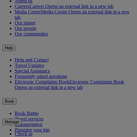
About us
Careers
Careers Opens an external link in a new tab
Media Centre
Media Centre Opens an external link in a new
tab
Our planet
Our people
Our communities
Help
Help and Contact
Travel Updates
Special Assistance
Frequently asked questions
Electronic Complaints Book
Electronic Complaints Book
Opens an external link in a new tab
Book
Book flights
Travel services
Manage
Transportation
Planning your trip
Check-in