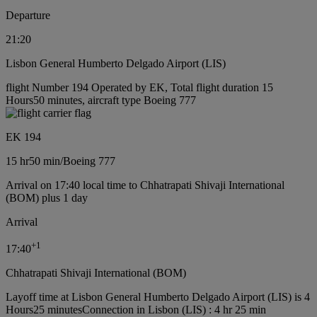
Departure
21:20
Lisbon General Humberto Delgado Airport (LIS)
flight Number 194 Operated by EK, Total flight duration 15
Hours50 minutes, aircraft type Boeing 777
EK 194
15 hr
50 min
/
Boeing 777
Arrival on 17:40 local time to Chhatrapati Shivaji International
(BOM) plus 1 day
Arrival
+
1
17:40
Chhatrapati Shivaji International (BOM)
Layoff time at Lisbon General Humberto Delgado Airport (LIS) is 4
Hours25 minutes
Connection in Lisbon (LIS) : 4 hr 25 min