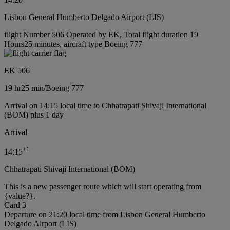
Lisbon General Humberto Delgado Airport (LIS)
flight Number 506 Operated by EK, Total flight duration 19
Hours25 minutes, aircraft type Boeing 777
EK 506
19 hr
25 min
/
Boeing 777
Arrival on 14:15 local time to Chhatrapati Shivaji International
(BOM) plus 1 day
Arrival
+
1
14:15
Chhatrapati Shivaji International (BOM)
This is a new passenger route which will start operating from
{value?}.
Card 3
Departure on 21:20 local time from Lisbon General Humberto
Delgado Airport (LIS)