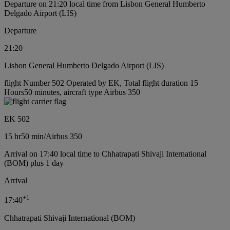
Departure on 21:20 local time from Lisbon General Humberto
Delgado Airport (LIS)
Departure
21:20
Lisbon General Humberto Delgado Airport (LIS)
flight Number 502 Operated by EK, Total flight duration 15
Hours50 minutes, aircraft type Airbus 350
EK 502
15 hr
50 min
/
Airbus 350
Arrival on 17:40 local time to Chhatrapati Shivaji International
(BOM) plus 1 day
Arrival
+
1
17:40
Chhatrapati Shivaji International (BOM)