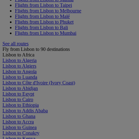
Flights from Lisbon to Taipei
Flights from Lisbon to Melbourne
Flights from Lisbon to Malé
Flights from Lisbon to Phuket
Flights from Lisbon to Bali
Flights from Lisbon to Mumbai
See all routes
Fly from Lisbon to 90 destinations
Lisbon to Africa
Lisbon to Algeria
Lisbon to Algiers
Lisbon to Angola
Lisbon to Luanda
Lisbon to Côte d'Ivoire (Ivory Coast)
Lisbon to Abidjan
Lisbon to Egypt
Lisbon to Cairo
Lisbon to Ethiopia
Lisbon to Addis Ababa
Lisbon to Ghana
Lisbon to Accra
Lisbon to Guinea
Lisbon to Conakry
Lisbon to Kenya