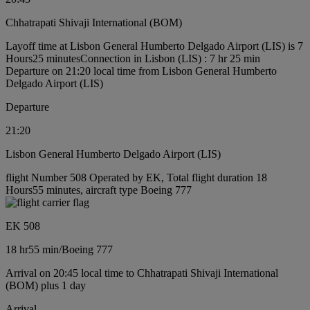
Chhatrapati Shivaji International (BOM)
Layoff time at Lisbon General Humberto Delgado Airport (LIS) is 7
Hours25 minutes
Connection in Lisbon (LIS) : 7 hr 25 min
Departure on 21:20 local time from Lisbon General Humberto
Delgado Airport (LIS)
Departure
21:20
Lisbon General Humberto Delgado Airport (LIS)
flight Number 508 Operated by EK, Total flight duration 18
Hours55 minutes, aircraft type Boeing 777
EK 508
18 hr
55 min
/
Boeing 777
Arrival on 20:45 local time to Chhatrapati Shivaji International
(BOM) plus 1 day
Arrival