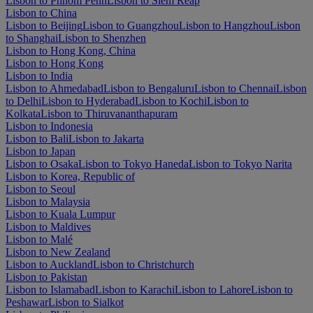
Lisbon to Phnom Penh
Lisbon to Siem Reap
Lisbon to China
Lisbon to Beijing
Lisbon to Guangzhou
Lisbon to Hangzhou
Lisbon
to Shanghai
Lisbon to Shenzhen
Lisbon to Hong Kong, China
Lisbon to Hong Kong
Lisbon to India
Lisbon to Ahmedabad
Lisbon to Bengaluru
Lisbon to Chennai
Lisbon
to Delhi
Lisbon to Hyderabad
Lisbon to Kochi
Lisbon to
Kolkata
Lisbon to Thiruvananthapuram
Lisbon to Indonesia
Lisbon to Bali
Lisbon to Jakarta
Lisbon to Japan
Lisbon to Osaka
Lisbon to Tokyo Haneda
Lisbon to Tokyo Narita
Lisbon to Korea, Republic of
Lisbon to Seoul
Lisbon to Malaysia
Lisbon to Kuala Lumpur
Lisbon to Maldives
Lisbon to Malé
Lisbon to New Zealand
Lisbon to Auckland
Lisbon to Christchurch
Lisbon to Pakistan
Lisbon to Islamabad
Lisbon to Karachi
Lisbon to Lahore
Lisbon to
Peshawar
Lisbon to Sialkot