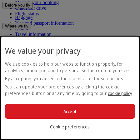
Manage your booking
Before you fly
Chauffeur drive
Flight status
Baggage
Visa and passport information
Where we fly
Health
Travel information
Route map
Dubai International
Africa
To and from the airport
Experience
We value your privacy
Asia and Pacific
Rules and notices
Europe
Cabin features
The Americas
We use cookies to help our website function properly, for
Shop Emirates
The Middle East
Loyalty
analytics, marketing and to personalise the content you see.
What's on your flight
Flights to all countries/territories
Inflight entertainment
By accepting, you agree to the use of all of these cookies.
Subscribe to our special offers
Log in to Emirates Skywards
Dining
Join Emirates Skywards
You can update your preferences by clicking the cookie
Our lounges
Save with our latest fares and offers.
Our partners
preferences button or at any time by going to our
cookie policy
.
Business Rewards benefits
Unsubscribe or change your preferences
Register your company
Email address
Subscribe
Emirates Skywards Programme Rules
Accept
Emirates Skywards Programme Updates
For details on how we use your information, please see our
privacy
policy
.
Cookie preferences
Emirates App