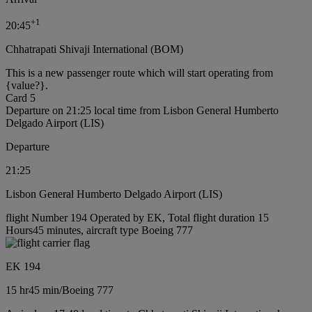
+
1
20:45
Chhatrapati Shivaji International (BOM)
This is a new passenger route which will start operating from
{value?}.
Card 5
Departure on 21:25 local time from Lisbon General Humberto
Delgado Airport (LIS)
Departure
21:25
Lisbon General Humberto Delgado Airport (LIS)
flight Number 194 Operated by EK, Total flight duration 15
Hours45 minutes, aircraft type Boeing 777
EK 194
15 hr
45 min
/
Boeing 777