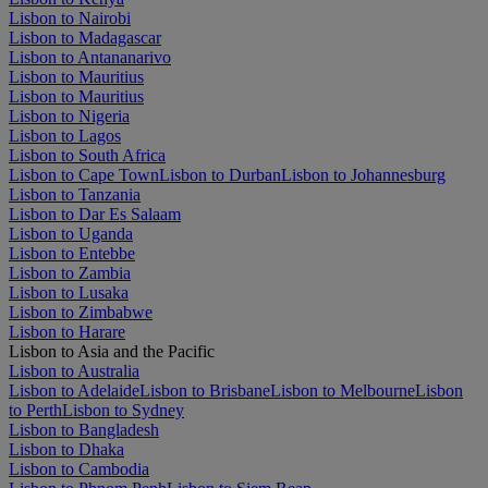
Lisbon to Nairobi
Lisbon to Madagascar
Lisbon to Antananarivo
Lisbon to Mauritius
Lisbon to Mauritius
Lisbon to Nigeria
Lisbon to Lagos
Lisbon to South Africa
Lisbon to Cape Town
Lisbon to Durban
Lisbon to Johannesburg
Lisbon to Tanzania
Lisbon to Dar Es Salaam
Lisbon to Uganda
Lisbon to Entebbe
Lisbon to Zambia
Lisbon to Lusaka
Lisbon to Zimbabwe
Lisbon to Harare
Lisbon to Asia and the Pacific
Lisbon to Australia
Lisbon to Adelaide
Lisbon to Brisbane
Lisbon to Melbourne
Lisbon
to Perth
Lisbon to Sydney
Lisbon to Bangladesh
Lisbon to Dhaka
Lisbon to Cambodia