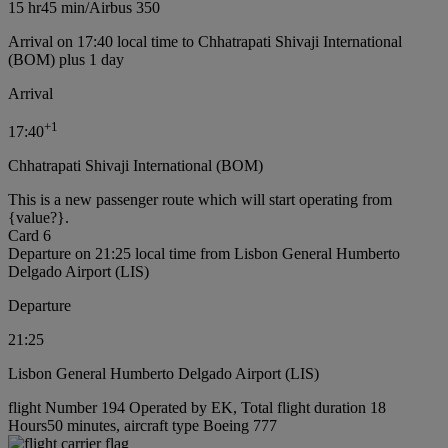
15 hr
45 min
/
Airbus 350
Arrival on 17:40 local time to Chhatrapati Shivaji International
(BOM) plus 1 day
Arrival
+
1
17:40
Chhatrapati Shivaji International (BOM)
This is a new passenger route which will start operating from
{value?}.
Card 6
Departure on 21:25 local time from Lisbon General Humberto
Delgado Airport (LIS)
Departure
21:25
Lisbon General Humberto Delgado Airport (LIS)
flight Number 194 Operated by EK, Total flight duration 18
Hours50 minutes, aircraft type Boeing 777