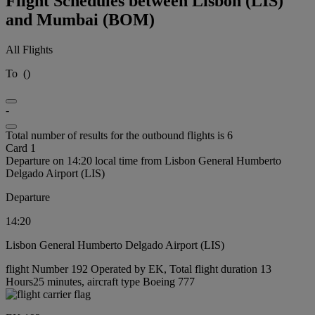
Flight Schedules between Lisbon (LIS)
and Mumbai (BOM)
All Flights
To
(
)
-
Total number of results for the outbound flights is 6
Card 1
Departure on 14:20 local time from Lisbon General Humberto
Delgado Airport (LIS)
Departure
14:20
Lisbon General Humberto Delgado Airport (LIS)
flight Number 192 Operated by EK, Total flight duration 13
Hours25 minutes, aircraft type Boeing 777