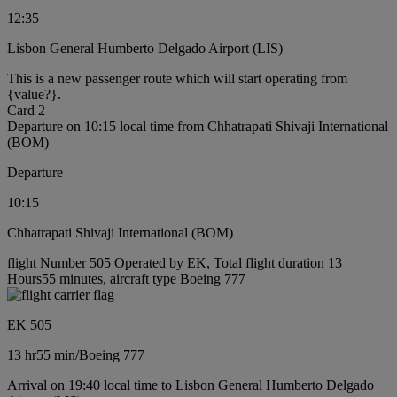
12:35
Lisbon General Humberto Delgado Airport (LIS)
This is a new passenger route which will start operating from
{value?}.
Card 2
Departure on 10:15 local time from Chhatrapati Shivaji International
(BOM)
Departure
10:15
Chhatrapati Shivaji International (BOM)
flight Number 505 Operated by EK, Total flight duration 13
Hours55 minutes, aircraft type Boeing 777
EK 505
13 hr
55 min
/
Boeing 777
Arrival on 19:40 local time to Lisbon General Humberto Delgado