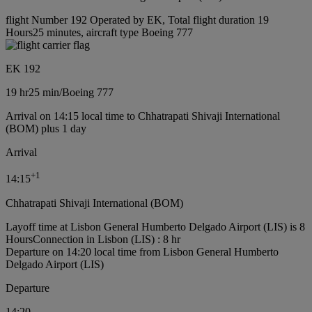
flight Number 192 Operated by EK, Total flight duration 19
Hours25 minutes, aircraft type Boeing 777
EK 192
19 hr
25 min
/
Boeing 777
Arrival on 14:15 local time to Chhatrapati Shivaji International
(BOM) plus 1 day
Arrival
+
1
14:15
Chhatrapati Shivaji International (BOM)
Layoff time at Lisbon General Humberto Delgado Airport (LIS) is 8
Hours
Connection in Lisbon (LIS) : 8 hr
Departure on 14:20 local time from Lisbon General Humberto
Delgado Airport (LIS)
Departure
14:20