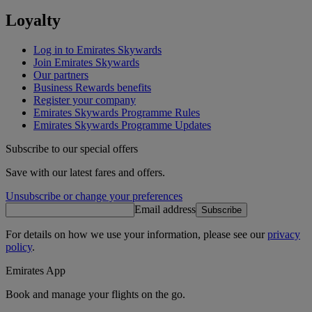
Loyalty
Log in to Emirates Skywards
Join Emirates Skywards
Our partners
Business Rewards benefits
Register your company
Emirates Skywards Programme Rules
Emirates Skywards Programme Updates
Subscribe to our special offers
Save with our latest fares and offers.
Unsubscribe or change your preferences
Email address
Subscribe
For details on how we use your information, please see our
privacy
policy
.
Emirates App
Book and manage your flights on the go.