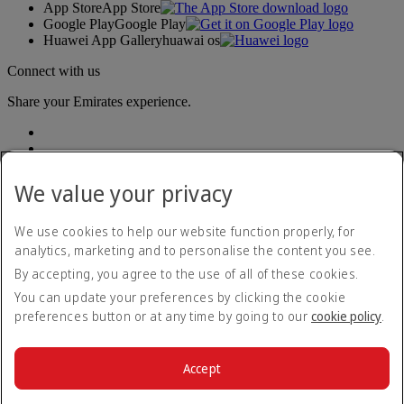
App Store
App Store
Google Play
Google Play
Huawei App Gallery
huawai os
Connect with us
Share your Emirates experience.
We value your privacy
We use cookies to help our website function properly, for
analytics, marketing and to personalise the content you see.
Accessibility statement
By accepting, you agree to the use of all of these cookies.
Contact us
Privacy policy
You can update your preferences by clicking the cookie
Terms and conditions
preferences button or at any time by going to our
cookie policy
.
Cookie Policy
Cybersecurity
Modern Slavery Act transparency statement
Accept
Sitemap