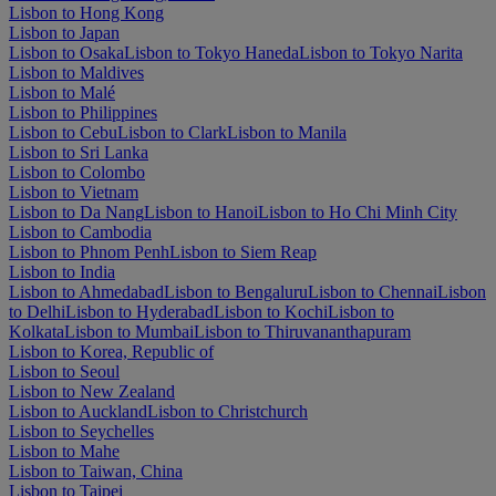
Lisbon to Hong Kong
Lisbon to Japan
Lisbon to Osaka
Lisbon to Tokyo Haneda
Lisbon to Tokyo Narita
Lisbon to Maldives
Lisbon to Malé
Lisbon to Philippines
Lisbon to Cebu
Lisbon to Clark
Lisbon to Manila
Lisbon to Sri Lanka
Lisbon to Colombo
Lisbon to Vietnam
Lisbon to Da Nang
Lisbon to Hanoi
Lisbon to Ho Chi Minh City
Lisbon to Cambodia
Lisbon to Phnom Penh
Lisbon to Siem Reap
Lisbon to India
Lisbon to Ahmedabad
Lisbon to Bengaluru
Lisbon to Chennai
Lisbon
to Delhi
Lisbon to Hyderabad
Lisbon to Kochi
Lisbon to
Kolkata
Lisbon to Mumbai
Lisbon to Thiruvananthapuram
Lisbon to Korea, Republic of
Lisbon to Seoul
Lisbon to New Zealand
Lisbon to Auckland
Lisbon to Christchurch
Lisbon to Seychelles
Lisbon to Mahe
Lisbon to Taiwan, China
Lisbon to Taipei