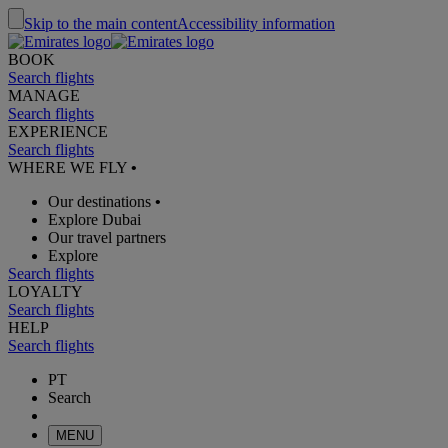
Skip to the main content
Accessibility information
BOOK
Search flights
MANAGE
Search flights
EXPERIENCE
Search flights
WHERE WE FLY
•
Our destinations
•
Explore Dubai
Our travel partners
Explore
Search flights
LOYALTY
Search flights
HELP
Search flights
PT
Search
MENU