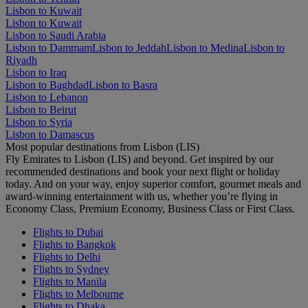
Lisbon to Kuwait
Lisbon to Kuwait
Lisbon to Saudi Arabia
Lisbon to Dammam
Lisbon to Jeddah
Lisbon to Medina
Lisbon to
Riyadh
Lisbon to Iraq
Lisbon to Baghdad
Lisbon to Basra
Lisbon to Lebanon
Lisbon to Beirut
Lisbon to Syria
Lisbon to Damascus
Most popular destinations from Lisbon (LIS)
Fly Emirates to Lisbon (LIS) and beyond. Get inspired by our
recommended destinations and book your next flight or holiday
today. And on your way, enjoy superior comfort, gourmet meals and
award-winning entertainment with us, whether you’re flying in
Economy Class, Premium Economy, Business Class or First Class.
Flights to Dubai
Flights to Bangkok
Flights to Delhi
Flights to Sydney
Flights to Manila
Flights to Melbourne
Flights to Dhaka