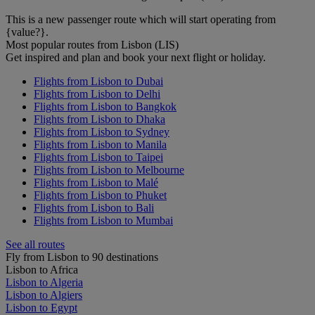
This is a new passenger route which will start operating from
{value?}.
Most popular routes from Lisbon (LIS)
Get inspired and plan and book your next flight or holiday.
Flights from Lisbon to Dubai
Flights from Lisbon to Delhi
Flights from Lisbon to Bangkok
Flights from Lisbon to Dhaka
Flights from Lisbon to Sydney
Flights from Lisbon to Manila
Flights from Lisbon to Taipei
Flights from Lisbon to Melbourne
Flights from Lisbon to Malé
Flights from Lisbon to Phuket
Flights from Lisbon to Bali
Flights from Lisbon to Mumbai
See all routes
Fly from Lisbon to 90 destinations
Lisbon to Africa
Lisbon to Algeria
Lisbon to Algiers
Lisbon to Egypt