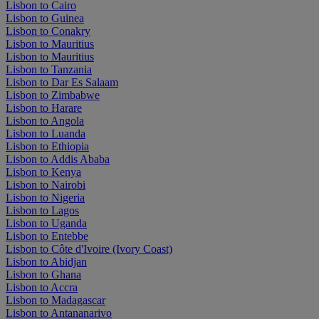
Lisbon to Cairo
Lisbon to Guinea
Lisbon to Conakry
Lisbon to Mauritius
Lisbon to Mauritius
Lisbon to Tanzania
Lisbon to Dar Es Salaam
Lisbon to Zimbabwe
Lisbon to Harare
Lisbon to Angola
Lisbon to Luanda
Lisbon to Ethiopia
Lisbon to Addis Ababa
Lisbon to Kenya
Lisbon to Nairobi
Lisbon to Nigeria
Lisbon to Lagos
Lisbon to Uganda
Lisbon to Entebbe
Lisbon to Côte d'Ivoire (Ivory Coast)
Lisbon to Abidjan
Lisbon to Ghana
Lisbon to Accra
Lisbon to Madagascar
Lisbon to Antananarivo