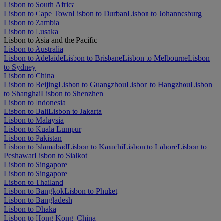
Lisbon to South Africa
Lisbon to Cape Town
Lisbon to Durban
Lisbon to Johannesburg
Lisbon to Zambia
Lisbon to Lusaka
Lisbon to Asia and the Pacific
Lisbon to Australia
Lisbon to Adelaide
Lisbon to Brisbane
Lisbon to Melbourne
Lisbon
to Sydney
Lisbon to China
Lisbon to Beijing
Lisbon to Guangzhou
Lisbon to Hangzhou
Lisbon
to Shanghai
Lisbon to Shenzhen
Lisbon to Indonesia
Lisbon to Bali
Lisbon to Jakarta
Lisbon to Malaysia
Lisbon to Kuala Lumpur
Lisbon to Pakistan
Lisbon to Islamabad
Lisbon to Karachi
Lisbon to Lahore
Lisbon to
Peshawar
Lisbon to Sialkot
Lisbon to Singapore
Lisbon to Singapore
Lisbon to Thailand
Lisbon to Bangkok
Lisbon to Phuket
Lisbon to Bangladesh
Lisbon to Dhaka
Lisbon to Hong Kong, China