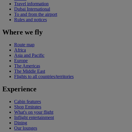
Travel information
Dubai International
To and from the airport
Rules and notices
Where we fly
Route map
Africa
Asia and Pacific
Europe
The Americas
The Middle East
Flights to all countries/territories
Experience
Cabin features
Shop Emirates
What's on your flight
Inflight entertainment
Dining
Our lounges