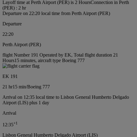
Layoff time at Perth Airport (PER) is 2 Hours
Connection in Perth
(PER) : 2 hr
Departure on 22:20 local time from Perth Airport (PER)
Departure
22:20
Perth Airport (PER)
flight Number 191 Operated by EK, Total flight duration 21
Hours15 minutes, aircraft type Boeing 777
EK 191
21 hr
15 min
/
Boeing 777
Arrival on 12:35 local time to Lisbon General Humberto Delgado
Airport (LIS) plus 1 day
Arrival
+
1
12:35
Lisbon General Humberto Delgado Airport (LIS)