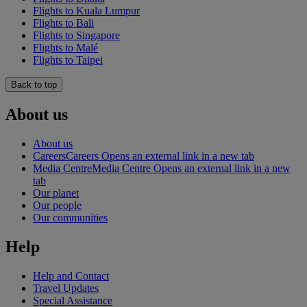
Flights to Kuala Lumpur
Flights to Bali
Flights to Singapore
Flights to Malé
Flights to Taipei
Back to top
About us
About us
Careers
Careers Opens an external link in a new tab
Media Centre
Media Centre Opens an external link in a new
tab
Our planet
Our people
Our communities
Help
Help and Contact
Travel Updates
Special Assistance