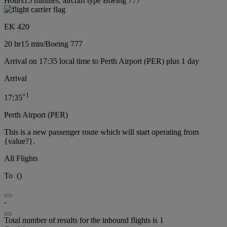
Hours15 minutes, aircraft type Boeing 777
EK 420
20 hr
15 min
/
Boeing 777
Arrival on 17:35 local time to Perth Airport (PER) plus 1 day
Arrival
+
1
17:35
Perth Airport (PER)
This is a new passenger route which will start operating from
{value?}.
All Flights
To
(
)
-
Total number of results for the inbound flights is 1