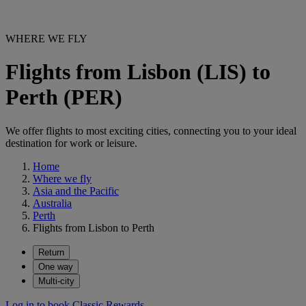
WHERE WE FLY
Flights from Lisbon (LIS) to
Perth (PER)
We offer flights to most exciting cities, connecting you to your ideal
destination for work or leisure.
Home
Where we fly
Asia and the Pacific
Australia
Perth
Flights from Lisbon to Perth
Return
One way
Multi-city
Log in to book Classic Rewards