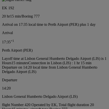
EK 192
20 hr
15 min
/
Boeing 777
Arrival on 17:35 local time to Perth Airport (PER) plus 1 day
Arrival
+
1
17:35
Perth Airport (PER)
Layoff time at Lisbon General Humberto Delgado Airport (LIS) is 1
Hours15 minutes
Connection in Lisbon (LIS) : 1 hr 15 min
Departure on 14:20 local time from Lisbon General Humberto
Delgado Airport (LIS)
Departure
14:20
Lisbon General Humberto Delgado Airport (LIS)
flight Number 420 Operated by EK, Total flight duration 20