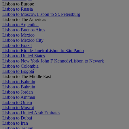
Lisbon to Europe
Lisbon to Russia
Lisbon to Moscow
Lisbon to St. Petersburg
Lisbon to The Americas
Lisbon to Argentina
Lisbon to Buenos Aires
Lisbon to Mexico
Lisbon to Mexico City
Lisbon to Brazil
Lisbon to Rio de Janeiro
Lisbon to São Paulo
Lisbon to United States
Lisbon to New York John F Kennedy
Lisbon to Newark
Lisbon to Colombia
Lisbon to Bogotá
Lisbon to The Middle East
Lisbon to Bahrain
Lisbon to Bahrain
Lisbon to Jordan
Lisbon to Amman
Lisbon to Oman
Lisbon to Muscat
Lisbon to United Arab Emirates
Lisbon to Dubai
Lisbon to Iran
Lisbon to Tehran