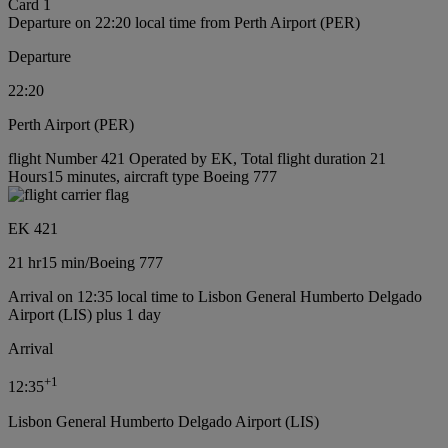
Card 1
Departure on 22:20 local time from Perth Airport (PER)
Departure
22:20
Perth Airport (PER)
flight Number 421 Operated by EK, Total flight duration 21
Hours15 minutes, aircraft type Boeing 777
EK 421
21 hr
15 min
/
Boeing 777
Arrival on 12:35 local time to Lisbon General Humberto Delgado
Airport (LIS) plus 1 day
Arrival
+
1
12:35
Lisbon General Humberto Delgado Airport (LIS)