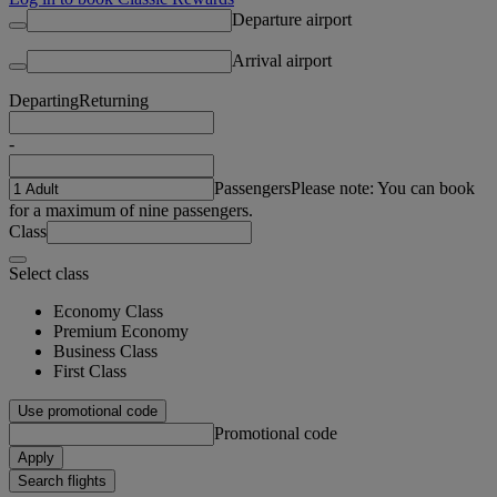
Departure airport
Arrival airport
Departing
Returning
-
Passengers
Please note: You can book
for a maximum of nine passengers.
Class
Select class
Economy Class
Premium Economy
Business Class
First Class
Use promotional code
Promotional code
Apply
Search flights