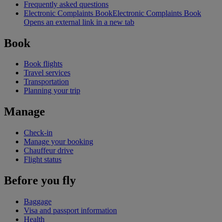
Frequently asked questions
Electronic Complaints Book
Electronic Complaints Book
Opens an external link in a new tab
Book
Book flights
Travel services
Transportation
Planning your trip
Manage
Check-in
Manage your booking
Chauffeur drive
Flight status
Before you fly
Baggage
Visa and passport information
Health