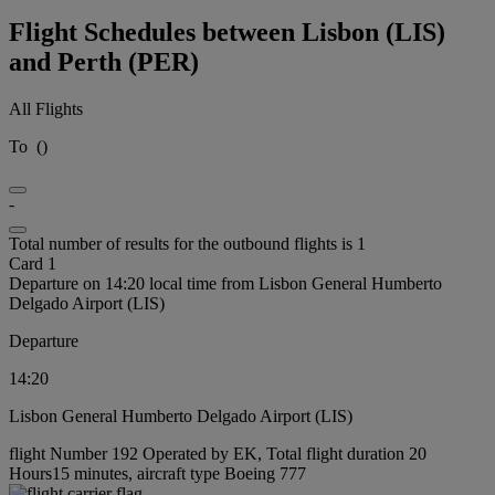
Flight Schedules between Lisbon (LIS)
and Perth (PER)
All Flights
To
(
)
-
Total number of results for the outbound flights is 1
Card 1
Departure on 14:20 local time from Lisbon General Humberto
Delgado Airport (LIS)
Departure
14:20
Lisbon General Humberto Delgado Airport (LIS)
flight Number 192 Operated by EK, Total flight duration 20
Hours15 minutes, aircraft type Boeing 777