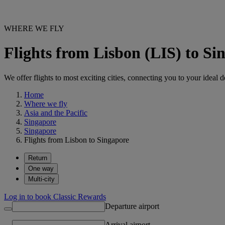
WHERE WE FLY
Flights from Lisbon (LIS) to Si
We offer flights to most exciting cities, connecting you to your ideal d
Home
Where we fly
Asia and the Pacific
Singapore
Singapore
Flights from Lisbon to Singapore
Return
One way
Multi-city
Log in to book Classic Rewards
Departure airport
Arrival airport