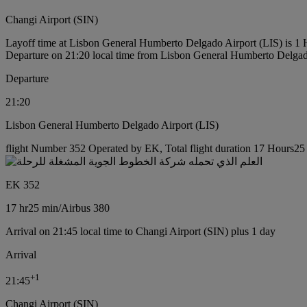
Changi Airport (SIN)
Layoff time at Lisbon General Humberto Delgado Airport (LIS) is 1
Departure on 21:20 local time from Lisbon General Humberto Delgad
Departure
21:20
Lisbon General Humberto Delgado Airport (LIS)
flight Number 352 Operated by EK, Total flight duration 17 Hours25 m
EK 352
17 hr
25 min
/
Airbus 380
Arrival on 21:45 local time to Changi Airport (SIN) plus 1 day
Arrival
+
1
21:45
Changi Airport (SIN)