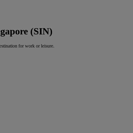
ngapore (SIN)
estination for work or leisure.