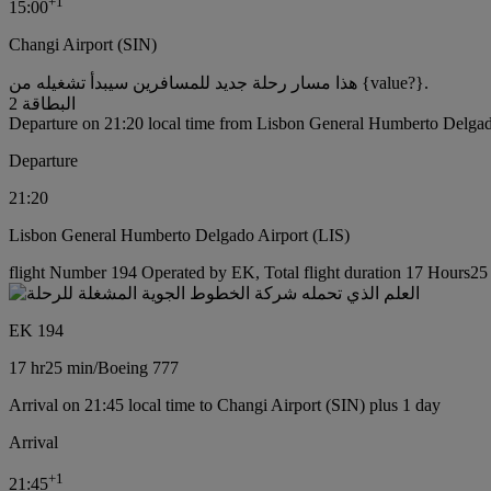
+
1
15:00
Changi Airport (SIN)
هذا مسار رحلة جديد للمسافرين سيبدأ تشغيله من {value?}.
البطاقة 2
Departure on 21:20 local time from Lisbon General Humberto Delgad
Departure
21:20
Lisbon General Humberto Delgado Airport (LIS)
flight Number 194 Operated by EK, Total flight duration 17 Hours25 
EK 194
17 hr
25 min
/
Boeing 777
Arrival on 21:45 local time to Changi Airport (SIN) plus 1 day
Arrival
+
1
21:45