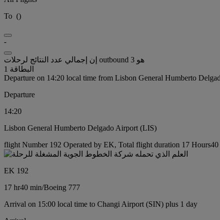
To
(
)
-
إن إجمالي عدد النتائج لرحلات outbound هو 3
البطاقة 1
Departure on 14:20 local time from Lisbon General Humberto Delgad
Departure
14:20
Lisbon General Humberto Delgado Airport (LIS)
flight Number 192 Operated by EK, Total flight duration 17 Hours40 
EK 192
17 hr
40 min
/
Boeing 777
Arrival on 15:00 local time to Changi Airport (SIN) plus 1 day