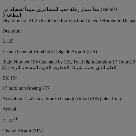
هذا مسار رحلة جديد للمسافرين سيبدأ تشغيله من {value?}.
البطاقة 3
Departure on 21:25 local time from Lisbon General Humberto Delgad
Departure
21:25
Lisbon General Humberto Delgado Airport (LIS)
flight Number 194 Operated by EK, Total flight duration 17 Hours20 
EK 194
17 hr
20 min
/
Boeing 777
Arrival on 21:45 local time to Changi Airport (SIN) plus 1 day
Arrival
+
1
21:45
Changi Airport (SIN)