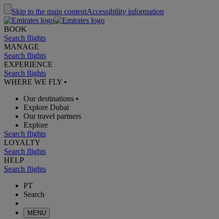
Skip to the main content
Accessibility information
BOOK
Search flights
MANAGE
Search flights
EXPERIENCE
Search flights
WHERE WE FLY
•
Our destinations
•
Explore Dubai
Our travel partners
Explore
Search flights
LOYALTY
Search flights
HELP
Search flights
PT
Search
MENU