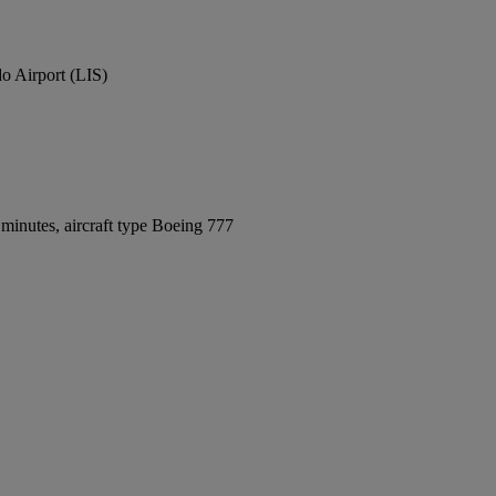
o Airport (LIS)
minutes, aircraft type Boeing 777