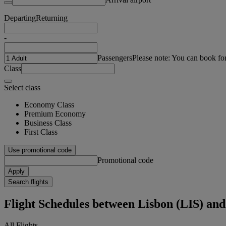
Departing
Returning
-
Passengers
Please note: You can book fo
Class
Select class
Economy Class
Premium Economy
Business Class
First Class
Use promotional code
Promotional code
Apply
Search flights
Flight Schedules between Lisbon (LIS) and
All Flights