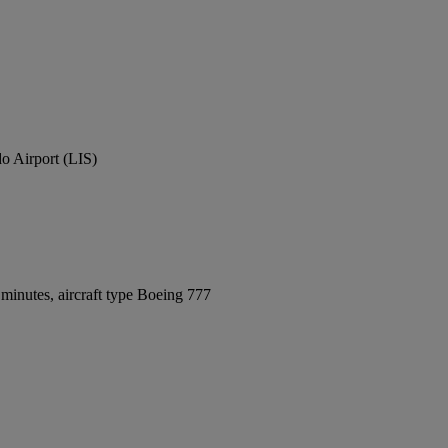
o Airport (LIS)
minutes, aircraft type Boeing 777