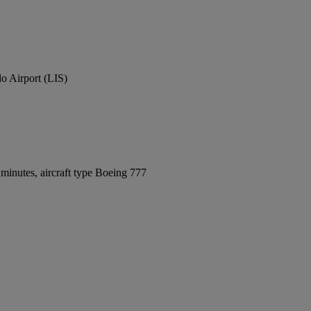
o Airport (LIS)
minutes, aircraft type Boeing 777