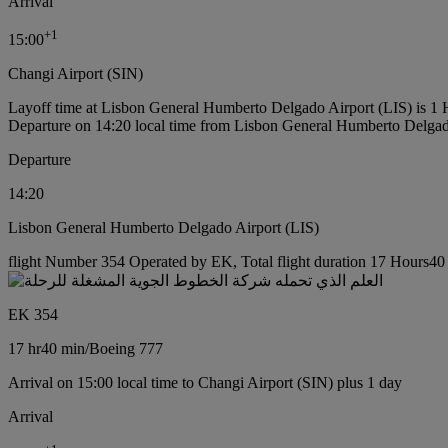
Arrival
+
1
15:00
Changi Airport (SIN)
Layoff time at Lisbon General Humberto Delgado Airport (LIS) is 1
Departure on 14:20 local time from Lisbon General Humberto Delgad
Departure
14:20
Lisbon General Humberto Delgado Airport (LIS)
flight Number 354 Operated by EK, Total flight duration 17 Hours40 
EK 354
17 hr
40 min
/
Boeing 777
Arrival on 15:00 local time to Changi Airport (SIN) plus 1 day
Arrival