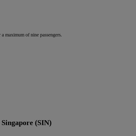
r a maximum of nine passengers.
 Singapore (SIN)