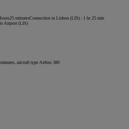
 Hours25 minutes
Connection in Lisbon (LIS) : 1 hr 25 min
o Airport (LIS)
inutes, aircraft type Airbus 380