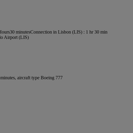
 Hours30 minutes
Connection in Lisbon (LIS) : 1 hr 30 min
o Airport (LIS)
minutes, aircraft type Boeing 777