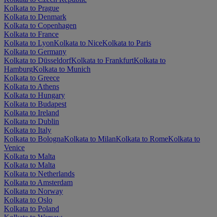
Kolkata to Prague
Kolkata to Denmark
Kolkata to Copenhagen
Kolkata to France
Kolkata to Lyon
Kolkata to Nice
Kolkata to Paris
Kolkata to Germany
Kolkata to Düsseldorf
Kolkata to Frankfurt
Kolkata to
Hamburg
Kolkata to Munich
Kolkata to Greece
Kolkata to Athens
Kolkata to Hungary
Kolkata to Budapest
Kolkata to Ireland
Kolkata to Dublin
Kolkata to Italy
Kolkata to Bologna
Kolkata to Milan
Kolkata to Rome
Kolkata to
Venice
Kolkata to Malta
Kolkata to Malta
Kolkata to Netherlands
Kolkata to Amsterdam
Kolkata to Norway
Kolkata to Oslo
Kolkata to Poland