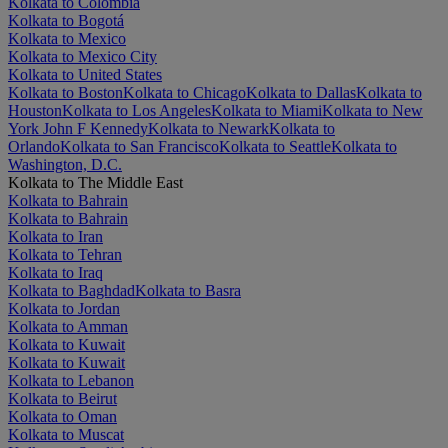
Kolkata to Colombia
Kolkata to Bogotá
Kolkata to Mexico
Kolkata to Mexico City
Kolkata to United States
Kolkata to Boston
Kolkata to Chicago
Kolkata to Dallas
Kolkata to
Houston
Kolkata to Los Angeles
Kolkata to Miami
Kolkata to New
York John F Kennedy
Kolkata to Newark
Kolkata to
Orlando
Kolkata to San Francisco
Kolkata to Seattle
Kolkata to
Washington, D.C.
Kolkata to The Middle East
Kolkata to Bahrain
Kolkata to Bahrain
Kolkata to Iran
Kolkata to Tehran
Kolkata to Iraq
Kolkata to Baghdad
Kolkata to Basra
Kolkata to Jordan
Kolkata to Amman
Kolkata to Kuwait
Kolkata to Kuwait
Kolkata to Lebanon
Kolkata to Beirut
Kolkata to Oman
Kolkata to Muscat