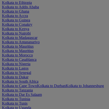
Kolkata to Ethiopia
Kolkata to Addis Ababa
Kolkata to Ghana
Kolkata to Accra
Kolkata to Guinea
Kolkata to Conakry
Kolkata to Kenya
Kolkata to Nairobi
Kolkata to Madagascar
Kolkata to Antananarivo
Kolkata to Mauritius
Kolkata to Mauritius
Kolkata to Morocco
Kolkata to Casablanca
Kolkata to Nigeria
Kolkata to Lagos
Kolkata to Senegal
Kolkata to Dakar
Kolkata to South Africa
Kolkata to Cape Town
Kolkata to Durban
Kolkata to Johannesburg
Kolkata to Tanzania
Kolkata to Dar Es Salaam
Kolkata to Tunisia
Kolkata to Tunis
Kolkata to Uganda