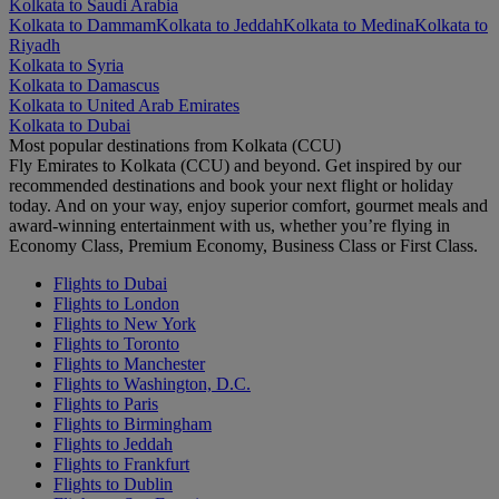
Kolkata to Saudi Arabia
Kolkata to Dammam
Kolkata to Jeddah
Kolkata to Medina
Kolkata to
Riyadh
Kolkata to Syria
Kolkata to Damascus
Kolkata to United Arab Emirates
Kolkata to Dubai
Most popular destinations from Kolkata (CCU)
Fly Emirates to Kolkata (CCU) and beyond. Get inspired by our
recommended destinations and book your next flight or holiday
today. And on your way, enjoy superior comfort, gourmet meals and
award-winning entertainment with us, whether you’re flying in
Economy Class, Premium Economy, Business Class or First Class.
Flights to Dubai
Flights to London
Flights to New York
Flights to Toronto
Flights to Manchester
Flights to Washington, D.C.
Flights to Paris
Flights to Birmingham
Flights to Jeddah
Flights to Frankfurt
Flights to Dublin