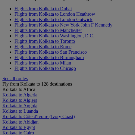
Flights from Kolkata to Dubai
Flights from Kolkata to London Heathrow
Flights from Kolkata to London Gatwick
Flights from Kolkata to New York John F Kennedy
Flights from Kolkata to Manchester
Flights from Kolkata to Washington, D.C.
Flights from Kolkata to Toronto
Flights from Kolkata to Rome
Flights from Kolkata to San Francisco
Flights from Kolkata to Birmingham
Flights from Kolkata to Milan
Flights from Kolkata to Chicago
See all routes
Fly from Kolkata to 128 destinations
Kolkata to Africa
Kolkata to Algeria
Kolkata to Algiers
Kolkata to Angola
Kolkata to Luanda
Kolkata to Côte d'Ivoire (Ivory Coast)
Kolkata to Abidjan
Kolkata to Egypt
Kolkata to Cairo