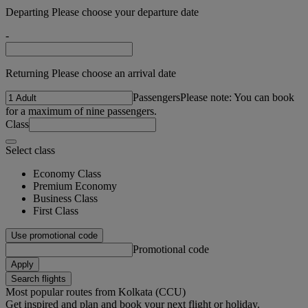
Departing Please choose your departure date
-
Returning Please choose an arrival date
Passengers
Please note: You can book
for a maximum of nine passengers.
Class
Select class
Economy Class
Premium Economy
Business Class
First Class
Use promotional code
Promotional code
Apply
Search flights
Most popular routes from Kolkata (CCU)
Get inspired and plan and book your next flight or holiday.