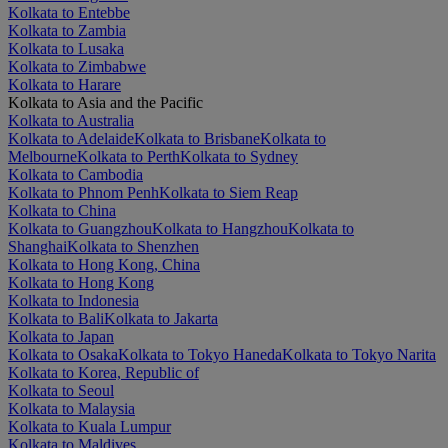
Kolkata to Entebbe
Kolkata to Zambia
Kolkata to Lusaka
Kolkata to Zimbabwe
Kolkata to Harare
Kolkata to Asia and the Pacific
Kolkata to Australia
Kolkata to Adelaide
Kolkata to Brisbane
Kolkata to
Melbourne
Kolkata to Perth
Kolkata to Sydney
Kolkata to Cambodia
Kolkata to Phnom Penh
Kolkata to Siem Reap
Kolkata to China
Kolkata to Guangzhou
Kolkata to Hangzhou
Kolkata to
Shanghai
Kolkata to Shenzhen
Kolkata to Hong Kong, China
Kolkata to Hong Kong
Kolkata to Indonesia
Kolkata to Bali
Kolkata to Jakarta
Kolkata to Japan
Kolkata to Osaka
Kolkata to Tokyo Haneda
Kolkata to Tokyo Narita
Kolkata to Korea, Republic of
Kolkata to Seoul
Kolkata to Malaysia
Kolkata to Kuala Lumpur
Kolkata to Maldives