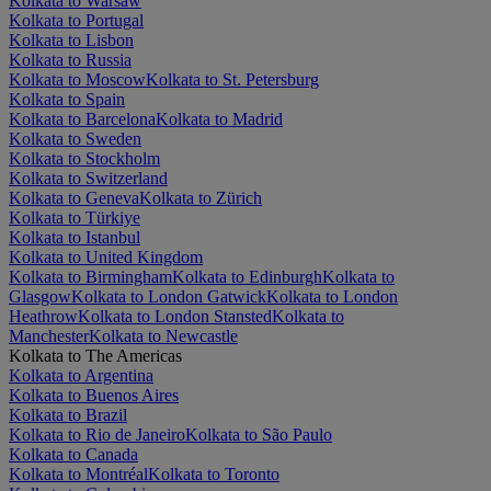
Kolkata to Warsaw
Kolkata to Portugal
Kolkata to Lisbon
Kolkata to Russia
Kolkata to Moscow
Kolkata to St. Petersburg
Kolkata to Spain
Kolkata to Barcelona
Kolkata to Madrid
Kolkata to Sweden
Kolkata to Stockholm
Kolkata to Switzerland
Kolkata to Geneva
Kolkata to Zürich
Kolkata to Türkiye
Kolkata to Istanbul
Kolkata to United Kingdom
Kolkata to Birmingham
Kolkata to Edinburgh
Kolkata to
Glasgow
Kolkata to London Gatwick
Kolkata to London
Heathrow
Kolkata to London Stansted
Kolkata to
Manchester
Kolkata to Newcastle
Kolkata to The Americas
Kolkata to Argentina
Kolkata to Buenos Aires
Kolkata to Brazil
Kolkata to Rio de Janeiro
Kolkata to São Paulo
Kolkata to Canada
Kolkata to Montréal
Kolkata to Toronto