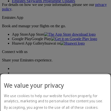
Emirates Skywards Programme Updates
For details on how we use your information, please see our
privacy
policy
.
Emirates App
Book and manage your flights on the go.
App Store
App Store
Google Play
Google Play
Huawei App Gallery
huawai os
Connect with us
Share your Emirates experience.
We value your privacy
We use cookies to help our website function properly, for
analytics, marketing and to personalise the content you see.
Accessibility statement
By accepting, you agree to the use of all of these cookies.
Contact us