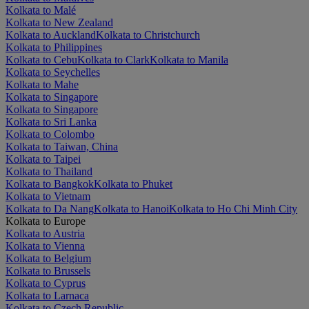
Kolkata to Malé
Kolkata to New Zealand
Kolkata to Auckland
Kolkata to Christchurch
Kolkata to Philippines
Kolkata to Cebu
Kolkata to Clark
Kolkata to Manila
Kolkata to Seychelles
Kolkata to Mahe
Kolkata to Singapore
Kolkata to Singapore
Kolkata to Sri Lanka
Kolkata to Colombo
Kolkata to Taiwan, China
Kolkata to Taipei
Kolkata to Thailand
Kolkata to Bangkok
Kolkata to Phuket
Kolkata to Vietnam
Kolkata to Da Nang
Kolkata to Hanoi
Kolkata to Ho Chi Minh City
Kolkata to Europe
Kolkata to Austria
Kolkata to Vienna
Kolkata to Belgium
Kolkata to Brussels
Kolkata to Cyprus
Kolkata to Larnaca
Kolkata to Czech Republic