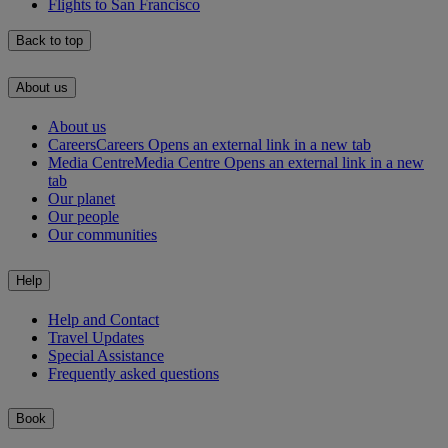
Flights to San Francisco
Back to top
About us
About us
Careers
Careers Opens an external link in a new tab
Media Centre
Media Centre Opens an external link in a new
tab
Our planet
Our people
Our communities
Help
Help and Contact
Travel Updates
Special Assistance
Frequently asked questions
Book