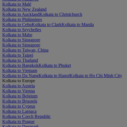
Kolkata to Malé
Kolkata to New Zealand
Kolkata to Auckland
Kolkata to Christchurch
Kolkata to Philippines
Kolkata to Cebu
Kolkata to Clark
Kolkata to Manila
Kolkata to Seychelles
Kolkata to Mahe
Kolkata to Singapore
Kolkata to Singapore
Kolkata to Taiwan, China
Kolkata to Taipei
Kolkata to Thailand
Kolkata to Bangkok
Kolkata to Phuket
Kolkata to Vietnam
Kolkata to Da Nang
Kolkata to Hanoi
Kolkata to Ho Chi Minh City
Kolkata to Europe
Kolkata to Austria
Kolkata to Vienna
Kolkata to Belgium
Kolkata to Brussels
Kolkata to Cyprus
Kolkata to Larnaca
Kolkata to Czech Republic
Kolkata to Prague
Kolkata to Denmark