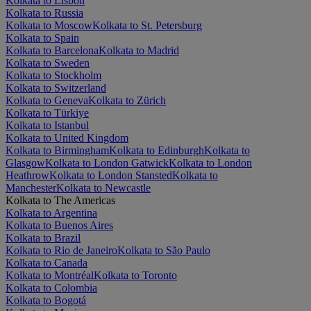
Kolkata to Lisbon
Kolkata to Russia
Kolkata to Moscow
Kolkata to St. Petersburg
Kolkata to Spain
Kolkata to Barcelona
Kolkata to Madrid
Kolkata to Sweden
Kolkata to Stockholm
Kolkata to Switzerland
Kolkata to Geneva
Kolkata to Zürich
Kolkata to Türkiye
Kolkata to Istanbul
Kolkata to United Kingdom
Kolkata to Birmingham
Kolkata to Edinburgh
Kolkata to
Glasgow
Kolkata to London Gatwick
Kolkata to London
Heathrow
Kolkata to London Stansted
Kolkata to
Manchester
Kolkata to Newcastle
Kolkata to The Americas
Kolkata to Argentina
Kolkata to Buenos Aires
Kolkata to Brazil
Kolkata to Rio de Janeiro
Kolkata to São Paulo
Kolkata to Canada
Kolkata to Montréal
Kolkata to Toronto
Kolkata to Colombia
Kolkata to Bogotá