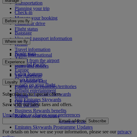
Manage
Transportation
Planning your trip
Check-in
Manage your booking
Before you fly
Chauffeur drive
Flight status
Baggage
Visa and passport information
Where we fly
Health
Travel information
Route map
Dubai International
Africa
To and from the airport
Experience
Asia and Pacific
Rules and notices
Europe
Cabin features
The Americas
Shop Emirates
The Middle East
Loyalty
What's on your flight
Flights to all countries/territories
Inflight entertainment
Subscribe to our special offers
Log in to Emirates Skywards
Dining
Join Emirates Skywards
Our lounges
Save with our latest fares and offers.
Our partners
Business Rewards benefits
Unsubscribe or change your preferences
Register your company
Email address
Subscribe
Emirates Skywards Programme Rules
Emirates Skywards Programme Updates
For details on how we use your information, please see our
privacy