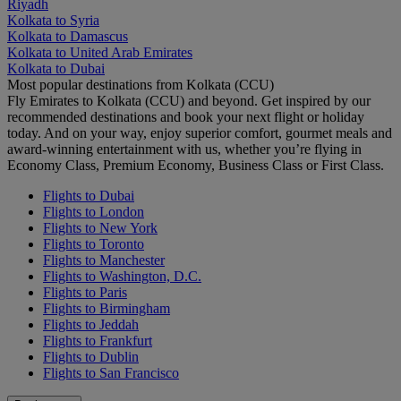
Riyadh
Kolkata to Syria
Kolkata to Damascus
Kolkata to United Arab Emirates
Kolkata to Dubai
Most popular destinations from Kolkata (CCU)
Fly Emirates to Kolkata (CCU) and beyond. Get inspired by our
recommended destinations and book your next flight or holiday
today. And on your way, enjoy superior comfort, gourmet meals and
award-winning entertainment with us, whether you’re flying in
Economy Class, Premium Economy, Business Class or First Class.
Flights to Dubai
Flights to London
Flights to New York
Flights to Toronto
Flights to Manchester
Flights to Washington, D.C.
Flights to Paris
Flights to Birmingham
Flights to Jeddah
Flights to Frankfurt
Flights to Dublin
Flights to San Francisco