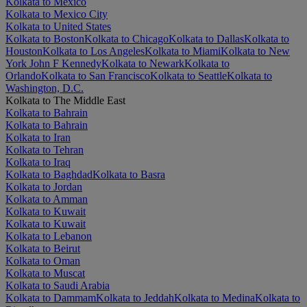
Kolkata to Mexico
Kolkata to Mexico City
Kolkata to United States
Kolkata to Boston
Kolkata to Chicago
Kolkata to Dallas
Kolkata to
Houston
Kolkata to Los Angeles
Kolkata to Miami
Kolkata to New
York John F Kennedy
Kolkata to Newark
Kolkata to
Orlando
Kolkata to San Francisco
Kolkata to Seattle
Kolkata to
Washington, D.C.
Kolkata to The Middle East
Kolkata to Bahrain
Kolkata to Bahrain
Kolkata to Iran
Kolkata to Tehran
Kolkata to Iraq
Kolkata to Baghdad
Kolkata to Basra
Kolkata to Jordan
Kolkata to Amman
Kolkata to Kuwait
Kolkata to Kuwait
Kolkata to Lebanon
Kolkata to Beirut
Kolkata to Oman
Kolkata to Muscat
Kolkata to Saudi Arabia
Kolkata to Dammam
Kolkata to Jeddah
Kolkata to Medina
Kolkata to