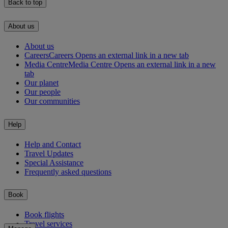
Back to top
About us
About us
Careers
Careers Opens an external link in a new tab
Media Centre
Media Centre Opens an external link in a new
tab
Our planet
Our people
Our communities
Help
Help and Contact
Travel Updates
Special Assistance
Frequently asked questions
Book
Book flights
Travel services