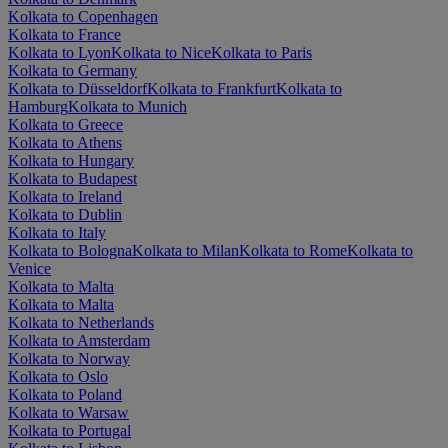
Kolkata to Copenhagen
Kolkata to France
Kolkata to Lyon
Kolkata to Nice
Kolkata to Paris
Kolkata to Germany
Kolkata to Düsseldorf
Kolkata to Frankfurt
Kolkata to
Hamburg
Kolkata to Munich
Kolkata to Greece
Kolkata to Athens
Kolkata to Hungary
Kolkata to Budapest
Kolkata to Ireland
Kolkata to Dublin
Kolkata to Italy
Kolkata to Bologna
Kolkata to Milan
Kolkata to Rome
Kolkata to
Venice
Kolkata to Malta
Kolkata to Malta
Kolkata to Netherlands
Kolkata to Amsterdam
Kolkata to Norway
Kolkata to Oslo
Kolkata to Poland
Kolkata to Warsaw
Kolkata to Portugal