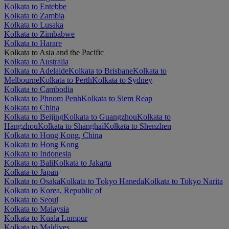
Kolkata to Entebbe
Kolkata to Zambia
Kolkata to Lusaka
Kolkata to Zimbabwe
Kolkata to Harare
Kolkata to Asia and the Pacific
Kolkata to Australia
Kolkata to Adelaide
Kolkata to Brisbane
Kolkata to
Melbourne
Kolkata to Perth
Kolkata to Sydney
Kolkata to Cambodia
Kolkata to Phnom Penh
Kolkata to Siem Reap
Kolkata to China
Kolkata to Beijing
Kolkata to Guangzhou
Kolkata to
Hangzhou
Kolkata to Shanghai
Kolkata to Shenzhen
Kolkata to Hong Kong, China
Kolkata to Hong Kong
Kolkata to Indonesia
Kolkata to Bali
Kolkata to Jakarta
Kolkata to Japan
Kolkata to Osaka
Kolkata to Tokyo Haneda
Kolkata to Tokyo Narita
Kolkata to Korea, Republic of
Kolkata to Seoul
Kolkata to Malaysia
Kolkata to Kuala Lumpur
Kolkata to Maldives