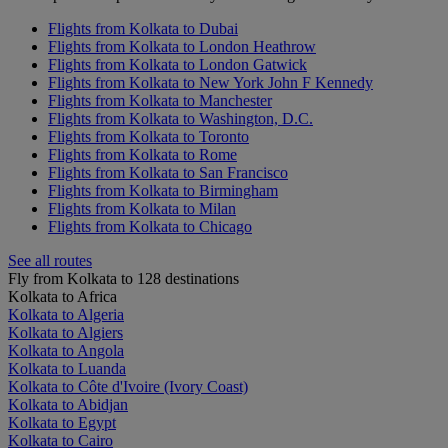
Flights from Kolkata to Dubai
Flights from Kolkata to London Heathrow
Flights from Kolkata to London Gatwick
Flights from Kolkata to New York John F Kennedy
Flights from Kolkata to Manchester
Flights from Kolkata to Washington, D.C.
Flights from Kolkata to Toronto
Flights from Kolkata to Rome
Flights from Kolkata to San Francisco
Flights from Kolkata to Birmingham
Flights from Kolkata to Milan
Flights from Kolkata to Chicago
See all routes
Fly from Kolkata to 128 destinations
Kolkata to Africa
Kolkata to Algeria
Kolkata to Algiers
Kolkata to Angola
Kolkata to Luanda
Kolkata to Côte d'Ivoire (Ivory Coast)
Kolkata to Abidjan
Kolkata to Egypt
Kolkata to Cairo