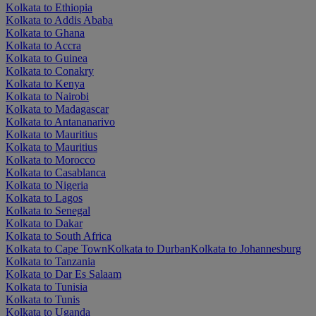
Kolkata to Ethiopia
Kolkata to Addis Ababa
Kolkata to Ghana
Kolkata to Accra
Kolkata to Guinea
Kolkata to Conakry
Kolkata to Kenya
Kolkata to Nairobi
Kolkata to Madagascar
Kolkata to Antananarivo
Kolkata to Mauritius
Kolkata to Mauritius
Kolkata to Morocco
Kolkata to Casablanca
Kolkata to Nigeria
Kolkata to Lagos
Kolkata to Senegal
Kolkata to Dakar
Kolkata to South Africa
Kolkata to Cape Town
Kolkata to Durban
Kolkata to Johannesburg
Kolkata to Tanzania
Kolkata to Dar Es Salaam
Kolkata to Tunisia
Kolkata to Tunis
Kolkata to Uganda