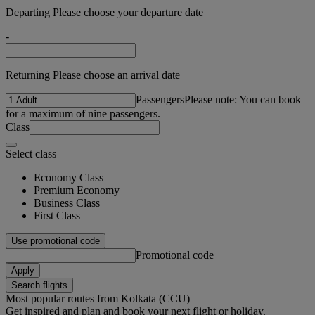
Departing Please choose your departure date
-
Returning Please choose an arrival date
Passengers
Please note: You can book
for a maximum of nine passengers.
Class
Select class
Economy Class
Premium Economy
Business Class
First Class
Use promotional code
Promotional code
Apply
Search flights
Most popular routes from Kolkata (CCU)
Get inspired and plan and book your next flight or holiday.