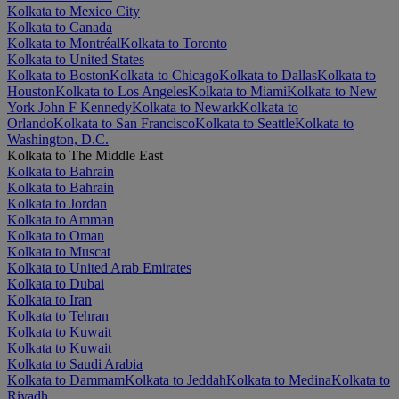
Kolkata to Mexico City
Kolkata to Canada
Kolkata to Montréal
Kolkata to Toronto
Kolkata to United States
Kolkata to Boston
Kolkata to Chicago
Kolkata to Dallas
Kolkata to
Houston
Kolkata to Los Angeles
Kolkata to Miami
Kolkata to New
York John F Kennedy
Kolkata to Newark
Kolkata to
Orlando
Kolkata to San Francisco
Kolkata to Seattle
Kolkata to
Washington, D.C.
Kolkata to The Middle East
Kolkata to Bahrain
Kolkata to Bahrain
Kolkata to Jordan
Kolkata to Amman
Kolkata to Oman
Kolkata to Muscat
Kolkata to United Arab Emirates
Kolkata to Dubai
Kolkata to Iran
Kolkata to Tehran
Kolkata to Kuwait
Kolkata to Kuwait
Kolkata to Saudi Arabia
Kolkata to Dammam
Kolkata to Jeddah
Kolkata to Medina
Kolkata to
Riyadh