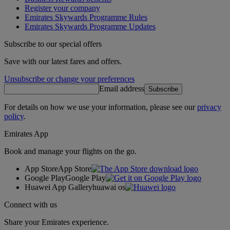
Register your company
Emirates Skywards Programme Rules
Emirates Skywards Programme Updates
Subscribe to our special offers
Save with our latest fares and offers.
Unsubscribe or change your preferences
Email address
Subscribe
For details on how we use your information, please see our
privacy
policy
.
Emirates App
Book and manage your flights on the go.
App Store
App Store
Google Play
Google Play
Huawei App Gallery
huawai os
Connect with us
Share your Emirates experience.