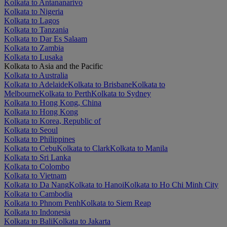
Kolkata to Antananarivo
Kolkata to Nigeria
Kolkata to Lagos
Kolkata to Tanzania
Kolkata to Dar Es Salaam
Kolkata to Zambia
Kolkata to Lusaka
Kolkata to Asia and the Pacific
Kolkata to Australia
Kolkata to Adelaide
Kolkata to Brisbane
Kolkata to
Melbourne
Kolkata to Perth
Kolkata to Sydney
Kolkata to Hong Kong, China
Kolkata to Hong Kong
Kolkata to Korea, Republic of
Kolkata to Seoul
Kolkata to Philippines
Kolkata to Cebu
Kolkata to Clark
Kolkata to Manila
Kolkata to Sri Lanka
Kolkata to Colombo
Kolkata to Vietnam
Kolkata to Da Nang
Kolkata to Hanoi
Kolkata to Ho Chi Minh City
Kolkata to Cambodia
Kolkata to Phnom Penh
Kolkata to Siem Reap
Kolkata to Indonesia
Kolkata to Bali
Kolkata to Jakarta