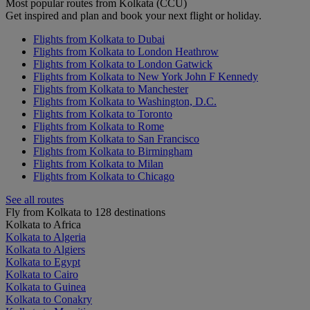
Most popular routes from Kolkata (CCU)
Get inspired and plan and book your next flight or holiday.
Flights from Kolkata to Dubai
Flights from Kolkata to London Heathrow
Flights from Kolkata to London Gatwick
Flights from Kolkata to New York John F Kennedy
Flights from Kolkata to Manchester
Flights from Kolkata to Washington, D.C.
Flights from Kolkata to Toronto
Flights from Kolkata to Rome
Flights from Kolkata to San Francisco
Flights from Kolkata to Birmingham
Flights from Kolkata to Milan
Flights from Kolkata to Chicago
See all routes
Fly from Kolkata to 128 destinations
Kolkata to Africa
Kolkata to Algeria
Kolkata to Algiers
Kolkata to Egypt
Kolkata to Cairo
Kolkata to Guinea
Kolkata to Conakry