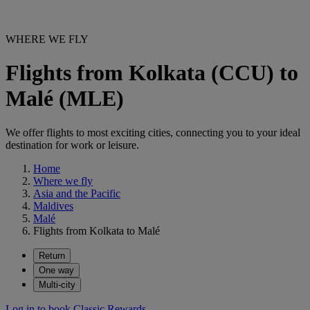
WHERE WE FLY
Flights from Kolkata (CCU) to
Malé (MLE)
We offer flights to most exciting cities, connecting you to your ideal
destination for work or leisure.
Home
Where we fly
Asia and the Pacific
Maldives
Malé
Flights from Kolkata to Malé
Return
One way
Multi-city
Log in to book Classic Rewards