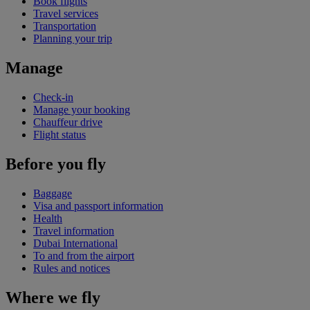
Book flights
Travel services
Transportation
Planning your trip
Manage
Check-in
Manage your booking
Chauffeur drive
Flight status
Before you fly
Baggage
Visa and passport information
Health
Travel information
Dubai International
To and from the airport
Rules and notices
Where we fly