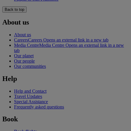
Back to top
About us
About us
Careers
Careers Opens an external link in a new tab
Media Centre
Media Centre Opens an external link in a new
tab
Our planet
Our people
Our communities
Help
Help and Contact
Travel Updates
Special Assistance
Frequently asked questions
Book