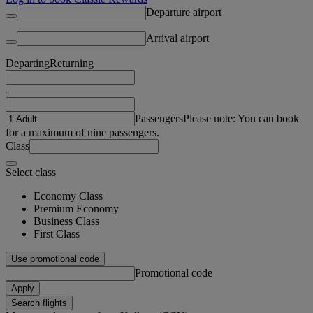
Departure airport
Arrival airport
Departing
Returning
-
Passengers
Please note: You can book
for a maximum of nine passengers.
Class
Select class
Economy Class
Premium Economy
Business Class
First Class
Use promotional code
Promotional code
Apply
Search flights