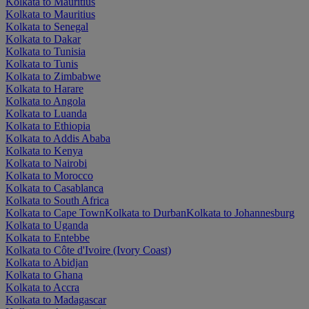
Kolkata to Mauritius
Kolkata to Mauritius
Kolkata to Senegal
Kolkata to Dakar
Kolkata to Tunisia
Kolkata to Tunis
Kolkata to Zimbabwe
Kolkata to Harare
Kolkata to Angola
Kolkata to Luanda
Kolkata to Ethiopia
Kolkata to Addis Ababa
Kolkata to Kenya
Kolkata to Nairobi
Kolkata to Morocco
Kolkata to Casablanca
Kolkata to South Africa
Kolkata to Cape Town
Kolkata to Durban
Kolkata to Johannesburg
Kolkata to Uganda
Kolkata to Entebbe
Kolkata to Côte d'Ivoire (Ivory Coast)
Kolkata to Abidjan
Kolkata to Ghana
Kolkata to Accra
Kolkata to Madagascar