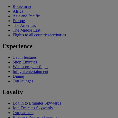
Route map
Africa
Asia and Pacific
Europe
The Americas
The Middle East
Flights to all countries/territories
Experience
Cabin features
Shop Emirates
What's on your flight
Inflight entertainment
Dining
Our lounges
Loyalty
Log in to Emirates Skywards
Join Emirates Skywards
Our partners
Business Rewards benefits