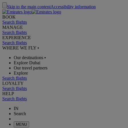
Skip to the main content
Accessibility information
BOOK
Search flights
MANAGE
Search flights
EXPERIENCE
Search flights
WHERE WE FLY
•
Our destinations
•
Explore Dubai
Our travel partners
Explore
Search flights
LOYALTY
Search flights
HELP
Search flights
IN
Search
MENU