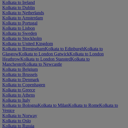
Kolkata to Ireland
Kolkata to Dublin
Kolkata to Netherlands
Kolkata to Amsterdam
Kolkata to Portugal
Kolkata to Lisbon
Kolkata to Sweden
Kolkata to Stockholm
Kolkata to United Kingdom
Kolkata to Birmingham
Kolkata to Edinburgh
Kolkata to
Glasgow
Kolkata to London Gatwick
Kolkata to London
Heathrow
Kolkata to London Stansted
Kolkata to
Manchester
Kolkata to Newcastle
Kolkata to Belgium
Kolkata to Brussels
Kolkata to Denmark
Kolkata to Copenhagen
Kolkata to Greece
Kolkata to Athens
Kolkata to Italy
Kolkata to Bologna
Kolkata to Milan
Kolkata to Rome
Kolkata to
Venice
Kolkata to Norway
Kolkata to Oslo
Kolkata to Russia