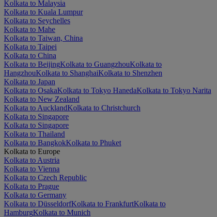
Kolkata to Malaysia
Kolkata to Kuala Lumpur
Kolkata to Seychelles
Kolkata to Mahe
Kolkata to Taiwan, China
Kolkata to Taipei
Kolkata to China
Kolkata to Beijing
Kolkata to Guangzhou
Kolkata to
Hangzhou
Kolkata to Shanghai
Kolkata to Shenzhen
Kolkata to Japan
Kolkata to Osaka
Kolkata to Tokyo Haneda
Kolkata to Tokyo Narita
Kolkata to New Zealand
Kolkata to Auckland
Kolkata to Christchurch
Kolkata to Singapore
Kolkata to Singapore
Kolkata to Thailand
Kolkata to Bangkok
Kolkata to Phuket
Kolkata to Europe
Kolkata to Austria
Kolkata to Vienna
Kolkata to Czech Republic
Kolkata to Prague
Kolkata to Germany
Kolkata to Düsseldorf
Kolkata to Frankfurt
Kolkata to
Hamburg
Kolkata to Munich