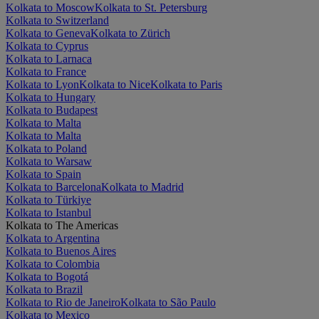
Kolkata to Moscow
Kolkata to St. Petersburg
Kolkata to Switzerland
Kolkata to Geneva
Kolkata to Zürich
Kolkata to Cyprus
Kolkata to Larnaca
Kolkata to France
Kolkata to Lyon
Kolkata to Nice
Kolkata to Paris
Kolkata to Hungary
Kolkata to Budapest
Kolkata to Malta
Kolkata to Malta
Kolkata to Poland
Kolkata to Warsaw
Kolkata to Spain
Kolkata to Barcelona
Kolkata to Madrid
Kolkata to Türkiye
Kolkata to Istanbul
Kolkata to The Americas
Kolkata to Argentina
Kolkata to Buenos Aires
Kolkata to Colombia
Kolkata to Bogotá
Kolkata to Brazil
Kolkata to Rio de Janeiro
Kolkata to São Paulo
Kolkata to Mexico