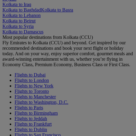
Kolkata to Iraq
Kolkata to Baghdad
Kolkata to Basra
Kolkata to Lebanon
Kolkata to Beirut
Kolkata to Syria
Kolkata to Damascus
Most popular destinations from Kolkata (CCU)
Fly Emirates to Kolkata (CCU) and beyond. Get inspired by our
recommended destinations and book your next flight or holiday
today. And on your way, enjoy superior comfort, gourmet meals and
award-winning entertainment with us, whether you’re flying in
Economy Class, Premium Economy, Business Class or First Class.
Flights to Dubai
Flights to London
Flights to New York
Flights to Toronto
Flights to Manchester
Flights to Washington, D.C.
Flights to Paris
Flights to Birmingham
Flights to Jeddah
Flights to Frankfurt
Flights to Dublin
Flights to San Francisco