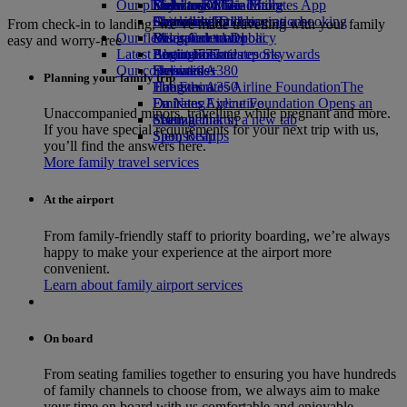
Our planet
Economy Class dining
Emirates Official Store
Kids’ toys
Delhi to Dubai
Skywards Miles Mall
Mobile and The Emirates App
Drinks
Activities for kids
Sustainability in operations
Chennai to Dubai
Skywards Rail
Cancelling or changing a booking
From check-in to landing, we’ve made travelling with your family
Our fleet
Environmental policy
Bangalore to Dubai
Miles Calculator
Disrupted travel
easy and worry-free
Latest destinations
Boeing 777
Environmental reports
Log in to Emirates Skywards
About Emirates
Our communities
Emirates A380
Helsinki
Skywards+
Planning your family trip
Emirates A350
The Emirates Airline Foundation
Hangzhou
The
Emirates Executive
Emirates Airline Foundation Opens an
Da Nang
Unaccompanied minors, travelling while pregnant and more.
Seating charts
external link in a new tab
Shenzhen
If you have special requirements for your next trip with us,
Sponsorships
Siem Reap
you’ll find the answers here.
More family travel services
At the airport
From family-friendly staff to priority boarding, we’re always
happy to make your experience at the airport more
convenient.
Learn about family airport services
On board
From seating families together to ensuring you have hundreds
of family channels to choose from, we always aim to make
your time on board with us comfortable and enjoyable.