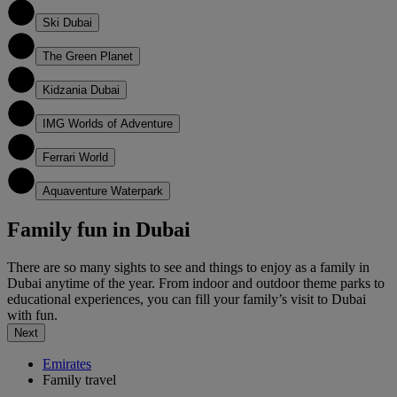
2
Ski Dubai
3
The Green Planet
4
Kidzania Dubai
5
IMG Worlds of Adventure
6
Ferrari World
7
Aquaventure Waterpark
Family fun in Dubai
There are so many sights to see and things to enjoy as a family in
Dubai anytime of the year. From indoor and outdoor theme parks to
educational experiences, you can fill your family’s visit to Dubai
with fun.
Next
Emirates
Family travel