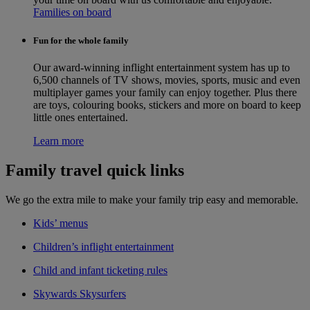
Families on board
Fun for the whole family
Our award-winning inflight entertainment system has up to
6,500 channels of TV shows, movies, sports, music and even
multiplayer games your family can enjoy together. Plus there
are toys, colouring books, stickers and more on board to keep
little ones entertained.
Learn more
Family travel quick links
We go the extra mile to make your family trip easy and memorable.
Kids’ menus
Children’s inflight entertainment
Child and infant ticketing rules
Skywards Skysurfers