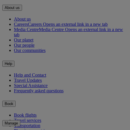
About us
About us
Careers
Careers Opens an external link in a new tab
Media Centre
Media Centre Opens an external link in a new
tab
Our planet
Our people
Our communities
Help
Help and Contact
Travel Updates
Special Assistance
Frequently asked questions
Book
Book flights
Travel services
Manage
Transportation