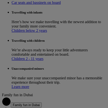
Car seats and bassinets on board
Travelling with infants
Here’s how we make travelling with the newest addition to
your family more convenient.
Children below 2 years
Travelling with children
We’re always ready to keep your little adventurers
comfortable and entertained on board.
Children 2 - 11 years
Unaccompanied minors
We make sure your unaccompanied minor has a memorable
experience throughout their trip.
Learn more
Family fun in Dubai
1
Family fun in Dubai