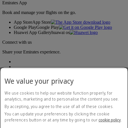
Emirates App
Book and manage your flights on the go.
App Store
App Store
Google Play
Google Play
Huawei App Gallery
huawai os
Connect with us
Share your Emirates experience.
We value your privacy
We use cookies to help our website function properly, for
analytics, marketing and to personalise the content you see.
Accessibility statement
By accepting, you agree to the use of all of these cookies.
Contact us
Privacy policy
You can update your preferences by clicking the cookie
Terms and conditions
preferences button or at any time by going to our
cookie policy
.
Cookie Policy
Cybersecurity