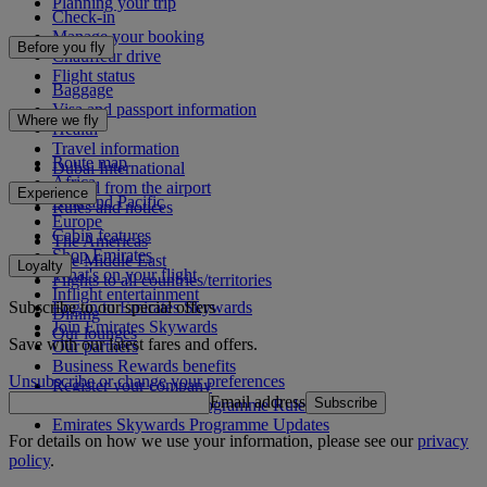
Planning your trip
Check-in
Manage your booking
Before you fly
Chauffeur drive
Flight status
Baggage
Visa and passport information
Where we fly
Health
Travel information
Route map
Dubai International
Africa
To and from the airport
Experience
Asia and Pacific
Rules and notices
Europe
Cabin features
The Americas
Shop Emirates
The Middle East
Loyalty
What's on your flight
Flights to all countries/territories
Inflight entertainment
Subscribe to our special offers
Log in to Emirates Skywards
Dining
Join Emirates Skywards
Our lounges
Save with our latest fares and offers.
Our partners
Business Rewards benefits
Unsubscribe or change your preferences
Register your company
Email address
Subscribe
Emirates Skywards Programme Rules
Emirates Skywards Programme Updates
For details on how we use your information, please see our
privacy
policy
.