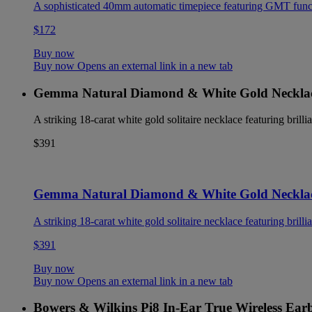
A sophisticated 40mm automatic timepiece featuring GMT functio
$172
Buy now
Buy now Opens an external link in a new tab
Gemma Natural Diamond & White Gold Neckla
A striking 18-carat white gold solitaire necklace featuring brilli
$391
Gemma Natural Diamond & White Gold Neckla
A striking 18-carat white gold solitaire necklace featuring brilli
$391
Buy now
Buy now Opens an external link in a new tab
Bowers & Wilkins Pi8 In-Ear True Wireless Ear