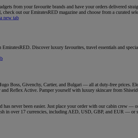
gets from your favourite brands and have your orders delivered straight
rd, check out our EmiratesRED magazine and choose from a curated select
 a new tab
h EmiratesRED. Discover luxury favourites, travel essentials and special
ab
go Boss, Givenchy, Cartier, and Bulgari — all at duty-free prices. Ele
and Reflex Active. Pamper yourself with luxury skincare from Shiseido, 
rd has never been easier. Just place your order with our cabin crew —
 cash in over 17 currencies, including AED, USD, GBP, and EUR — or s