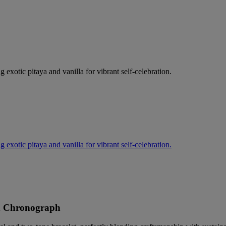
g exotic pitaya and vanilla for vibrant self-celebration.
g exotic pitaya and vanilla for vibrant self-celebration.
d Chronograph