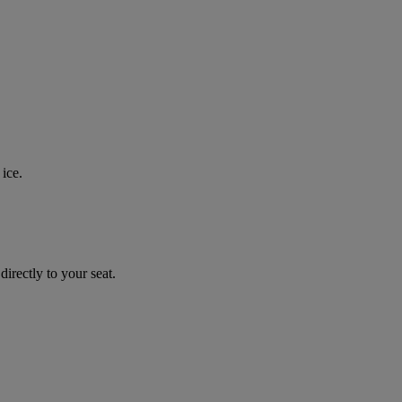
ice.
irectly to your seat.