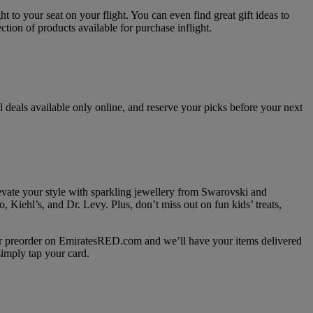
 to your seat on your flight. You can even find great gift ideas to
ion of products available for purchase inflight.
 deals available only online, and reserve your picks before your next
vate your style with sparkling jewellery from Swarovski and
Kiehl’s, and Dr. Levy. Plus, don’t miss out on fun kids’ treats,
 or preorder on EmiratesRED.com and we’ll have your items delivered
imply tap your card.