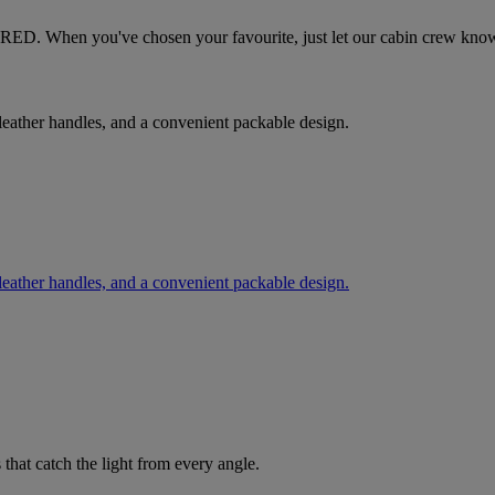
tesRED. When you've chosen your favourite, just let our cabin crew kno
, leather handles, and a convenient packable design.
, leather handles, and a convenient packable design.
 that catch the light from every angle.