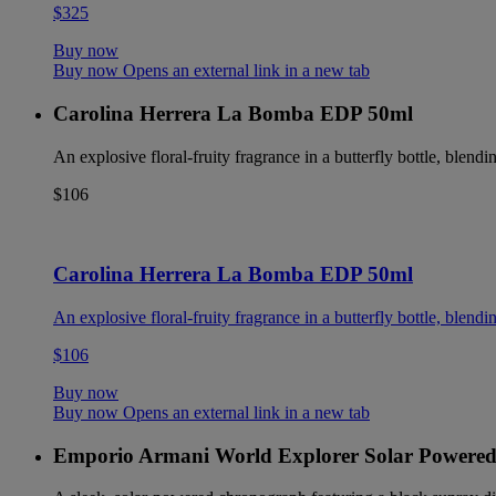
$325
Buy now
Buy now Opens an external link in a new tab
Carolina Herrera La Bomba EDP 50ml
An explosive floral-fruity fragrance in a butterfly bottle, blendin
$106
Carolina Herrera La Bomba EDP 50ml
An explosive floral-fruity fragrance in a butterfly bottle, blendin
$106
Buy now
Buy now Opens an external link in a new tab
Emporio Armani World Explorer Solar Powere