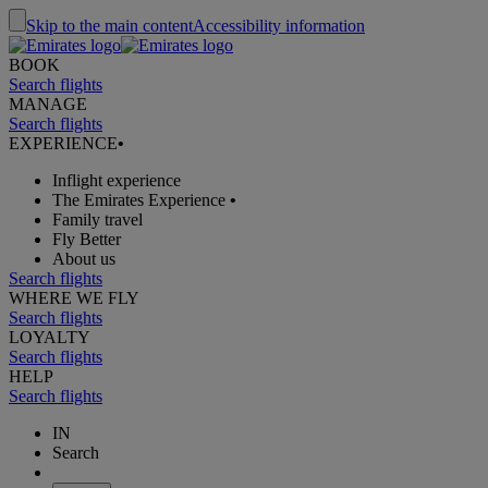
Skip to the main content
Accessibility information
BOOK
Search flights
MANAGE
Search flights
EXPERIENCE
•
Inflight experience
The Emirates Experience
•
Family travel
Fly Better
About us
Search flights
WHERE WE FLY
Search flights
LOYALTY
Search flights
HELP
Search flights
IN
Search