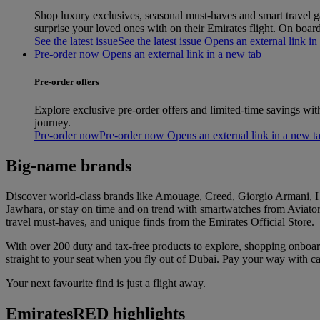
Shop luxury exclusives, seasonal must‑haves and smart travel gad
surprise your loved ones with on their Emirates flight. On boa
See the latest issue
See the latest issue Opens an external link in
Pre-order now Opens an external link in a new tab
Pre-order offers
Explore exclusive pre-order offers and limited-time savings wit
journey.
Pre-order now
Pre-order now Opens an external link in a new t
Big-name brands
Discover world-class brands like Amouage, Creed, Giorgio Armani, Hu
Jawhara, or stay on time and on trend with smartwatches from Aviator 
travel must-haves, and unique finds from the Emirates Official Store.
With over 200 duty and tax-free products to explore, shopping onboa
straight to your seat when you fly out of Dubai. Pay your way with
Your next favourite find is just a flight away.
EmiratesRED highlights