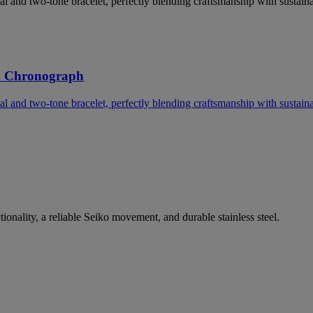
l and two-tone bracelet, perfectly blending craftsmanship with sustainab
d Chronograph
l and two-tone bracelet, perfectly blending craftsmanship with sustainab
nality, a reliable Seiko movement, and durable stainless steel.