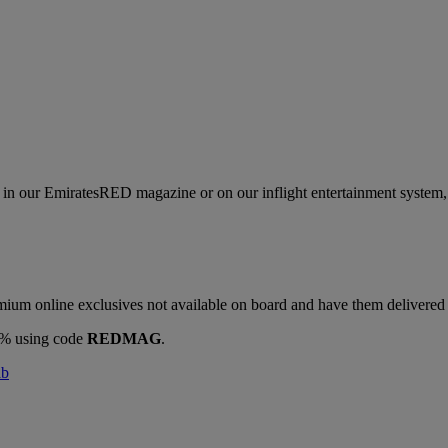
s in our EmiratesRED magazine or on our inflight entertainment system, 
ium online exclusives not available on board and have them delivered d
10% using code
REDMAG
.
ab