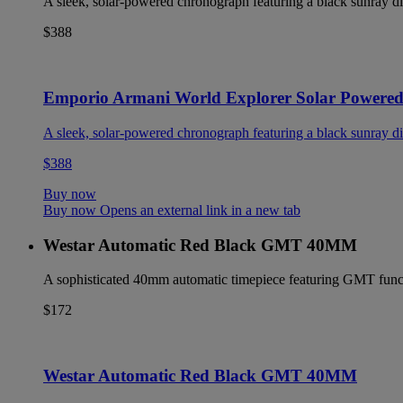
A sleek, solar-powered chronograph featuring a black sunray dia
$388
Emporio Armani World Explorer Solar Powere
A sleek, solar-powered chronograph featuring a black sunray dia
$388
Buy now
Buy now Opens an external link in a new tab
Westar Automatic Red Black GMT 40MM
A sophisticated 40mm automatic timepiece featuring GMT functio
$172
Westar Automatic Red Black GMT 40MM