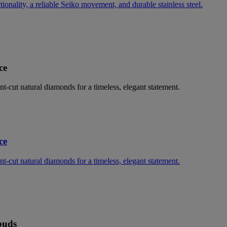
nality, a reliable Seiko movement, and durable stainless steel.
ce
ant-cut natural diamonds for a timeless, elegant statement.
ce
ant-cut natural diamonds for a timeless, elegant statement.
buds