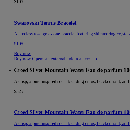
$195
Swarovski Tennis Bracelet
A timeless rose gold-tone bracelet featuring shimmering crystals
$195
Buy now
Buy now Opens an external link in a new tab
Creed Silver Mountain Water Eau de parfum 1
A crisp, alpine-inspired scent blending citrus, blackcurrant, and 
$325
Creed Silver Mountain Water Eau de parfum 1
A crisp, alpine-inspired scent blending citrus, blackcurrant, and 