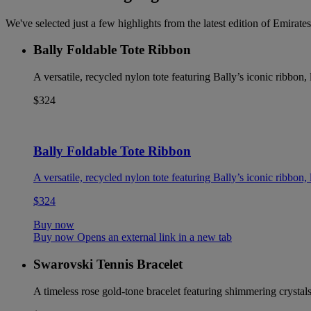
We've selected just a few highlights from the latest edition of Emira
Bally Foldable Tote Ribbon
A versatile, recycled nylon tote featuring Bally’s iconic ribbon
$324
Bally Foldable Tote Ribbon
A versatile, recycled nylon tote featuring Bally’s iconic ribbon
$324
Buy now
Buy now Opens an external link in a new tab
Swarovski Tennis Bracelet
A timeless rose gold-tone bracelet featuring shimmering crystals