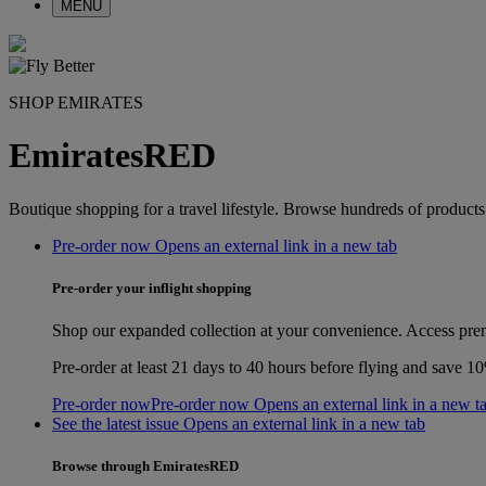
MENU
SHOP EMIRATES
EmiratesRED
Boutique shopping for a travel lifestyle. Browse hundreds of product
Pre-order now Opens an external link in a new tab
Pre-order your inflight shopping
Shop our expanded collection at your convenience. Access prem
Pre‑order at least 21 days to 40 hours before flying and save 
Pre-order now
Pre-order now Opens an external link in a new t
See the latest issue Opens an external link in a new tab
Browse through EmiratesRED