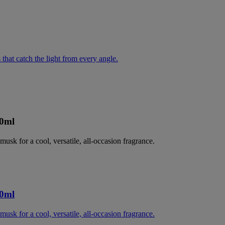
 that catch the light from every angle.
00ml
musk for a cool, versatile, all-occasion fragrance.
00ml
musk for a cool, versatile, all-occasion fragrance.