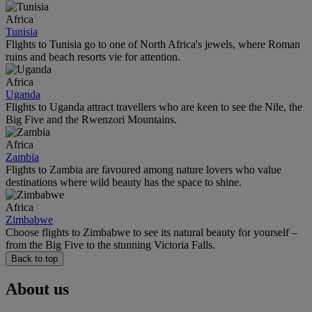
Africa
Tunisia
Flights to Tunisia go to one of North Africa's jewels, where Roman
ruins and beach resorts vie for attention.
Africa
Uganda
Flights to Uganda attract travellers who are keen to see the Nile, the
Big Five and the Rwenzori Mountains.
Africa
Zambia
Flights to Zambia are favoured among nature lovers who value
destinations where wild beauty has the space to shine.
Africa
Zimbabwe
Choose flights to Zimbabwe to see its natural beauty for yourself –
from the Big Five to the stunning Victoria Falls.
Back to top
About us