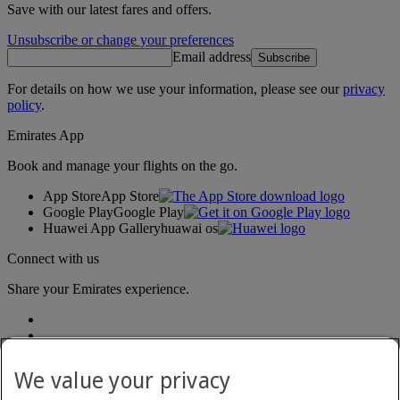
Save with our latest fares and offers.
Unsubscribe or change your preferences
Email address
Subscribe
For details on how we use your information, please see our
privacy
policy
.
Emirates App
Book and manage your flights on the go.
App Store
App Store
Google Play
Google Play
Huawei App Gallery
huawai os
Connect with us
Share your Emirates experience.
We value your privacy