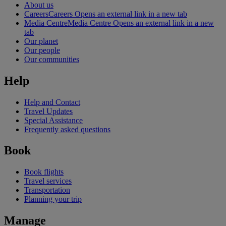
About us
Careers
Careers Opens an external link in a new tab
Media Centre
Media Centre Opens an external link in a new
tab
Our planet
Our people
Our communities
Help
Help and Contact
Travel Updates
Special Assistance
Frequently asked questions
Book
Book flights
Travel services
Transportation
Planning your trip
Manage