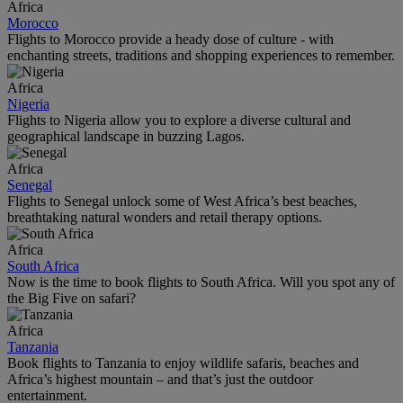
Africa
Morocco
Flights to Morocco provide a heady dose of culture - with
enchanting streets, traditions and shopping experiences to remember.
Africa
Nigeria
Flights to Nigeria allow you to explore a diverse cultural and
geographical landscape in buzzing Lagos.
Africa
Senegal
Flights to Senegal unlock some of West Africa’s best beaches,
breathtaking natural wonders and retail therapy options.
Africa
South Africa
Now is the time to book flights to South Africa. Will you spot any of
the Big Five on safari?
Africa
Tanzania
Book flights to Tanzania to enjoy wildlife safaris, beaches and
Africa’s highest mountain – and that’s just the outdoor
entertainment.