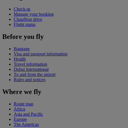
Check-in
Manage your booking
Chauffeur drive
Flight status
Before you fly
Baggage
Visa and passport information
Health
Travel information
Dubai International
To and from the airport
Rules and notices
Where we fly
Route map
Africa
Asia and Pacific
Europe
The Americas