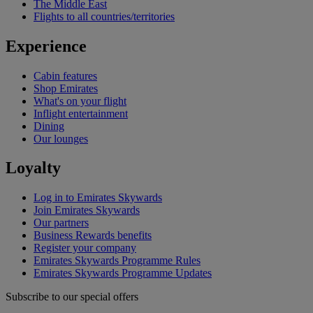
The Middle East
Flights to all countries/territories
Experience
Cabin features
Shop Emirates
What's on your flight
Inflight entertainment
Dining
Our lounges
Loyalty
Log in to Emirates Skywards
Join Emirates Skywards
Our partners
Business Rewards benefits
Register your company
Emirates Skywards Programme Rules
Emirates Skywards Programme Updates
Subscribe to our special offers