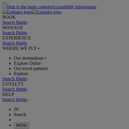
Skip to the main content
Accessibility information
BOOK
Search flights
MANAGE
Search flights
EXPERIENCE
Search flights
WHERE WE FLY
•
Our destinations
•
Explore Dubai
Our travel partners
Explore
Search flights
LOYALTY
Search flights
HELP
Search flights
IN
Search
MENU