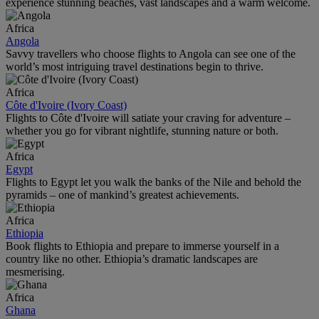
experience stunning beaches, vast landscapes and a warm welcome.
Africa
Angola
Savvy travellers who choose flights to Angola can see one of the
world’s most intriguing travel destinations begin to thrive.
Africa
Côte d'Ivoire (Ivory Coast)
Flights to Côte d'Ivoire will satiate your craving for adventure –
whether you go for vibrant nightlife, stunning nature or both.
Africa
Egypt
Flights to Egypt let you walk the banks of the Nile and behold the
pyramids – one of mankind’s greatest achievements.
Africa
Ethiopia
Book flights to Ethiopia and prepare to immerse yourself in a
country like no other. Ethiopia’s dramatic landscapes are
mesmerising.
Africa
Ghana