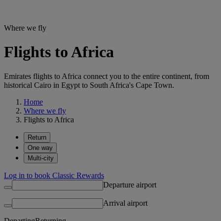
Where we fly
Flights to Africa
Emirates flights to Africa connect you to the entire continent, from
historical Cairo in Egypt to South Africa's Cape Town.
Home
Where we fly
Flights to Africa
Return
One way
Multi-city
Log in to book Classic Rewards
Departure airport
Arrival airport
Departing
Returning