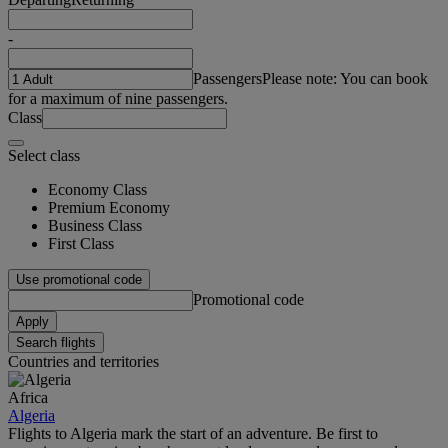
-
Passengers
Please note: You can book
for a maximum of nine passengers.
Class
Select class
Economy Class
Premium Economy
Business Class
First Class
Use promotional code
Promotional code
Apply
Search flights
Countries and territories
Africa
Algeria
Flights to Algeria mark the start of an adventure. Be first to