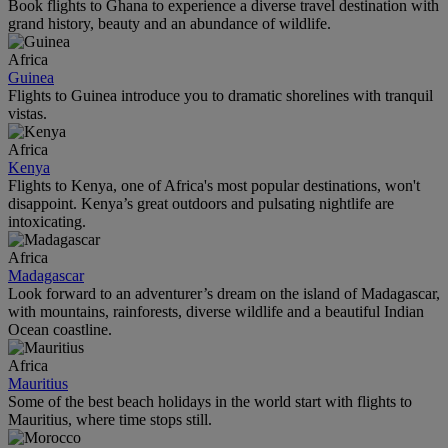
Book flights to Ghana to experience a diverse travel destination with
grand history, beauty and an abundance of wildlife.
Africa
Guinea
Flights to Guinea introduce you to dramatic shorelines with tranquil
vistas.
Africa
Kenya
Flights to Kenya, one of Africa's most popular destinations, won't
disappoint. Kenya’s great outdoors and pulsating nightlife are
intoxicating.
Africa
Madagascar
Look forward to an adventurer’s dream on the island of Madagascar,
with mountains, rainforests, diverse wildlife and a beautiful Indian
Ocean coastline.
Africa
Mauritius
Some of the best beach holidays in the world start with flights to
Mauritius, where time stops still.