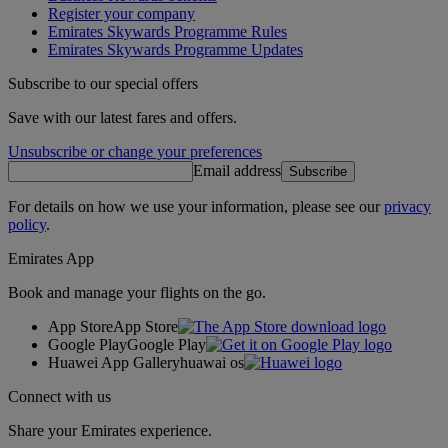
Register your company
Emirates Skywards Programme Rules
Emirates Skywards Programme Updates
Subscribe to our special offers
Save with our latest fares and offers.
Unsubscribe or change your preferences
Email address
Subscribe
For details on how we use your information, please see our
privacy
policy
.
Emirates App
Book and manage your flights on the go.
App Store
App Store
Google Play
Google Play
Huawei App Gallery
huawai os
Connect with us
Share your Emirates experience.