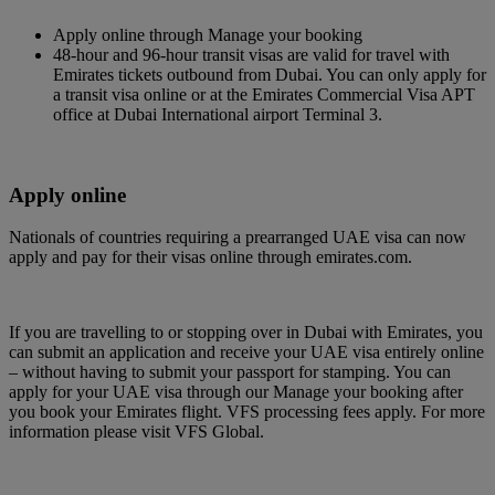
Apply online through Manage your booking
48-hour and 96-hour transit visas are valid for travel with
Emirates tickets outbound from Dubai. You can only apply for
a transit visa online or at the Emirates Commercial Visa APT
office at Dubai International airport Terminal 3.
Apply online
Nationals of countries requiring a prearranged UAE visa can now
apply and pay for their visas online through emirates.com.
If you are travelling to or stopping over in Dubai with Emirates, you
can submit an application and receive your UAE visa entirely online
– without having to submit your passport for stamping. You can
apply for your UAE visa through our Manage your booking after
you book your Emirates flight. VFS processing fees apply. For more
information please visit VFS Global.