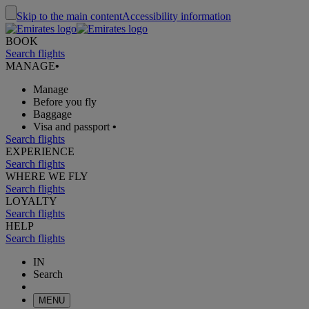
Skip to the main content
Accessibility information
BOOK
Search flights
MANAGE
•
Manage
Before you fly
Baggage
Visa and passport
•
Search flights
EXPERIENCE
Search flights
WHERE WE FLY
Search flights
LOYALTY
Search flights
HELP
Search flights
IN
Search
MENU