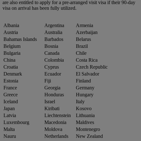
are also entitled to apply for a pre-arranged visit visa if their 90-day
visa on arrival has been fully utilized.
Albania
Argentina
Armenia
Austria
Australia
Azerbaijan
Bahamas Islands
Barbados
Belarus
Belgium
Bosnia
Brazil
Bulgaria
Canada
Chile
China
Colombia
Costa Rica
Croatia
Cyprus
Czech Republic
Denmark
Ecuador
El Salvador
Estonia
Fiji
Finland
France
Georgia
Germany
Greece
Honduras
Hungary
Iceland
Israel
Italy
Japan
Kiribati
Kosovo
Latvia
Liechtenstein
Lithuania
Luxembourg
Macedonia
Maldives
Malta
Moldova
Montenegro
Nauru
Netherlands
New Zealand