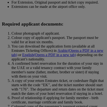
For Extension, Original passport and ticket copy required.
Extensions can be made at the airport office only.
Required applicant documents:
Colour photograph of applicant.
Colour copy of applicant's passport. The passport must be
valid for at least six months.
You can download the application form (available at all
Emirates Ticketing Offices) in
Arabic
(Opens a PDF in a new
tab)
or
English
(Opens a PDF in a new tab)
depending on the
applicant’s nationality.
A confirmed hotel reservation for the duration of your stay in
the UAE or a valid tenancy contract with your family
member's name (father, mother, brother or sister) if staying
with them on your visit.
A copy of your return Emirates ticket, or codeshare flight that
starts with the code “EK”, and the ticket number should start
with “176”. The departure and return dates on the ticket must
match the dates of your hotel reservation if staying in a hotel.
Proof of relationship if applying for family member ‑ birth
certificate, marriage certificate and family book.
Coloured copy of the passenger’s passport external cover