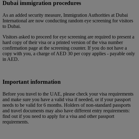
Dubai immigration procedures
As an added security measure, Immigration Authorities at Dubai
International are now conducting random eye screening for visitors
to Dubai.
Visitors asked to proceed for eye screening are required to present a
hard copy of their visa or a printed version of the visa number
confirmation page at the screening counter. If you do not have a
copy with you, a charge of AED 30 per copy applies - payable only
in AED.
Important information
Before you travel to the UAE, please check your visa requirements
and make sure you have a valid visa if needed, or if your passport
needs to be valid for 6 months. Holders of non-standard passports
and travel documents may also have different entry requirements:
find out if you need to apply for a visa and other passport
requirements.