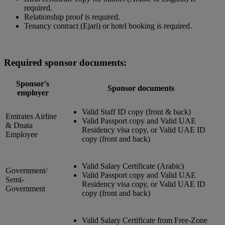
required.
Relationship proof is required.
Tenancy contract (Ejari) or hotel booking is required.
Required sponsor documents:
Sponsor's
Sponsor documents
employer
Valid Staff ID copy (front & back)
Emirates Airline
Valid Passport copy and Valid UAE
& Dnata
Residency visa copy, or Valid UAE ID
Employee
copy (front and back)
Valid Salary Certificate (Arabic)
Government/
Valid Passport copy and Valid UAE
Semi-
Residency visa copy, or Valid UAE ID
Government
copy (front and back)
Valid Salary Certificate from Free-Zone