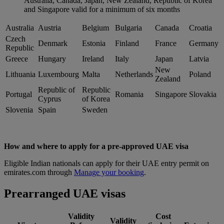
Australia, Canada, Japan, New Zealand, Republic of Korea
and Singapore valid for a minimum of six months
Australia
Austria
Belgium
Bulgaria
Canada
Croatia
Czech
Denmark
Estonia
Finland
France
Germany
Republic
Greece
Hungary
Ireland
Italy
Japan
Latvia
New
Lithuania
Luxembourg
Malta
Netherlands
Poland
Zealand
Republic of
Republic
Portugal
Romania
Singapore
Slovakia
Cyprus
of Korea
Slovenia
Spain
Sweden
How and where to apply for a pre-approved UAE visa
Eligible Indian nationals can apply for their UAE entry permit on
emirates.com through
Manage your booking
.
Prearranged UAE visas
Validity
Cost
Validity