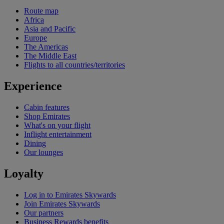
Route map
Africa
Asia and Pacific
Europe
The Americas
The Middle East
Flights to all countries/territories
Experience
Cabin features
Shop Emirates
What's on your flight
Inflight entertainment
Dining
Our lounges
Loyalty
Log in to Emirates Skywards
Join Emirates Skywards
Our partners
Business Rewards benefits