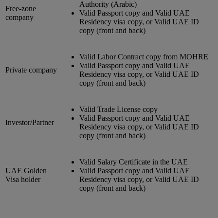
Authority (Arabic)
Free-zone
Valid Passport copy and Valid UAE
company
Residency visa copy, or Valid UAE ID
copy (front and back)
Valid Labor Contract copy from MOHRE
Valid Passport copy and Valid UAE
Private company
Residency visa copy, or Valid UAE ID
copy (front and back)
Valid Trade License copy
Valid Passport copy and Valid UAE
Investor/Partner
Residency visa copy, or Valid UAE ID
copy (front and back)
Valid Salary Certificate in the UAE
UAE Golden
Valid Passport copy and Valid UAE
Visa holder
Residency visa copy, or Valid UAE ID
copy (front and back)