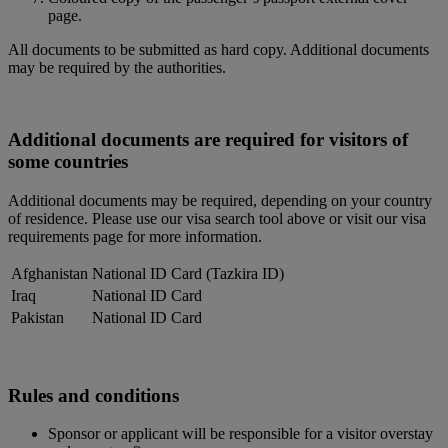
page.
All documents to be submitted as hard copy. Additional documents
may be required by the authorities.
Additional documents are required for visitors of
some countries
Additional documents may be required, depending on your country
of residence. Please use our visa search tool above or visit our visa
requirements page for more information.
Afghanistan
National ID Card (Tazkira ID)
Iraq
National ID Card
Pakistan
National ID Card
Rules and conditions
Sponsor or applicant will be responsible for a visitor overstay