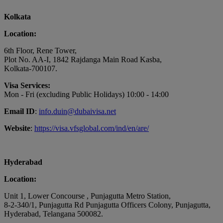
Kolkata
Location:
6th Floor, Rene Tower,
Plot No. AA-I, 1842 Rajdanga Main Road Kasba,
Kolkata-700107.
Visa Services:
Mon - Fri (excluding Public Holidays) 10:00 - 14:00
Email ID
:
info.duin@dubaivisa.net
Website
:
https://visa.vfsglobal.com/ind/en/are/
Hyderabad
Location:
Unit 1, Lower Concourse , Punjagutta Metro Station,
8-2-340/1, Punjagutta Rd Punjagutta Officers Colony, Punjagutta,
Hyderabad, Telangana 500082.