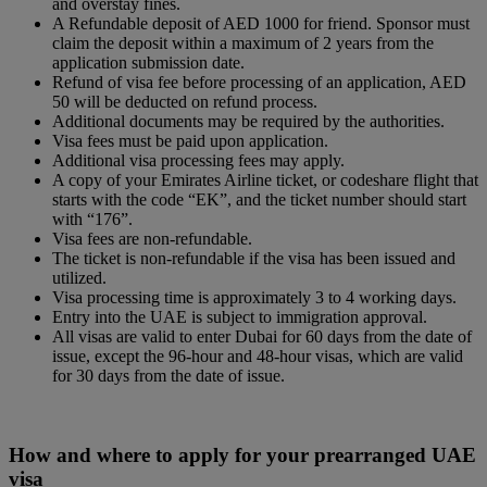
and overstay fines.
A Refundable deposit of AED 1000 for friend. Sponsor must
claim the deposit within a maximum of 2 years from the
application submission date.
Refund of visa fee before processing of an application, AED
50 will be deducted on refund process.
Additional documents may be required by the authorities.
Visa fees must be paid upon application.
Additional visa processing fees may apply.
A copy of your Emirates Airline ticket, or codeshare flight that
starts with the code “EK”, and the ticket number should start
with “176”.
Visa fees are non-refundable.
The ticket is non-refundable if the visa has been issued and
utilized.
Visa processing time is approximately 3 to 4 working days.
Entry into the UAE is subject to immigration approval.
All visas are valid to enter Dubai for 60 days from the date of
issue, except the 96-hour and 48-hour visas, which are valid
for 30 days from the date of issue.
How and where to apply for your prearranged UAE
visa