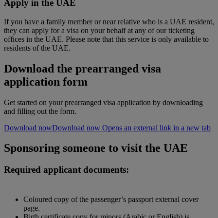
Apply in the UAE
If you have a family member or near relative who is a UAE resident,
they can apply for a visa on your behalf at any of our ticketing
offices in the UAE. Please note that this service is only available to
residents of the UAE.
Download the prearranged visa
application form
Get started on your prearranged visa application by downloading
and filling out the form.
Download now
Download now Opens an external link in a new tab
Sponsoring someone to visit the UAE
Required applicant documents:
Coloured copy of the passenger’s passport external cover
page.
Birth certificate copy for minors (Arabic or English) is