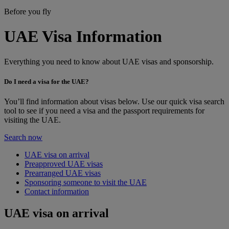
Before you fly
UAE Visa Information
Everything you need to know about UAE visas and sponsorship.
Do I need a visa for the UAE?
You’ll find information about visas below. Use our quick visa search
tool to see if you need a visa and the passport requirements for
visiting the UAE.
Search now
UAE visa on arrival
Preapproved UAE visas
Prearranged UAE visas
Sponsoring someone to visit the UAE
Contact information
UAE visa on arrival