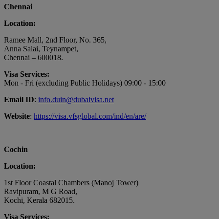
Chennai
Location:
Ramee Mall, 2nd Floor, No. 365,
Anna Salai, Teynampet,
Chennai – 600018.
Visa Services:
Mon - Fri (excluding Public Holidays) 09:00 - 15:00
Email ID
:
info.duin@dubaivisa.net
Website
:
https://visa.vfsglobal.com/ind/en/are/
Cochin
Location:
1st Floor Coastal Chambers (Manoj Tower)
Ravipuram, M G Road,
Kochi, Kerala 682015.
Visa Services: