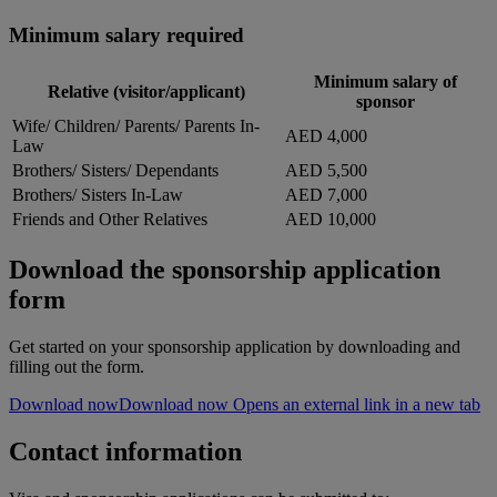
Minimum salary required
Minimum salary of
Relative (visitor/applicant)
sponsor
Wife/ Children/ Parents/ Parents In-
AED 4,000
Law
Brothers/ Sisters/ Dependants
AED 5,500
Brothers/ Sisters In-Law
AED 7,000
Friends and Other Relatives
AED 10,000
Download the sponsorship application
form
Get started on your sponsorship application by downloading and
filling out the form.
Download now
Download now Opens an external link in a new tab
Contact information