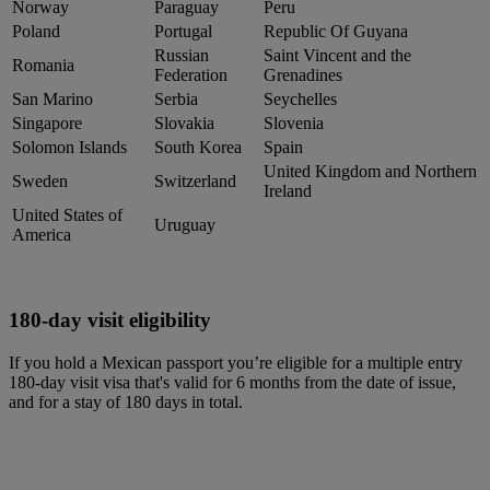
Norway
Paraguay
Peru
Poland
Portugal
Republic Of Guyana
Russian
Saint Vincent and the
Romania
Federation
Grenadines
San Marino
Serbia
Seychelles
Singapore
Slovakia
Slovenia
Solomon Islands
South Korea
Spain
United Kingdom and Northern
Sweden
Switzerland
Ireland
United States of
Uruguay
America
180-day visit eligibility
If you hold a Mexican passport you’re eligible for a multiple entry
180-day visit visa that's valid for 6 months from the date of issue,
and for a stay of 180 days in total.