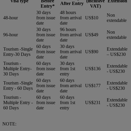
Visa type
Before
(inclusive
Extension
After Entry
Entry*
VAT)
30 days
48 hours
Non
48-hour
from issue
from arrival
US$10
extendable
date
date
30 days
96 hours
Non
96-hour
from issue
from arrival
US$49
extendable
date
date
60 days
30 days
Tourism -Single
Extendable
from issue
from arrival
US$90
Entry-30 Days
– US$230
date
date
Tourism -
60 days
30 days
Extendable
Multiple Entry-
from issue
from 1st
US$136
- US$230
30 Days
date
entry
60 days
60 days
Tourism -Single
Extendable
from issue
from arrival
US$177
Entry - 60 Days
- US$230
date
date
Tourism -
60 days
60 days
Extendable
Multiple Entry -
from issue
from 1st
US$231
- US$230
60 Days
date
entry
NOTE: