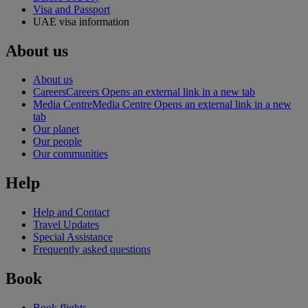
Visa and Passport
UAE visa information
About us
About us
Careers
Careers Opens an external link in a new tab
Media Centre
Media Centre Opens an external link in a new
tab
Our planet
Our people
Our communities
Help
Help and Contact
Travel Updates
Special Assistance
Frequently asked questions
Book
Book flights