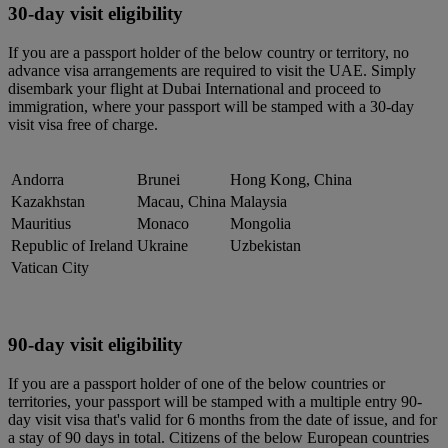
30-day visit eligibility
If you are a passport holder of the below country or territory, no
advance visa arrangements are required to visit the UAE. Simply
disembark your flight at Dubai International and proceed to
immigration, where your passport will be stamped with a 30-day
visit visa free of charge.
Andorra
Brunei
Hong Kong, China
Kazakhstan
Macau, China
Malaysia
Mauritius
Monaco
Mongolia
Republic of Ireland
Ukraine
Uzbekistan
Vatican City
90-day visit eligibility
If you are a passport holder of one of the below countries or
territories, your passport will be stamped with a multiple entry 90-
day visit visa that's valid for 6 months from the date of issue, and for
a stay of 90 days in total. Citizens of the below European countries