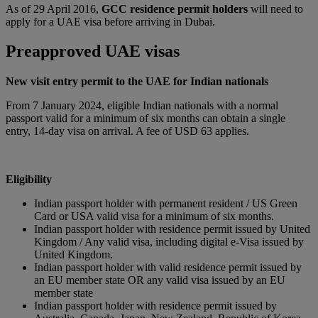
As of 29 April 2016,
GCC residence permit holders
will need to
apply for a UAE visa before arriving in Dubai.
Preapproved UAE visas
New visit entry permit to the UAE for Indian nationals
From 7 January 2024, eligible Indian nationals with a normal
passport valid for a minimum of six months can obtain a single
entry, 14-day visa on arrival. A fee of USD 63 applies.
Eligibility
Indian passport holder with permanent resident / US Green
Card or USA valid visa for a minimum of six months.
Indian passport holder with residence permit issued by United
Kingdom / Any valid visa, including digital e-Visa issued by
United Kingdom.
Indian passport holder with valid residence permit issued by
an EU member state OR any valid visa issued by an EU
member state
Indian passport holder with residence permit issued by