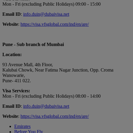
Mon - Fri (excluding Public Holidays) 09:00 - 15:00
Email ID
:
info.duin@dubaivisa.net
Website
:
https://visa.vfsglobal.com/ind/en/are/
Pune - Sub branch of Mumbai
Location:
93 Avenue Mall, 4th Floor,
Kalubai Chowk, Near Fatima Nagar Junction, Opp. Croma
Wanowarie,
Pune- 411 022.
Visa Services:
Mon - Fri (excluding Public Holidays) 08:00 - 14:00
Email ID
:
info.duin@dubaivisa.net
Website
:
https://visa.vfsglobal.com/ind/en/are/
Emirates
Before You Fly