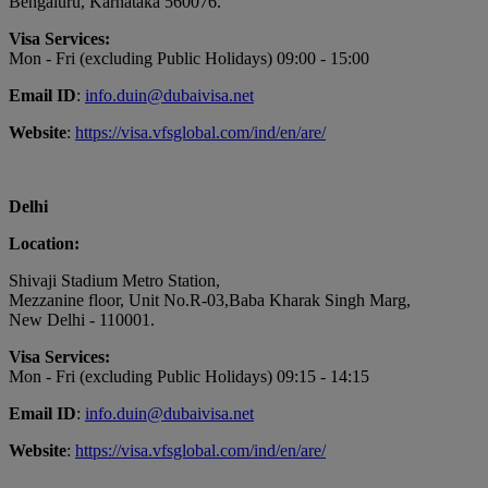
Bengaluru, Karnataka 560076.
Visa Services:
Mon - Fri (excluding Public Holidays) 09:00 - 15:00
Email ID
:
info.duin@dubaivisa.net
Website
:
https://visa.vfsglobal.com/ind/en/are/
Delhi
Location:
Shivaji Stadium Metro Station,
Mezzanine floor, Unit No.R-03,Baba Kharak Singh Marg,
New Delhi - 110001.
Visa Services:
Mon - Fri (excluding Public Holidays) 09:15 - 14:15
Email ID
:
info.duin@dubaivisa.net
Website
:
https://visa.vfsglobal.com/ind/en/are/