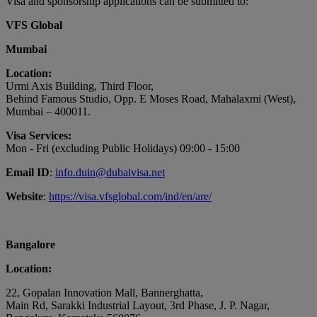
Visa and sponsorship applications can be submitted to:
VFS Global
Mumbai
Location:
Urmi Axis Building, Third Floor,
Behind Famous Studio, Opp. E Moses Road, Mahalaxmi (West),
Mumbai – 400011.
Visa Services:
Mon - Fri (excluding Public Holidays) 09:00 - 15:00
Email ID
:
info.duin@dubaivisa.net
Website
:
https://visa.vfsglobal.com/ind/en/are/
Bangalore
Location:
22, Gopalan Innovation Mall, Bannerghatta,
Main Rd, Sarakki Industrial Layout, 3rd Phase, J. P. Nagar,