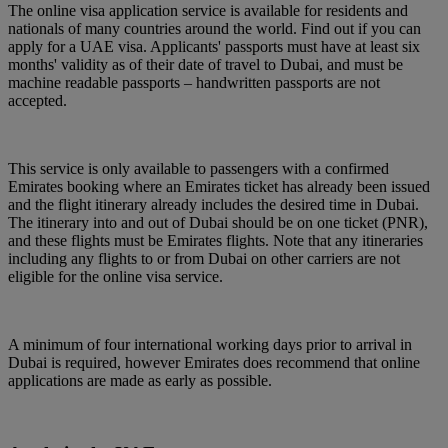
The online visa application service is available for residents and
nationals of many countries around the world. Find out if you can
apply for a UAE visa. Applicants' passports must have at least six
months' validity as of their date of travel to Dubai, and must be
machine readable passports – handwritten passports are not
accepted.
This service is only available to passengers with a confirmed
Emirates booking where an Emirates ticket has already been issued
and the flight itinerary already includes the desired time in Dubai.
The itinerary into and out of Dubai should be on one ticket (PNR),
and these flights must be Emirates flights. Note that any itineraries
including any flights to or from Dubai on other carriers are not
eligible for the online visa service.
A minimum of four international working days prior to arrival in
Dubai is required, however Emirates does recommend that online
applications are made as early as possible.