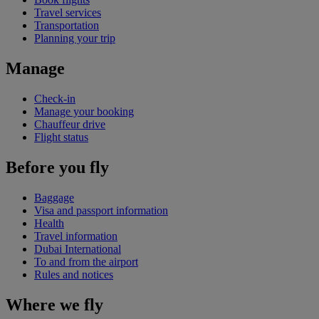
Travel services
Transportation
Planning your trip
Manage
Check-in
Manage your booking
Chauffeur drive
Flight status
Before you fly
Baggage
Visa and passport information
Health
Travel information
Dubai International
To and from the airport
Rules and notices
Where we fly