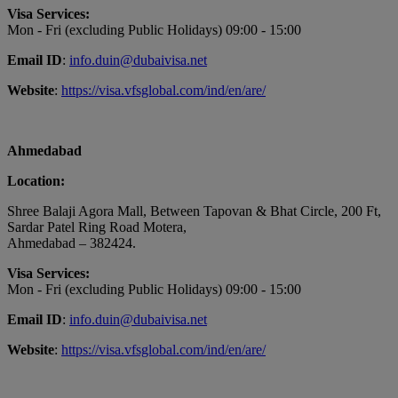
Visa Services:
Mon - Fri (excluding Public Holidays) 09:00 - 15:00
Email ID
:
info.duin@dubaivisa.net
Website
:
https://visa.vfsglobal.com/ind/en/are/
Ahmedabad
Location:
Shree Balaji Agora Mall, Between Tapovan & Bhat Circle, 200 Ft,
Sardar Patel Ring Road Motera,
Ahmedabad – 382424.
Visa Services:
Mon - Fri (excluding Public Holidays) 09:00 - 15:00
Email ID
:
info.duin@dubaivisa.net
Website
:
https://visa.vfsglobal.com/ind/en/are/