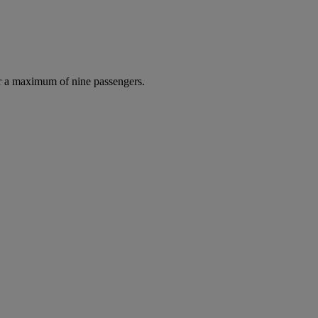
r a maximum of nine passengers.