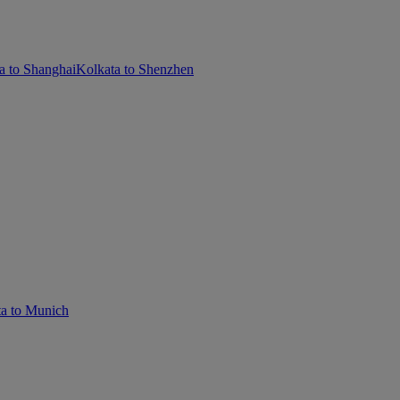
a to Shanghai
Kolkata to Shenzhen
a to Munich