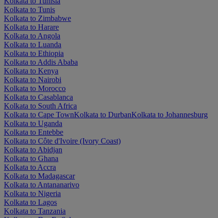
Kolkata to Tunisia
Kolkata to Tunis
Kolkata to Zimbabwe
Kolkata to Harare
Kolkata to Angola
Kolkata to Luanda
Kolkata to Ethiopia
Kolkata to Addis Ababa
Kolkata to Kenya
Kolkata to Nairobi
Kolkata to Morocco
Kolkata to Casablanca
Kolkata to South Africa
Kolkata to Cape Town
Kolkata to Durban
Kolkata to Johannesburg
Kolkata to Uganda
Kolkata to Entebbe
Kolkata to Côte d'Ivoire (Ivory Coast)
Kolkata to Abidjan
Kolkata to Ghana
Kolkata to Accra
Kolkata to Madagascar
Kolkata to Antananarivo
Kolkata to Nigeria
Kolkata to Lagos
Kolkata to Tanzania