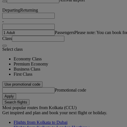
Departing
Returning
-
Passengers
Please note: You can book fo
Class
Select class
Economy Class
Premium Economy
Business Class
First Class
Use promotional code
Promotional code
Apply
Search flights
Most popular routes from Kolkata (CCU)
Get inspired and plan and book your next flight or holiday.
Flights from Kolkata to Dubai