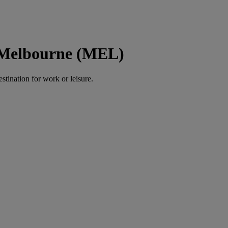
o Melbourne (MEL)
estination for work or leisure.