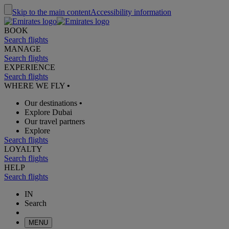
Skip to the main content
Accessibility information
BOOK
Search flights
MANAGE
Search flights
EXPERIENCE
Search flights
WHERE WE FLY
•
Our destinations
•
Explore Dubai
Our travel partners
Explore
Search flights
LOYALTY
Search flights
HELP
Search flights
IN
Search
MENU