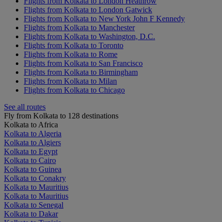
Flights from Kolkata to London Heathrow
Flights from Kolkata to London Gatwick
Flights from Kolkata to New York John F Kennedy
Flights from Kolkata to Manchester
Flights from Kolkata to Washington, D.C.
Flights from Kolkata to Toronto
Flights from Kolkata to Rome
Flights from Kolkata to San Francisco
Flights from Kolkata to Birmingham
Flights from Kolkata to Milan
Flights from Kolkata to Chicago
See all routes
Fly from Kolkata to 128 destinations
Kolkata to Africa
Kolkata to Algeria
Kolkata to Algiers
Kolkata to Egypt
Kolkata to Cairo
Kolkata to Guinea
Kolkata to Conakry
Kolkata to Mauritius
Kolkata to Mauritius
Kolkata to Senegal
Kolkata to Dakar