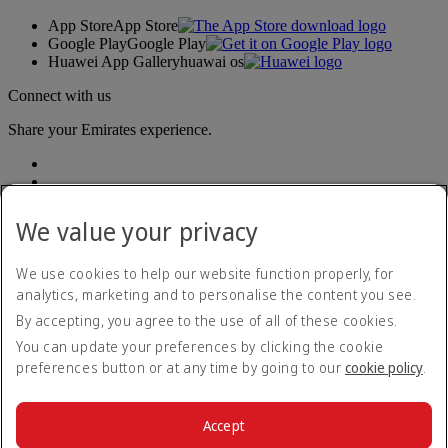
App Store
App Store
Google Play
Google Play
Huawei App Gallery
huawai os
Connect with us
Share your Emirates experience.
We value your privacy
We use cookies to help our website function properly, for
analytics, marketing and to personalise the content you see.
Accessibility statement
By accepting, you agree to the use of all of these cookies.
Contact us
Privacy policy
You can update your preferences by clicking the cookie
Terms and conditions
preferences button or at any time by going to our
cookie policy
.
Cookie Policy
Cybersecurity
Modern Slavery Act transparency statement
Accept
Sitemap