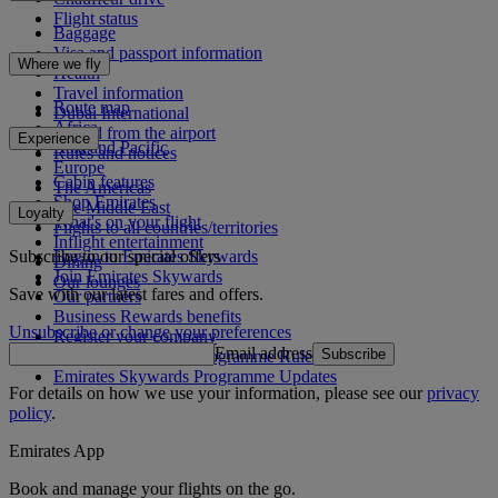
Flight status
Baggage
Visa and passport information
Where we fly
Health
Travel information
Route map
Dubai International
Africa
To and from the airport
Experience
Asia and Pacific
Rules and notices
Europe
Cabin features
The Americas
Shop Emirates
The Middle East
Loyalty
What's on your flight
Flights to all countries/territories
Inflight entertainment
Subscribe to our special offers
Log in to Emirates Skywards
Dining
Join Emirates Skywards
Our lounges
Save with our latest fares and offers.
Our partners
Business Rewards benefits
Unsubscribe or change your preferences
Register your company
Email address
Subscribe
Emirates Skywards Programme Rules
Emirates Skywards Programme Updates
For details on how we use your information, please see our
privacy
policy
.
Emirates App
Book and manage your flights on the go.