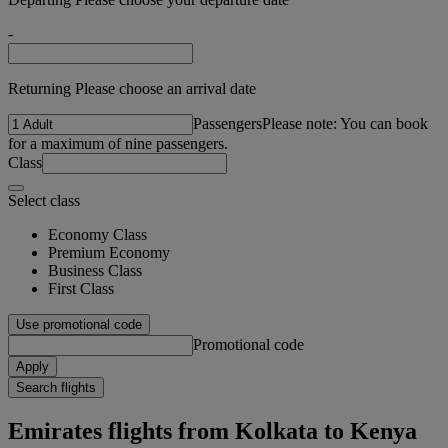
-
Returning Please choose an arrival date
Passengers
Please note: You can book
for a maximum of nine passengers.
Class
Select class
Economy Class
Premium Economy
Business Class
First Class
Use promotional code
Promotional code
Apply
Search flights
Emirates flights from Kolkata to Kenya