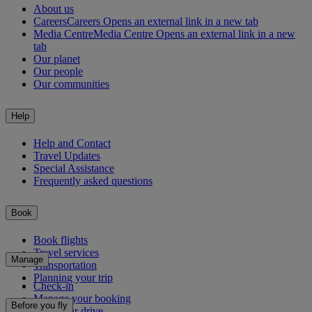
About us
Careers
Careers Opens an external link in a new tab
Media Centre
Media Centre Opens an external link in a new
tab
Our planet
Our people
Our communities
Help
Help and Contact
Travel Updates
Special Assistance
Frequently asked questions
Book
Book flights
Travel services
Manage
Transportation
Planning your trip
Check-in
Manage your booking
Before you fly
Chauffeur drive