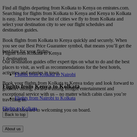
Find all flights departing from Kolkata to Kenya on emirates.com.
Searching for flights from Kolkata to Kenya and Kenya to Kolkata
is easy. Just browse the list of cities we fly to from Kolkata and
select your destination city to see our flight schedules and
destination guides.
Book flights from Kolkata to Kenya quickly and securely. When
you see our Best Price Guarantee symbol, that means you’ll get the
best fare for your flights.
Flights from Kolkata to Kenya
1 destination
Our destination guides offer expert tips on what to do and the best
places to visit, as well as recommendations for the best hotels,
activities and eateries in town.
Flights from Kolkata to Nairobi
Book your flights from Kolkata to Kenya today and look forward to
Flights from Kenya to Kolkata
gourmet dining, award-winning inflight entertainment and
exceptional service with us – no matter which cabin class you’re
Flights from Nairobi to Kolkata
travelling in.
Flights to Kolkata
We look forward to welcoming you on board.
Back to top
About us