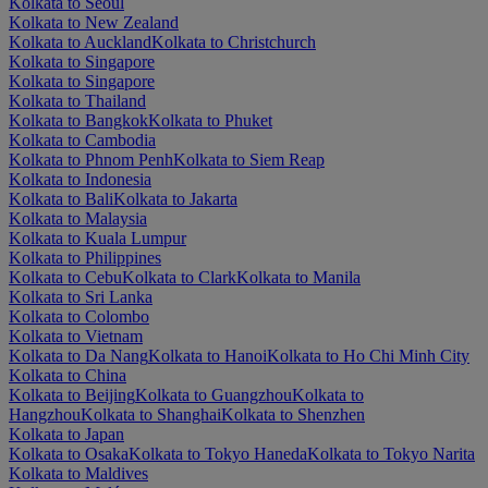
Kolkata to Seoul
Kolkata to New Zealand
Kolkata to Auckland
Kolkata to Christchurch
Kolkata to Singapore
Kolkata to Singapore
Kolkata to Thailand
Kolkata to Bangkok
Kolkata to Phuket
Kolkata to Cambodia
Kolkata to Phnom Penh
Kolkata to Siem Reap
Kolkata to Indonesia
Kolkata to Bali
Kolkata to Jakarta
Kolkata to Malaysia
Kolkata to Kuala Lumpur
Kolkata to Philippines
Kolkata to Cebu
Kolkata to Clark
Kolkata to Manila
Kolkata to Sri Lanka
Kolkata to Colombo
Kolkata to Vietnam
Kolkata to Da Nang
Kolkata to Hanoi
Kolkata to Ho Chi Minh City
Kolkata to China
Kolkata to Beijing
Kolkata to Guangzhou
Kolkata to
Hangzhou
Kolkata to Shanghai
Kolkata to Shenzhen
Kolkata to Japan
Kolkata to Osaka
Kolkata to Tokyo Haneda
Kolkata to Tokyo Narita
Kolkata to Maldives