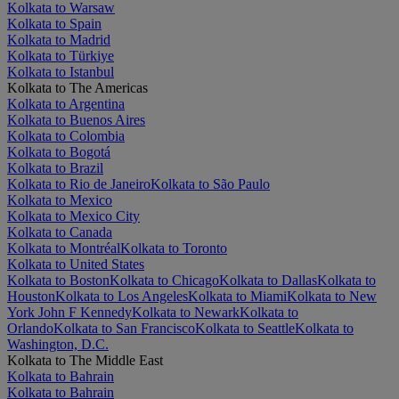
Kolkata to Warsaw
Kolkata to Spain
Kolkata to Madrid
Kolkata to Türkiye
Kolkata to Istanbul
Kolkata to The Americas
Kolkata to Argentina
Kolkata to Buenos Aires
Kolkata to Colombia
Kolkata to Bogotá
Kolkata to Brazil
Kolkata to Rio de Janeiro
Kolkata to São Paulo
Kolkata to Mexico
Kolkata to Mexico City
Kolkata to Canada
Kolkata to Montréal
Kolkata to Toronto
Kolkata to United States
Kolkata to Boston
Kolkata to Chicago
Kolkata to Dallas
Kolkata to
Houston
Kolkata to Los Angeles
Kolkata to Miami
Kolkata to New
York John F Kennedy
Kolkata to Newark
Kolkata to
Orlando
Kolkata to San Francisco
Kolkata to Seattle
Kolkata to
Washington, D.C.
Kolkata to The Middle East
Kolkata to Bahrain
Kolkata to Bahrain