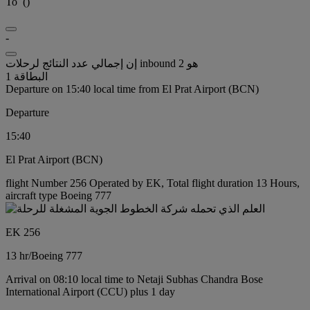
To
(
)
-
إن إجمالي عدد النتائج لرحلات inbound هو 2
البطاقة 1
Departure on 15:40 local time from El Prat Airport (BCN)
Departure
15:40
El Prat Airport (BCN)
flight Number 256 Operated by EK, Total flight duration 13 Hours,
aircraft type Boeing 777
EK 256
13 hr
/
Boeing 777
Arrival on 08:10 local time to Netaji Subhas Chandra Bose
International Airport (CCU) plus 1 day