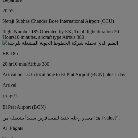
Departure
20:55
Netaji Subhas Chandra Bose International Airport (CCU)
flight Number 185 Operated by EK, Total flight duration 20
Hours10 minutes, aircraft type Airbus 380
EK 185
20 hr
10 min
/
Airbus 380
Arrival on 13:35 local time to El Prat Airport (BCN) plus 1 day
Arrival
+
1
13:35
El Prat Airport (BCN)
هذا مسار رحلة جديد للمسافرين سيبدأ تشغيله من {value?}.
All Flights