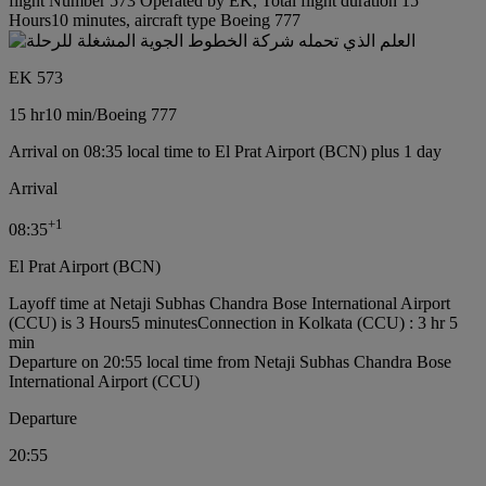
flight Number 573 Operated by EK, Total flight duration 15
Hours10 minutes, aircraft type Boeing 777
EK 573
15 hr
10 min
/
Boeing 777
Arrival on 08:35 local time to El Prat Airport (BCN) plus 1 day
Arrival
+
1
08:35
El Prat Airport (BCN)
Layoff time at Netaji Subhas Chandra Bose International Airport
(CCU) is 3 Hours5 minutes
Connection in Kolkata (CCU) : 3 hr 5
min
Departure on 20:55 local time from Netaji Subhas Chandra Bose
International Airport (CCU)
Departure
20:55