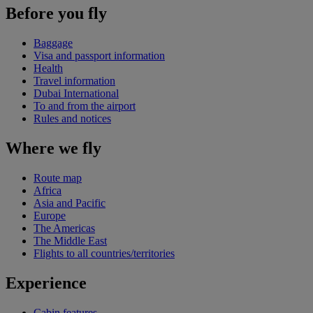
Before you fly
Baggage
Visa and passport information
Health
Travel information
Dubai International
To and from the airport
Rules and notices
Where we fly
Route map
Africa
Asia and Pacific
Europe
The Americas
The Middle East
Flights to all countries/territories
Experience
Cabin features