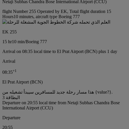
Netaji Subhas Chandra Bose International Airport (CCU)
flight Number 255 Operated by EK, Total flight duration 15
Hours10 minutes, aircraft type Boeing 777
EK 255
15 hr
10 min
/
Boeing 777
Arrival on 08:35 local time to El Prat Airport (BCN) plus 1 day
Arrival
+
1
08:35
El Prat Airport (BCN)
هذا مسار رحلة جديد للمسافرين سيبدأ تشغيله من {value?}.
البطاقة 3
Departure on 20:55 local time from Netaji Subhas Chandra Bose
International Airport (CCU)
Departure
20:55