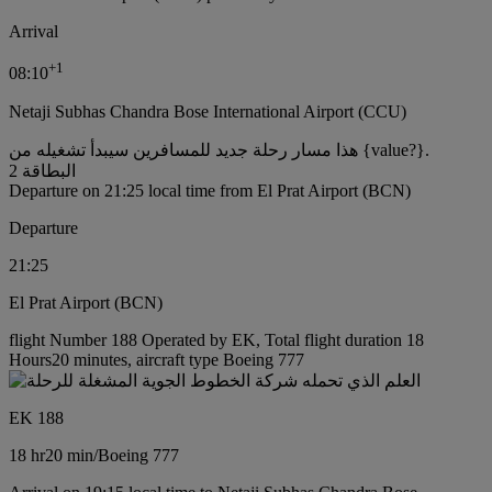
Arrival
+
1
08:10
Netaji Subhas Chandra Bose International Airport (CCU)
هذا مسار رحلة جديد للمسافرين سيبدأ تشغيله من {value?}.
البطاقة 2
Departure on 21:25 local time from El Prat Airport (BCN)
Departure
21:25
El Prat Airport (BCN)
flight Number 188 Operated by EK, Total flight duration 18
Hours20 minutes, aircraft type Boeing 777
EK 188
18 hr
20 min
/
Boeing 777