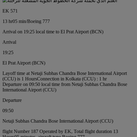
EK 571
13 hr
05 min
/
Boeing 777
Arrival on 19:25 local time to El Prat Airport (BCN)
Arrival
19:25
El Prat Airport (BCN)
Layoff time at Netaji Subhas Chandra Bose International Airport
(CCU) is 1 Hours
Connection in Kolkata (CCU) : 1 hr
Departure on 09:50 local time from Netaji Subhas Chandra Bose
International Airport (CCU)
Departure
09:50
Netaji Subhas Chandra Bose International Airport (CCU)
flight Number 187 Operated by EK, Total flight duration 13
Hours05 minutes, aircraft type Boeing 777