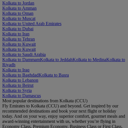
Kolkata to Jordan
Kolkata to Amman
Kolkata to Oman
Kolkata to Muscat
Kolkata to United Arab Emirates
Kolkata to Dubai
Kolkata to Iran
Kolkata to Tehran
Kolkata to Kuwait
Kolkata to Kuwait
Kolkata to Saudi Arabia
Kolkata to Dammam
Kolkata to Jeddah
Kolkata to Medina
Kolkata to
Riyadh
Kolkata to Iraq
Kolkata to Baghdad
Kolkata to Basra
Kolkata to Lebanon
Kolkata to Beirut
Kolkata to Syria
Kolkata to Damascus
Most popular destinations from Kolkata (CCU)
Fly Emirates to Kolkata (CCU) and beyond. Get inspired by our
recommended destinations and book your next flight or holiday
today. And on your way, enjoy superior comfort, gourmet meals and
award-winning entertainment with us, whether you’re flying in
Economy Class, Premium Economy, Business Class or First Class.