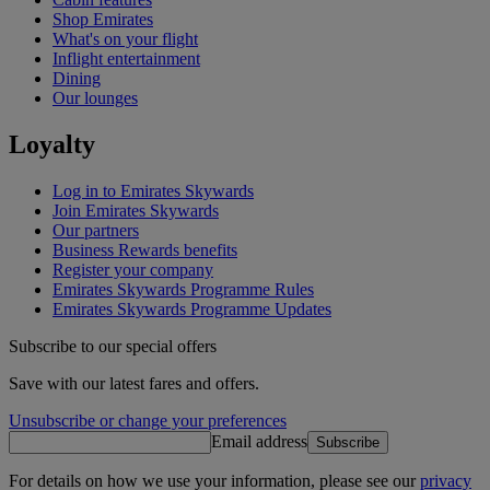
Shop Emirates
What's on your flight
Inflight entertainment
Dining
Our lounges
Loyalty
Log in to Emirates Skywards
Join Emirates Skywards
Our partners
Business Rewards benefits
Register your company
Emirates Skywards Programme Rules
Emirates Skywards Programme Updates
Subscribe to our special offers
Save with our latest fares and offers.
Unsubscribe or change your preferences
Email address
Subscribe
For details on how we use your information, please see our
privacy