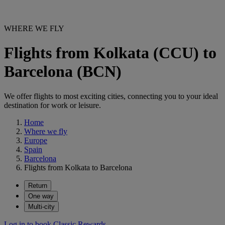
WHERE WE FLY
Flights from Kolkata (CCU) to
Barcelona (BCN)
We offer flights to most exciting cities, connecting you to your ideal
destination for work or leisure.
Home
Where we fly
Europe
Spain
Barcelona
Flights from Kolkata to Barcelona
Return
One way
Multi-city
Log in to book Classic Rewards