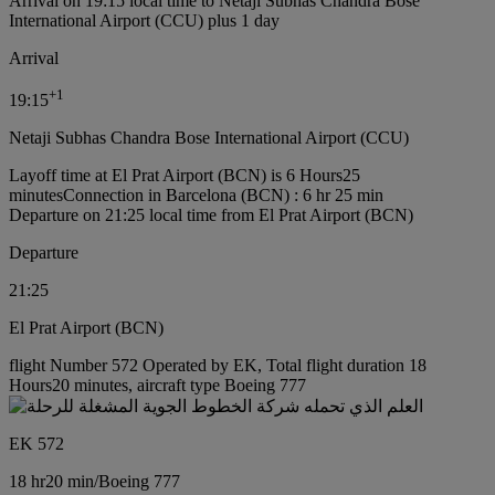
Arrival on 19:15 local time to Netaji Subhas Chandra Bose
International Airport (CCU) plus 1 day
Arrival
+
1
19:15
Netaji Subhas Chandra Bose International Airport (CCU)
Layoff time at El Prat Airport (BCN) is 6 Hours25
minutes
Connection in Barcelona (BCN) : 6 hr 25 min
Departure on 21:25 local time from El Prat Airport (BCN)
Departure
21:25
El Prat Airport (BCN)
flight Number 572 Operated by EK, Total flight duration 18
Hours20 minutes, aircraft type Boeing 777
EK 572
18 hr
20 min
/
Boeing 777