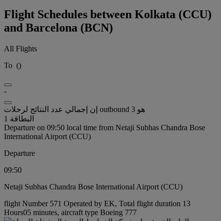
Flight Schedules between Kolkata (CCU)
and Barcelona (BCN)
All Flights
To
(
)
-
إن إجمالي عدد النتائج لرحلات outbound هو 3
البطاقة 1
Departure on 09:50 local time from Netaji Subhas Chandra Bose
International Airport (CCU)
Departure
09:50
Netaji Subhas Chandra Bose International Airport (CCU)
flight Number 571 Operated by EK, Total flight duration 13
Hours05 minutes, aircraft type Boeing 777