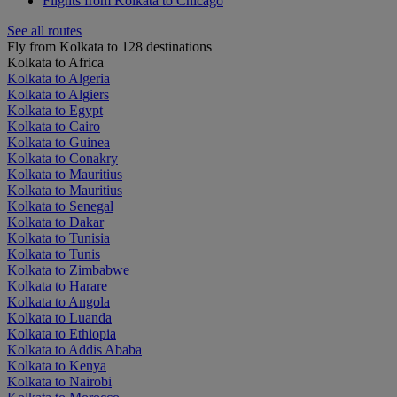
Flights from Kolkata to Chicago
See all routes
Fly from Kolkata to 128 destinations
Kolkata to Africa
Kolkata to Algeria
Kolkata to Algiers
Kolkata to Egypt
Kolkata to Cairo
Kolkata to Guinea
Kolkata to Conakry
Kolkata to Mauritius
Kolkata to Mauritius
Kolkata to Senegal
Kolkata to Dakar
Kolkata to Tunisia
Kolkata to Tunis
Kolkata to Zimbabwe
Kolkata to Harare
Kolkata to Angola
Kolkata to Luanda
Kolkata to Ethiopia
Kolkata to Addis Ababa
Kolkata to Kenya
Kolkata to Nairobi