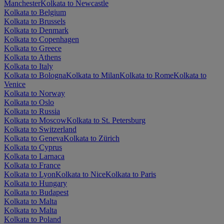
Manchester
Kolkata to Newcastle
Kolkata to Belgium
Kolkata to Brussels
Kolkata to Denmark
Kolkata to Copenhagen
Kolkata to Greece
Kolkata to Athens
Kolkata to Italy
Kolkata to Bologna
Kolkata to Milan
Kolkata to Rome
Kolkata to
Venice
Kolkata to Norway
Kolkata to Oslo
Kolkata to Russia
Kolkata to Moscow
Kolkata to St. Petersburg
Kolkata to Switzerland
Kolkata to Geneva
Kolkata to Zürich
Kolkata to Cyprus
Kolkata to Larnaca
Kolkata to France
Kolkata to Lyon
Kolkata to Nice
Kolkata to Paris
Kolkata to Hungary
Kolkata to Budapest
Kolkata to Malta
Kolkata to Malta
Kolkata to Poland