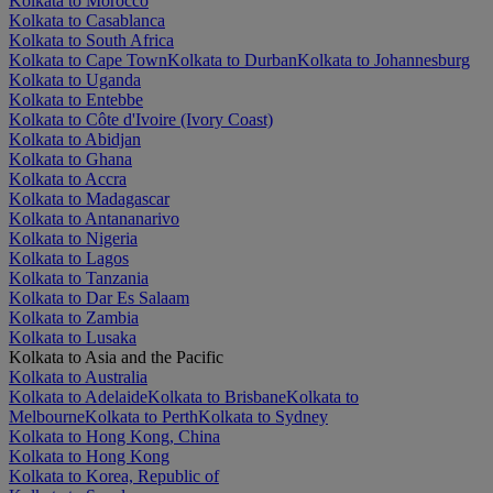
Kolkata to Morocco
Kolkata to Casablanca
Kolkata to South Africa
Kolkata to Cape Town
Kolkata to Durban
Kolkata to Johannesburg
Kolkata to Uganda
Kolkata to Entebbe
Kolkata to Côte d'Ivoire (Ivory Coast)
Kolkata to Abidjan
Kolkata to Ghana
Kolkata to Accra
Kolkata to Madagascar
Kolkata to Antananarivo
Kolkata to Nigeria
Kolkata to Lagos
Kolkata to Tanzania
Kolkata to Dar Es Salaam
Kolkata to Zambia
Kolkata to Lusaka
Kolkata to Asia and the Pacific
Kolkata to Australia
Kolkata to Adelaide
Kolkata to Brisbane
Kolkata to
Melbourne
Kolkata to Perth
Kolkata to Sydney
Kolkata to Hong Kong, China
Kolkata to Hong Kong
Kolkata to Korea, Republic of