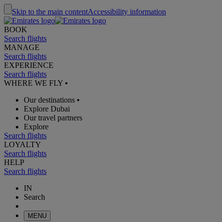
Skip to the main content
Accessibility information
BOOK
Search flights
MANAGE
Search flights
EXPERIENCE
Search flights
WHERE WE FLY
•
Our destinations
•
Explore Dubai
Our travel partners
Explore
Search flights
LOYALTY
Search flights
HELP
Search flights
IN
Search
MENU