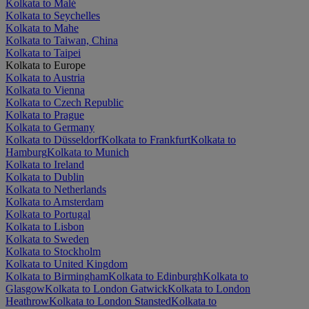
Kolkata to Malé
Kolkata to Seychelles
Kolkata to Mahe
Kolkata to Taiwan, China
Kolkata to Taipei
Kolkata to Europe
Kolkata to Austria
Kolkata to Vienna
Kolkata to Czech Republic
Kolkata to Prague
Kolkata to Germany
Kolkata to Düsseldorf
Kolkata to Frankfurt
Kolkata to
Hamburg
Kolkata to Munich
Kolkata to Ireland
Kolkata to Dublin
Kolkata to Netherlands
Kolkata to Amsterdam
Kolkata to Portugal
Kolkata to Lisbon
Kolkata to Sweden
Kolkata to Stockholm
Kolkata to United Kingdom
Kolkata to Birmingham
Kolkata to Edinburgh
Kolkata to
Glasgow
Kolkata to London Gatwick
Kolkata to London
Heathrow
Kolkata to London Stansted
Kolkata to