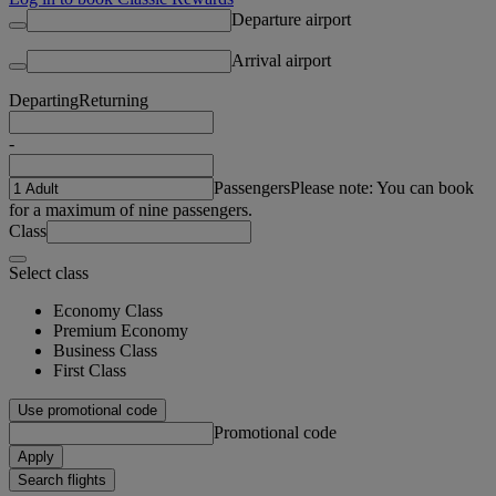
Departure airport
Arrival airport
Departing
Returning
-
Passengers
Please note: You can book
for a maximum of nine passengers.
Class
Select class
Economy Class
Premium Economy
Business Class
First Class
Use promotional code
Promotional code
Apply
Search flights