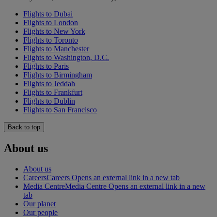
Flights to Dubai
Flights to London
Flights to New York
Flights to Toronto
Flights to Manchester
Flights to Washington, D.C.
Flights to Paris
Flights to Birmingham
Flights to Jeddah
Flights to Frankfurt
Flights to Dublin
Flights to San Francisco
Back to top
About us
About us
Careers
Careers Opens an external link in a new tab
Media Centre
Media Centre Opens an external link in a new
tab
Our planet
Our people