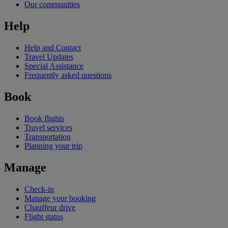
Our communities
Help
Help and Contact
Travel Updates
Special Assistance
Frequently asked questions
Book
Book flights
Travel services
Transportation
Planning your trip
Manage
Check-in
Manage your booking
Chauffeur drive
Flight status