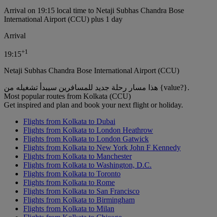
Arrival on 19:15 local time to Netaji Subhas Chandra Bose
International Airport (CCU) plus 1 day
Arrival
+
1
19:15
Netaji Subhas Chandra Bose International Airport (CCU)
هذا مسار رحلة جديد للمسافرين سيبدأ تشغيله من {value?}.
Most popular routes from Kolkata (CCU)
Get inspired and plan and book your next flight or holiday.
Flights from Kolkata to Dubai
Flights from Kolkata to London Heathrow
Flights from Kolkata to London Gatwick
Flights from Kolkata to New York John F Kennedy
Flights from Kolkata to Manchester
Flights from Kolkata to Washington, D.C.
Flights from Kolkata to Toronto
Flights from Kolkata to Rome
Flights from Kolkata to San Francisco
Flights from Kolkata to Birmingham
Flights from Kolkata to Milan