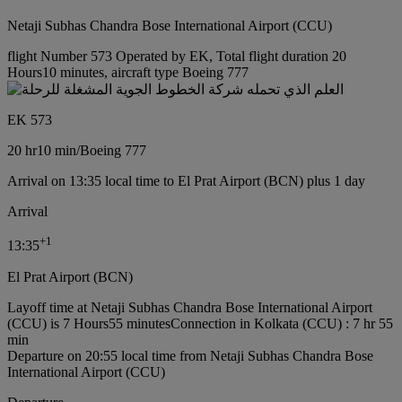
Netaji Subhas Chandra Bose International Airport (CCU)
flight Number 573 Operated by EK, Total flight duration 20
Hours10 minutes, aircraft type Boeing 777
EK 573
20 hr
10 min
/
Boeing 777
Arrival on 13:35 local time to El Prat Airport (BCN) plus 1 day
Arrival
+
1
13:35
El Prat Airport (BCN)
Layoff time at Netaji Subhas Chandra Bose International Airport
(CCU) is 7 Hours55 minutes
Connection in Kolkata (CCU) : 7 hr 55
min
Departure on 20:55 local time from Netaji Subhas Chandra Bose
International Airport (CCU)