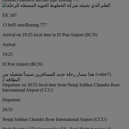
EK 187
13 hr
05 min
/
Boeing 777
Arrival on 19:25 local time to El Prat Airport (BCN)
Arrival
19:25
El Prat Airport (BCN)
هذا مسار رحلة جديد للمسافرين سيبدأ تشغيله من {value?}.
البطاقة 2
Departure on 20:55 local time from Netaji Subhas Chandra Bose
International Airport (CCU)
Departure
20:55
Netaji Subhas Chandra Bose International Airport (CCU)