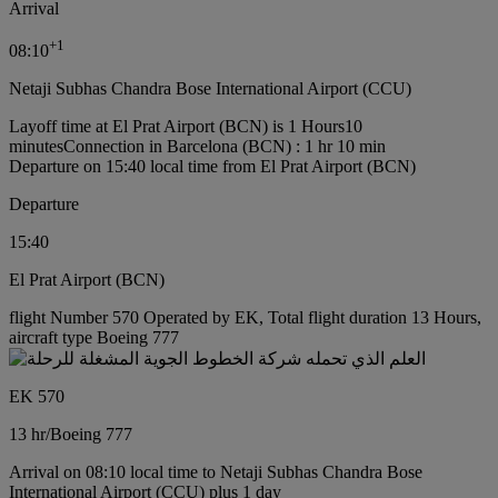
Arrival
+
1
08:10
Netaji Subhas Chandra Bose International Airport (CCU)
Layoff time at El Prat Airport (BCN) is 1 Hours10
minutes
Connection in Barcelona (BCN) : 1 hr 10 min
Departure on 15:40 local time from El Prat Airport (BCN)
Departure
15:40
El Prat Airport (BCN)
flight Number 570 Operated by EK, Total flight duration 13 Hours,
aircraft type Boeing 777
EK 570
13 hr
/
Boeing 777
Arrival on 08:10 local time to Netaji Subhas Chandra Bose
International Airport (CCU) plus 1 day