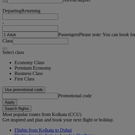
Departing
Returning
-
Passengers
Please note: You can book fo
Class
Select class
Economy Class
Premium Economy
Business Class
First Class
Use promotional code
Promotional code
Apply
Search flights
Most popular routes from Kolkata (CCU)
Get inspired and plan and book your next flight or holiday.
Flights from Kolkata to Dubai