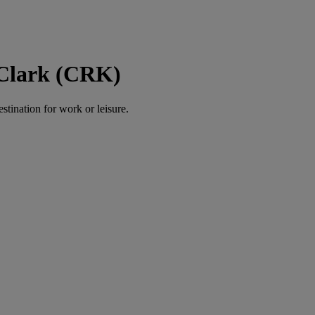
 Clark (CRK)
estination for work or leisure.