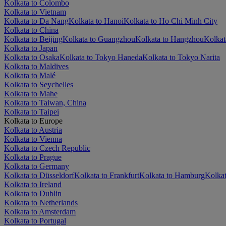
Kolkata to Colombo
Kolkata to Vietnam
Kolkata to Da Nang
Kolkata to Hanoi
Kolkata to Ho Chi Minh City
Kolkata to China
Kolkata to Beijing
Kolkata to Guangzhou
Kolkata to Hangzhou
Kolkat
Kolkata to Japan
Kolkata to Osaka
Kolkata to Tokyo Haneda
Kolkata to Tokyo Narita
Kolkata to Maldives
Kolkata to Malé
Kolkata to Seychelles
Kolkata to Mahe
Kolkata to Taiwan, China
Kolkata to Taipei
Kolkata to Europe
Kolkata to Austria
Kolkata to Vienna
Kolkata to Czech Republic
Kolkata to Prague
Kolkata to Germany
Kolkata to Düsseldorf
Kolkata to Frankfurt
Kolkata to Hamburg
Kolkat
Kolkata to Ireland
Kolkata to Dublin
Kolkata to Netherlands
Kolkata to Amsterdam
Kolkata to Portugal