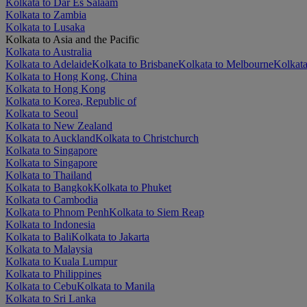
Kolkata to Dar Es Salaam
Kolkata to Zambia
Kolkata to Lusaka
Kolkata to Asia and the Pacific
Kolkata to Australia
Kolkata to Adelaide
Kolkata to Brisbane
Kolkata to Melbourne
Kolkata
Kolkata to Hong Kong, China
Kolkata to Hong Kong
Kolkata to Korea, Republic of
Kolkata to Seoul
Kolkata to New Zealand
Kolkata to Auckland
Kolkata to Christchurch
Kolkata to Singapore
Kolkata to Singapore
Kolkata to Thailand
Kolkata to Bangkok
Kolkata to Phuket
Kolkata to Cambodia
Kolkata to Phnom Penh
Kolkata to Siem Reap
Kolkata to Indonesia
Kolkata to Bali
Kolkata to Jakarta
Kolkata to Malaysia
Kolkata to Kuala Lumpur
Kolkata to Philippines
Kolkata to Cebu
Kolkata to Manila
Kolkata to Sri Lanka