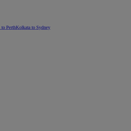
 to Perth
Kolkata to Sydney