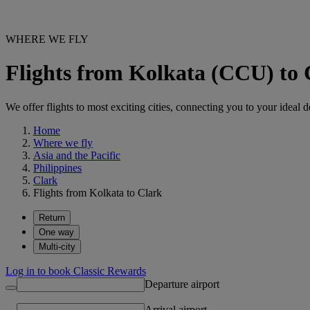
WHERE WE FLY
Flights from Kolkata (CCU) to
We offer flights to most exciting cities, connecting you to your ideal d
Home
Where we fly
Asia and the Pacific
Philippines
Clark
Flights from Kolkata to Clark
Return
One way
Multi-city
Log in to book Classic Rewards
Departure airport
Arrival airport