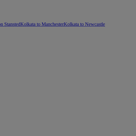
n Stansted
Kolkata to Manchester
Kolkata to Newcastle