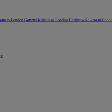
kata to London Gatwick
Kolkata to London Heathrow
Kolkata to Londo
ce