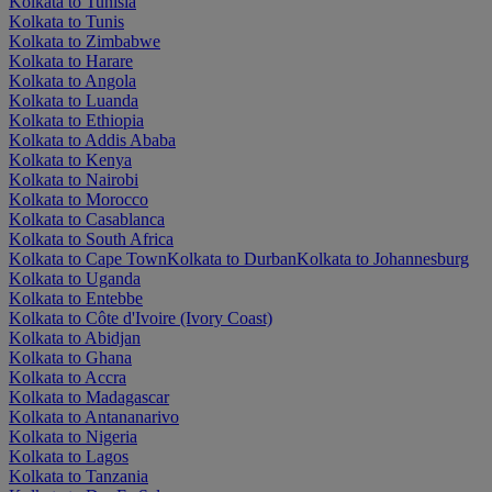
Kolkata to Tunisia
Kolkata to Tunis
Kolkata to Zimbabwe
Kolkata to Harare
Kolkata to Angola
Kolkata to Luanda
Kolkata to Ethiopia
Kolkata to Addis Ababa
Kolkata to Kenya
Kolkata to Nairobi
Kolkata to Morocco
Kolkata to Casablanca
Kolkata to South Africa
Kolkata to Cape Town
Kolkata to Durban
Kolkata to Johannesburg
Kolkata to Uganda
Kolkata to Entebbe
Kolkata to Côte d'Ivoire (Ivory Coast)
Kolkata to Abidjan
Kolkata to Ghana
Kolkata to Accra
Kolkata to Madagascar
Kolkata to Antananarivo
Kolkata to Nigeria
Kolkata to Lagos
Kolkata to Tanzania