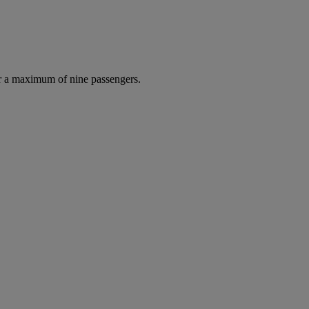
r a maximum of nine passengers.