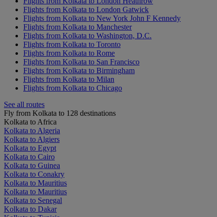
Flights from Kolkata to London Heathrow
Flights from Kolkata to London Gatwick
Flights from Kolkata to New York John F Kennedy
Flights from Kolkata to Manchester
Flights from Kolkata to Washington, D.C.
Flights from Kolkata to Toronto
Flights from Kolkata to Rome
Flights from Kolkata to San Francisco
Flights from Kolkata to Birmingham
Flights from Kolkata to Milan
Flights from Kolkata to Chicago
See all routes
Fly from Kolkata to 128 destinations
Kolkata to Africa
Kolkata to Algeria
Kolkata to Algiers
Kolkata to Egypt
Kolkata to Cairo
Kolkata to Guinea
Kolkata to Conakry
Kolkata to Mauritius
Kolkata to Mauritius
Kolkata to Senegal
Kolkata to Dakar