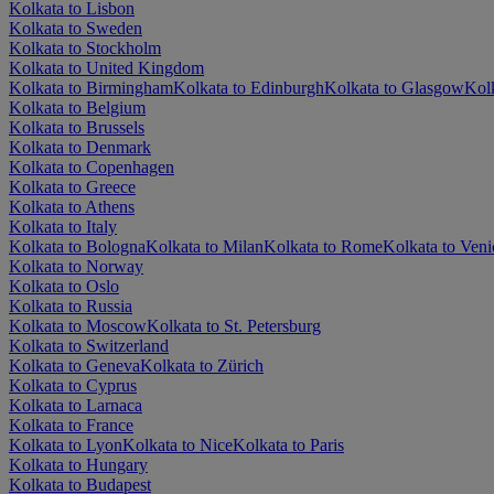
Kolkata to Lisbon
Kolkata to Sweden
Kolkata to Stockholm
Kolkata to United Kingdom
Kolkata to Birmingham
Kolkata to Edinburgh
Kolkata to Glasgow
Kol
Kolkata to Belgium
Kolkata to Brussels
Kolkata to Denmark
Kolkata to Copenhagen
Kolkata to Greece
Kolkata to Athens
Kolkata to Italy
Kolkata to Bologna
Kolkata to Milan
Kolkata to Rome
Kolkata to Veni
Kolkata to Norway
Kolkata to Oslo
Kolkata to Russia
Kolkata to Moscow
Kolkata to St. Petersburg
Kolkata to Switzerland
Kolkata to Geneva
Kolkata to Zürich
Kolkata to Cyprus
Kolkata to Larnaca
Kolkata to France
Kolkata to Lyon
Kolkata to Nice
Kolkata to Paris
Kolkata to Hungary
Kolkata to Budapest