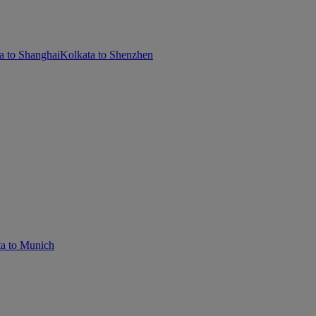
a to Shanghai
Kolkata to Shenzhen
a to Munich