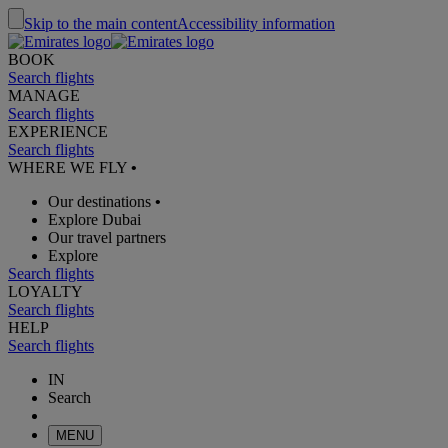
Skip to the main content
Accessibility information
BOOK
Search flights
MANAGE
Search flights
EXPERIENCE
Search flights
WHERE WE FLY
•
Our destinations
•
Explore Dubai
Our travel partners
Explore
Search flights
LOYALTY
Search flights
HELP
Search flights
IN
Search
MENU