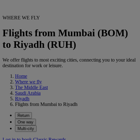
WHERE WE FLY
Flights from Mumbai (BOM)
to Riyadh (RUH)
We offer flights to most exciting cities, connecting you to your ideal
destination for work or leisure.
Home
Where we fly
The Middle East
Saudi Arabia
Riyadh
Flights from Mumbai to Riyadh
Return
One way
Multi-city
Log in to book Classic Rewards