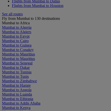
Flights from Mumbai to Dallas
Flights from Mumbai to Houston
See all routes
Fly from Mumbai to 130 destinations
Mumbai to Africa
Mumbai to Algeria
Mumbai to Algiers
Mumbai to Egypt
Mumbai to Cairo
Mumbai to Guinea
Mumbai to Conakry
Mumbai to Mauritius
Mumbai to Mauritius
Mumbai to Senegal
Mumbai to Dakar
Mumbai to Tunisia
Mumbai to Tunis
Mumbai to Zimbabwe
Mumbai to Harare
Mumbai to Angola
Mumbai to Luanda
Mumbai to Ethiopia
Mumbai to Addis Ababa
Mumbai to Kenya