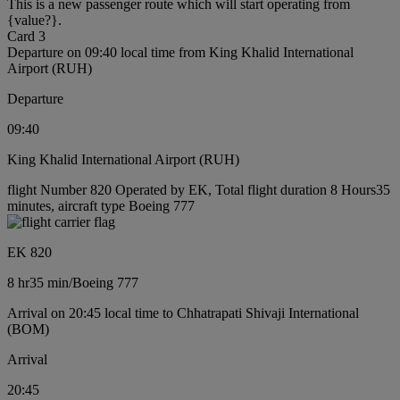
This is a new passenger route which will start operating from
{value?}.
Card 3
Departure on 09:40 local time from King Khalid International
Airport (RUH)
Departure
09:40
King Khalid International Airport (RUH)
flight Number 820 Operated by EK, Total flight duration 8 Hours35
minutes, aircraft type Boeing 777
EK 820
8 hr
35 min
/
Boeing 777
Arrival on 20:45 local time to Chhatrapati Shivaji International
(BOM)
Arrival
20:45