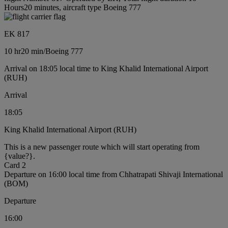
Hours20 minutes, aircraft type Boeing 777
EK 817
10 hr
20 min
/
Boeing 777
Arrival on 18:05 local time to King Khalid International Airport
(RUH)
Arrival
18:05
King Khalid International Airport (RUH)
This is a new passenger route which will start operating from
{value?}.
Card 2
Departure on 16:00 local time from Chhatrapati Shivaji International
(BOM)
Departure
16:00