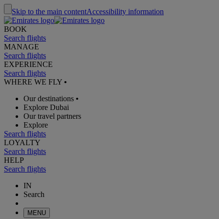
Skip to the main content
Accessibility information
BOOK
Search flights
MANAGE
Search flights
EXPERIENCE
Search flights
WHERE WE FLY
•
Our destinations
•
Explore Dubai
Our travel partners
Explore
Search flights
LOYALTY
Search flights
HELP
Search flights
IN
Search
MENU