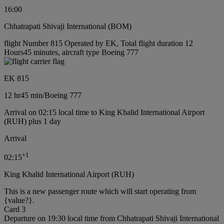
16:00
Chhatrapati Shivaji International (BOM)
flight Number 815 Operated by EK, Total flight duration 12
Hours45 minutes, aircraft type Boeing 777
EK 815
12 hr
45 min
/
Boeing 777
Arrival on 02:15 local time to King Khalid International Airport
(RUH) plus 1 day
Arrival
+
1
02:15
King Khalid International Airport (RUH)
This is a new passenger route which will start operating from
{value?}.
Card 3
Departure on 19:30 local time from Chhatrapati Shivaji International