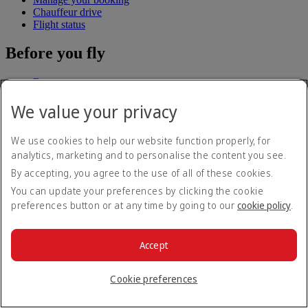
Chauffeur drive
Flight status
Before you fly
Baggage
Visa and passport information
We value your privacy
Health
Travel information
Dubai International
We use cookies to help our website function properly, for
To and from the airport
analytics, marketing and to personalise the content you see.
Rules and notices
By accepting, you agree to the use of all of these cookies.
Where we fly
You can update your preferences by clicking the cookie
preferences button or at any time by going to our
cookie policy
.
Route map
Africa
Asia and Pacific
Accept
Europe
The Americas
The Middle East
Cookie preferences
Flights to all countries/territories