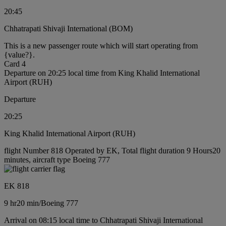
20:45
Chhatrapati Shivaji International (BOM)
This is a new passenger route which will start operating from
{value?}.
Card 4
Departure on 20:25 local time from King Khalid International
Airport (RUH)
Departure
20:25
King Khalid International Airport (RUH)
flight Number 818 Operated by EK, Total flight duration 9 Hours20
minutes, aircraft type Boeing 777
EK 818
9 hr
20 min
/
Boeing 777
Arrival on 08:15 local time to Chhatrapati Shivaji International