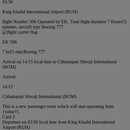
03:50
King Khalid International Airport (RUH)
flight Number 506 Operated by EK, Total flight duration 7 Hours55
minutes, aircraft type Boeing 777
EK 506
7 hr
55 min
/
Boeing 777
Arrival on 14:15 local time to Chhatrapati Shivaji International
(BOM)
Arrival
14:15
Chhatrapati Shivaji International (BOM)
This is a new passenger route which will start operating from
{value?}.
Card 2
Departure on 03:50 local time from King Khalid International
Airport (RUH)