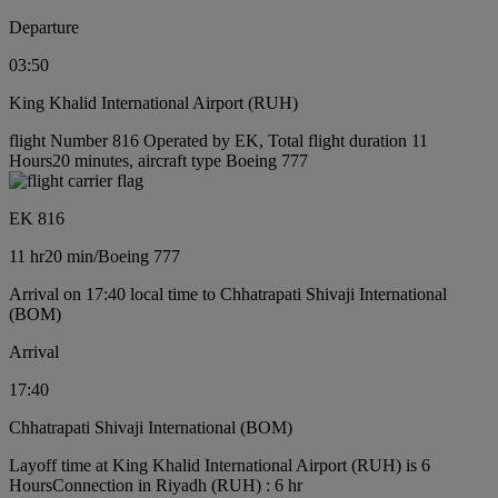
Departure
03:50
King Khalid International Airport (RUH)
flight Number 816 Operated by EK, Total flight duration 11
Hours20 minutes, aircraft type Boeing 777
EK 816
11 hr
20 min
/
Boeing 777
Arrival on 17:40 local time to Chhatrapati Shivaji International
(BOM)
Arrival
17:40
Chhatrapati Shivaji International (BOM)
Layoff time at King Khalid International Airport (RUH) is 6
Hours
Connection in Riyadh (RUH) : 6 hr