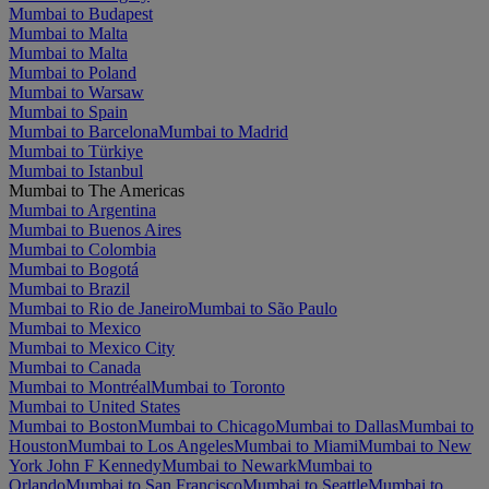
Mumbai to Budapest
Mumbai to Malta
Mumbai to Malta
Mumbai to Poland
Mumbai to Warsaw
Mumbai to Spain
Mumbai to Barcelona
Mumbai to Madrid
Mumbai to Türkiye
Mumbai to Istanbul
Mumbai to The Americas
Mumbai to Argentina
Mumbai to Buenos Aires
Mumbai to Colombia
Mumbai to Bogotá
Mumbai to Brazil
Mumbai to Rio de Janeiro
Mumbai to São Paulo
Mumbai to Mexico
Mumbai to Mexico City
Mumbai to Canada
Mumbai to Montréal
Mumbai to Toronto
Mumbai to United States
Mumbai to Boston
Mumbai to Chicago
Mumbai to Dallas
Mumbai to
Houston
Mumbai to Los Angeles
Mumbai to Miami
Mumbai to New
York John F Kennedy
Mumbai to Newark
Mumbai to
Orlando
Mumbai to San Francisco
Mumbai to Seattle
Mumbai to