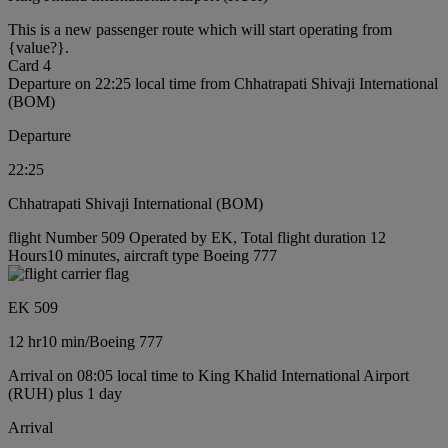
This is a new passenger route which will start operating from
{value?}.
Card 4
Departure on 22:25 local time from Chhatrapati Shivaji International
(BOM)
Departure
22:25
Chhatrapati Shivaji International (BOM)
flight Number 509 Operated by EK, Total flight duration 12
Hours10 minutes, aircraft type Boeing 777
EK 509
12 hr
10 min
/
Boeing 777
Arrival on 08:05 local time to King Khalid International Airport
(RUH) plus 1 day
Arrival