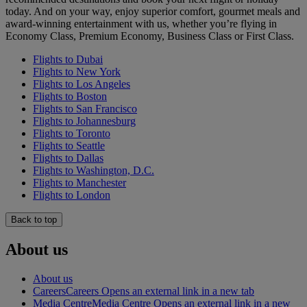
today. And on your way, enjoy superior comfort, gourmet meals and
award-winning entertainment with us, whether you’re flying in
Economy Class, Premium Economy, Business Class or First Class.
Flights to Dubai
Flights to New York
Flights to Los Angeles
Flights to Boston
Flights to San Francisco
Flights to Johannesburg
Flights to Toronto
Flights to Seattle
Flights to Dallas
Flights to Washington, D.C.
Flights to Manchester
Flights to London
Back to top
About us
About us
Careers
Careers Opens an external link in a new tab
Media Centre
Media Centre Opens an external link in a new