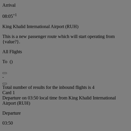
Arrival
+
1
08:05
King Khalid International Airport (RUH)
This is a new passenger route which will start operating from
{value?}.
All Flights
To
(
)
-
Total number of results for the inbound flights is 4
Card 1
Departure on 03:50 local time from King Khalid International
Airport (RUH)
Departure
03:50