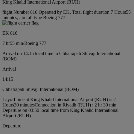
King Khalid International Airport (RUH)
flight Number 816 Operated by EK, Total flight duration 7 Hours55
minutes, aircraft type Boeing 777
EK 816
7 hr
55 min
/
Boeing 777
Arrival on 14:15 local time to Chhatrapati Shivaji International
(BOM)
Arrival
14:15
Chhatrapati Shivaji International (BOM)
Layoff time at King Khalid International Airport (RUH) is 2
Hours30 minutes
Connection in Riyadh (RUH) : 2 hr 30 min
Departure on 03:50 local time from King Khalid International
Airport (RUH)
Departure