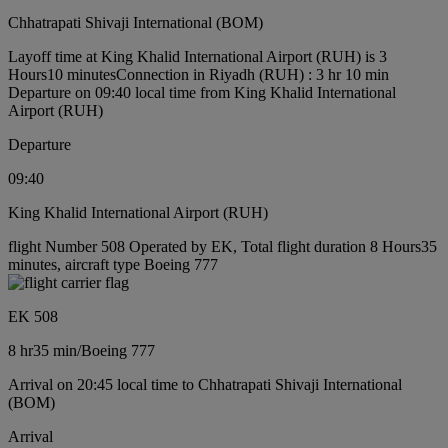
Chhatrapati Shivaji International (BOM)
Layoff time at King Khalid International Airport (RUH) is 3
Hours10 minutes
Connection in Riyadh (RUH) : 3 hr 10 min
Departure on 09:40 local time from King Khalid International
Airport (RUH)
Departure
09:40
King Khalid International Airport (RUH)
flight Number 508 Operated by EK, Total flight duration 8 Hours35
minutes, aircraft type Boeing 777
EK 508
8 hr
35 min
/
Boeing 777
Arrival on 20:45 local time to Chhatrapati Shivaji International
(BOM)
Arrival