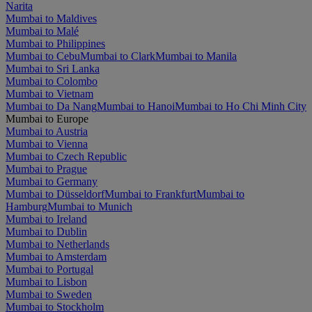
Narita
Mumbai to Maldives
Mumbai to Malé
Mumbai to Philippines
Mumbai to Cebu
Mumbai to Clark
Mumbai to Manila
Mumbai to Sri Lanka
Mumbai to Colombo
Mumbai to Vietnam
Mumbai to Da Nang
Mumbai to Hanoi
Mumbai to Ho Chi Minh City
Mumbai to Europe
Mumbai to Austria
Mumbai to Vienna
Mumbai to Czech Republic
Mumbai to Prague
Mumbai to Germany
Mumbai to Düsseldorf
Mumbai to Frankfurt
Mumbai to
Hamburg
Mumbai to Munich
Mumbai to Ireland
Mumbai to Dublin
Mumbai to Netherlands
Mumbai to Amsterdam
Mumbai to Portugal
Mumbai to Lisbon
Mumbai to Sweden
Mumbai to Stockholm