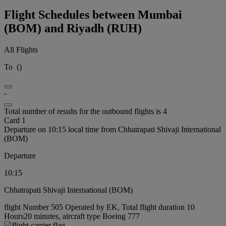
Flight Schedules between Mumbai
(BOM) and Riyadh (RUH)
All Flights
To
(
)
-
Total number of results for the outbound flights is 4
Card 1
Departure on 10:15 local time from Chhatrapati Shivaji International
(BOM)
Departure
10:15
Chhatrapati Shivaji International (BOM)
flight Number 505 Operated by EK, Total flight duration 10
Hours20 minutes, aircraft type Boeing 777