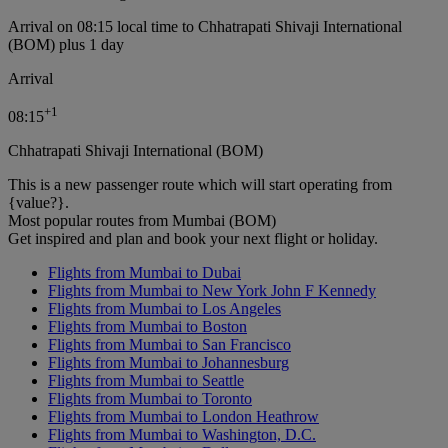
Arrival on 08:15 local time to Chhatrapati Shivaji International
(BOM) plus 1 day
Arrival
+
1
08:15
Chhatrapati Shivaji International (BOM)
This is a new passenger route which will start operating from
{value?}.
Most popular routes from Mumbai (BOM)
Get inspired and plan and book your next flight or holiday.
Flights from Mumbai to Dubai
Flights from Mumbai to New York John F Kennedy
Flights from Mumbai to Los Angeles
Flights from Mumbai to Boston
Flights from Mumbai to San Francisco
Flights from Mumbai to Johannesburg
Flights from Mumbai to Seattle
Flights from Mumbai to Toronto
Flights from Mumbai to London Heathrow
Flights from Mumbai to Washington, D.C.