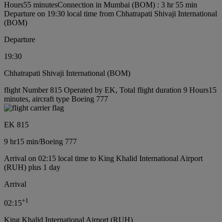
Hours55 minutes
Connection in Mumbai (BOM) : 3 hr 55 min
Departure on 19:30 local time from Chhatrapati Shivaji International
(BOM)
Departure
19:30
Chhatrapati Shivaji International (BOM)
flight Number 815 Operated by EK, Total flight duration 9 Hours15
minutes, aircraft type Boeing 777
EK 815
9 hr
15 min
/
Boeing 777
Arrival on 02:15 local time to King Khalid International Airport
(RUH) plus 1 day
Arrival
+
1
02:15
King Khalid International Airport (RUH)