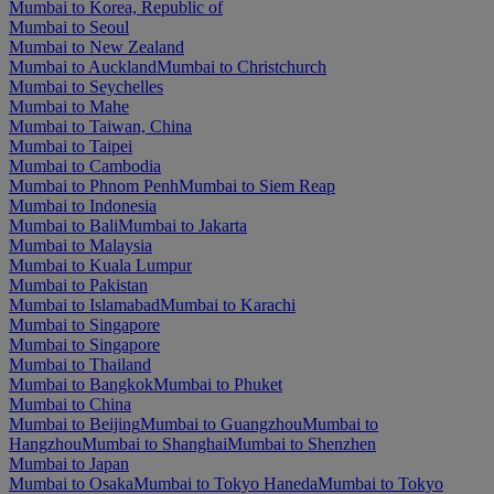
Mumbai to Korea, Republic of
Mumbai to Seoul
Mumbai to New Zealand
Mumbai to Auckland
Mumbai to Christchurch
Mumbai to Seychelles
Mumbai to Mahe
Mumbai to Taiwan, China
Mumbai to Taipei
Mumbai to Cambodia
Mumbai to Phnom Penh
Mumbai to Siem Reap
Mumbai to Indonesia
Mumbai to Bali
Mumbai to Jakarta
Mumbai to Malaysia
Mumbai to Kuala Lumpur
Mumbai to Pakistan
Mumbai to Islamabad
Mumbai to Karachi
Mumbai to Singapore
Mumbai to Singapore
Mumbai to Thailand
Mumbai to Bangkok
Mumbai to Phuket
Mumbai to China
Mumbai to Beijing
Mumbai to Guangzhou
Mumbai to
Hangzhou
Mumbai to Shanghai
Mumbai to Shenzhen
Mumbai to Japan
Mumbai to Osaka
Mumbai to Tokyo Haneda
Mumbai to Tokyo