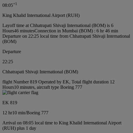
+
1
08:05
King Khalid International Airport (RUH)
Layoff time at Chhatrapati Shivaji International (BOM) is 6
Hours46 minutes
Connection in Mumbai (BOM) : 6 hr 46 min
Departure on 22:25 local time from Chhatrapati Shivaji International
(BOM)
Departure
22:25
Chhatrapati Shivaji International (BOM)
flight Number 819 Operated by EK, Total flight duration 12
Hours10 minutes, aircraft type Boeing 777
EK 819
12 hr
10 min
/
Boeing 777
Arrival on 08:05 local time to King Khalid International Airport
(RUH) plus 1 day