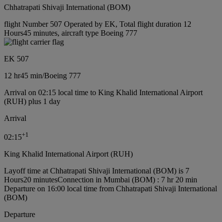
Chhatrapati Shivaji International (BOM)
flight Number 507 Operated by EK, Total flight duration 12
Hours45 minutes, aircraft type Boeing 777
EK 507
12 hr
45 min
/
Boeing 777
Arrival on 02:15 local time to King Khalid International Airport
(RUH) plus 1 day
Arrival
+
1
02:15
King Khalid International Airport (RUH)
Layoff time at Chhatrapati Shivaji International (BOM) is 7
Hours20 minutes
Connection in Mumbai (BOM) : 7 hr 20 min
Departure on 16:00 local time from Chhatrapati Shivaji International
(BOM)
Departure