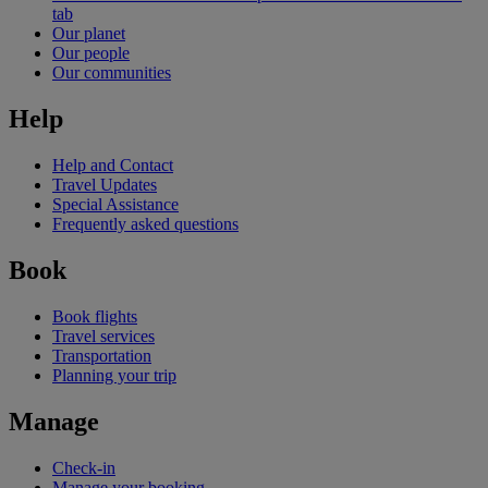
tab
Our planet
Our people
Our communities
Help
Help and Contact
Travel Updates
Special Assistance
Frequently asked questions
Book
Book flights
Travel services
Transportation
Planning your trip
Manage
Check-in
Manage your booking