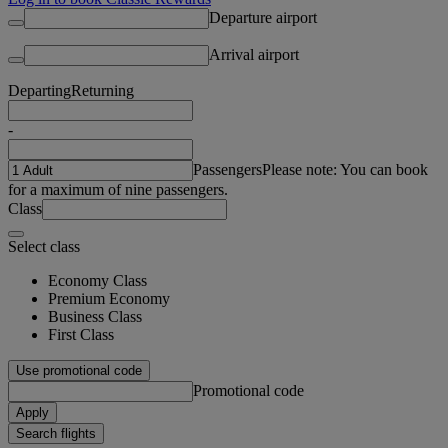
Departure airport
Arrival airport
Departing
Returning
-
Passengers
Please note: You can book
for a maximum of nine passengers.
Class
Select class
Economy Class
Premium Economy
Business Class
First Class
Use promotional code
Promotional code
Apply
Search flights