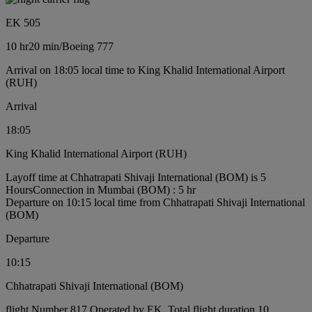
EK 505
10 hr
20 min
/
Boeing 777
Arrival on 18:05 local time to King Khalid International Airport
(RUH)
Arrival
18:05
King Khalid International Airport (RUH)
Layoff time at Chhatrapati Shivaji International (BOM) is 5
Hours
Connection in Mumbai (BOM) : 5 hr
Departure on 10:15 local time from Chhatrapati Shivaji International
(BOM)
Departure
10:15
Chhatrapati Shivaji International (BOM)
flight Number 817 Operated by EK, Total flight duration 10