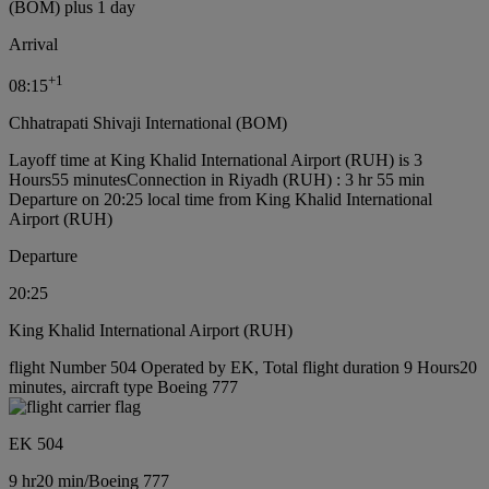
(BOM) plus 1 day
Arrival
+
1
08:15
Chhatrapati Shivaji International (BOM)
Layoff time at King Khalid International Airport (RUH) is 3
Hours55 minutes
Connection in Riyadh (RUH) : 3 hr 55 min
Departure on 20:25 local time from King Khalid International
Airport (RUH)
Departure
20:25
King Khalid International Airport (RUH)
flight Number 504 Operated by EK, Total flight duration 9 Hours20
minutes, aircraft type Boeing 777
EK 504
9 hr
20 min
/
Boeing 777