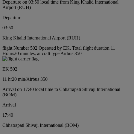
Departure on 03:50 local time from King Khalid International
Airport (RUH)
Departure
03:50
King Khalid International Airport (RUH)
flight Number 502 Operated by EK, Total flight duration 11
Hours20 minutes, aircraft type Airbus 350
EK 502
11 hr
20 min
/
Airbus 350
Arrival on 17:40 local time to Chhatrapati Shivaji International
(BOM)
Arrival
17:40
Chhatrapati Shivaji International (BOM)