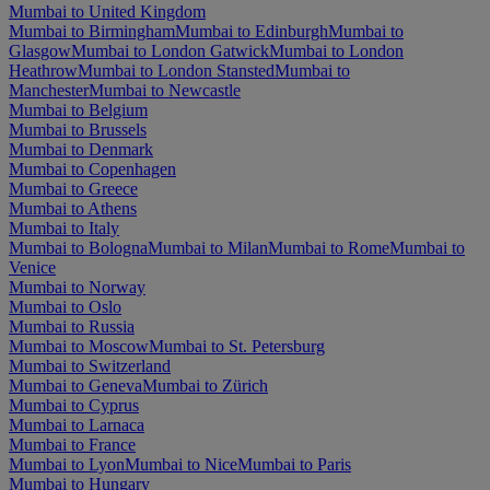
Mumbai to United Kingdom
Mumbai to Birmingham
Mumbai to Edinburgh
Mumbai to
Glasgow
Mumbai to London Gatwick
Mumbai to London
Heathrow
Mumbai to London Stansted
Mumbai to
Manchester
Mumbai to Newcastle
Mumbai to Belgium
Mumbai to Brussels
Mumbai to Denmark
Mumbai to Copenhagen
Mumbai to Greece
Mumbai to Athens
Mumbai to Italy
Mumbai to Bologna
Mumbai to Milan
Mumbai to Rome
Mumbai to
Venice
Mumbai to Norway
Mumbai to Oslo
Mumbai to Russia
Mumbai to Moscow
Mumbai to St. Petersburg
Mumbai to Switzerland
Mumbai to Geneva
Mumbai to Zürich
Mumbai to Cyprus
Mumbai to Larnaca
Mumbai to France
Mumbai to Lyon
Mumbai to Nice
Mumbai to Paris
Mumbai to Hungary