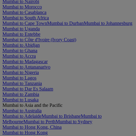
Mumbai to Nairobi
Mumbai to Morocco
Mumbai to Casablanca
Mumbai to South Africa
Mumbai to Cape Town
Mumbai to Durban
Mumbai to Johannesburg
Mumbai to Uganda
Mumbai to Entebbe
Mumbai to Côte d'Ivoire (Ivory Coast)
Mumbai to Abidjan
Mumbai to Ghana
Mumbai to Accra
Mumbai to Madagascar
Mumbai to Antananarivo
Mumbai to Nigeria
Mumbai to Lagos
Mumbai to Tanzania
Mumbai to Dar Es Salaam
Mumbai to Zambia
Mumbai to Lusaka
Mumbai to Asia and the Pacific
Mumbai to Australia
Mumbai to Adelaide
Mumbai to Brisbane
Mumbai to
Melbourne
Mumbai to Perth
Mumbai to Sydney
Mumbai to Hong Kong, China
Mumbai to Hong Kong