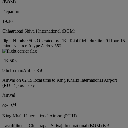
(BOM)
Departure
19:30
Chhatrapati Shivaji International (BOM)
flight Number 503 Operated by EK, Total flight duration 9 Hours15
minutes, aircraft type Airbus 350
EK 503
9 hr
15 min
/
Airbus 350
Arrival on 02:15 local time to King Khalid International Airport
(RUH) plus 1 day
Arrival
+
1
02:15
King Khalid International Airport (RUH)
Layoff time at Chhatrapati Shivaji International (BOM) is 3