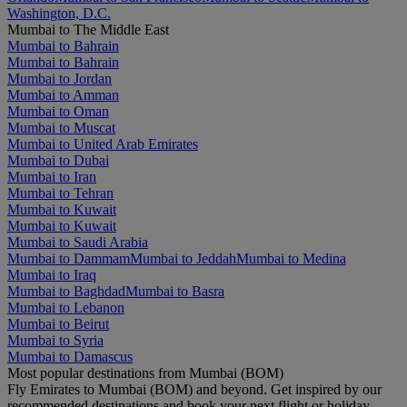
Washington, D.C.
Mumbai to The Middle East
Mumbai to Bahrain
Mumbai to Bahrain
Mumbai to Jordan
Mumbai to Amman
Mumbai to Oman
Mumbai to Muscat
Mumbai to United Arab Emirates
Mumbai to Dubai
Mumbai to Iran
Mumbai to Tehran
Mumbai to Kuwait
Mumbai to Kuwait
Mumbai to Saudi Arabia
Mumbai to Dammam
Mumbai to Jeddah
Mumbai to Medina
Mumbai to Iraq
Mumbai to Baghdad
Mumbai to Basra
Mumbai to Lebanon
Mumbai to Beirut
Mumbai to Syria
Mumbai to Damascus
Most popular destinations from Mumbai (BOM)
Fly Emirates to Mumbai (BOM) and beyond. Get inspired by our
recommended destinations and book your next flight or holiday