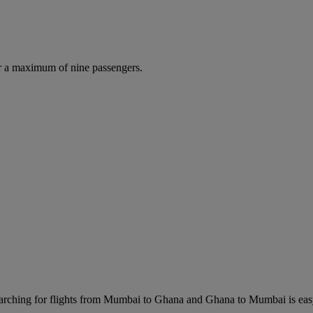
r a maximum of nine passengers.
rching for flights from Mumbai to Ghana and Ghana to Mumbai is easy. 