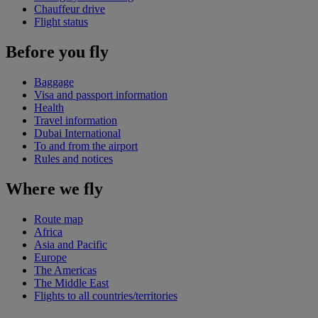
Chauffeur drive
Flight status
Before you fly
Baggage
Visa and passport information
Health
Travel information
Dubai International
To and from the airport
Rules and notices
Where we fly
Route map
Africa
Asia and Pacific
Europe
The Americas
The Middle East
Flights to all countries/territories