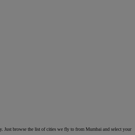
Just browse the list of cities we fly to from Mumbai and select your