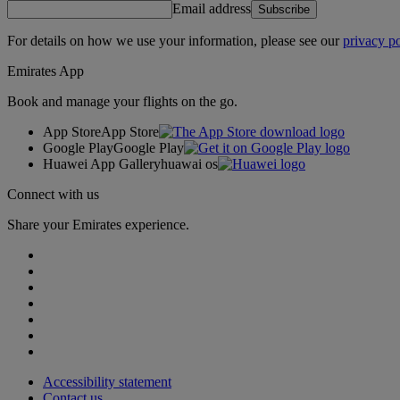
Email address
Subscribe
For details on how we use your information, please see our
privacy po
Emirates App
Book and manage your flights on the go.
App Store
App Store
Google Play
Google Play
Huawei App Gallery
huawai os
Connect with us
Share your Emirates experience.
Accessibility statement
Contact us