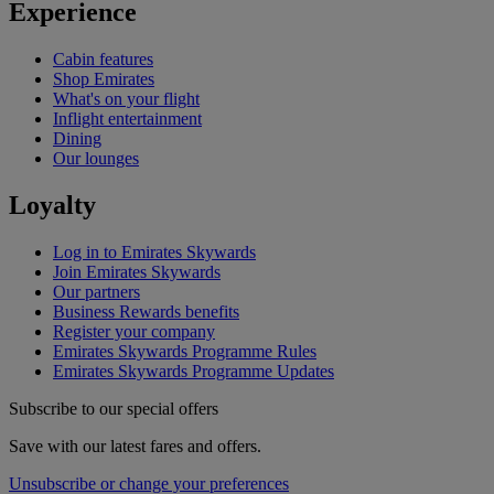
Experience
Cabin features
Shop Emirates
What's on your flight
Inflight entertainment
Dining
Our lounges
Loyalty
Log in to Emirates Skywards
Join Emirates Skywards
Our partners
Business Rewards benefits
Register your company
Emirates Skywards Programme Rules
Emirates Skywards Programme Updates
Subscribe to our special offers
Save with our latest fares and offers.
Unsubscribe or change your preferences