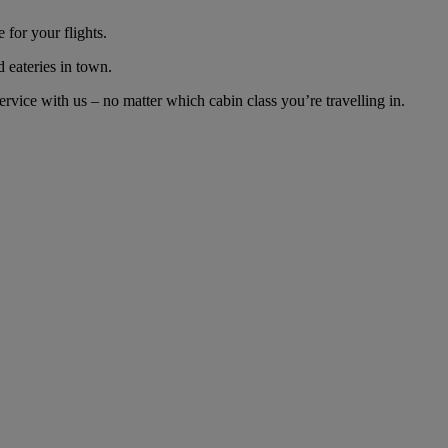
for your flights.
d eateries in town.
ice with us – no matter which cabin class you’re travelling in.