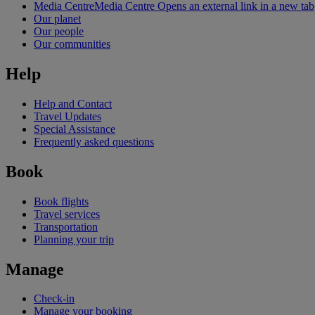
Media Centre
Media Centre Opens an external link in a new tab
Our planet
Our people
Our communities
Help
Help and Contact
Travel Updates
Special Assistance
Frequently asked questions
Book
Book flights
Travel services
Transportation
Planning your trip
Manage
Check-in
Manage your booking