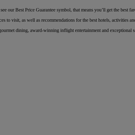
 our Best Price Guarantee symbol, that means you’ll get the best fare 
es to visit, as well as recommendations for the best hotels, activities an
rmet dining, award-winning inflight entertainment and exceptional serv