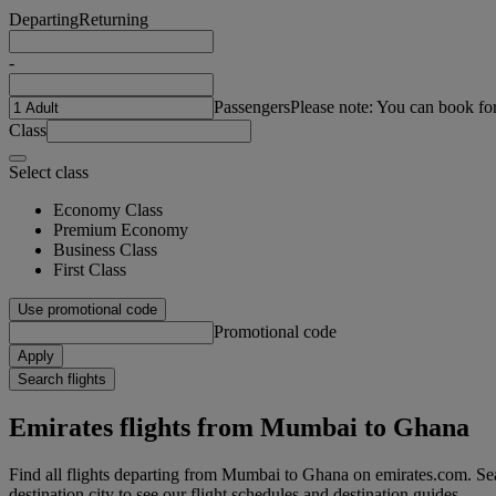
Departing
Returning
-
Passengers
Please note: You can book fo
Class
Select class
Economy Class
Premium Economy
Business Class
First Class
Use promotional code
Promotional code
Apply
Search flights
Emirates flights from Mumbai to Ghana
Find all flights departing from Mumbai to Ghana on emirates.com. Sea
destination city to see our flight schedules and destination guides.