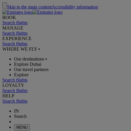
Skip to the main content
Accessibility information
BOOK
Search flights
MANAGE
Search flights
EXPERIENCE
Search flights
WHERE WE FLY
•
Our destinations
•
Explore Dubai
Our travel partners
Explore
Search flights
LOYALTY
Search flights
HELP
Search flights
IN
Search
MENU