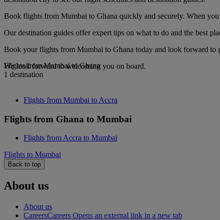
Book flights from Mumbai to Ghana quickly and securely. When you see
Our destination guides offer expert tips on what to do and the best plac
Book your flights from Mumbai to Ghana today and look forward to gou
Flights from Mumbai to Ghana
We look forward to welcoming you on board.
1 destination
Flights from Mumbai to Accra
Flights from Ghana to Mumbai
Flights from Accra to Mumbai
Flights to Mumbai
Back to top
About us
About us
Careers
Careers Opens an external link in a new tab