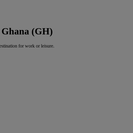
o Ghana (GH)
estination for work or leisure.