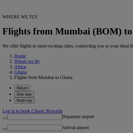
WHERE WE FLY
Flights from Mumbai (BOM) t
We offer flights to most exciting cities, connecting you to your ideal d
Home
Where we fly
Africa
Ghana
Flights from Mumbai to Ghana
Return
One way
Multi-city
Log in to book Classic Rewards
Departure airport
Arrival airport