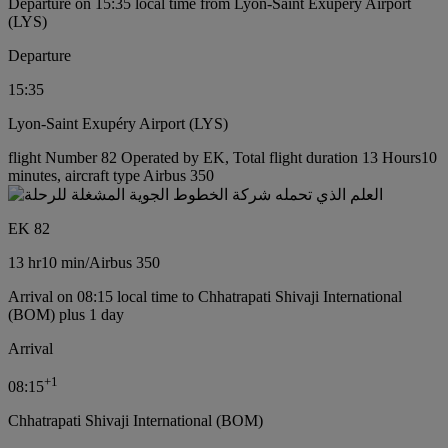
Departure on 15:35 local time from Lyon-Saint Exupéry Airport
(LYS)
Departure
15:35
Lyon-Saint Exupéry Airport (LYS)
flight Number 82 Operated by EK, Total flight duration 13 Hours10
minutes, aircraft type Airbus 350
EK 82
13 hr
10 min
/
Airbus 350
Arrival on 08:15 local time to Chhatrapati Shivaji International
(BOM) plus 1 day
Arrival
+
1
08:15
Chhatrapati Shivaji International (BOM)