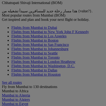
Chhatrapati Shivaji International (BOM)
هذا مسار رحلة جديد للمسافرين سيبدأ تشغيله من {value?}.
Most popular routes from Mumbai (BOM)
Get inspired and plan and book your next flight or holiday.
Flights from Mumbai to Dubai
Flights from Mumbai to New York John F Kennedy
Flights from Mumbai to Los Angeles
Flights from Mumbai to Boston
Flights from Mumbai to San Francisco
Flights from Mumbai to Johannesburg
Flights from Mumbai to Seattle
Flights from Mumbai to Toronto
Flights from Mumbai to London Heathrow
Flights from Mumbai to Washington, D.C.
Flights from Mumbai to Dallas
Flights from Mumbai to Houston
See all routes
Fly from Mumbai to 130 destinations
Mumbai to Africa
Mumbai to Algeria
Mumbai to Algiers
Mumbai to Egypt