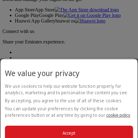
App Store
App Store
Google Play
Google Play
Huawei App Gallery
huawai os
Connect with us
Share your Emirates experience.
We value your privacy
We use cookies to help our website function properly, for
analytics, marketing and to personalise the content you see.
Accessibility statement
By accepting, you agree to the use of all of these cookies.
Contact us
Privacy policy
You can update your preferences by clicking the cookie
Terms and conditions
preferences button or at any time by going to our
cookie policy
.
Cookie Policy
Cybersecurity
Modern Slavery Act transparency statement
Accept
Sitemap