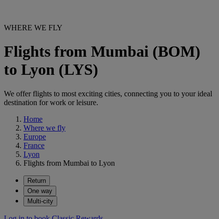
WHERE WE FLY
Flights from Mumbai (BOM)
to Lyon (LYS)
We offer flights to most exciting cities, connecting you to your ideal
destination for work or leisure.
Home
Where we fly
Europe
France
Lyon
Flights from Mumbai to Lyon
Return
One way
Multi-city
Log in to book Classic Rewards