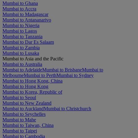
Mumbai to Ghana
Mumbai to Accra
Mumbai to Madagascar
Mumbai to Antananarivo
Mumbai to Nigeria
Mumbai to Lagos
Mumbai to Tanzania
Mumbai to Dar Es Salaam
Mumbai to Zambia
Mumbai to Lusaka
Mumbai to Asia and the Pacific
Mumbai to Australia
Mumbai to Adelaide
Mumbai to Brisbane
Mumbai to
Melbourne
Mumbai to Perth
Mumbai to Sydney
Mumbai to Hong Kong, China
Mumbai to Hong Kong
Mumbai to Korea, Republic of
Mumbai to Seoul
Mumbai to New Zealand
Mumbai to Auckland
Mumbai to Christchurch
Mumbai to Seychelles
Mumbai to Mahe
Mumbai to Taiwan, China
Mumbai to Taipei
Mumbai to Cambodia