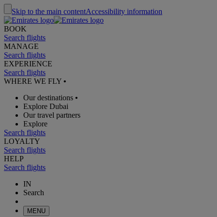
Skip to the main content
Accessibility information
BOOK
Search flights
MANAGE
Search flights
EXPERIENCE
Search flights
WHERE WE FLY
•
Our destinations
•
Explore Dubai
Our travel partners
Explore
Search flights
LOYALTY
Search flights
HELP
Search flights
IN
Search
MENU