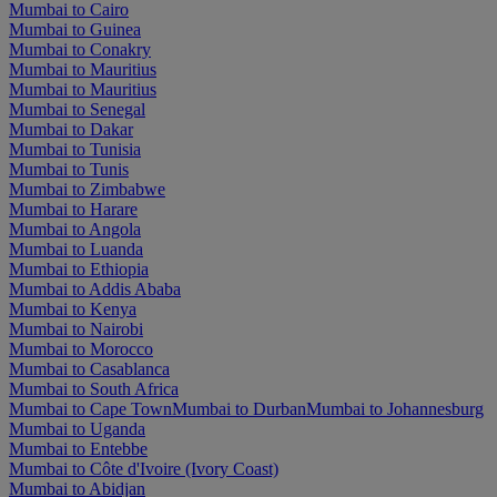
Mumbai to Cairo
Mumbai to Guinea
Mumbai to Conakry
Mumbai to Mauritius
Mumbai to Mauritius
Mumbai to Senegal
Mumbai to Dakar
Mumbai to Tunisia
Mumbai to Tunis
Mumbai to Zimbabwe
Mumbai to Harare
Mumbai to Angola
Mumbai to Luanda
Mumbai to Ethiopia
Mumbai to Addis Ababa
Mumbai to Kenya
Mumbai to Nairobi
Mumbai to Morocco
Mumbai to Casablanca
Mumbai to South Africa
Mumbai to Cape Town
Mumbai to Durban
Mumbai to Johannesburg
Mumbai to Uganda
Mumbai to Entebbe
Mumbai to Côte d'Ivoire (Ivory Coast)
Mumbai to Abidjan