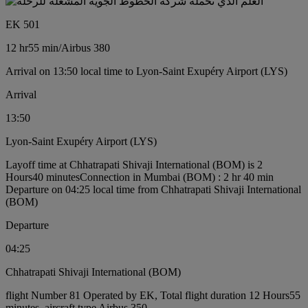
EK 501
12 hr
55 min
/
Airbus 380
Arrival on 13:50 local time to Lyon-Saint Exupéry Airport (LYS)
Arrival
13:50
Lyon-Saint Exupéry Airport (LYS)
Layoff time at Chhatrapati Shivaji International (BOM) is 2
Hours40 minutes
Connection in Mumbai (BOM) : 2 hr 40 min
Departure on 04:25 local time from Chhatrapati Shivaji International
(BOM)
Departure
04:25
Chhatrapati Shivaji International (BOM)
flight Number 81 Operated by EK, Total flight duration 12 Hours55
minutes, aircraft type Airbus 350