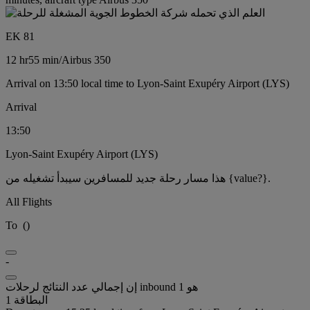
EK 81
12 hr
55 min
/
Airbus 350
Arrival on 13:50 local time to Lyon-Saint Exupéry Airport (LYS)
Arrival
13:50
Lyon-Saint Exupéry Airport (LYS)
هذا مسار رحلة جديد للمسافرين سيبدأ تشغيله من {value?}.
All Flights
To
(
)
-
إن إجمالي عدد النتائج لرحلات inbound هو 1
البطاقة 1