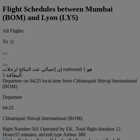
Flight Schedules between Mumbai
(BOM) and Lyon (LYS)
All Flights
To
(
)
-
إن إجمالي عدد النتائج لرحلات outbound هو 1
البطاقة 1
Departure on 04:25 local time from Chhatrapati Shivaji International
(BOM)
Departure
04:25
Chhatrapati Shivaji International (BOM)
flight Number 501 Operated by EK, Total flight duration 12
Hours55 minutes, aircraft type Airbus 380