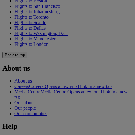
Flights to Boston
Flights to San Francisco
Flights to Johannesburg
Flights to Toronto
Flights to Seattle
Flights to Dallas
Flights to Washington, D.C.
Flights to Manchester
Flights to London
Back to top
About us
About us
Careers
Careers Opens an external link in a new tab
Media Centre
Media Centre Opens an external link in a new
tab
Our planet
Our people
Our communities
Help