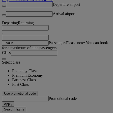
Departure airport
Arrival airport
Departing
Returning
-
Passengers
Please note: You can book
for a maximum of nine passengers.
Class
Select class
Economy Class
Premium Economy
Business Class
First Class
Use promotional code
Promotional code
Apply
Search flights