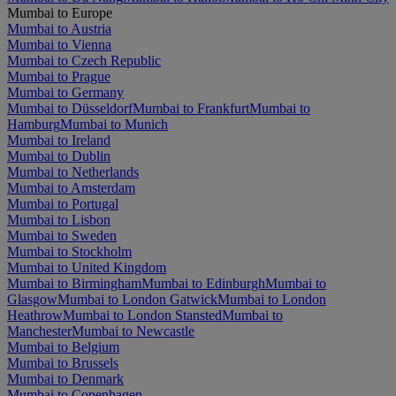
Mumbai to Europe
Mumbai to Austria
Mumbai to Vienna
Mumbai to Czech Republic
Mumbai to Prague
Mumbai to Germany
Mumbai to Düsseldorf
Mumbai to Frankfurt
Mumbai to
Hamburg
Mumbai to Munich
Mumbai to Ireland
Mumbai to Dublin
Mumbai to Netherlands
Mumbai to Amsterdam
Mumbai to Portugal
Mumbai to Lisbon
Mumbai to Sweden
Mumbai to Stockholm
Mumbai to United Kingdom
Mumbai to Birmingham
Mumbai to Edinburgh
Mumbai to
Glasgow
Mumbai to London Gatwick
Mumbai to London
Heathrow
Mumbai to London Stansted
Mumbai to
Manchester
Mumbai to Newcastle
Mumbai to Belgium
Mumbai to Brussels
Mumbai to Denmark
Mumbai to Copenhagen