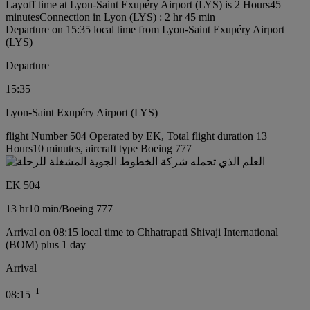
Layoff time at Lyon-Saint Exupéry Airport (LYS) is 2 Hours45
minutes
Connection in Lyon (LYS) : 2 hr 45 min
Departure on 15:35 local time from Lyon-Saint Exupéry Airport
(LYS)
Departure
15:35
Lyon-Saint Exupéry Airport (LYS)
flight Number 504 Operated by EK, Total flight duration 13
Hours10 minutes, aircraft type Boeing 777
EK 504
13 hr
10 min
/
Boeing 777
Arrival on 08:15 local time to Chhatrapati Shivaji International
(BOM) plus 1 day
Arrival
+
1
08:15