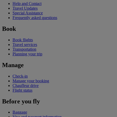
Help and Contact
Travel Updates
Special Assistance
Frequently asked questions
Book
Book flights
Travel services
Transportation
Planning your trip
Manage
Check-in
Manage your booking
Chauffeur drive
Flight status
Before you fly
Baggage
Visa and passport information