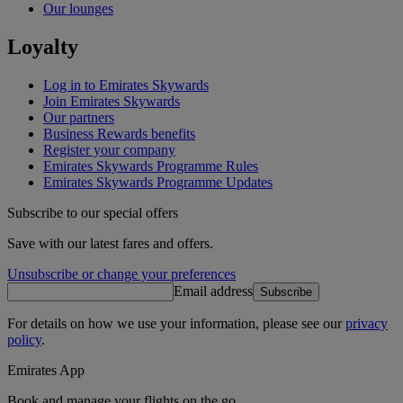
Our lounges
Loyalty
Log in to Emirates Skywards
Join Emirates Skywards
Our partners
Business Rewards benefits
Register your company
Emirates Skywards Programme Rules
Emirates Skywards Programme Updates
Subscribe to our special offers
Save with our latest fares and offers.
Unsubscribe or change your preferences
Email address
Subscribe
For details on how we use your information, please see our
privacy
policy
.
Emirates App
Book and manage your flights on the go.