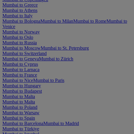
Mumbai to Greece
Mumbai to Athens
Mumbai to Italy
Mumbai to Bologna
Mumbai to Milan
Mumbai to Rome
Mumbai to
Venice
Mumbai to Norway
Mumbai to Oslo
Mumbai to Russia
Mumbai to Moscow
Mumbai to St. Petersburg
Mumbai to Switzerland
Mumbai to Geneva
Mumbai to Zürich
Mumbai to Cyprus
Mumbai to Larnaca
Mumbai to France
Mumbai to Nice
Mumbai to Paris
Mumbai to Hungary
Mumbai to Budapest
Mumbai to Malta
Mumbai to Malta
Mumbai to Poland
Mumbai to Warsaw
Mumbai to Spain
Mumbai to Barcelona
Mumbai to Madrid
Mumbai to Türkiye