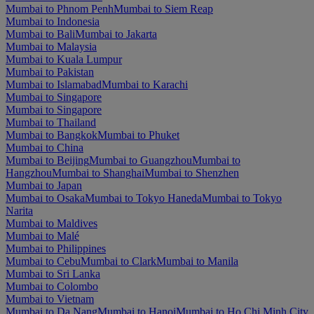
Mumbai to Phnom Penh
Mumbai to Siem Reap
Mumbai to Indonesia
Mumbai to Bali
Mumbai to Jakarta
Mumbai to Malaysia
Mumbai to Kuala Lumpur
Mumbai to Pakistan
Mumbai to Islamabad
Mumbai to Karachi
Mumbai to Singapore
Mumbai to Singapore
Mumbai to Thailand
Mumbai to Bangkok
Mumbai to Phuket
Mumbai to China
Mumbai to Beijing
Mumbai to Guangzhou
Mumbai to
Hangzhou
Mumbai to Shanghai
Mumbai to Shenzhen
Mumbai to Japan
Mumbai to Osaka
Mumbai to Tokyo Haneda
Mumbai to Tokyo
Narita
Mumbai to Maldives
Mumbai to Malé
Mumbai to Philippines
Mumbai to Cebu
Mumbai to Clark
Mumbai to Manila
Mumbai to Sri Lanka
Mumbai to Colombo
Mumbai to Vietnam
Mumbai to Da Nang
Mumbai to Hanoi
Mumbai to Ho Chi Minh City