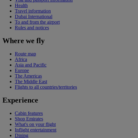
Health
Travel information
Dubai International
To and from the airport
Rules and notices
Where we fly
Route map
Africa
Asia and Pacific
Europe
The Americas
The Middle East
Flights to all countries/territories
Experience
Cabin features
Shop Emirates
What's on your flight
Inflight entertainment
Dining