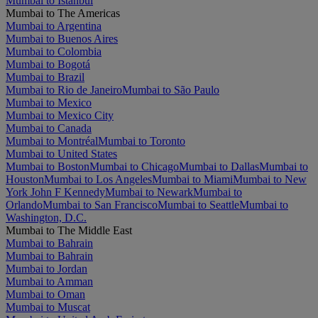
Mumbai to Istanbul
Mumbai to The Americas
Mumbai to Argentina
Mumbai to Buenos Aires
Mumbai to Colombia
Mumbai to Bogotá
Mumbai to Brazil
Mumbai to Rio de Janeiro
Mumbai to São Paulo
Mumbai to Mexico
Mumbai to Mexico City
Mumbai to Canada
Mumbai to Montréal
Mumbai to Toronto
Mumbai to United States
Mumbai to Boston
Mumbai to Chicago
Mumbai to Dallas
Mumbai to
Houston
Mumbai to Los Angeles
Mumbai to Miami
Mumbai to New
York John F Kennedy
Mumbai to Newark
Mumbai to
Orlando
Mumbai to San Francisco
Mumbai to Seattle
Mumbai to
Washington, D.C.
Mumbai to The Middle East
Mumbai to Bahrain
Mumbai to Bahrain
Mumbai to Jordan
Mumbai to Amman
Mumbai to Oman
Mumbai to Muscat