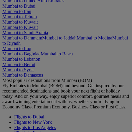
Mumbai to United Arab Emirates
Mumbai to Dubai
Mumbai to Iran
Mumbai to Tehran
Mumbai to Kuwait
Mumbai to Kuwait
Mumbai to Saudi Arabia
Mumbai to Dammam
Mumbai to Jeddah
Mumbai to Medina
Mumbai
to Riyadh
Mumbai to Iraq
Mumbai to Baghdad
Mumbai to Basra
Mumbai to Lebanon
Mumbai to Beirut
Mumbai to Syria
Mumbai to Damascus
Most popular destinations from Mumbai (BOM)
Fly Emirates to Mumbai (BOM) and beyond. Get inspired by our
recommended destinations and book your next flight or holiday
today. And on your way, enjoy superior comfort, gourmet meals and
award-winning entertainment with us, whether you’re flying in
Economy Class, Premium Economy, Business Class or First Class.
Flights to Dubai
Flights to New York
Flights to Los Angeles