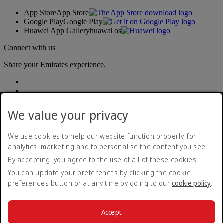
App Store
App Store
Google Play
Google Play
Huawei App Gallery
huawai os
Connect with us
Share your Emirates experience.
We value your privacy
We use cookies to help our website function properly, for
analytics, marketing and to personalise the content you see.
Accessibility statement
By accepting, you agree to the use of all of these cookies.
Contact us
Privacy policy
You can update your preferences by clicking the cookie
Terms and conditions
preferences button or at any time by going to our
cookie policy
.
Cookie Policy
Cybersecurity
Modern Slavery Act transparency statement
Accept
Sitemap