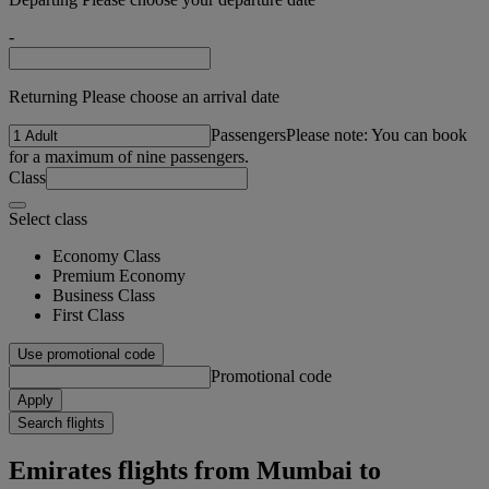
-
Returning Please choose an arrival date
Passengers
Please note: You can book
for a maximum of nine passengers.
Class
Select class
Economy Class
Premium Economy
Business Class
First Class
Use promotional code
Promotional code
Apply
Search flights
Emirates flights from Mumbai to