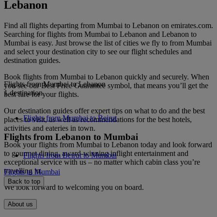
Lebanon
Find all flights departing from Mumbai to Lebanon on emirates.com.
Searching for flights from Mumbai to Lebanon and Lebanon to
Mumbai is easy. Just browse the list of cities we fly to from Mumbai
and select your destination city to see our flight schedules and
destination guides.
Book flights from Mumbai to Lebanon quickly and securely. When
Flights from Mumbai to Lebanon
you see our Best Price Guarantee symbol, that means you’ll get the
1 destination
best fare for your flights.
Our destination guides offer expert tips on what to do and the best
Flights from Mumbai to Beirut
places to visit, as well as recommendations for the best hotels,
activities and eateries in town.
Flights from Lebanon to Mumbai
Book your flights from Mumbai to Lebanon today and look forward
to gourmet dining, award-winning inflight entertainment and
Flights from Beirut to Mumbai
exceptional service with us – no matter which cabin class you’re
travelling in.
Flights to Mumbai
Back to top
We look forward to welcoming you on board.
About us