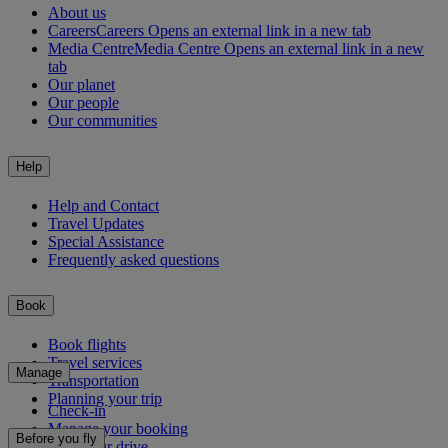
About us
Careers
Careers Opens an external link in a new tab
Media Centre
Media Centre Opens an external link in a new
tab
Our planet
Our people
Our communities
Help
Help and Contact
Travel Updates
Special Assistance
Frequently asked questions
Book
Book flights
Travel services
Manage
Transportation
Planning your trip
Check-in
Manage your booking
Before you fly
Chauffeur drive