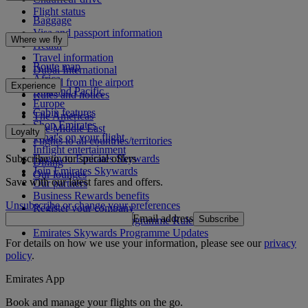
Flight status
Baggage
Visa and passport information
Where we fly
Health
Travel information
Route map
Dubai International
Africa
To and from the airport
Experience
Asia and Pacific
Rules and notices
Europe
Cabin features
The Americas
Shop Emirates
The Middle East
Loyalty
What's on your flight
Flights to all countries/territories
Inflight entertainment
Subscribe to our special offers
Log in to Emirates Skywards
Dining
Join Emirates Skywards
Our lounges
Save with our latest fares and offers.
Our partners
Business Rewards benefits
Unsubscribe or change your preferences
Register your company
Email address
Subscribe
Emirates Skywards Programme Rules
Emirates Skywards Programme Updates
For details on how we use your information, please see our
privacy
policy
.
Emirates App
Book and manage your flights on the go.