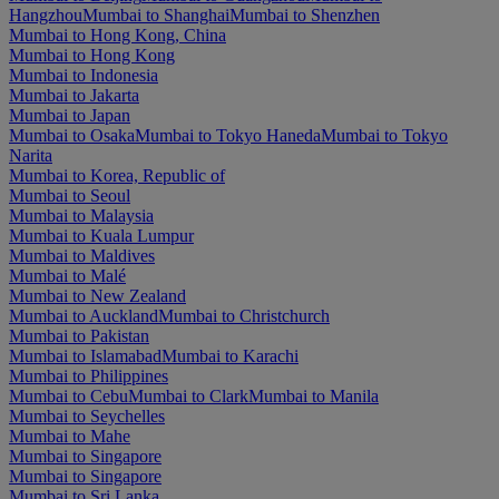
Hangzhou
Mumbai to Shanghai
Mumbai to Shenzhen
Mumbai to Hong Kong, China
Mumbai to Hong Kong
Mumbai to Indonesia
Mumbai to Jakarta
Mumbai to Japan
Mumbai to Osaka
Mumbai to Tokyo Haneda
Mumbai to Tokyo
Narita
Mumbai to Korea, Republic of
Mumbai to Seoul
Mumbai to Malaysia
Mumbai to Kuala Lumpur
Mumbai to Maldives
Mumbai to Malé
Mumbai to New Zealand
Mumbai to Auckland
Mumbai to Christchurch
Mumbai to Pakistan
Mumbai to Islamabad
Mumbai to Karachi
Mumbai to Philippines
Mumbai to Cebu
Mumbai to Clark
Mumbai to Manila
Mumbai to Seychelles
Mumbai to Mahe
Mumbai to Singapore
Mumbai to Singapore
Mumbai to Sri Lanka