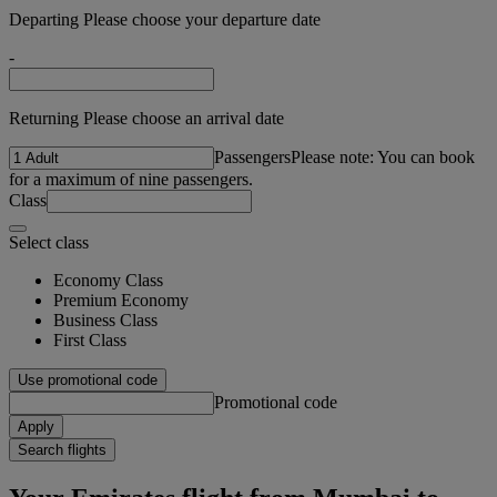
Departing Please choose your departure date
-
Returning Please choose an arrival date
Passengers
Please note: You can book
for a maximum of nine passengers.
Class
Select class
Economy Class
Premium Economy
Business Class
First Class
Use promotional code
Promotional code
Apply
Search flights