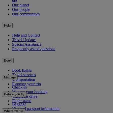
tab
Our planet
Our people
Our communities
Help
Help and Contact
Travel Updates
Special Assistance
Frequently asked questions
Book
Book flights
Travel services
Manage
Transportation
Planning your trip
Check-in
Manage your booking
Before you fly
Chauffeur drive
Flight status
Baggage
Visa and passport information
Where we fly