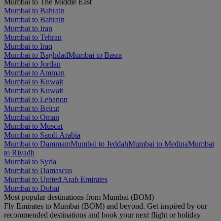
Mumbai to The Middle East
Mumbai to Bahrain
Mumbai to Bahrain
Mumbai to Iran
Mumbai to Tehran
Mumbai to Iraq
Mumbai to Baghdad
Mumbai to Basra
Mumbai to Jordan
Mumbai to Amman
Mumbai to Kuwait
Mumbai to Kuwait
Mumbai to Lebanon
Mumbai to Beirut
Mumbai to Oman
Mumbai to Muscat
Mumbai to Saudi Arabia
Mumbai to Dammam
Mumbai to Jeddah
Mumbai to Medina
Mumbai
to Riyadh
Mumbai to Syria
Mumbai to Damascus
Mumbai to United Arab Emirates
Mumbai to Dubai
Most popular destinations from Mumbai (BOM)
Fly Emirates to Mumbai (BOM) and beyond. Get inspired by our
recommended destinations and book your next flight or holiday