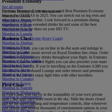
Premium Economy
See all routes
Emirates Premium Economy was voted Best Premium Economy
Fly from Mumbai to 130 destinations
Seat at the ULTRAS in 2025. You can stretch out on leg rests and
Mumbai to Africa
relax into a deeper recline. Look forward to a premium dining
Mumbai to Algeria
experience with an extended drinks list and some of the best
Mumbai to Algiers
entertainment in the skies on your HD TV.
Mumbai to Angola
Mumbai to Luanda
Business Class
Mumbai to Côte d'Ivoire (Ivory Coast)
Mumbai to Abidjan
Mumbai to Egypt
In Business Class, you can recline in lie-flat seats and indulge in
Mumbai to Cairo
delicious gourmet meals served on Royal Doulton fine china. Order
Mumbai to Ethiopia
premium complimentary drinks throughout your flight. In Emirates
Mumbai to Addis Ababa
Business Class on selected flights you can also preorder your main
Mumbai to Ghana
meals before you fly. If you’re travelling on the Emirates A380 you
Mumbai to Accra
can stroll to the Onboard Lounge and order mixers and premium
Mumbai to Guinea
drinks at the bar and enjoy light bites with other travellers.
Mumbai to Conakry
Mumbai to Kenya
First Class
Mumbai to Nairobi
Mumbai to Madagascar
In First Class, you can fly in the tranquillity of your own private
Mumbai to Antananarivo
suite - like your own hotel room in the sky. Slide the doors closed
Mumbai to Mauritius
and set the mood lighting and temperature controls, dine whenever
Mumbai to Mauritius
you choose and browse thousands of entertainment options in your
Mumbai to Morocco