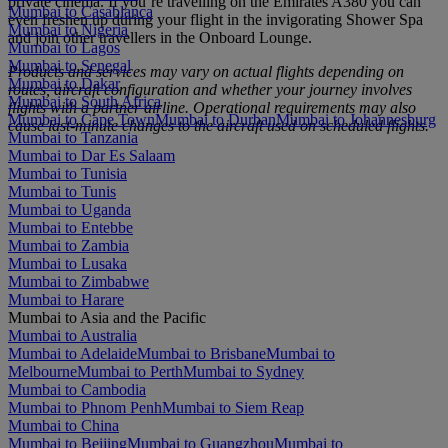
private cinema. If you’re travelling on the Emirates A380 you can
Mumbai to Casablanca
even freshen up during your flight in the invigorating Shower Spa
Mumbai to Nigeria
and join other travellers in the Onboard Lounge.
Mumbai to Lagos
Mumbai to Senegal
Products and services may vary on actual flights depending on
Mumbai to Dakar
routes, aircraft configuration and whether your journey involves
Mumbai to South Africa
flights with a partner airline. Operational requirements may also
Mumbai to Cape Town
Mumbai to Durban
Mumbai to Johannesburg
cause last‑minute changes to the aircraft used on scheduled flights.
Mumbai to Tanzania
Mumbai to Dar Es Salaam
Mumbai to Tunisia
Mumbai to Tunis
Mumbai to Uganda
Mumbai to Entebbe
Mumbai to Zambia
Mumbai to Lusaka
Mumbai to Zimbabwe
Mumbai to Harare
Mumbai to Asia and the Pacific
Mumbai to Australia
Mumbai to Adelaide
Mumbai to Brisbane
Mumbai to
Melbourne
Mumbai to Perth
Mumbai to Sydney
Mumbai to Cambodia
Mumbai to Phnom Penh
Mumbai to Siem Reap
Mumbai to China
Mumbai to Beijing
Mumbai to Guangzhou
Mumbai to