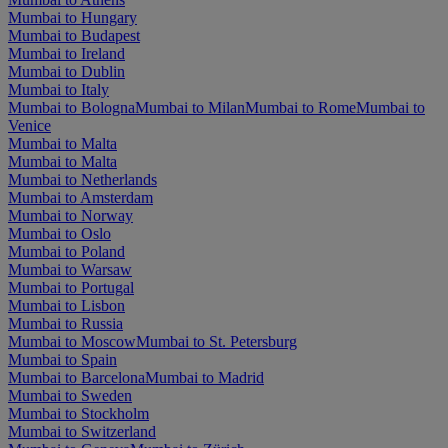
Mumbai to Hungary
Mumbai to Budapest
Mumbai to Ireland
Mumbai to Dublin
Mumbai to Italy
Mumbai to Bologna
Mumbai to Milan
Mumbai to Rome
Mumbai to
Venice
Mumbai to Malta
Mumbai to Malta
Mumbai to Netherlands
Mumbai to Amsterdam
Mumbai to Norway
Mumbai to Oslo
Mumbai to Poland
Mumbai to Warsaw
Mumbai to Portugal
Mumbai to Lisbon
Mumbai to Russia
Mumbai to Moscow
Mumbai to St. Petersburg
Mumbai to Spain
Mumbai to Barcelona
Mumbai to Madrid
Mumbai to Sweden
Mumbai to Stockholm
Mumbai to Switzerland