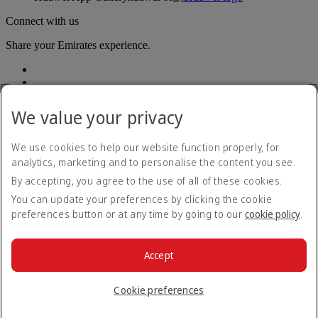
Connect with us
Share your Emirates experience.
We value your privacy
We use cookies to help our website function properly, for
analytics, marketing and to personalise the content you see.
Accessibility statement
By accepting, you agree to the use of all of these cookies.
Contact us
Privacy policy
You can update your preferences by clicking the cookie
Terms and conditions
preferences button or at any time by going to our
cookie policy
.
Cookie Policy
Cybersecurity
Modern Slavery Act transparency statement
Accept
Sitemap
© 2026 The Emirates Group. All Rights Reserved.
Cookie preferences