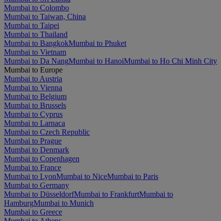
Mumbai to Colombo
Mumbai to Taiwan, China
Mumbai to Taipei
Mumbai to Thailand
Mumbai to Bangkok
Mumbai to Phuket
Mumbai to Vietnam
Mumbai to Da Nang
Mumbai to Hanoi
Mumbai to Ho Chi Minh City
Mumbai to Europe
Mumbai to Austria
Mumbai to Vienna
Mumbai to Belgium
Mumbai to Brussels
Mumbai to Cyprus
Mumbai to Larnaca
Mumbai to Czech Republic
Mumbai to Prague
Mumbai to Denmark
Mumbai to Copenhagen
Mumbai to France
Mumbai to Lyon
Mumbai to Nice
Mumbai to Paris
Mumbai to Germany
Mumbai to Düsseldorf
Mumbai to Frankfurt
Mumbai to
Hamburg
Mumbai to Munich
Mumbai to Greece
Mumbai to Athens