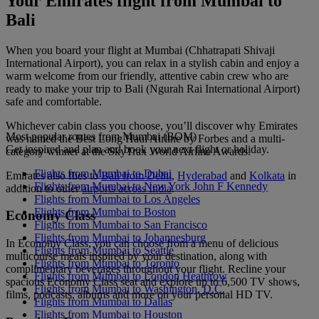
Your Emirates flight from Mumbai to
Bali
When you board your flight at Mumbai (Chhatrapati Shivaji
International Airport), you can relax in a stylish cabin and enjoy a
warm welcome from our friendly, attentive cabin crew who are
ready to make your trip to Bali (Ngurah Rai International Airport)
safe and comfortable.
Whichever cabin class you choose, you’ll discover why Emirates
Most popular routes from Mumbai (BOM)
was named the Best Long Haul Airline by Forbes and a multi-
Get inspired and plan and book your next flight or holiday.
category winner at the SkyTrax World Airline Awards.
Flights from Mumbai to Dubai
Emirates also flies to
Bali from Delhi
,
Hyderabad
and
Kolkata
in
Flights from Mumbai to New York John F Kennedy
addition to other
airports across India
.
Flights from Mumbai to Los Angeles
Flights from Mumbai to Boston
Economy Class
Flights from Mumbai to San Francisco
Flights from Mumbai to Johannesburg
In Economy Class, you can choose from a menu of delicious
Flights from Mumbai to Seattle
multicourse meals inspired by your destination, along with
Flights from Mumbai to Toronto
complimentary beverages throughout your flight. Recline your
Flights from Mumbai to London Heathrow
spacious Economy Class seat and explore up to 6,500 TV shows,
Flights from Mumbai to Washington, D.C.
films, podcasts, albums and more on your personal HD TV.
Flights from Mumbai to Dallas
Flights from Mumbai to Houston