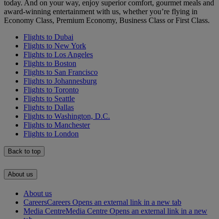
today. And on your way, enjoy superior comfort, gourmet meals and
award-winning entertainment with us, whether you’re flying in
Economy Class, Premium Economy, Business Class or First Class.
Flights to Dubai
Flights to New York
Flights to Los Angeles
Flights to Boston
Flights to San Francisco
Flights to Johannesburg
Flights to Toronto
Flights to Seattle
Flights to Dallas
Flights to Washington, D.C.
Flights to Manchester
Flights to London
Back to top
About us
About us
Careers
Careers Opens an external link in a new tab
Media Centre
Media Centre Opens an external link in a new