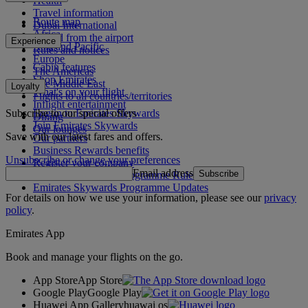
Health
Travel information
Route map
Dubai International
Africa
To and from the airport
Experience
Asia and Pacific
Rules and notices
Europe
Cabin features
The Americas
Shop Emirates
The Middle East
Loyalty
What's on your flight
Flights to all countries/territories
Inflight entertainment
Subscribe to our special offers
Log in to Emirates Skywards
Dining
Join Emirates Skywards
Our lounges
Save with our latest fares and offers.
Our partners
Business Rewards benefits
Unsubscribe or change your preferences
Register your company
Email address
Subscribe
Emirates Skywards Programme Rules
Emirates Skywards Programme Updates
For details on how we use your information, please see our
privacy
policy
.
Emirates App
Book and manage your flights on the go.
App Store
App Store
Google Play
Google Play
Huawei App Gallery
huawai os