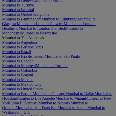
Mumbai to Geneva
Mumbai to Zürich
Mumbai to Türkiye
Mumbai to Istanbul
Mumbai to United Kingdom
Mumbai to Birmingham
Mumbai to Edinburgh
Mumbai to
Glasgow
Mumbai to London Gatwick
Mumbai to London
Heathrow
Mumbai to London Stansted
Mumbai to
Manchester
Mumbai to Newcastle
Mumbai to The Americas
Mumbai to Argentina
Mumbai to Buenos Aires
Mumbai to Brazil
Mumbai to Rio de Janeiro
Mumbai to São Paulo
Mumbai to Canada
Mumbai to Montréal
Mumbai to Toronto
Mumbai to Colombia
Mumbai to Bogotá
Mumbai to Mexico
Mumbai to Mexico City
Mumbai to United States
Mumbai to Boston
Mumbai to Chicago
Mumbai to Dallas
Mumbai to
Houston
Mumbai to Los Angeles
Mumbai to Miami
Mumbai to New
York John F Kennedy
Mumbai to Newark
Mumbai to
Orlando
Mumbai to San Francisco
Mumbai to Seattle
Mumbai to
Washington, D.C.