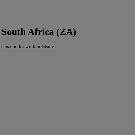
South Africa (ZA)
estination for work or leisure.