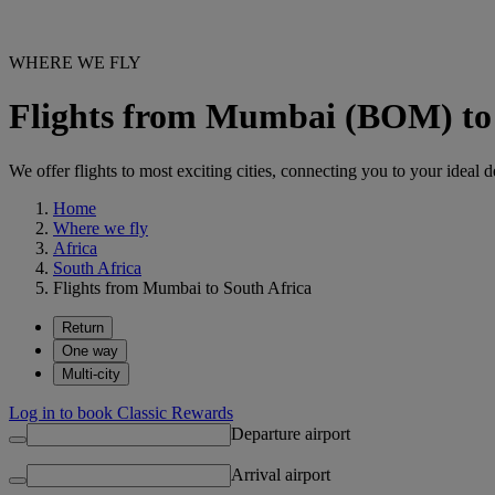
WHERE WE FLY
Flights from Mumbai (BOM) to 
We offer flights to most exciting cities, connecting you to your ideal d
Home
Where we fly
Africa
South Africa
Flights from Mumbai to South Africa
Return
One way
Multi-city
Log in to book Classic Rewards
Departure airport
Arrival airport