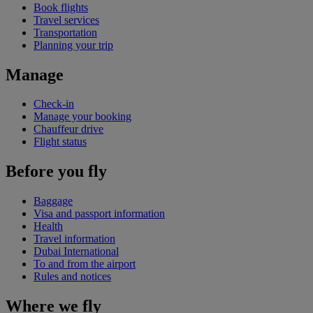
Book flights
Travel services
Transportation
Planning your trip
Manage
Check-in
Manage your booking
Chauffeur drive
Flight status
Before you fly
Baggage
Visa and passport information
Health
Travel information
Dubai International
To and from the airport
Rules and notices
Where we fly