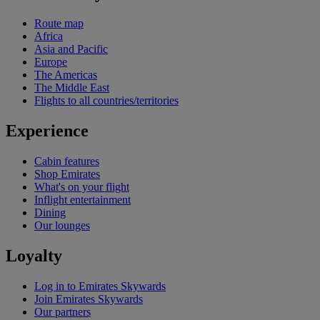
Route map
Africa
Asia and Pacific
Europe
The Americas
The Middle East
Flights to all countries/territories
Experience
Cabin features
Shop Emirates
What's on your flight
Inflight entertainment
Dining
Our lounges
Loyalty
Log in to Emirates Skywards
Join Emirates Skywards
Our partners