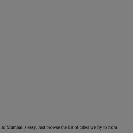
o Mumbai is easy. Just browse the list of cities we fly to from