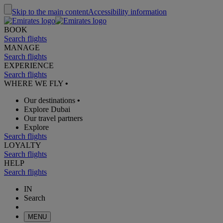
Skip to the main content
Accessibility information
BOOK
Search flights
MANAGE
Search flights
EXPERIENCE
Search flights
WHERE WE FLY
•
Our destinations
•
Explore Dubai
Our travel partners
Explore
Search flights
LOYALTY
Search flights
HELP
Search flights
IN
Search
MENU