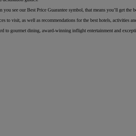
ou see our Best Price Guarantee symbol, that means you’ll get the best
es to visit, as well as recommendations for the best hotels, activities an
 to gourmet dining, award-winning inflight entertainment and exception