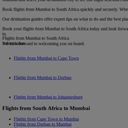
Book flights from Mumbai to South Africa quickly and securely. When y
Our destination guides offer expert tips on what to do and the best plac
Book your flights from Mumbai to South Africa today and look forward
in.
Flights from Mumbai to South Africa
3 destination
We look forward to welcoming you on board.
Flights from Mumbai to Cape Town
Flights from Mumbai to Durban
Flights from Mumbai to Johannesburg
Flights from South Africa to Mumbai
Flights from Cape Town to Mumbai
Flights from Durban to Mumbai