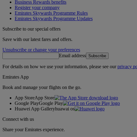
Business Rewards benefits
Register your company
Emirates Skywards Programme Rules
Emirates Skywards Programme Updates
Subscribe to our special offers
Save with our latest fares and offers.
Unsubscribe or change your preferences
Email address
Subscribe
For details on how we use your information, please see our
privacy po
Emirates App
Book and manage your flights on the go.
App Store
App Store
Google Play
Google Play
Huawei App Gallery
huawai os
Connect with us
Share your Emirates experience.