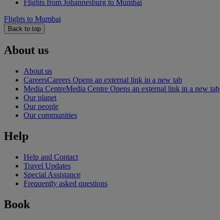
Flights from Johannesburg to Mumbai
Flights to Mumbai
Back to top
About us
About us
Careers
Careers Opens an external link in a new tab
Media Centre
Media Centre Opens an external link in a new tab
Our planet
Our people
Our communities
Help
Help and Contact
Travel Updates
Special Assistance
Frequently asked questions
Book