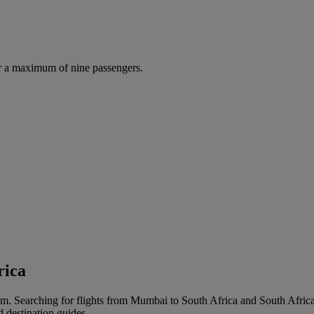
r a maximum of nine passengers.
rica
m. Searching for flights from Mumbai to South Africa and South Africa t
d destination guides.