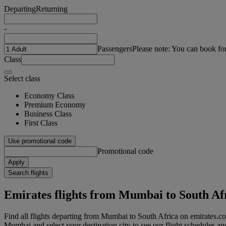
Departing
Returning
-
Passengers
Please note: You can book fo
Class
Select class
Economy Class
Premium Economy
Business Class
First Class
Use promotional code
Promotional code
Apply
Search flights
Emirates flights from Mumbai to South Af
Find all flights departing from Mumbai to South Africa on emirates.co
Mumbai and select your destination city to see our flight schedules an