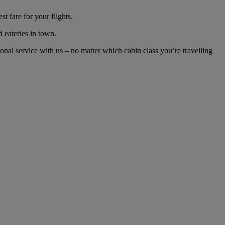
 fare for your flights.
d eateries in town.
al service with us – no matter which cabin class you’re travelling