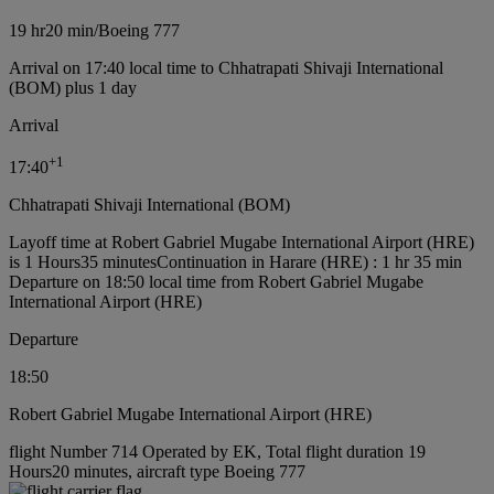
19 hr
20 min
/
Boeing 777
Arrival on 17:40 local time to Chhatrapati Shivaji International
(BOM) plus 1 day
Arrival
+
1
17:40
Chhatrapati Shivaji International (BOM)
Layoff time at Robert Gabriel Mugabe International Airport (HRE)
is 1 Hours35 minutes
Continuation in Harare (HRE) : 1 hr 35 min
Departure on 18:50 local time from Robert Gabriel Mugabe
International Airport (HRE)
Departure
18:50
Robert Gabriel Mugabe International Airport (HRE)
flight Number 714 Operated by EK, Total flight duration 19
Hours20 minutes, aircraft type Boeing 777