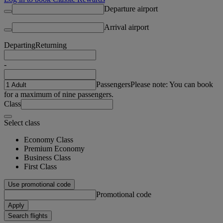
Departure airport
Arrival airport
Departing
Returning
-
Passengers
Please note: You can book
for a maximum of nine passengers.
Class
Select class
Economy Class
Premium Economy
Business Class
First Class
Use promotional code
Promotional code
Apply
Search flights