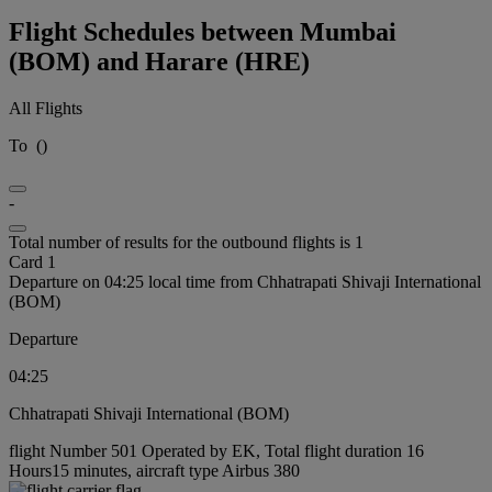
Flight Schedules between Mumbai
(BOM) and Harare (HRE)
All Flights
To
(
)
-
Total number of results for the outbound flights is 1
Card 1
Departure on 04:25 local time from Chhatrapati Shivaji International
(BOM)
Departure
04:25
Chhatrapati Shivaji International (BOM)
flight Number 501 Operated by EK, Total flight duration 16
Hours15 minutes, aircraft type Airbus 380