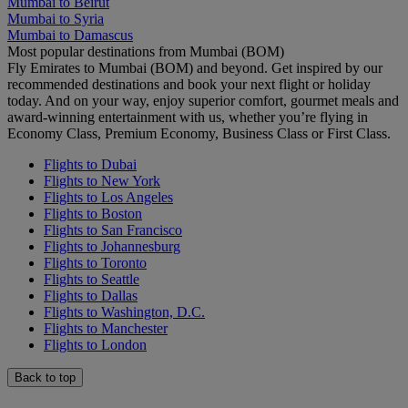
Mumbai to Beirut
Mumbai to Syria
Mumbai to Damascus
Most popular destinations from Mumbai (BOM)
Fly Emirates to Mumbai (BOM) and beyond. Get inspired by our
recommended destinations and book your next flight or holiday
today. And on your way, enjoy superior comfort, gourmet meals and
award-winning entertainment with us, whether you’re flying in
Economy Class, Premium Economy, Business Class or First Class.
Flights to Dubai
Flights to New York
Flights to Los Angeles
Flights to Boston
Flights to San Francisco
Flights to Johannesburg
Flights to Toronto
Flights to Seattle
Flights to Dallas
Flights to Washington, D.C.
Flights to Manchester
Flights to London
Back to top