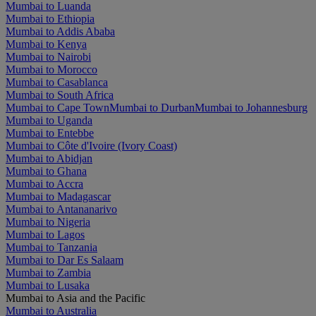
Mumbai to Luanda
Mumbai to Ethiopia
Mumbai to Addis Ababa
Mumbai to Kenya
Mumbai to Nairobi
Mumbai to Morocco
Mumbai to Casablanca
Mumbai to South Africa
Mumbai to Cape Town
Mumbai to Durban
Mumbai to Johannesburg
Mumbai to Uganda
Mumbai to Entebbe
Mumbai to Côte d'Ivoire (Ivory Coast)
Mumbai to Abidjan
Mumbai to Ghana
Mumbai to Accra
Mumbai to Madagascar
Mumbai to Antananarivo
Mumbai to Nigeria
Mumbai to Lagos
Mumbai to Tanzania
Mumbai to Dar Es Salaam
Mumbai to Zambia
Mumbai to Lusaka
Mumbai to Asia and the Pacific
Mumbai to Australia