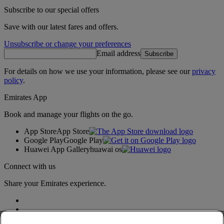
Subscribe to our special offers
Save with our latest fares and offers.
Unsubscribe or change your preferences
Email address
Subscribe
For details on how we use your information, please see our
privacy
policy
.
Emirates App
Book and manage your flights on the go.
App Store
App Store
Google Play
Google Play
Huawei App Gallery
huawai os
Connect with us
Share your Emirates experience.