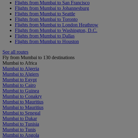
Flights from Mumbai to San Francisco
Flights from Mumbai to Johannesburg
Flights from Mumbai to Seattle
Flights from Mumbai to Toronto
Flights from Mumbai to London Heathrow
Flights from Mumbai to Washington, D.C.
Flights from Mumbai to Dallas
Flights from Mumbai to Houston
See all routes
Fly from Mumbai to 130 destinations
Mumbai to Africa
Mumbai to Algeria
Mumbai to Algiers
Mumbai to Egypt
Mumbai to Cairo
Mumbai to Guinea
Mumbai to Conakry
Mumbai to Mauritius
Mumbai to Mauritius
Mumbai to Senegal
Mumbai to Dakar
Mumbai to Tunisia
Mumbai to Tunis
Mumbai to Angola