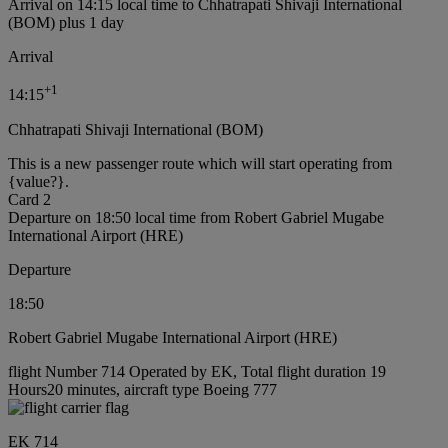
Arrival on 14:15 local time to Chhatrapati Shivaji International
(BOM) plus 1 day
Arrival
+
1
14:15
Chhatrapati Shivaji International (BOM)
This is a new passenger route which will start operating from
{value?}.
Card 2
Departure on 18:50 local time from Robert Gabriel Mugabe
International Airport (HRE)
Departure
18:50
Robert Gabriel Mugabe International Airport (HRE)
flight Number 714 Operated by EK, Total flight duration 19
Hours20 minutes, aircraft type Boeing 777
EK 714