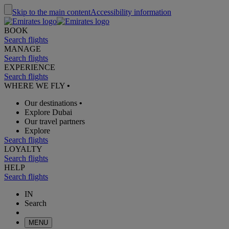
Skip to the main content
Accessibility information
BOOK
Search flights
MANAGE
Search flights
EXPERIENCE
Search flights
WHERE WE FLY
•
Our destinations
•
Explore Dubai
Our travel partners
Explore
Search flights
LOYALTY
Search flights
HELP
Search flights
IN
Search
MENU