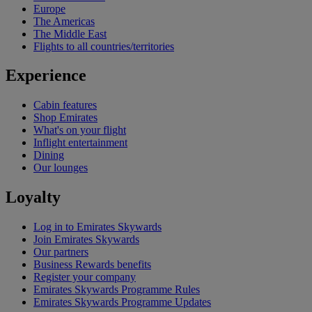
Europe
The Americas
The Middle East
Flights to all countries/territories
Experience
Cabin features
Shop Emirates
What's on your flight
Inflight entertainment
Dining
Our lounges
Loyalty
Log in to Emirates Skywards
Join Emirates Skywards
Our partners
Business Rewards benefits
Register your company
Emirates Skywards Programme Rules
Emirates Skywards Programme Updates