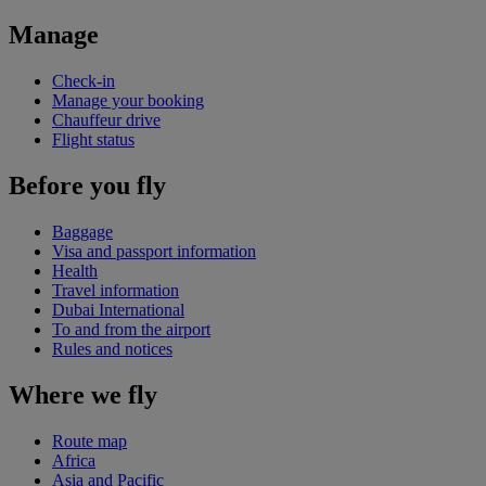
Manage
Check-in
Manage your booking
Chauffeur drive
Flight status
Before you fly
Baggage
Visa and passport information
Health
Travel information
Dubai International
To and from the airport
Rules and notices
Where we fly
Route map
Africa
Asia and Pacific