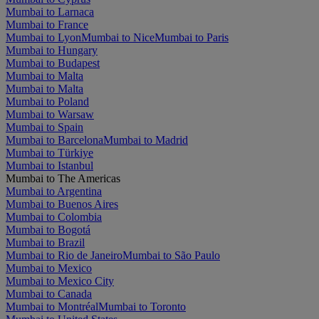
Mumbai to Larnaca
Mumbai to France
Mumbai to Lyon
Mumbai to Nice
Mumbai to Paris
Mumbai to Hungary
Mumbai to Budapest
Mumbai to Malta
Mumbai to Malta
Mumbai to Poland
Mumbai to Warsaw
Mumbai to Spain
Mumbai to Barcelona
Mumbai to Madrid
Mumbai to Türkiye
Mumbai to Istanbul
Mumbai to The Americas
Mumbai to Argentina
Mumbai to Buenos Aires
Mumbai to Colombia
Mumbai to Bogotá
Mumbai to Brazil
Mumbai to Rio de Janeiro
Mumbai to São Paulo
Mumbai to Mexico
Mumbai to Mexico City
Mumbai to Canada
Mumbai to Montréal
Mumbai to Toronto