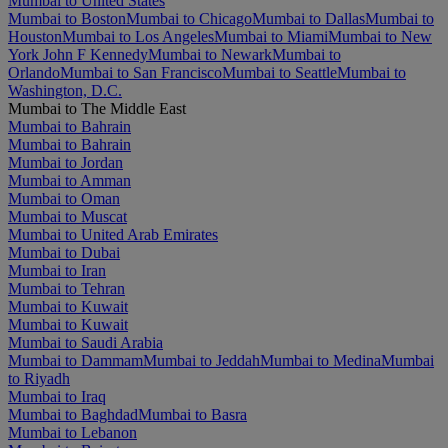
Mumbai to United States
Mumbai to Boston
Mumbai to Chicago
Mumbai to Dallas
Mumbai to
Houston
Mumbai to Los Angeles
Mumbai to Miami
Mumbai to New
York John F Kennedy
Mumbai to Newark
Mumbai to
Orlando
Mumbai to San Francisco
Mumbai to Seattle
Mumbai to
Washington, D.C.
Mumbai to The Middle East
Mumbai to Bahrain
Mumbai to Bahrain
Mumbai to Jordan
Mumbai to Amman
Mumbai to Oman
Mumbai to Muscat
Mumbai to United Arab Emirates
Mumbai to Dubai
Mumbai to Iran
Mumbai to Tehran
Mumbai to Kuwait
Mumbai to Kuwait
Mumbai to Saudi Arabia
Mumbai to Dammam
Mumbai to Jeddah
Mumbai to Medina
Mumbai
to Riyadh
Mumbai to Iraq
Mumbai to Baghdad
Mumbai to Basra
Mumbai to Lebanon