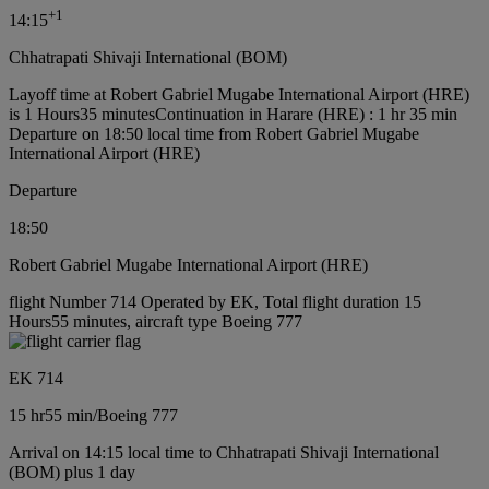
+
1
14:15
Chhatrapati Shivaji International (BOM)
Layoff time at Robert Gabriel Mugabe International Airport (HRE)
is 1 Hours35 minutes
Continuation in Harare (HRE) : 1 hr 35 min
Departure on 18:50 local time from Robert Gabriel Mugabe
International Airport (HRE)
Departure
18:50
Robert Gabriel Mugabe International Airport (HRE)
flight Number 714 Operated by EK, Total flight duration 15
Hours55 minutes, aircraft type Boeing 777
EK 714
15 hr
55 min
/
Boeing 777
Arrival on 14:15 local time to Chhatrapati Shivaji International
(BOM) plus 1 day