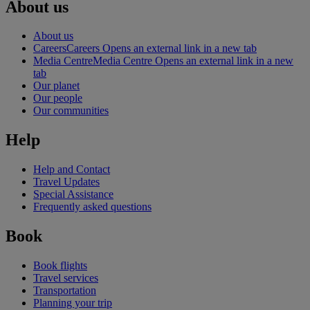
About us
About us
Careers
Careers Opens an external link in a new tab
Media Centre
Media Centre Opens an external link in a new
tab
Our planet
Our people
Our communities
Help
Help and Contact
Travel Updates
Special Assistance
Frequently asked questions
Book
Book flights
Travel services
Transportation
Planning your trip