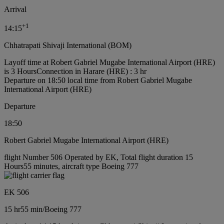
Arrival
+
1
14:15
Chhatrapati Shivaji International (BOM)
Layoff time at Robert Gabriel Mugabe International Airport (HRE)
is 3 Hours
Connection in Harare (HRE) : 3 hr
Departure on 18:50 local time from Robert Gabriel Mugabe
International Airport (HRE)
Departure
18:50
Robert Gabriel Mugabe International Airport (HRE)
flight Number 506 Operated by EK, Total flight duration 15
Hours55 minutes, aircraft type Boeing 777
EK 506
15 hr
55 min
/
Boeing 777