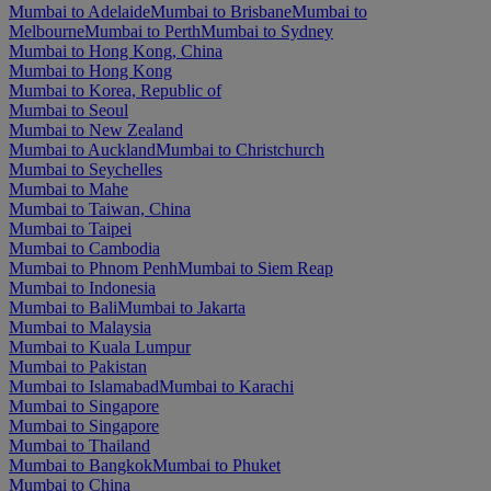
Mumbai to Adelaide
Mumbai to Brisbane
Mumbai to
Melbourne
Mumbai to Perth
Mumbai to Sydney
Mumbai to Hong Kong, China
Mumbai to Hong Kong
Mumbai to Korea, Republic of
Mumbai to Seoul
Mumbai to New Zealand
Mumbai to Auckland
Mumbai to Christchurch
Mumbai to Seychelles
Mumbai to Mahe
Mumbai to Taiwan, China
Mumbai to Taipei
Mumbai to Cambodia
Mumbai to Phnom Penh
Mumbai to Siem Reap
Mumbai to Indonesia
Mumbai to Bali
Mumbai to Jakarta
Mumbai to Malaysia
Mumbai to Kuala Lumpur
Mumbai to Pakistan
Mumbai to Islamabad
Mumbai to Karachi
Mumbai to Singapore
Mumbai to Singapore
Mumbai to Thailand
Mumbai to Bangkok
Mumbai to Phuket
Mumbai to China