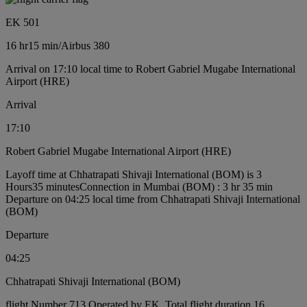
EK 501
16 hr
15 min
/
Airbus 380
Arrival on 17:10 local time to Robert Gabriel Mugabe International
Airport (HRE)
Arrival
17:10
Robert Gabriel Mugabe International Airport (HRE)
Layoff time at Chhatrapati Shivaji International (BOM) is 3
Hours35 minutes
Connection in Mumbai (BOM) : 3 hr 35 min
Departure on 04:25 local time from Chhatrapati Shivaji International
(BOM)
Departure
04:25
Chhatrapati Shivaji International (BOM)
flight Number 713 Operated by EK, Total flight duration 16