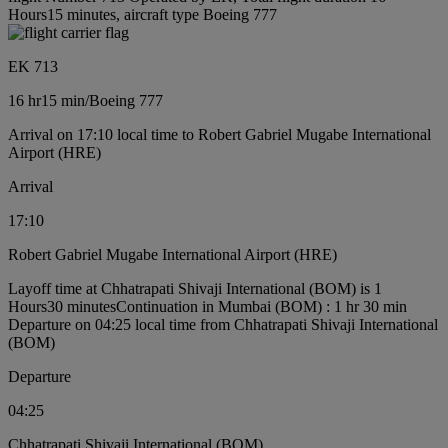
Hours15 minutes, aircraft type Boeing 777
EK 713
16 hr
15 min
/
Boeing 777
Arrival on 17:10 local time to Robert Gabriel Mugabe International
Airport (HRE)
Arrival
17:10
Robert Gabriel Mugabe International Airport (HRE)
Layoff time at Chhatrapati Shivaji International (BOM) is 1
Hours30 minutes
Continuation in Mumbai (BOM) : 1 hr 30 min
Departure on 04:25 local time from Chhatrapati Shivaji International
(BOM)
Departure
04:25
Chhatrapati Shivaji International (BOM)