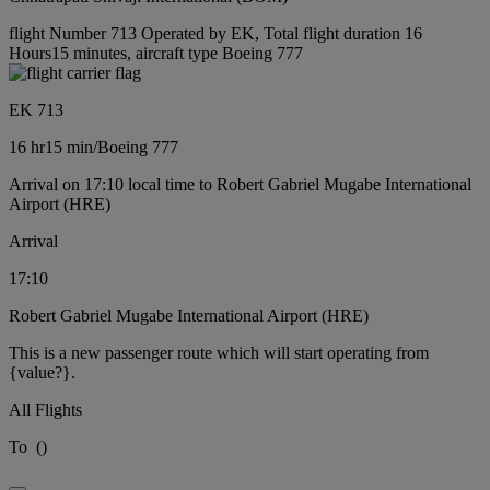
flight Number 713 Operated by EK, Total flight duration 16
Hours15 minutes, aircraft type Boeing 777
EK 713
16 hr
15 min
/
Boeing 777
Arrival on 17:10 local time to Robert Gabriel Mugabe International
Airport (HRE)
Arrival
17:10
Robert Gabriel Mugabe International Airport (HRE)
This is a new passenger route which will start operating from
{value?}.
All Flights
To
(
)