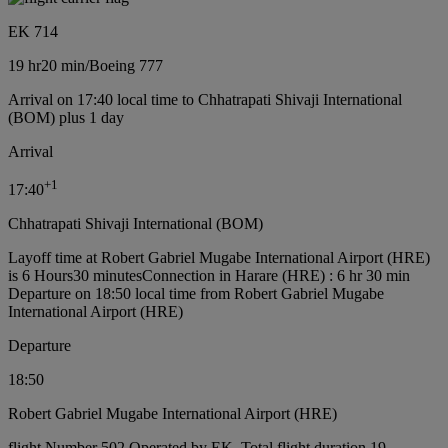
EK 714
19 hr
20 min
/
Boeing 777
Arrival on 17:40 local time to Chhatrapati Shivaji International
(BOM) plus 1 day
Arrival
+
1
17:40
Chhatrapati Shivaji International (BOM)
Layoff time at Robert Gabriel Mugabe International Airport (HRE)
is 6 Hours30 minutes
Connection in Harare (HRE) : 6 hr 30 min
Departure on 18:50 local time from Robert Gabriel Mugabe
International Airport (HRE)
Departure
18:50
Robert Gabriel Mugabe International Airport (HRE)
flight Number 502 Operated by EK, Total flight duration 19