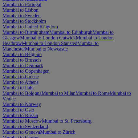
Mumbai to Portugal
Mumbai to Lisbon
Mumbai to Sweden
Mumbai to Stockholm
Mumbai to United Kingdom
Mumbai to Birmingham
Mumbai to Edinburgh
Mumbai to
Glasgow
Mumbai to London Gatwick
Mumbai to London
Heathrow
Mumbai to London Stansted
Mumbai to
Manchester
Mumbai to Newcastle
Mumbai to Belgium
Mumbai to Brussels
Mumbai to Denmark
Mumbai to Copenhagen
Mumbai to Greece
Mumbai to Athens
Mumbai to Italy
Mumbai to Bologna
Mumbai to Milan
Mumbai to Rome
Mumbai to
Venice
Mumbai to Norway
Mumbai to Oslo
Mumbai to Russia
Mumbai to Moscow
Mumbai to St. Petersburg
Mumbai to Switzerland
Mumbai to Geneva
Mumbai to Zürich
Mumbai to Cyprus