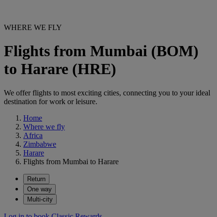
WHERE WE FLY
Flights from Mumbai (BOM)
to Harare (HRE)
We offer flights to most exciting cities, connecting you to your ideal
destination for work or leisure.
Home
Where we fly
Africa
Zimbabwe
Harare
Flights from Mumbai to Harare
Return
One way
Multi-city
Log in to book Classic Rewards