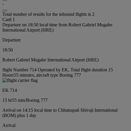
-
Total number of results for the inbound flights is 2
Card 1
Departure on 18:50 local time from Robert Gabriel Mugabe
International Airport (HRE)
Departure
18:50
Robert Gabriel Mugabe International Airport (HRE)
flight Number 714 Operated by EK, Total flight duration 15
Hours55 minutes, aircraft type Boeing 777
EK 714
15 hr
55 min
/
Boeing 777
Arrival on 14:15 local time to Chhatrapati Shivaji International
(BOM) plus 1 day
Arrival