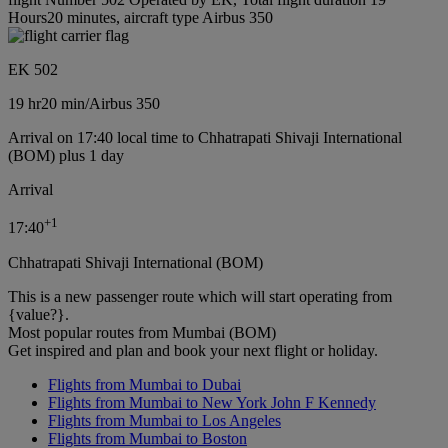
Hours20 minutes, aircraft type Airbus 350
EK 502
19 hr
20 min
/
Airbus 350
Arrival on 17:40 local time to Chhatrapati Shivaji International
(BOM) plus 1 day
Arrival
+
1
17:40
Chhatrapati Shivaji International (BOM)
This is a new passenger route which will start operating from
{value?}.
Most popular routes from Mumbai (BOM)
Get inspired and plan and book your next flight or holiday.
Flights from Mumbai to Dubai
Flights from Mumbai to New York John F Kennedy
Flights from Mumbai to Los Angeles
Flights from Mumbai to Boston