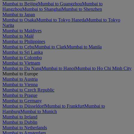
Mumbai to Beijing
Mumbai to Guangzhou
Mumbai to
Hangzhou
Mumbai to Shanghai
Mumbai to Shenzhen
Mumbai to Japan
Mumbai to Osaka
Mumbai to Tokyo Haneda
Mumbai to Tokyo
Narita
Mumbai to Maldives
Mumbai to Malé
Mumbai to Philippines
Mumbai to Cebu
Mumbai to Clark
Mumbai to Manila
Mumbai to Sri Lanka
Mumbai to Colombo
Mumbai to Vietnam
Mumbai to Da Nang
Mumbai to Hanoi
Mumbai to Ho Chi Minh City
Mumbai to Europe
Mumbai to Austria
Mumbai to Vienna
Mumbai to Czech Republic
Mumbai to Prague
Mumbai to Germany
Mumbai to Düsseldorf
Mumbai to Frankfurt
Mumbai to
Hamburg
Mumbai to Munich
Mumbai to Ireland
Mumbai to Dublin
Mumbai to Netherlands
Mumbai to Amsterdam