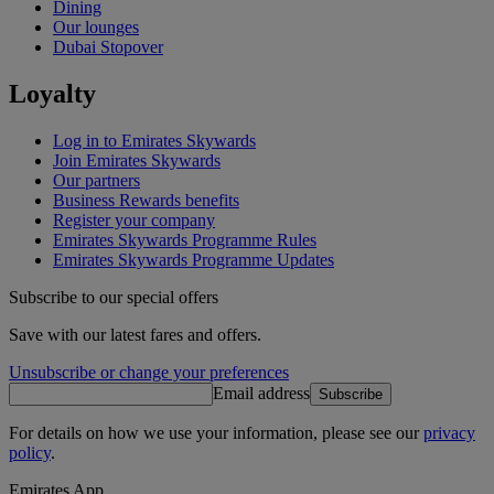
Dining
Our lounges
Dubai Stopover
Loyalty
Log in to Emirates Skywards
Join Emirates Skywards
Our partners
Business Rewards benefits
Register your company
Emirates Skywards Programme Rules
Emirates Skywards Programme Updates
Subscribe to our special offers
Save with our latest fares and offers.
Unsubscribe or change your preferences
Email address
Subscribe
For details on how we use your information, please see our
privacy
policy
.
Emirates App