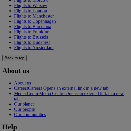
Flights to Moscow
Flights to Warsaw
Flights to London
Flights to Manchester
Flights to Copenhagen
Flights to Barcelona
Flights to Frankfurt
Flights to Brussels
Flights to Budapest
Flights to Amsterdam
Back to top
About us
About us
Careers
Careers Opens an external link in a new tab
Media Centre
Media Centre Opens an external link in a new
tab
Our planet
Our people
Our communities
Help