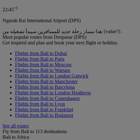
+
1
22:45
Ngurah Rai International Airport (DPS)
هذا مسار رحلة جديد للمسافرين سيبدأ تشغيله من {value?}.
Most popular routes from Denpasar (DPS)
Get inspired and plan and book your next flight or holiday.
Flights from Bali to Dubai
Flights from Bali to Paris
Flights from Bali to Moscow
Flights from Bali to Warsaw
Flights from Bali to London Gatwick
Flights from Bali to Manchester
Flights from Bali to Barcelona
Flights from Bali to London Heathrow
Flights from Bali to Copenhagen
Flights from Bali to Lyon
Flights from Bali to Frankfurt
Flights from Bali to Budapest
See all routes
Fly from Bali to 113 destinations
Bali to Africa