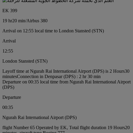
EK 399
19 hr
20 min
/
Airbus 380
Arrival on 12:55 local time to London Stansted (STN)
Arrival
12:55
London Stansted (STN)
Layoff time at Ngurah Rai International Airport (DPS) is 2 Hours30
minutes
Connection in Denpasar (DPS) : 2 hr 30 min
Departure on 00:35 local time from Ngurah Rai International Airport
(DPS)
Departure
00:35
Ngurah Rai International Airport (DPS)
flight Number 65 Operated by EK, Total flight duration 19 Hours20
minutes, aircraft type Boeing 777