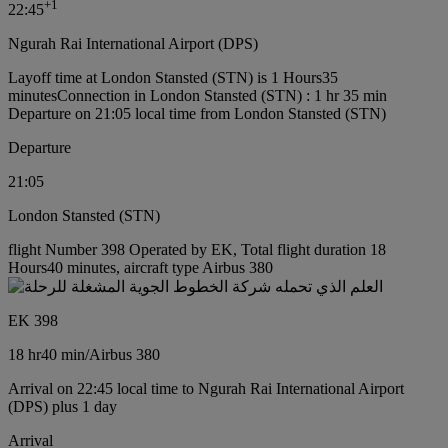
+
1
22:45
Ngurah Rai International Airport (DPS)
Layoff time at London Stansted (STN) is 1 Hours35
minutes
Connection in London Stansted (STN) : 1 hr 35 min
Departure on 21:05 local time from London Stansted (STN)
Departure
21:05
London Stansted (STN)
flight Number 398 Operated by EK, Total flight duration 18
Hours40 minutes, aircraft type Airbus 380
EK 398
18 hr
40 min
/
Airbus 380
Arrival on 22:45 local time to Ngurah Rai International Airport
(DPS) plus 1 day
Arrival