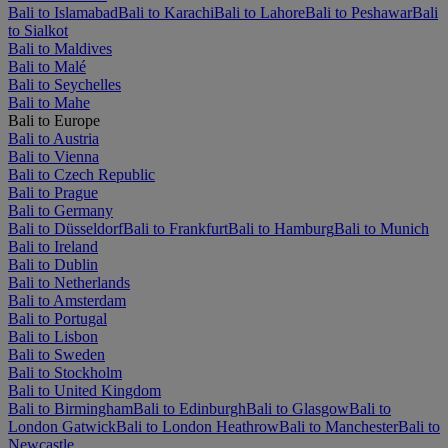
Bali to Islamabad
Bali to Karachi
Bali to Lahore
Bali to Peshawar
Bali
to Sialkot
Bali to Maldives
Bali to Malé
Bali to Seychelles
Bali to Mahe
Bali to Europe
Bali to Austria
Bali to Vienna
Bali to Czech Republic
Bali to Prague
Bali to Germany
Bali to Düsseldorf
Bali to Frankfurt
Bali to Hamburg
Bali to Munich
Bali to Ireland
Bali to Dublin
Bali to Netherlands
Bali to Amsterdam
Bali to Portugal
Bali to Lisbon
Bali to Sweden
Bali to Stockholm
Bali to United Kingdom
Bali to Birmingham
Bali to Edinburgh
Bali to Glasgow
Bali to
London Gatwick
Bali to London Heathrow
Bali to Manchester
Bali to
Newcastle