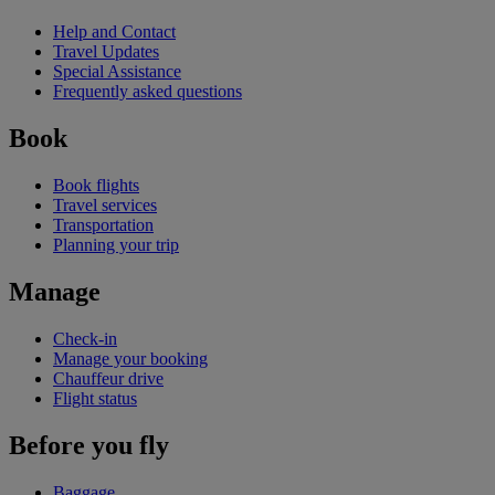
Help and Contact
Travel Updates
Special Assistance
Frequently asked questions
Book
Book flights
Travel services
Transportation
Planning your trip
Manage
Check-in
Manage your booking
Chauffeur drive
Flight status
Before you fly
Baggage