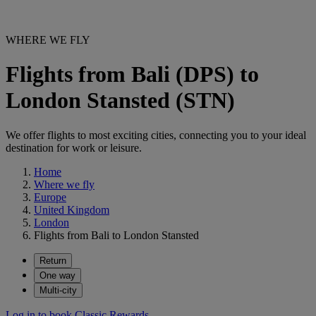
WHERE WE FLY
Flights from Bali (DPS) to
London Stansted (STN)
We offer flights to most exciting cities, connecting you to your ideal
destination for work or leisure.
Home
Where we fly
Europe
United Kingdom
London
Flights from Bali to London Stansted
Return
One way
Multi-city
Log in to book Classic Rewards