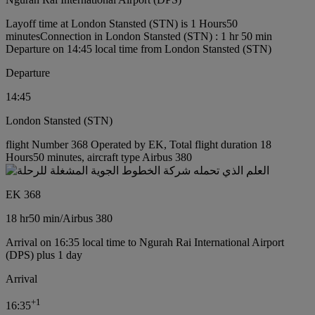
Layoff time at London Stansted (STN) is 1 Hours50
minutes
Connection in London Stansted (STN) : 1 hr 50 min
Departure on 14:45 local time from London Stansted (STN)
Departure
14:45
London Stansted (STN)
flight Number 368 Operated by EK, Total flight duration 18
Hours50 minutes, aircraft type Airbus 380
EK 368
18 hr
50 min
/
Airbus 380
Arrival on 16:35 local time to Ngurah Rai International Airport
(DPS) plus 1 day
Arrival
+
1
16:35