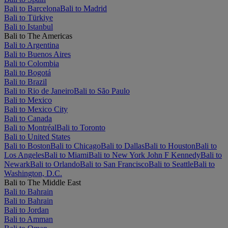
Bali to Barcelona
Bali to Madrid
Bali to Türkiye
Bali to Istanbul
Bali to The Americas
Bali to Argentina
Bali to Buenos Aires
Bali to Colombia
Bali to Bogotá
Bali to Brazil
Bali to Rio de Janeiro
Bali to São Paulo
Bali to Mexico
Bali to Mexico City
Bali to Canada
Bali to Montréal
Bali to Toronto
Bali to United States
Bali to Boston
Bali to Chicago
Bali to Dallas
Bali to Houston
Bali to
Los Angeles
Bali to Miami
Bali to New York John F Kennedy
Bali to
Newark
Bali to Orlando
Bali to San Francisco
Bali to Seattle
Bali to
Washington, D.C.
Bali to The Middle East
Bali to Bahrain
Bali to Bahrain
Bali to Jordan
Bali to Amman