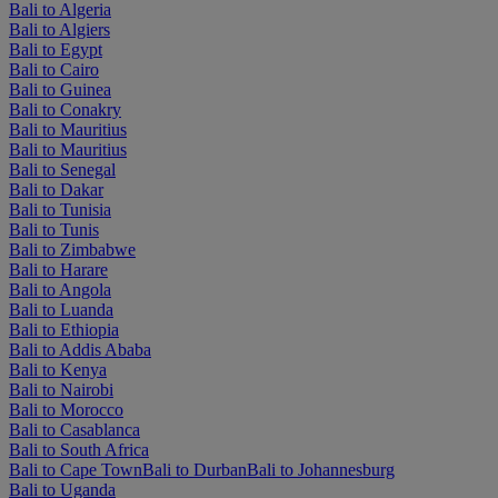
Bali to Algeria
Bali to Algiers
Bali to Egypt
Bali to Cairo
Bali to Guinea
Bali to Conakry
Bali to Mauritius
Bali to Mauritius
Bali to Senegal
Bali to Dakar
Bali to Tunisia
Bali to Tunis
Bali to Zimbabwe
Bali to Harare
Bali to Angola
Bali to Luanda
Bali to Ethiopia
Bali to Addis Ababa
Bali to Kenya
Bali to Nairobi
Bali to Morocco
Bali to Casablanca
Bali to South Africa
Bali to Cape Town
Bali to Durban
Bali to Johannesburg
Bali to Uganda