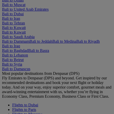
Bali to Oman
Bali to Muscat
Bali to United Arab Emirates
Bali to Dubai
Bali to Iran
Bali to Tehran
Bali to Kuwait
Bali to Kuwait
Bali to Saudi Arabia
Bali to Dammam
Bali to Jeddah
Bali to Medina
Bali to Riyadh
Bali to Iraq
Bali to Baghdad
Bali to Basra
Bali to Lebanon
Bali to Beirut
Bali to Syria
Bali to Damascus
Most popular destinations from Denpasar (DPS)
Fly Emirates to Denpasar (DPS) and beyond. Get inspired by our
recommended destinations and book your next flight or holiday
today. And on your way, enjoy superior comfort, gourmet meals and
award-winning entertainment with us, whether you’re flying in
Economy Class, Premium Economy, Business Class or First Class.
Flights to Dubai
Flights to Paris