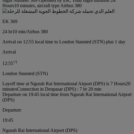
flight Number 369 Operated by EK, Total flight duration 24
Hours10 minutes, aircraft type Airbus 380
EK 369
24 hr
10 min
/
Airbus 380
Arrival on 12:55 local time to London Stansted (STN) plus 1 day
Arrival
+
1
12:55
London Stansted (STN)
Layoff time at Ngurah Rai International Airport (DPS) is 7 Hours20
minutes
Connection in Denpasar (DPS) : 7 hr 20 min
Departure on 19:45 local time from Ngurah Rai International Airport
(DPS)
Departure
19:45
Ngurah Rai International Airport (DPS)