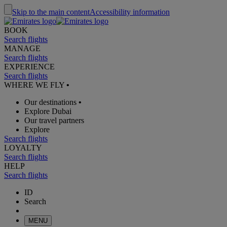
Skip to the main content
Accessibility information
BOOK
Search flights
MANAGE
Search flights
EXPERIENCE
Search flights
WHERE WE FLY
•
Our destinations
•
Explore Dubai
Our travel partners
Explore
Search flights
LOYALTY
Search flights
HELP
Search flights
ID
Search
MENU