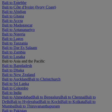
Bali to Entebbe
Bali to Côte d'Ivoire (Ivory Coast)
Bali to Abidjan
Bali to Ghana
Bali to Accra
Bali to Madagascar
Bali to Antananarivo
Bali to Nigeria
Bali to Lagos
Bali to Tanzania
Bali to Dar Es Salaam
Bali to Zambia
Bali to Lusaka
Bali to Asia and the Pacific
Bali to Bangladesh
Bali to Dhaka
Bali to New Zealand
Bali to Auckland
Bali to Christchurch
Bali to Sri Lanka
Bali to Colombo
Bali to India
Bali to Ahmedabad
Bali to Bengaluru
Bali to Chennai
Bali to
Delhi
Bali to Hyderabad
Bali to Kochi
Bali to Kolkata
Bali to
Mumbai
Bali to Thiruvananthapuram
Bali to Pakistan