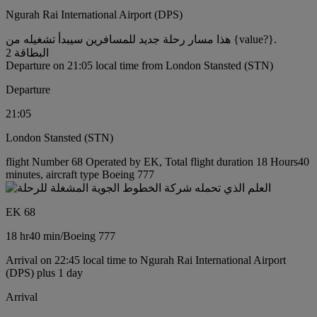
Ngurah Rai International Airport (DPS)
هذا مسار رحلة جديد للمسافرين سيبدأ تشغيله من {value?}.
البطاقة 2
Departure on 21:05 local time from London Stansted (STN)
Departure
21:05
London Stansted (STN)
flight Number 68 Operated by EK, Total flight duration 18 Hours40
minutes, aircraft type Boeing 777
EK 68
18 hr
40 min
/
Boeing 777
Arrival on 22:45 local time to Ngurah Rai International Airport
(DPS) plus 1 day
Arrival