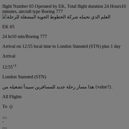
flight Number 65 Operated by EK, Total flight duration 24 Hours10
minutes, aircraft type Boeing 777
EK 65
24 hr
10 min
/
Boeing 777
Arrival on 12:55 local time to London Stansted (STN) plus 1 day
Arrival
+
1
12:55
London Stansted (STN)
هذا مسار رحلة جديد للمسافرين سيبدأ تشغيله من {value?}.
All Flights
To
(
)
-