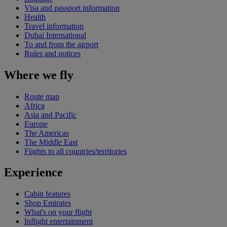
Visa and passport information
Health
Travel information
Dubai International
To and from the airport
Rules and notices
Where we fly
Route map
Africa
Asia and Pacific
Europe
The Americas
The Middle East
Flights to all countries/territories
Experience
Cabin features
Shop Emirates
What's on your flight
Inflight entertainment