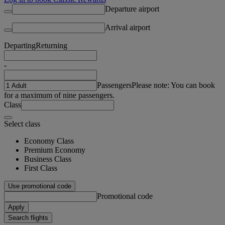
Departure airport
Arrival airport
Departing
Returning
-
Passengers
Please note: You can book
for a maximum of nine passengers.
Class
Select class
Economy Class
Premium Economy
Business Class
First Class
Use promotional code
Promotional code
Apply
Search flights