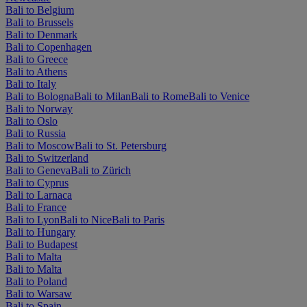
Bali to Belgium
Bali to Brussels
Bali to Denmark
Bali to Copenhagen
Bali to Greece
Bali to Athens
Bali to Italy
Bali to Bologna
Bali to Milan
Bali to Rome
Bali to Venice
Bali to Norway
Bali to Oslo
Bali to Russia
Bali to Moscow
Bali to St. Petersburg
Bali to Switzerland
Bali to Geneva
Bali to Zürich
Bali to Cyprus
Bali to Larnaca
Bali to France
Bali to Lyon
Bali to Nice
Bali to Paris
Bali to Hungary
Bali to Budapest
Bali to Malta
Bali to Malta
Bali to Poland
Bali to Warsaw
Bali to Spain