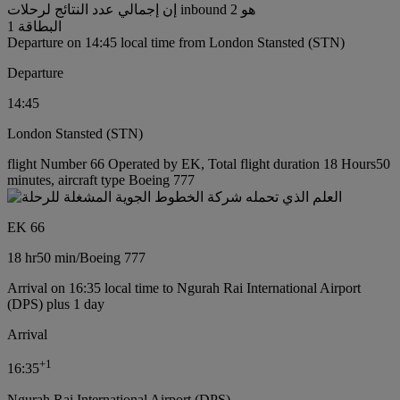
إن إجمالي عدد النتائج لرحلات inbound هو 2
البطاقة 1
Departure on 14:45 local time from London Stansted (STN)
Departure
14:45
London Stansted (STN)
flight Number 66 Operated by EK, Total flight duration 18 Hours50
minutes, aircraft type Boeing 777
EK 66
18 hr
50 min
/
Boeing 777
Arrival on 16:35 local time to Ngurah Rai International Airport
(DPS) plus 1 day
Arrival
+
1
16:35
Ngurah Rai International Airport (DPS)