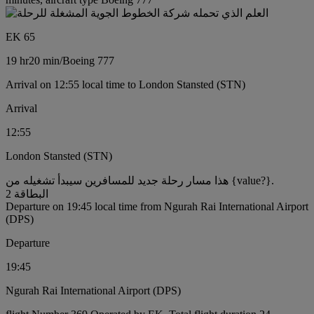
EK 65
19 hr
20 min
/
Boeing 777
Arrival on 12:55 local time to London Stansted (STN)
Arrival
12:55
London Stansted (STN)
هذا مسار رحلة جديد للمسافرين سيبدأ تشغيله من {value?}.
البطاقة 2
Departure on 19:45 local time from Ngurah Rai International Airport
(DPS)
Departure
19:45
Ngurah Rai International Airport (DPS)