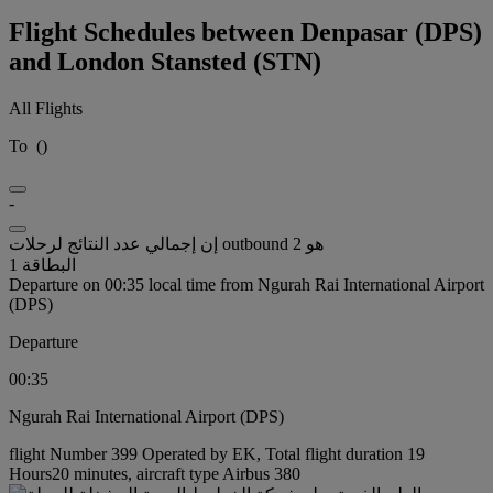
Flight Schedules between Denpasar (DPS)
and London Stansted (STN)
All Flights
To
(
)
-
إن إجمالي عدد النتائج لرحلات outbound هو 2
البطاقة 1
Departure on 00:35 local time from Ngurah Rai International Airport
(DPS)
Departure
00:35
Ngurah Rai International Airport (DPS)
flight Number 399 Operated by EK, Total flight duration 19
Hours20 minutes, aircraft type Airbus 380