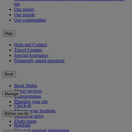
tab
Our planet
Our people
Our communities
Help
Help and Contact
Travel Updates
Special Assistance
Frequently asked questions
Book
Book flights
Travel services
Manage
Transportation
Planning your trip
Check-in
Manage your booking
Before you fly
Chauffeur drive
Flight status
Baggage
Visa and passport information