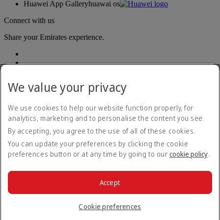
Huawei App Gallery
huawai os
Connect with us
Share your Emirates experience.
We value your privacy
We use cookies to help our website function properly, for
analytics, marketing and to personalise the content you see.
Accessibility statement
By accepting, you agree to the use of all of these cookies.
Contact us
Privacy policy
You can update your preferences by clicking the cookie
Terms and conditions
preferences button or at any time by going to our
cookie policy
.
Cookie Policy
Cybersecurity
Modern Slavery Act transparency statement
Accept
Sitemap
© 2026 The Emirates Group. All Rights Reserved.
Cookie preferences