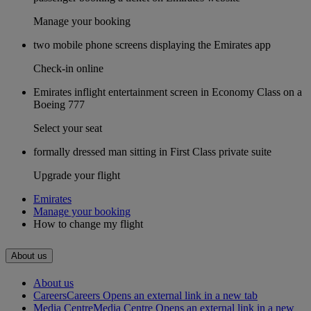
Manage your booking
two mobile phone screens displaying the Emirates app
Check-in online
Emirates inflight entertainment screen in Economy Class on a
Boeing 777
Select your seat
formally dressed man sitting in First Class private suite
Upgrade your flight
Emirates
Manage your booking
How to change my flight
About us
About us
Careers
Careers Opens an external link in a new tab
Media Centre
Media Centre Opens an external link in a new