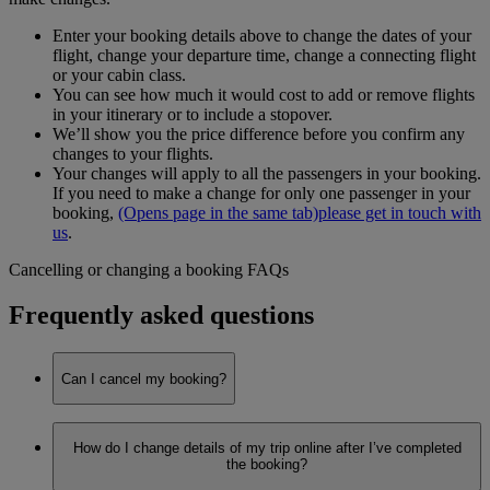
Enter your booking details above to change the dates of your
flight, change your departure time, change a connecting flight
or your cabin class.
You can see how much it would cost to add or remove flights
in your itinerary or to include a stopover.
We’ll show you the price difference before you confirm any
changes to your flights.
Your changes will apply to all the passengers in your booking.
If you need to make a change for only one passenger in your
booking,
(Opens page in the same tab)
please get in touch with
us
.
Cancelling or changing a booking FAQs
Frequently asked questions
Can I cancel my booking?
Yes, you can make any changes to your booking on
How do I change details of my trip online after I’ve completed
emirates.com through
Manage your booking
.
the booking?
We’re currently receiving a lot of calls, so to avoid long wait