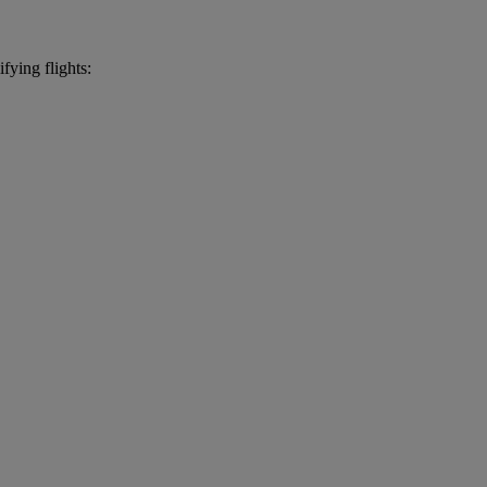
fying flights: