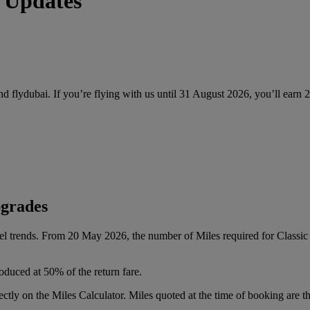
 Updates
and flydubai. If you’re flying with us until 31 August 2026, you’ll earn
pgrades
vel trends. From 20 May 2026, the number of Miles required for Class
oduced at 50% of the return fare.
tly on the Miles Calculator. Miles quoted at the time of booking are the