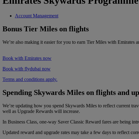
Emirates Skywards Programme
Account Management
Bonus Tier Miles on flights
We’re also making it easier for you to earn Tier Miles with Emirates 
Book with Emirates now
Book with flydubai now
Terms and conditions apply.
Spending Skywards Miles on flights and u
We’re updating how you spend Skywards Miles to reflect current tra
well as Upgrade Rewards will increase.
In Business Class, one-way Saver Classic Reward fares are being intr
Updated reward and upgrade rates may take a few days to reflect correc