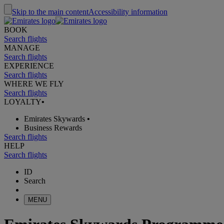
Skip to the main content
Accessibility information
BOOK
Search flights
MANAGE
Search flights
EXPERIENCE
Search flights
WHERE WE FLY
Search flights
LOYALTY
•
Emirates Skywards
•
Business Rewards
Search flights
HELP
Search flights
ID
Search
MENU