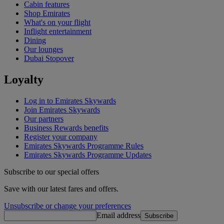
Cabin features
Shop Emirates
What's on your flight
Inflight entertainment
Dining
Our lounges
Dubai Stopover
Loyalty
Log in to Emirates Skywards
Join Emirates Skywards
Our partners
Business Rewards benefits
Register your company
Emirates Skywards Programme Rules
Emirates Skywards Programme Updates
Subscribe to our special offers
Save with our latest fares and offers.
Unsubscribe or change your preferences
Email address
Subscribe