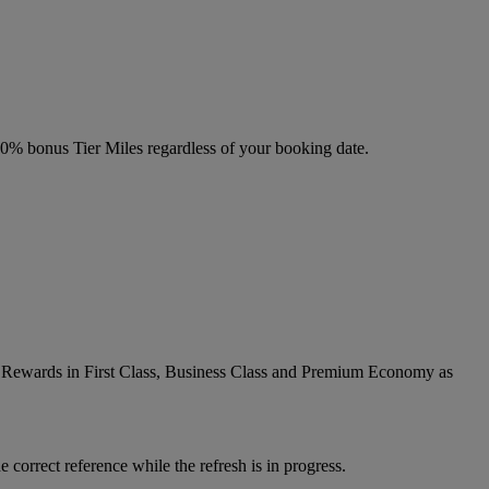
 20% bonus Tier Miles regardless of your booking date.
ic Rewards in First Class, Business Class and Premium Economy as
 correct reference while the refresh is in progress.