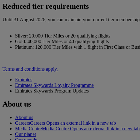
Reduced tier requirements
Until 31 August 2026, you can maintain your current tier membership o
Silver: 20,000 Tier Miles or 20 qualifying flights
Gold: 40,000 Tier Miles or 40 qualifying flights
Platinum: 120,000 Tier Miles with 1 flight in First Class or Bus
Terms and conditions apply.
Emirates
Emirates Skywards Loyalty Programme
Emirates Skywards Program Updates
About us
About us
Careers
Careers Opens an external link in a new tab
Media Centre
Media Centre Opens an external link in a new tab
Our planet
Our people