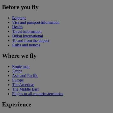
Before you fly
Baggage
Visa and passport information
Health
Travel information
Dubai International
To and from the airport
Rules and notices
Where we fly
Route map
Africa
Asia and Pacific
Europe
The Americas
The Middle East
Flights to all countries/territories
Experience