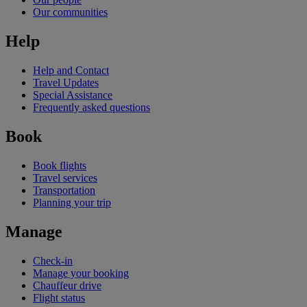
Our communities
Help
Help and Contact
Travel Updates
Special Assistance
Frequently asked questions
Book
Book flights
Travel services
Transportation
Planning your trip
Manage
Check-in
Manage your booking
Chauffeur drive
Flight status