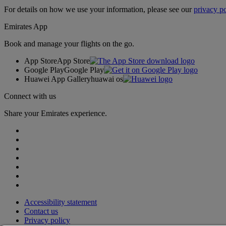
For details on how we use your information, please see our
privacy po
Emirates App
Book and manage your flights on the go.
App Store
App Store
Google Play
Google Play
Huawei App Gallery
huawai os
Connect with us
Share your Emirates experience.
Accessibility statement
Contact us
Privacy policy