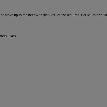
r move up to the next with just 80% of the required Tier Miles or quali
iness Class