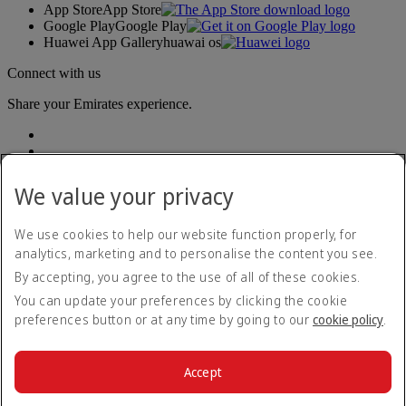
App Store
App Store
Google Play
Google Play
Huawei App Gallery
huawai os
Connect with us
Share your Emirates experience.
We value your privacy
We use cookies to help our website function properly, for
analytics, marketing and to personalise the content you see.
Accessibility statement
By accepting, you agree to the use of all of these cookies.
Contact us
Privacy policy
You can update your preferences by clicking the cookie
Terms and conditions
preferences button or at any time by going to our
cookie policy
.
Cookie Policy
Cybersecurity
Modern Slavery Act transparency statement
Accept
Sitemap