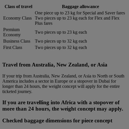
Class of travel
Baggage allowance
One piece up to 23 kg for Special and Saver fares
Economy Class
Two pieces up to 23 kg each for Flex and Flex
Plus fares
Premium
Two pieces up to 23 kg each
Economy
Business Class
Two pieces up to 32 kg each
First Class
Two pieces up to 32 kg each
Travel from Australia, New Zealand, or Asia
If your trip from Australia, New Zealand, or Asia to North or South
America includes a sector in Europe or a stopover in Dubai for
longer than 24 hours, the weight concept will apply for the entire
ticketed journey.
If you are travelling into Africa with a stopover of
more than 24 hours, the weight concept may apply.
Checked baggage dimensions for piece concept