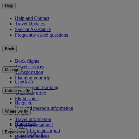
Help
Help and Contact
Travel Updates
Special Assistance
Frequently asked questions
Book
Book flights
Travel services
Manage
Transportation
Planning your trip
Check-in
Manage your booking
Before you fly
Chauffeur drive
Flight status
Baggage
Visa and passport information
Where we fly
Health
Travel information
Route map
Dubai International
Africa
To and from the airport
Experience
Asia and Pacific
Rules and notices