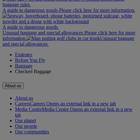
baggage rules
A guide to dangerous goods Please click here for more information.
A guide to dangerous goods
Unusual baggage and special allowances Please click here for more
information.
Unusual baggage
and special allowances
Emirates
Before You Fly
Baggage
Checked Baggage
About us
About us
Careers
Careers Opens an external link in a new tab
Media Centre
Media Centre Opens an external link in a new
tab
Our planet
Our people
Our communities