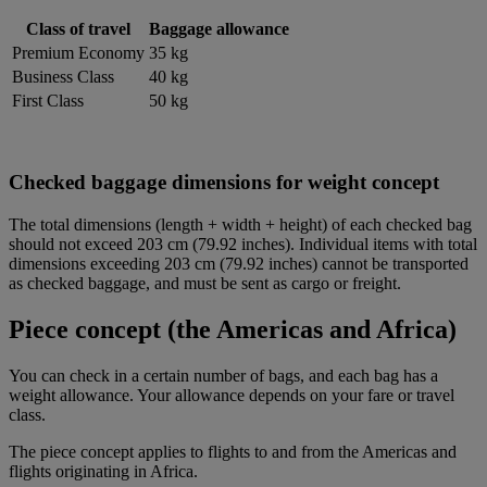
Class of travel
Baggage allowance
Premium Economy
35 kg
Business Class
40 kg
First Class
50 kg
Checked baggage dimensions for weight concept
The total dimensions (length + width + height) of each checked bag
should not exceed 203 cm (79.92 inches). Individual items with total
dimensions exceeding 203 cm (79.92 inches) cannot be transported
as checked baggage, and must be sent as cargo or freight.
Piece concept (the Americas and Africa)
You can check in a certain number of bags, and each bag has a
weight allowance. Your allowance depends on your fare or travel
class.
The piece concept applies to flights to and from the Americas and
flights originating in Africa.