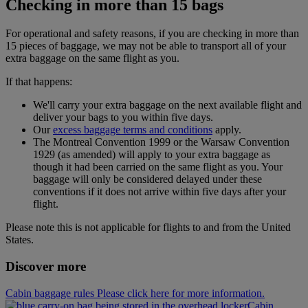
Checking in more than 15 bags
For operational and safety reasons, if you are checking in more than
15 pieces of baggage, we may not be able to transport all of your
extra baggage on the same flight as you.
If that happens:
We'll carry your extra baggage on the next available flight and
deliver your bags to you within five days.
Our
excess baggage terms and conditions
apply.
The Montreal Convention 1999 or the Warsaw Convention
1929 (as amended) will apply to your extra baggage as
though it had been carried on the same flight as you. Your
baggage will only be considered delayed under these
conventions if it does not arrive within five days after your
flight.
Please note this is not applicable for flights to and from the United
States.
Discover more
Cabin baggage rules Please click here for more information.
Cabin