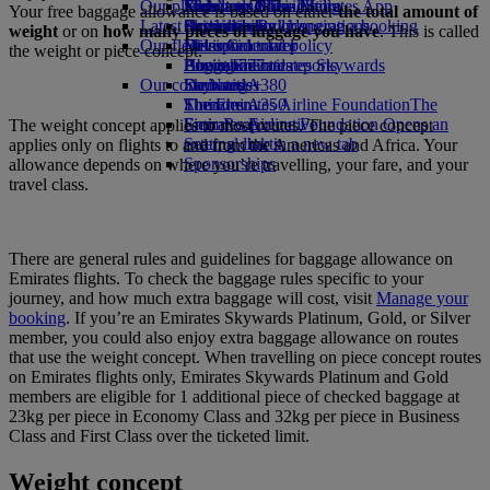
Our planet
Economy Class dining
Emirates Official Store
Kids’ toys
Jakarta to Dubai
Skywards Miles Mall
Mobile and The Emirates App
Your free baggage allowance is based on either
the total amount of
Latest destinations
Drinks
Activities for kids
Sustainability in operations
Skywards Rail
Cancelling or changing a booking
weight
or on
how many pieces of luggage you have
. This is called
Our fleet
Environmental policy
Helsinki
Miles Calculator
Disrupted travel
the weight or piece concept.
Boeing 777
Environmental reports
Hangzhou
Log in to Emirates Skywards
About Emirates
Our communities
Emirates A380
Da Nang
Skywards+
Emirates A350
The Emirates Airline Foundation
Shenzhen
The
Emirates Executive
Emirates Airline Foundation Opens an
Siem Reap
The weight concept applies to most routes. The piece concept
Seating charts
external link in a new tab
applies only on flights to and from the Americas and Africa. Your
Sponsorships
allowance depends on where you’re travelling, your fare, and your
travel class.
There are general rules and guidelines for baggage allowance on
Emirates flights. To check the baggage rules specific to your
journey, and how much extra baggage will cost, visit
Manage your
booking
. If you’re an Emirates Skywards Platinum, Gold, or Silver
member, you could also enjoy extra baggage allowance on routes
that use the weight concept. When travelling on piece concept routes
on Emirates flights only, Emirates Skywards Platinum and Gold
members are eligible for 1 additional piece of checked baggage at
23kg per piece in Economy Class and 32kg per piece in Business
Class and First Class over the ticketed limit.
Weight concept