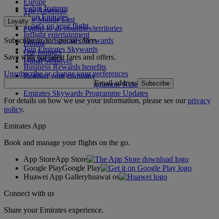
Europe
Cabin features
The Americas
Shop Emirates
The Middle East
Loyalty
What's on your flight
Flights to all countries/territories
Inflight entertainment
Subscribe to our special offers
Log in to Emirates Skywards
Dining
Join Emirates Skywards
Our lounges
Save with our latest fares and offers.
Our partners
Dubai Stopover
Business Rewards benefits
Unsubscribe or change your preferences
Register your company
Email address
Subscribe
Emirates Skywards Programme Rules
Emirates Skywards Programme Updates
For details on how we use your information, please see our
privacy
policy
.
Emirates App
Book and manage your flights on the go.
App Store
App Store
Google Play
Google Play
Huawei App Gallery
huawai os
Connect with us
Share your Emirates experience.