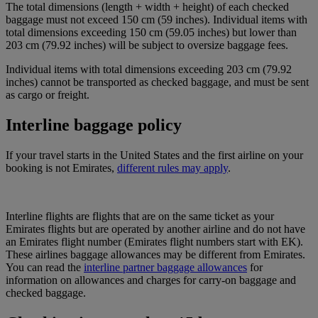
The total dimensions (length + width + height) of each checked
baggage must not exceed 150 cm (59 inches). Individual items with
total dimensions exceeding 150 cm (59.05 inches) but lower than
203 cm (79.92 inches) will be subject to oversize baggage fees.
Individual items with total dimensions exceeding 203 cm (79.92
inches) cannot be transported as checked baggage, and must be sent
as cargo or freight.
Interline baggage policy
If your travel starts in the United States and the first airline on your
booking is not Emirates,
different rules may apply
.
Interline flights are flights that are on the same ticket as your
Emirates flights but are operated by another airline and do not have
an Emirates flight number (Emirates flight numbers start with EK).
These airlines baggage allowances may be different from Emirates.
You can read the
interline partner baggage allowances
for
information on allowances and charges for carry-on baggage and
checked baggage.