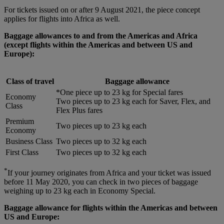
For tickets issued on or after 9 August 2021, the piece concept
applies for flights into Africa as well.
Baggage allowances to and from the Americas and Africa
(except flights within the Americas and between US and
Europe):
Class of travel
Baggage allowance
*One piece up to 23 kg for Special fares
Economy
Two pieces up to 23 kg each for Saver, Flex, and
Class
Flex Plus fares
Premium
Two pieces up to 23 kg each
Economy
Business Class
Two pieces up to 32 kg each
First Class
Two pieces up to 32 kg each
*
If your journey originates from Africa and your ticket was issued
before 11 May 2020, you can check in two pieces of baggage
weighing up to 23 kg each in Economy Special.
Baggage allowance for flights within the Americas and between
US and Europe: