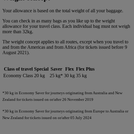
Your allowance is based on the total weight of all your baggage.
You can check in as many bags as you like up to the weight
allowance for your travel class. Each individual bag must not weigh
more than 32kg.
The weight concept applies to all routes, except when you travel to
and from the Americas and from Africa (for tickets issued before 9
August 2021).
Class of travel
Special
Saver
Flex
Flex Plus
Economy Class
20 kg
25 kg*
30 kg
35 kg
*30 kg in Economy Saver for journeys originating from Australia and New
Zealand for tickets issued on or/after 26 November 2019
*30 kg in Economy Saver for journeys originating from Europe to Australia or
New Zealand for tickets issued on or/after 05 July 2024