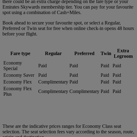
there could be an extra charge depending on the fare type or your
Emirates Skywards membership tier. You can pay for your favourite
spot using a combination of Cash+Miles.
Book ahead to secure your favourite spot, or select a Regular,
Preferred or Twin seat for free when online check-in opens 48 hours
before your flight.
Extra
Fare type
Regular
Preferred
Twin
Legroom
Economy
Paid
Paid
Paid
Paid
Special
Economy Saver
Paid
Paid
Paid
Paid
Economy Flex
Complimentary
Paid
Paid
Paid
Economy Flex
Complimentary
Complimentary
Paid
Paid
Plus
These are the indicative prices ranges for Economy Class seat
selection. The seat selection fees vary according to the season, route,