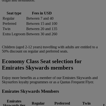
origin and destination.
Seat type
Fees in USD
Regular
Between 7 and 40
Preferred
Between 15 and 100
Twin
Between 20 and 135
Extra Legroom
Between 30 and 260
Children (aged 2-12 years) travelling with adults are entitled to a
50% discount on regular and preferred seats.
Economy Class Seat selection for
Emirates Skywards members
Enjoy more benefits as a member of our Emirates Skywards and
Skysurfers loyalty programmes or as a Qantas Frequent Flyer.
Emirates Skywards Members
Emirates
Regular
Preferred
Twin
Skywards tier
L