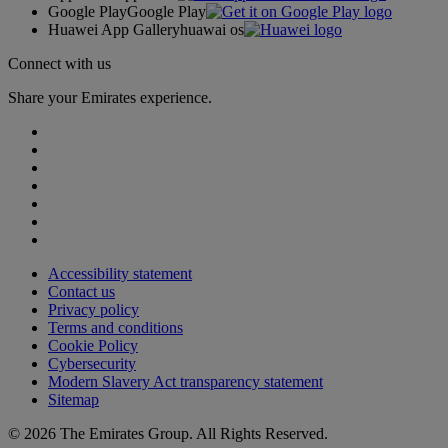
Google Play
Google Play
Huawei App Gallery
huawai os
Connect with us
Share your Emirates experience.
Accessibility statement
Contact us
Privacy policy
Terms and conditions
Cookie Policy
Cybersecurity
Modern Slavery Act transparency statement
Sitemap
© 2026 The Emirates Group. All Rights Reserved.