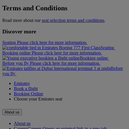
Terms and Conditions
Read more about our
seat selection terms and conditions
.
Discover more
Seating Please click here for more information.
Seating
Booking online Please click here for more information.
Booking online
Before you fly Please click here for more information.
Before
you fly
Emirates
Book a flight
Booking Online
Choose your Emirates seat
About us
About us
Careers
Careers Opens an external link in a new tab