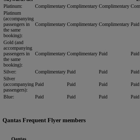
Platinum:
Complimentary
Complimentary
Complimentary
Com
Platinum
(accompanying
passengers in
Complimentary
Complimentary
Complimentary
Paid
the same
booking):
Gold (and
accompanying
passengers in
Complimentary
Complimentary
Paid
Paid
the same
booking):
Silver:
Complimentary
Paid
Paid
Paid
Silver
(accompanying
Paid
Paid
Paid
Paid
passengers):
Blue:
Paid
Paid
Paid
Paid
Qantas Frequent Flyer members
Qantas