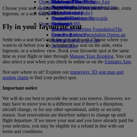
Our planet
Economy Class dining
Emirates Official Store
Kids’ toys
Jakarta to Dubai
Skywards Miles Mall
Mobile and The Emirates App
Latest destinations
Drinks
Activities for kids
Sustainability in operations
Skywards Rail
Cancelling or changing a booking
Choose your seat on your flight, whether you prefer the aisle, extra
Our fleet
Environmental policy
Helsinki
Miles Calculator
Disrupted travel
legroom, or a seat with a view.
Boeing 777
Environmental reports
Hangzhou
Log in to Emirates Skywards
About Emirates
Our communities
Emirates A380
Da Nang
Skywards+
Fly in your favourite seat
Emirates A350
The Emirates Airline Foundation
Shenzhen
The
Emirates Executive
Emirates Airline Foundation Opens an
Siem Reap
Settle into a seat that’s right for you on board. Choose where you
Seating charts
external link in a new tab
want to sit before you fly, whether it’s a seat on the aisle, extra
Sponsorships
legroom, or a window view. Book your favourite spot at the same
time as your flight or later through
Manage Your Booking
. You can
also select a seat when you check in online or on the
Emirates App
.
Not sure where to sit? Explore our
immersive 3D seat map and
seating charts
to find your perfect spot.
Important notice
We will do our best to provide the seats you reserve. However, we
may have to move you to a different seat if there’s a disruption,
aircraft change, or for any other operational, safety or security
reason. Seat reservations are therefore subject to change up until
flight departure. If we move your seat and you have already paid for
your selection, you may be eligible for a refund in line with our
terms and conditions.