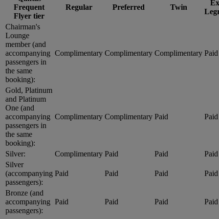
Ex
Frequent
Regular
Preferred
Twin
Leg
Flyer tier
Chairman's
Lounge
member (and
accompanying
Complimentary
Complimentary
Complimentary
Paid
passengers in
the same
booking):
Gold, Platinum
and Platinum
One (and
accompanying
Complimentary
Complimentary
Paid
Paid
passengers in
the same
booking):
Silver:
Complimentary
Paid
Paid
Paid
Silver
(accompanying
Paid
Paid
Paid
Paid
passengers):
Bronze (and
accompanying
Paid
Paid
Paid
Paid
passengers):