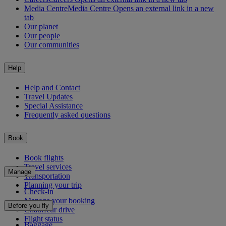
Media Centre
Media Centre Opens an external link in a new
tab
Our planet
Our people
Our communities
Help
Help and Contact
Travel Updates
Special Assistance
Frequently asked questions
Book
Book flights
Travel services
Manage
Transportation
Planning your trip
Check-in
Manage your booking
Before you fly
Chauffeur drive
Flight status
Baggage