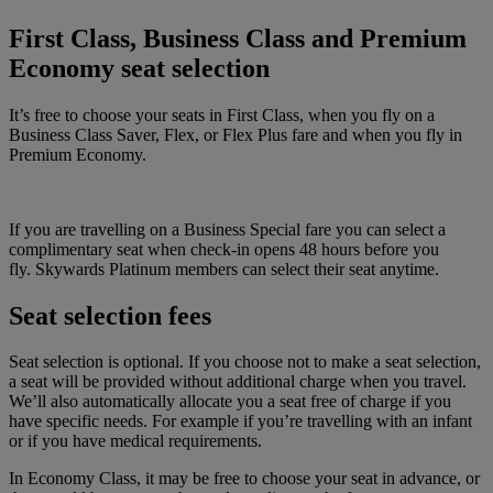
First Class, Business Class and Premium
Economy seat selection
It’s free to choose your seats in First Class, when you fly on a
Business Class Saver, Flex, or Flex Plus fare and when you fly in
Premium Economy.
If you are travelling on a Business Special fare you can select a
complimentary seat when check-in opens 48 hours before you
fly. Skywards Platinum members can select their seat anytime.
Seat selection fees
Seat selection is optional. If you choose not to make a seat selection,
a seat will be provided without additional charge when you travel.
We’ll also automatically allocate you a seat free of charge if you
have specific needs. For example if you’re travelling with an infant
or if you have medical requirements.
In Economy Class, it may be free to choose your seat in advance, or