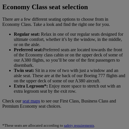
Economy Class seat selection
There are a few different seating options to choose from in
Economy Class. Take a look and find the right one for you.
Regular seat:
Relax in one of our regular seats designed for
ultimate comfort, whether it’s by the window, in the middle,
or on the aisle.
Preferred seat:
Preferred seats are located towards the front
of the Economy class cabin or on the upper deck of some of
our A380 flights, so you’ll be one of the first passengers to
disembark.
Twin seat:
Sit in a row of two with just a window and an
aisle seat. These are at the back of our Boeing 777 flights and
on the upper deck of some of our A380 aircraft.
Extra Legroom*:
Enjoy more space to stretch out with an
extra legroom seat by the exit row.
Check our
seat maps
to see our First Class, Business Class and
Premium Economy seat choices.
*These seats are allocated according to
safety requirements
.