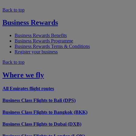
Back to top
Business Rewards
Business Rewards Benefits
Business Rewards Programme
Business Rewards Terms & Conditions
Register your business
Back to top
Where we fly
All Emirates flight routes
Business Class Flights to Bali (DPS)
Business Class Flights to Bangkok (BKK)
Business Class Flights to Dubai (DXB)