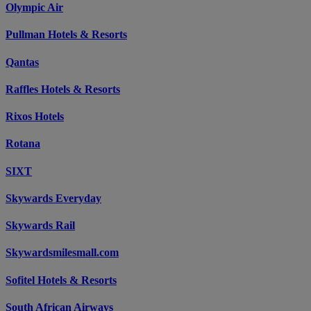
Olympic Air
Pullman Hotels & Resorts
Qantas
Raffles Hotels & Resorts
Rixos Hotels
Rotana
SIXT
Skywards Everyday
Skywards Rail
Skywardsmilesmall.com
Sofitel Hotels & Resorts
South African Airways