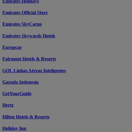
Emirates Holidays
Emirates Official Store
Emirates SkyCargo
Emirates Skywards Hotels
Europcar
Fairmont Hotels & Resorts
GOL Linhas Aéreas Inteligentes
Garuda Indonesia
GetYourGuide
Hertz
Hilton Hotels & Resorts
Holiday Inn