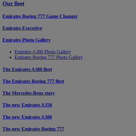
Our fleet
Emirates Boeing 777 Game Changer
Emirates Executive
Emirates Photo Gallery
Emirates A380 Photo Gallery
Emirates Boeing 777 Photo Gallery
The Emirates A380 fleet
The Emirates Boeing 777 fleet
The Mercedes-Benz story
The new Emirates A350
The new Emirates A380
The new Emirates Boeing 777