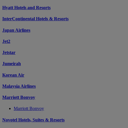
Hyatt Hotels and Resorts
InterContinental Hotels & Resorts
Japan Airlines
Jet2
Jetstar
Jumeirah
Korean Air
Malaysia Airlines
Marriott Bonvoy
Marriott Bonvoy
Novotel Hotels, Suites & Resorts