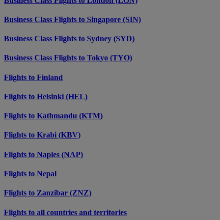
Business Class Flights to London (LON)
Business Class Flights to Singapore (SIN)
Business Class Flights to Sydney (SYD)
Business Class Flights to Tokyo (TYO)
Flights to Finland
Flights to Helsinki (HEL)
Flights to Kathmandu (KTM)
Flights to Krabi (KBV)
Flights to Naples (NAP)
Flights to Nepal
Flights to Zanzibar (ZNZ)
Flights to all countries and territories