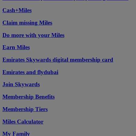
Cash+Miles
Claim missing Miles
Do more with your Miles
Earn Miles
Emirates Skywards digital membership card
Emirates and flydubai
Join Skywards
Membership Benefits
Membership Tiers
Miles Calculator
My Family