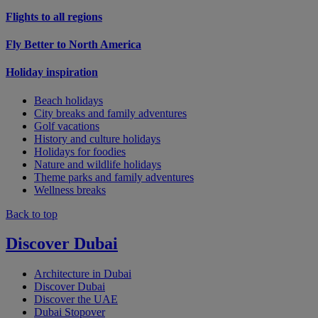
Flights to all regions
Fly Better to North America
Holiday inspiration
Beach holidays
City breaks and family adventures
Golf vacations
History and culture holidays
Holidays for foodies
Nature and wildlife holidays
Theme parks and family adventures
Wellness breaks
Back to top
Discover Dubai
Architecture in Dubai
Discover Dubai
Discover the UAE
Dubai Stopover