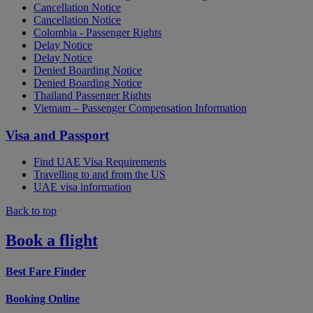
Cancellation Notice
Cancellation Notice
Colombia - Passenger Rights
Delay Notice
Delay Notice
Denied Boarding Notice
Denied Boarding Notice
Thailand Passenger Rights
Vietnam – Passenger Compensation Information
Visa and Passport
Find UAE Visa Requirements
Travelling to and from the US
UAE visa information
Back to top
Book a flight
Best Fare Finder
Booking Online