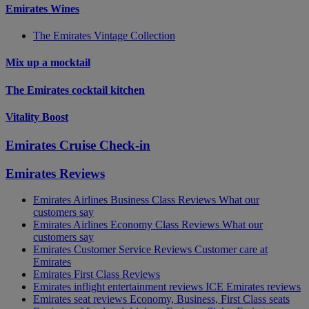
Emirates Wines
The Emirates Vintage Collection
Mix up a mocktail
The Emirates cocktail kitchen
Vitality Boost
Emirates Cruise Check-in
Emirates Reviews
Emirates Airlines Business Class Reviews What our
customers say
Emirates Airlines Economy Class Reviews What our
customers say
Emirates Customer Service Reviews Customer care at
Emirates
Emirates First Class Reviews
Emirates inflight entertainment reviews ICE Emirates reviews
Emirates seat reviews Economy, Business, First Class seats