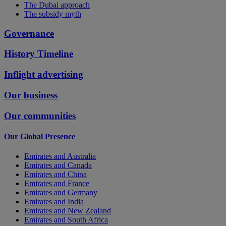
The Dubai approach
The subsidy myth
Governance
History Timeline
Inflight advertising
Our business
Our communities
Our Global Presence
Emirates and Australia
Emirates and Canada
Emirates and China
Emirates and France
Emirates and Germany
Emirates and India
Emirates and New Zealand
Emirates and South Africa