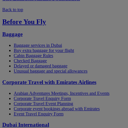
Back to top
Before You Fly
Baggage
Baggage services in Dubai
Buy extra baggage for your flight
Cabin Baggage Rules
Checked Baggage
Delayed or damaged baggage
Unusual baggage and special allowances
Corporate Travel with Emirates Airlines
Arabian Adventures Meetings, Incentives and Events
Corporate Travel Enquiry Form
Corporate Travel Event Planning
Corporate event bookings abroad with Emirates
Event Travel Enquiry Form
Dubai International