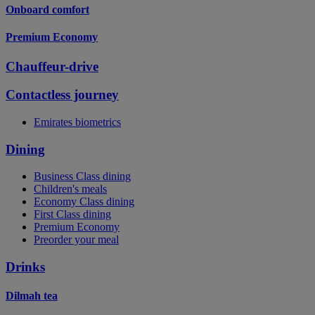
Onboard comfort
Premium Economy
Chauffeur-drive
Contactless journey
Emirates biometrics
Dining
Business Class dining
Children's meals
Economy Class dining
First Class dining
Premium Economy
Preorder your meal
Drinks
Dilmah tea