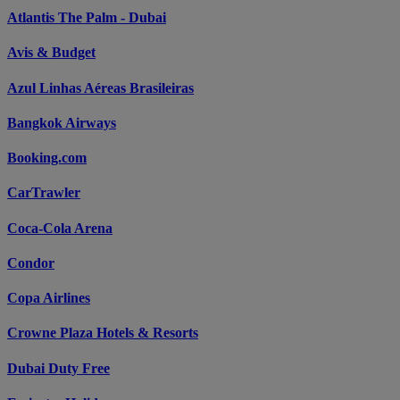
Atlantis The Palm - Dubai
Avis & Budget
Azul Linhas Aéreas Brasileiras
Bangkok Airways
Booking.com
CarTrawler
Coca-Cola Arena
Condor
Copa Airlines
Crowne Plaza Hotels & Resorts
Dubai Duty Free