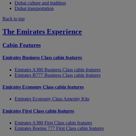
Dubai culture and tradition
Dubai transportation
Back to top
The Emirates Experience
Cabin Features
Emirates Business Class cabin features
Emirates A380 Business Class cabin features
Emirates B777 Business Class cabin features
Emirates Economy Class cabin features
Emirates Economy Class Amenity Kits
Emirates First Class cabin features
Emirates A380 First Class cabin features
Emirates Boeing 777 First Class cabin features