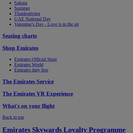
Sakura
Summer
Thanksgiving
UAE National Day
Valentine's Day - Love is in the air
Seating charts
Shop Emirates
Emirates Official Store
Emirates World
Emirates duty free
The Emirates Service
The Emirates VR Experience
What's on your flight
Back to top
Emirates Skywards Loyalty Programme