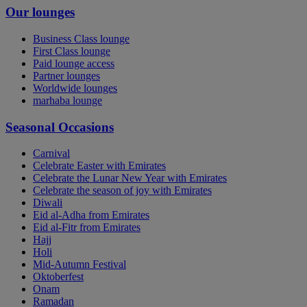
Our lounges
Business Class lounge
First Class lounge
Paid lounge access
Partner lounges
Worldwide lounges
marhaba lounge
Seasonal Occasions
Carnival
Celebrate Easter with Emirates
Celebrate the Lunar New Year with Emirates
Celebrate the season of joy with Emirates
Diwali
Eid al-Adha from Emirates
Eid al-Fitr from Emirates
Hajj
Holi
Mid-Autumn Festival
Oktoberfest
Onam
Ramadan