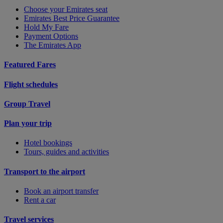
Choose your Emirates seat
Emirates Best Price Guarantee
Hold My Fare
Payment Options
The Emirates App
Featured Fares
Flight schedules
Group Travel
Plan your trip
Hotel bookings
Tours, guides and activities
Transport to the airport
Book an airport transfer
Rent a car
Travel services