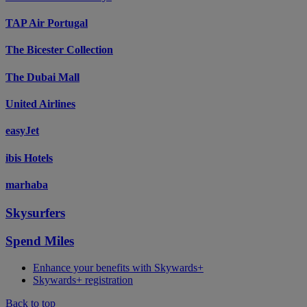
TAP Air Portugal
The Bicester Collection
The Dubai Mall
United Airlines
easyJet
ibis Hotels
marhaba
Skysurfers
Spend Miles
Enhance your benefits with Skywards+
Skywards+ registration
Back to top