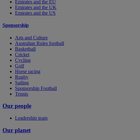
Emirates and the EU
Emirates and the UK
Emirates and the US
Sponsorship
Arts and Culture
Australian Rules football
Basketball
Cricket
Cycling
Golf
Horse racing
Rugby
Sailing
Sponsorship Football
Tennis
Our people
Leadership team
Our planet