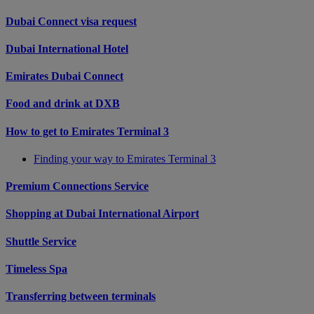
Dubai Connect visa request
Dubai International Hotel
Emirates Dubai Connect
Food and drink at DXB
How to get to Emirates Terminal 3
Finding your way to Emirates Terminal 3
Premium Connections Service
Shopping at Dubai International Airport
Shuttle Service
Timeless Spa
Transferring between terminals