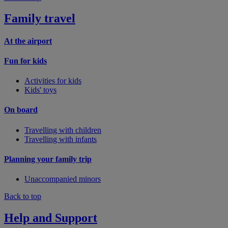
Family travel
At the airport
Fun for kids
Activities for kids
Kids' toys
On board
Travelling with children
Travelling with infants
Planning your family trip
Unaccompanied minors
Back to top
Help and Support