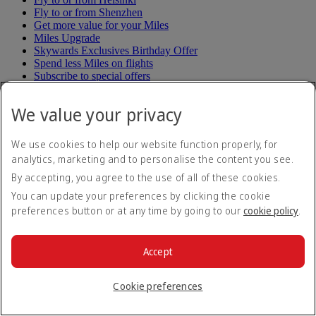
Fly to or from Shenzhen
Get more value for your Miles
Miles Upgrade
Skywards Exclusives Birthday Offer
Spend less Miles on flights
Subscribe to special offers
Unsubscribe to special offers
Up to two nights stay in Dubai
We value your privacy
Win up to 1 million Miles
Back to top
We use cookies to help our website function properly, for
analytics, marketing and to personalise the content you see.
Airline & Rail partners
By accepting, you agree to the use of all of these cookies.
You can update your preferences by clicking the cookie
Air Peace
preferences button or at any time by going to our
cookie policy
.
Air Seychelles
Aurigny
Avianca partnership
BLADE partnership
Accept
Batik Air Indonesia
Batik Air Malaysia
Cookie preferences
Book flights to China
Book flights to Korea
Book flights to Malaysia