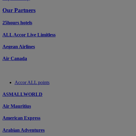
Our Partners
25hours hotels
ALL Accor Live Limitless
Aegean Airlines
Air Canada
Accor ALL points
ASMALLWORLD
Air Mauritius
American Express
Arabian Adventures