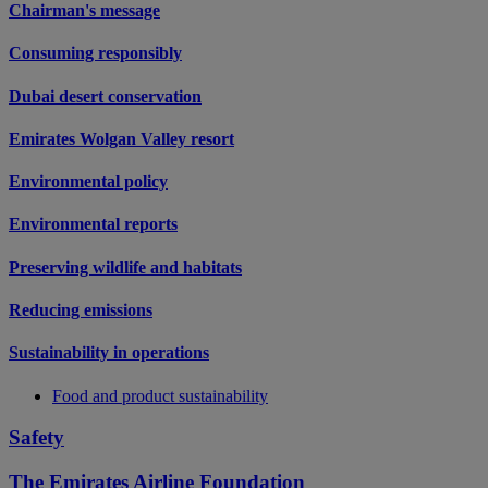
Chairman's message
Consuming responsibly
Dubai desert conservation
Emirates Wolgan Valley resort
Environmental policy
Environmental reports
Preserving wildlife and habitats
Reducing emissions
Sustainability in operations
Food and product sustainability
Safety
The Emirates Airline Foundation