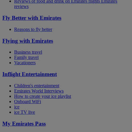
Reviews of food and drink on Emirates flights Emirates
reviews
Fly Better with Emirates
Reasons to fly better
Flying with Emirates
Business travel
Family travel
Vacationers
Inflight Entertainment
Children's entertainment
Emirates World Interviews
How to create your ice playlist
Onboard WiFi
ice
ice TV live
My Emirates Pass