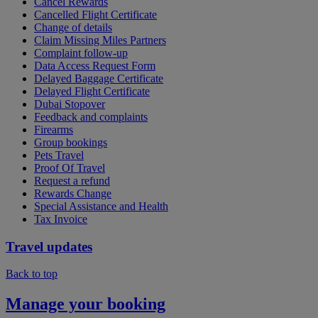
Cancel Rewards
Cancelled Flight Certificate
Change of details
Claim Missing Miles Partners
Complaint follow-up
Data Access Request Form
Delayed Baggage Certificate
Delayed Flight Certificate
Dubai Stopover
Feedback and complaints
Firearms
Group bookings
Pets Travel
Proof Of Travel
Request a refund
Rewards Change
Special Assistance and Health
Tax Invoice
Travel updates
Back to top
Manage your booking