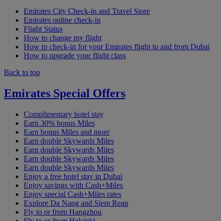
Emirates City Check-in and Travel Store
Emirates online check-in
Flight Status
How to change my flight
How to check-in for your Emirates flight to and from Dubai
How to upgrade your flight class
Back to top
Emirates Special Offers
Complimentary hotel stay
Earn 30% bonus Miles
Earn bonus Miles and more
Earn double Skywards Miles
Earn double Skywards Miles
Earn double Skywards Miles
Earn double Skywards Miles
Enjoy a free hotel stay in Dubai
Enjoy savings with Cash+Miles
Enjoy special Cash+Miles rates
Explore Da Nang and Siem Reap
Fly to or from Hangzhou
Fly to or from Helsinki