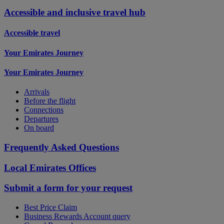
Accessible and inclusive travel hub
Accessible travel
Your Emirates Journey
Your Emirates Journey
Arrivals
Before the flight
Connections
Departures
On board
Frequently Asked Questions
Local Emirates Offices
Submit a form for your request
Best Price Claim
Business Rewards Account query