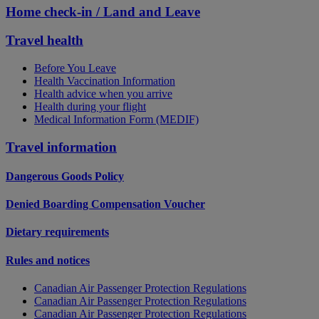
Home check-in / Land and Leave
Travel health
Before You Leave
Health Vaccination Information
Health advice when you arrive
Health during your flight
Medical Information Form (MEDIF)
Travel information
Dangerous Goods Policy
Denied Boarding Compensation Voucher
Dietary requirements
Rules and notices
Canadian Air Passenger Protection Regulations
Canadian Air Passenger Protection Regulations
Canadian Air Passenger Protection Regulations