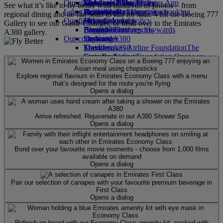
Our planet
Economy Class dining
Emirates Official Store
Kids’ toys
Jakarta to Dubai
Skywards Miles Mall
Mobile and The Emirates App
See what it’s like to fly better with hundreds of photos – from
Latest destinations
Drinks
Activities for kids
Sustainability in operations
Skywards Rail
Cancelling or changing a booking
regional dining and lie-flat seats to fun for kids. Visit the Boeing 777
Our fleet
Environmental policy
Helsinki
Miles Calculator
Disrupted travel
Gallery to see our Game Changer, or head over to the Emirates
Boeing 777
Environmental reports
Hangzhou
Log in to Emirates Skywards
About Emirates
A380 gallery.
Our communities
Emirates A380
Da Nang
Skywards+
Emirates A350
The Emirates Airline Foundation
Shenzhen
The
Emirates Executive
Emirates Airline Foundation Opens an
Siem Reap
Seating charts
external link in a new tab
Sponsorships
Explore regional flavours in Emirates Economy Class with a menu
that’s designed for the route you’re flying
Opens a dialog
Arrive refreshed. Rejuvenate in our A380 Shower Spa
Opens a dialog
Bond over your favourite movie moments - choose from 1,000 films
available on demand
Opens a dialog
Pair our selection of canapes with your favourite premium beverage in
First Class
Opens a dialog
Refresh on board with our Economy Class amenity kit, packed with