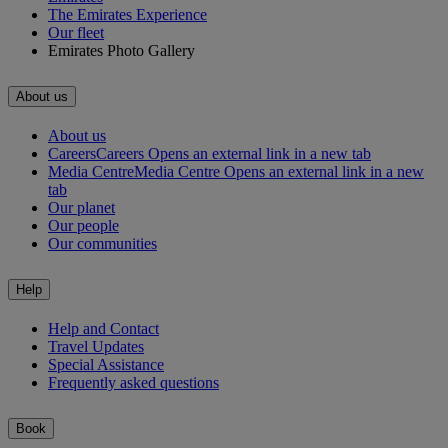
The Emirates Experience
Our fleet
Emirates Photo Gallery
About us
About us
Careers
Careers Opens an external link in a new tab
Media Centre
Media Centre Opens an external link in a new
tab
Our planet
Our people
Our communities
Help
Help and Contact
Travel Updates
Special Assistance
Frequently asked questions
Book