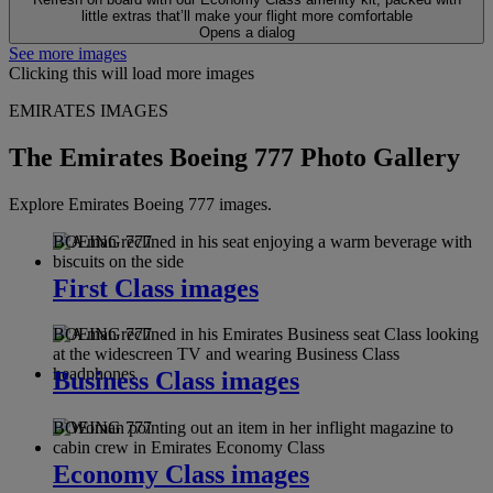
little extras that’ll make your flight more comfortable
Opens a dialog
See more images
Clicking this will load more images
EMIRATES IMAGES
The Emirates Boeing 777 Photo Gallery
Explore Emirates Boeing 777 images.
BOEING 777
First Class images
BOEING 777
Business Class images
BOEING 777
Economy Class images