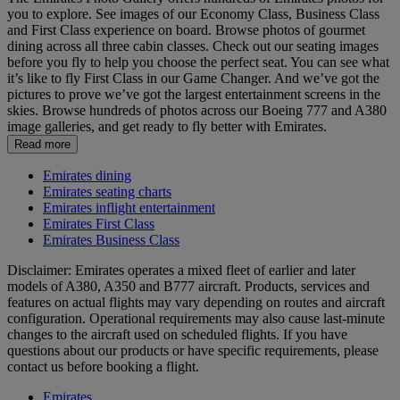
you to explore. See images of our Economy Class, Business Class
and First Class experience on board. Browse photos of gourmet
dining across all three cabin classes. Check out our seating images
before you fly to help you choose the perfect seat. You can see what
it’s like to fly First Class in our Game Changer. And we’ve got the
pictures to prove we’ve got the largest entertainment screens in the
skies. Browse hundreds of photos across our Boeing 777 and A380
image galleries, and get ready to fly better with Emirates.
Read more
Emirates dining
Emirates seating charts
Emirates inflight entertainment
Emirates First Class
Emirates Business Class
Disclaimer: Emirates operates a mixed fleet of earlier and later
models of A380, A350 and B777 aircraft. Products, services and
features on actual flights may vary depending on routes and aircraft
configuration. Operational requirements may also cause last‑minute
changes to the aircraft used on scheduled flights. If you have
questions about our products or have specific requirements, please
contact us before booking a flight.
Emirates