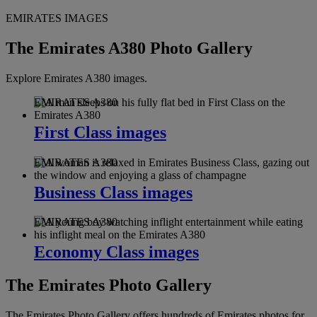
EMIRATES IMAGES
The Emirates A380 Photo Gallery
Explore Emirates A380 images.
EMIRATES A380
First Class images
EMIRATES A380
Business Class images
EMIRATES A380
Economy Class images
The Emirates Photo Gallery
The Emirates Photo Gallery offers hundreds of Emirates photos for