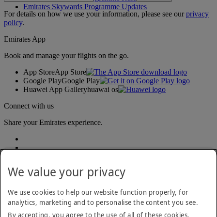
Emirates Skywards Programme Updates
For details on how we use your information, please see our
privacy
policy
.
Emirates App
Book and manage your flights on the go.
App Store
App Store
Google Play
Google Play
Huawei App Gallery
huawai os
Connect with us
Share your Emirates experience.
We value your privacy
We use cookies to help our website function properly, for
analytics, marketing and to personalise the content you see.
Accessibility statement
By accepting, you agree to the use of all of these cookies.
Contact us