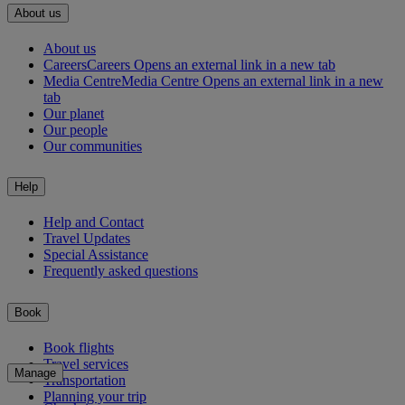
About us
About us
Careers
Careers Opens an external link in a new tab
Media Centre
Media Centre Opens an external link in a new
tab
Our planet
Our people
Our communities
Help
Help and Contact
Travel Updates
Special Assistance
Frequently asked questions
Book
Book flights
Travel services
Manage
Transportation
Planning your trip