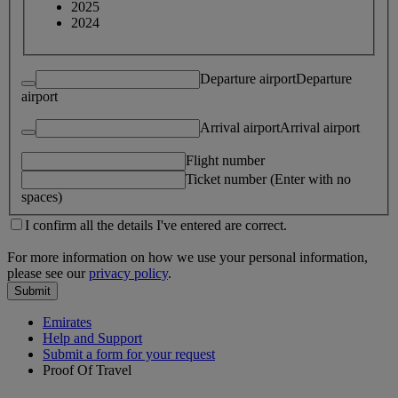
2025
2024
Departure airport
Departure
airport
Arrival airport
Arrival airport
Flight number
Ticket number (Enter with no
spaces)
I confirm all the details I've entered are correct.
For more information on how we use your personal information,
please see our
privacy policy
.
Submit
Emirates
Help and Support
Submit a form for your request
Proof Of Travel