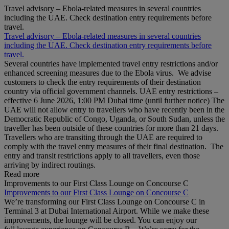
Travel advisory – Ebola-related measures in several countries
including the UAE. Check destination entry requirements before
travel.
Travel advisory – Ebola-related measures in several countries
including the UAE. Check destination entry requirements before
travel.
Several countries have implemented travel entry restrictions and/or
enhanced screening measures due to the Ebola virus. We advise
customers to check the entry requirements of their destination
country via official government channels. UAE entry restrictions –
effective 6 June 2026, 1:00 PM Dubai time (until further notice) The
UAE will not allow entry to travellers who have recently been in the
Democratic Republic of Congo, Uganda, or South Sudan, unless the
traveller has been outside of these countries for more than 21 days.
Travellers who are transiting through the UAE are required to
comply with the travel entry measures of their final destination. The
entry and transit restrictions apply to all travellers, even those
arriving by indirect routings.
Read more
Improvements to our First Class Lounge on Concourse C
Improvements to our First Class Lounge on Concourse C
We’re transforming our First Class Lounge on Concourse C in
Terminal 3 at Dubai International Airport. While we make these
improvements, the lounge will be closed. You can enjoy our