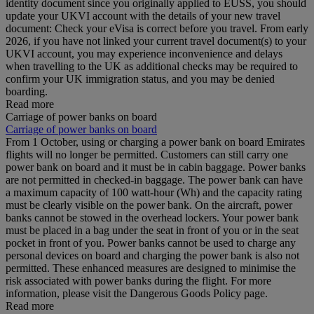
identity document since you originally applied to EUSS, you should
update your UKVI account with the details of your new travel
document: Check your eVisa is correct before you travel. From early
2026, if you have not linked your current travel document(s) to your
UKVI account, you may experience inconvenience and delays
when travelling to the UK as additional checks may be required to
confirm your UK immigration status, and you may be denied
boarding.
Read more
Carriage of power banks on board
Carriage of power banks on board
From 1 October, using or charging a power bank on board Emirates
flights will no longer be permitted. Customers can still carry one
power bank on board and it must be in cabin baggage. Power banks
are not permitted in checked-in baggage. The power bank can have
a maximum capacity of 100 watt-hour (Wh) and the capacity rating
must be clearly visible on the power bank. On the aircraft, power
banks cannot be stowed in the overhead lockers. Your power bank
must be placed in a bag under the seat in front of you or in the seat
pocket in front of you. Power banks cannot be used to charge any
personal devices on board and charging the power bank is also not
permitted. These enhanced measures are designed to minimise the
risk associated with power banks during the flight. For more
information, please visit the Dangerous Goods Policy page.
Read more