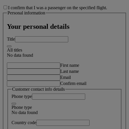
I confirm that I was a passenger on the specified flight.
Personal information
Your personal details
Title
All titles
No data found
First name
Last name
Email
Confirm email
Customer contact info details
Phone type
Phone type
No data found
Country code