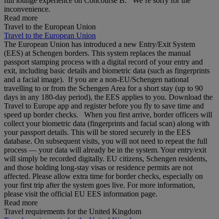
full lounge experience on Concourse B. We’re sorry for the
inconvenience.
Read more
Travel to the European Union
Travel to the European Union
The European Union has introduced a new Entry/Exit System
(EES) at Schengen borders. This system replaces the manual
passport stamping process with a digital record of your entry and
exit, including basic details and biometric data (such as fingerprints
and a facial image). If you are a non‑EU/Schengen national
travelling to or from the Schengen Area for a short stay (up to 90
days in any 180‑day period), the EES applies to you. Download the
Travel to Europe app and register before you fly to save time and
speed up border checks. When you first arrive, border officers will
collect your biometric data (fingerprints and facial scan) along with
your passport details. This will be stored securely in the EES
database. On subsequent visits, you will not need to repeat the full
process — your data will already be in the system. Your entry/exit
will simply be recorded digitally. EU citizens, Schengen residents,
and those holding long‑stay visas or residence permits are not
affected. Please allow extra time for border checks, especially on
your first trip after the system goes live. For more information,
please visit the official EU EES information page.
Read more
Travel requirements for the United Kingdom