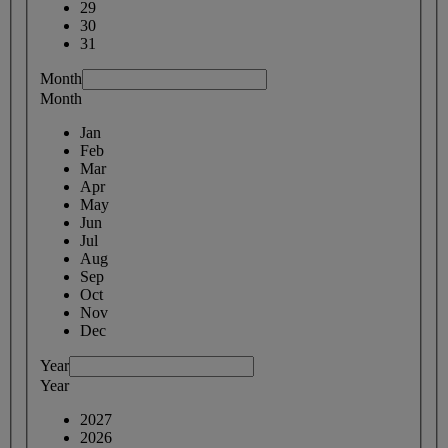
29
30
31
Month
Month
Jan
Feb
Mar
Apr
May
Jun
Jul
Aug
Sep
Oct
Nov
Dec
Year
Year
2027
2026