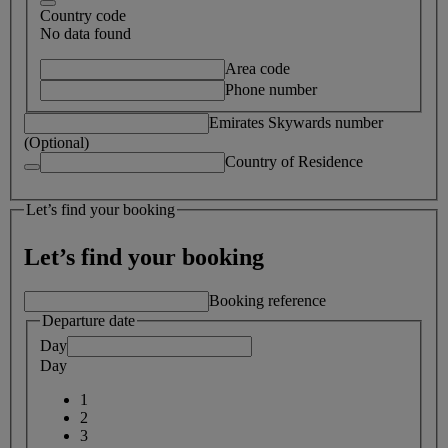
Country code
No data found
Area code
Phone number
Emirates Skywards number
(Optional)
Country of Residence
Let’s find your booking
Let’s find your booking
Booking reference
Departure date
Day
Day
1
2
3