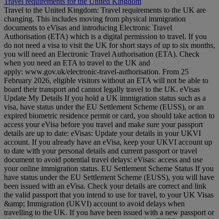
Travel requirements for the United Kingdom
Travel to the United Kingdom: Travel requirements to the UK are
changing. This includes moving from physical immigration
documents to eVisas and introducing Electronic Travel
Authorisation (ETA) which is a digital permission to travel. If you
do not need a visa to visit the UK for short stays of up to six months,
you will need an Electronic Travel Authorisation (ETA). Check
when you need an ETA to travel to the UK and
apply: www.gov.uk/electronic-travel-authorisation. From 25
February 2026, eligible visitors without an ETA will not be able to
board their transport and cannot legally travel to the UK. eVisas
Update My Details If you hold a UK immigration status such as a
visa, have status under the EU Settlement Scheme (EUSS), or an
expired biometric residence permit or card, you should take action to
access your eVisa before you travel and make sure your passport
details are up to date: eVisas: Update your details in your UKVI
account. If you already have an eVisa, keep your UKVI account up
to date with your personal details and current passport or travel
document to avoid potential travel delays: eVisas: access and use
your online immigration status. EU Settlement Scheme Status If you
have status under the EU Settlement Scheme (EUSS), you will have
been issued with an eVisa. Check your details are correct and link
the valid passport that you intend to use for travel, to your UK Visas
&amp; Immigration (UKVI) account to avoid delays when
travelling to the UK. If you have been issued with a new passport or