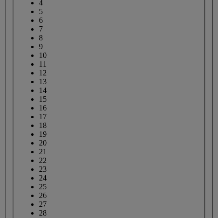
4
5
6
7
8
9
10
11
12
13
14
15
16
17
18
19
20
21
22
23
24
25
26
27
28