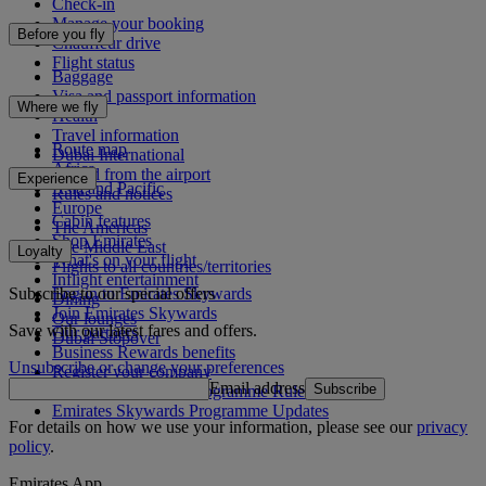
Check-in
Manage your booking
Before you fly
Chauffeur drive
Flight status
Baggage
Visa and passport information
Where we fly
Health
Travel information
Route map
Dubai International
Africa
To and from the airport
Experience
Asia and Pacific
Rules and notices
Europe
Cabin features
The Americas
Shop Emirates
The Middle East
Loyalty
What's on your flight
Flights to all countries/territories
Inflight entertainment
Subscribe to our special offers
Log in to Emirates Skywards
Dining
Join Emirates Skywards
Our lounges
Save with our latest fares and offers.
Our partners
Dubai Stopover
Business Rewards benefits
Unsubscribe or change your preferences
Register your company
Email address
Subscribe
Emirates Skywards Programme Rules
Emirates Skywards Programme Updates
For details on how we use your information, please see our
privacy
policy
.
Emirates App