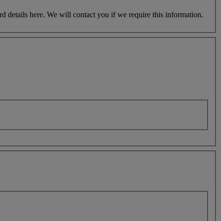
etails here. We will contact you if we require this information.