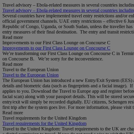
Travel advisory – Ebola-related measures in several countries includi
Travel advisory – Ebola-related measures in several countries includi
Several countries have implemented travel entry restrictions and/or e
official government channels. UAE entry restrictions – effective 6 Ju
Republic of Congo, Uganda, or South Sudan, unless the traveller has b
entry measures of their final destination. The entry and transit restricti
Read more
Improvements to our First Class Lounge on Concourse C
Improvements to our First Class Lounge on Concourse C
We’re transforming our First Class Lounge on Concourse C in Termina
on Concourse B. We’re sorry for the inconvenience.
Read more
Travel to the European Union
Travel to the European Union
The European Union has introduced a new Entry/Exit System (EES) at S
details and biometric data (such as fingerprints and a facial image). 
applies to you. Download the Travel to Europe app and register before
facial scan) along with your passport details. This will be stored secu
entry/exit will simply be recorded digitally. EU citizens, Schengen res
first trip after the system goes live. For more information, please visi
Read more
Travel requirements for the United Kingdom
Travel requirements for the United Kingdom
Travel to the United Kingdom: Travel requirements to the UK are cha