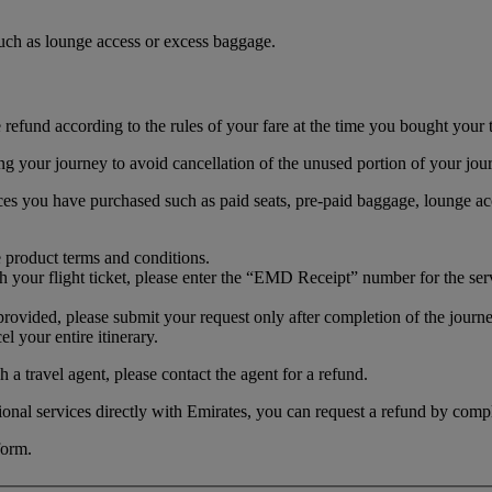
 such as lounge access or excess baggage.
efund according to the rules of your fare at the time you bought your t
ing your journey to avoid cancellation of the unused portion of your jou
ices you have purchased such as paid seats, pre-paid baggage, lounge acc
e product terms and conditions.
th your flight ticket, please enter the “EMD Receipt” number for the ser
t provided, please submit your request only after completion of the jou
l your entire itinerary.
 a travel agent, please contact the agent for a refund.
itional services directly with Emirates, you can request a refund by comp
form.