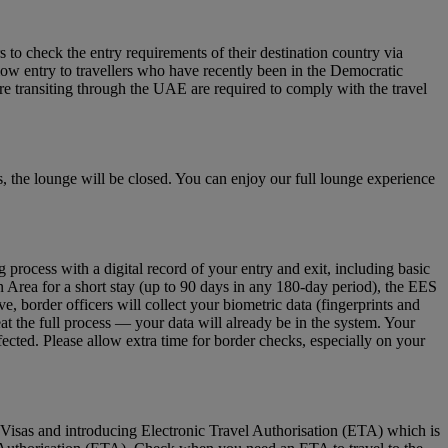
to check the entry requirements of their destination country via
low entry to travellers who have recently been in the Democratic
re transiting through the UAE are required to comply with the travel
 the lounge will be closed. You can enjoy our full lounge experience
ocess with a digital record of your entry and exit, including basic
n Area for a short stay (up to 90 days in any 180‑day period), the EES
 border officers will collect your biometric data (fingerprints and
eat the full process — your data will already be in the system. Your
fected. Please allow extra time for border checks, especially on your
Visas and introducing Electronic Travel Authorisation (ETA) which is