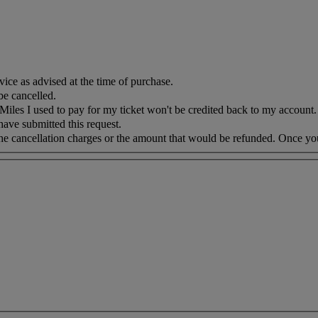
vice as advised at the time of purchase.
be cancelled.
iles I used to pay for my ticket won't be credited back to my account. 
 have submitted this request.
 the cancellation charges or the amount that would be refunded. Once yo