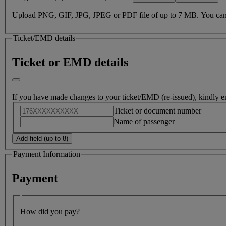
Death of passenger or family member
Free cancellation within 24 hours of booking under US Departme
Upload PNG, GIF, JPG, JPEG or PDF file of up to 7 MB. You can onl
Ticket/EMD details
Ticket or EMD details
If you have made changes to your ticket/EMD (re-issued), kindly e
Ticket or document number
Name of passenger
Add field (up to 8)
Payment Information
Payment
How did you pay?