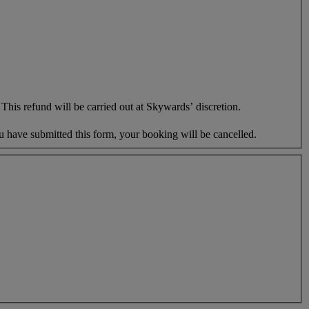
This refund will be carried out at Skywards’ discretion.
u have submitted this form, your booking will be cancelled.