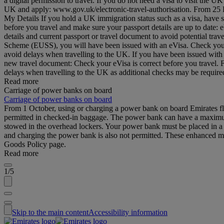
a digital permission to travel. If you do not need a visa to visit the
UK and apply: www.gov.uk/electronic-travel-authorisation. From 25 Feb
My Details If you hold a UK immigration status such as a visa, have 
before you travel and make sure your passport details are up to date
details and current passport or travel document to avoid potential tr
Scheme (EUSS), you will have been issued with an eVisa. Check your d
avoid delays when travelling to the UK. If you have been issued with
new travel document: Check your eVisa is correct before you travel.
delays when travelling to the UK as additional checks may be requi
Read more
Carriage of power banks on board
Carriage of power banks on board
From 1 October, using or charging a power bank on board Emirates fli
permitted in checked-in baggage. The power bank can have a maximum 
stowed in the overhead lockers. Your power bank must be placed in a b
and charging the power bank is also not permitted. These enhanced me
Goods Policy page.
Read more
1/5
Skip to the main content
Accessibility information