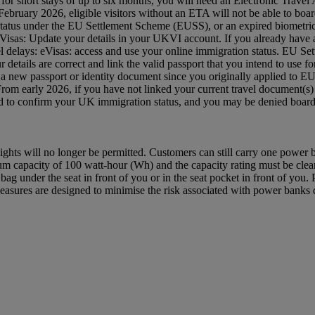
 UK for short stays of up to six months, you will need an Electronic Tra
ruary 2026, eligible visitors without an ETA will not be able to board
status under the EU Settlement Scheme (EUSS), or an expired biometric 
: eVisas: Update your details in your UKVI account. If you already hav
avel delays: eVisas: access and use your online immigration status. EU S
etails are correct and link the valid passport that you intend to use
 a new passport or identity document since you originally applied to 
 From early 2026, if you have not linked your current travel document
red to confirm your UK immigration status, and you may be denied bo
ghts will no longer be permitted. Customers can still carry one power
capacity of 100 watt-hour (Wh) and the capacity rating must be clearl
ag under the seat in front of you or in the seat pocket in front of yo
asures are designed to minimise the risk associated with power banks du