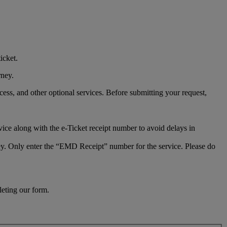
icket.
rney.
ess, and other optional services. Before submitting your request,
vice along with the e-Ticket receipt number to avoid delays in
rney. Only enter the “EMD Receipt” number for the service. Please do
leting our form.