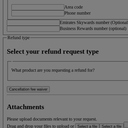
Area code
Phone number
Emirates Skywards number (Optional
Business Rewards number (optional)
Refund type
Select your refund request type
What product are you requesting a refund for?
Cancellation fee waiver
In the event of death of the passenger or close family member, we ma
Attachments
Note:
We can only waive your fees if permitted by the Fare Condit
Please upload documents relevant to your request.
on hand before submitting your request.
Drag and drop your files to upload or
Select a file
Select a file