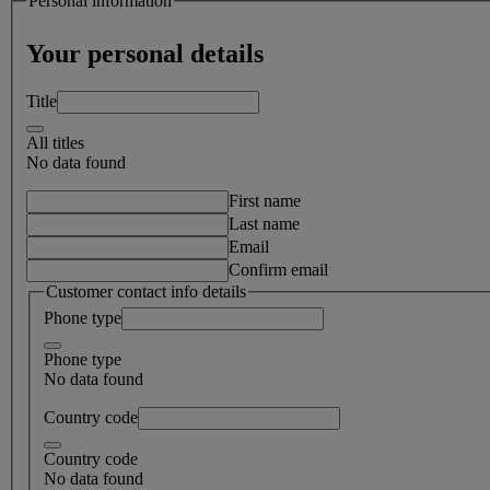
Personal information
Your personal details
Title
All titles
No data found
First name
Last name
Email
Confirm email
Customer contact info details
Phone type
Phone type
No data found
Country code
Country code
No data found