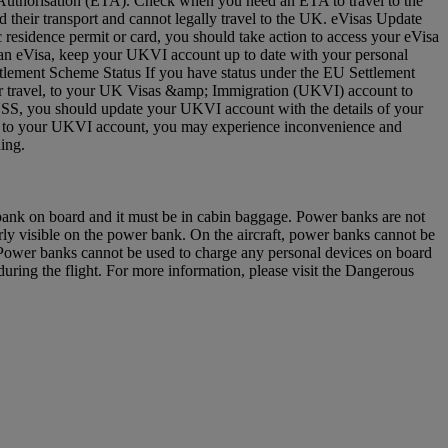
vel Authorisation (ETA). Check when you need an ETA to travel to the
 their transport and cannot legally travel to the UK. eVisas Update
residence permit or card, you should take action to access your eVisa
e an eVisa, keep your UKVI account up to date with your personal
ettlement Scheme Status If you have status under the EU Settlement
 for travel, to your UK Visas &amp; Immigration (UKVI) account to
EUSS, you should update your UKVI account with the details of your
(s) to your UKVI account, you may experience inconvenience and
arding.
 bank on board and it must be in cabin baggage. Power banks are not
y visible on the power bank. On the aircraft, power banks cannot be
u. Power banks cannot be used to charge any personal devices on board
ring the flight. For more information, please visit the Dangerous