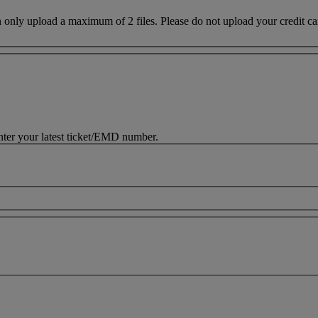
nt of Transportation regulations
y upload a maximum of 2 files. Please do not upload your credit card d
nter your latest ticket/EMD number.