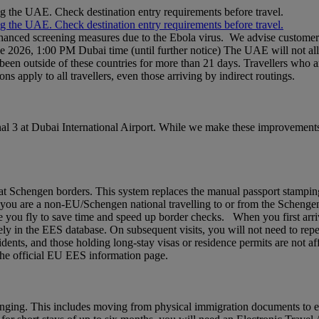
ng the UAE. Check destination entry requirements before travel.
ng the UAE. Check destination entry requirements before travel.
nhanced screening measures due to the Ebola virus. We advise customers 
ne 2026, 1:00 PM Dubai time (until further notice) The UAE will not al
een outside of these countries for more than 21 days. Travellers who a
ons apply to all travellers, even those arriving by indirect routings.
l 3 at Dubai International Airport. While we make these improvements,
chengen borders. This system replaces the manual passport stamping pr
If you are a non‑EU/Schengen national travelling to or from the Schenge
 you fly to save time and speed up border checks. When you first arrive,
rely in the EES database. On subsequent visits, you will not need to rep
idents, and those holding long‑stay visas or residence permits are not af
t the official EU EES information page.
nging. This includes moving from physical immigration documents to e