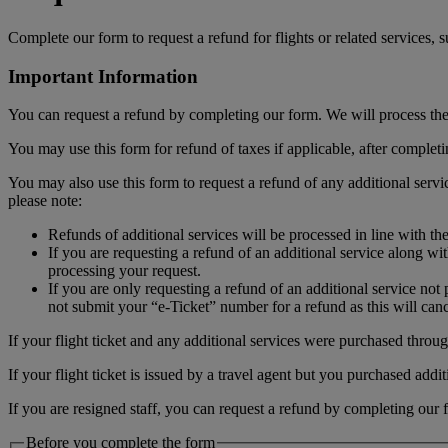
Complete our form to request a refund for flights or related services,
Important Information
You can request a refund by completing our form. We will process the r
You may use this form for refund of taxes if applicable, after complet
You may also use this form to request a refund of any additional serv
please note:
Refunds of additional services will be processed in line with th
If you are requesting a refund of an additional service along wi
processing your request.
If you are only requesting a refund of an additional service no
not submit your “e-Ticket” number for a refund as this will cance
If your flight ticket and any additional services were purchased through
If your flight ticket is issued by a travel agent but you purchased add
If you are resigned staff, you can request a refund by completing our 
Before you complete the form