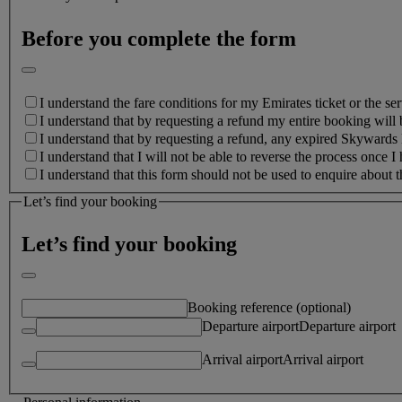
Before you complete the form
I understand the fare conditions for my Emirates ticket or the ser
I understand that by requesting a refund my entire booking will 
I understand that by requesting a refund, any expired Skywards M
I understand that I will not be able to reverse the process once I
I understand that this form should not be used to enquire about
Let’s find your booking
Let’s find your booking
Booking reference (optional)
Departure airport
Departure airport
Arrival airport
Arrival airport