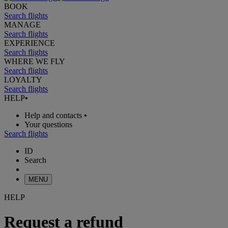
BOOK
Search flights
MANAGE
Search flights
EXPERIENCE
Search flights
WHERE WE FLY
Search flights
LOYALTY
Search flights
HELP
•
Help and contacts
•
Your questions
Search flights
ID
Search
MENU
HELP
Request a refund