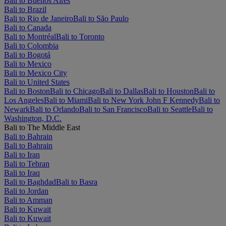
Bali to Buenos Aires
Bali to Brazil
Bali to Rio de Janeiro
Bali to São Paulo
Bali to Canada
Bali to Montréal
Bali to Toronto
Bali to Colombia
Bali to Bogotá
Bali to Mexico
Bali to Mexico City
Bali to United States
Bali to Boston
Bali to Chicago
Bali to Dallas
Bali to Houston
Bali to
Los Angeles
Bali to Miami
Bali to New York John F Kennedy
Bali to
Newark
Bali to Orlando
Bali to San Francisco
Bali to Seattle
Bali to
Washington, D.C.
Bali to The Middle East
Bali to Bahrain
Bali to Bahrain
Bali to Iran
Bali to Tehran
Bali to Iraq
Bali to Baghdad
Bali to Basra
Bali to Jordan
Bali to Amman
Bali to Kuwait
Bali to Kuwait