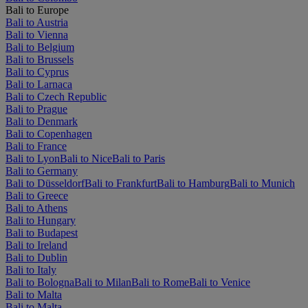
Bali to Europe
Bali to Austria
Bali to Vienna
Bali to Belgium
Bali to Brussels
Bali to Cyprus
Bali to Larnaca
Bali to Czech Republic
Bali to Prague
Bali to Denmark
Bali to Copenhagen
Bali to France
Bali to Lyon
Bali to Nice
Bali to Paris
Bali to Germany
Bali to Düsseldorf
Bali to Frankfurt
Bali to Hamburg
Bali to Munich
Bali to Greece
Bali to Athens
Bali to Hungary
Bali to Budapest
Bali to Ireland
Bali to Dublin
Bali to Italy
Bali to Bologna
Bali to Milan
Bali to Rome
Bali to Venice
Bali to Malta
Bali to Malta