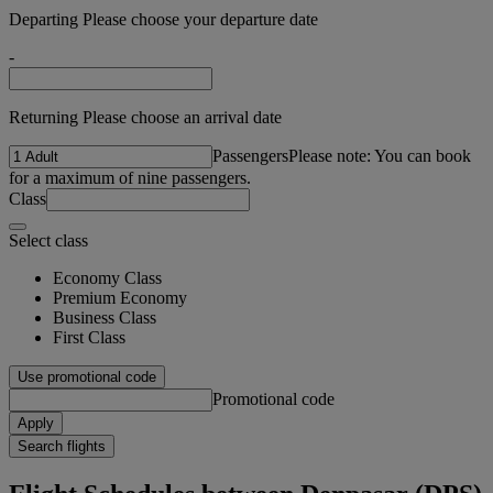
Departing Please choose your departure date
-
Returning Please choose an arrival date
Passengers
Please note: You can book
for a maximum of nine passengers.
Class
Select class
Economy Class
Premium Economy
Business Class
First Class
Use promotional code
Promotional code
Apply
Search flights