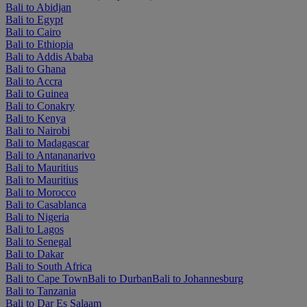
Bali to Abidjan
Bali to Egypt
Bali to Cairo
Bali to Ethiopia
Bali to Addis Ababa
Bali to Ghana
Bali to Accra
Bali to Guinea
Bali to Conakry
Bali to Kenya
Bali to Nairobi
Bali to Madagascar
Bali to Antananarivo
Bali to Mauritius
Bali to Mauritius
Bali to Morocco
Bali to Casablanca
Bali to Nigeria
Bali to Lagos
Bali to Senegal
Bali to Dakar
Bali to South Africa
Bali to Cape Town
Bali to Durban
Bali to Johannesburg
Bali to Tanzania
Bali to Dar Es Salaam