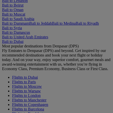
Bali to Lebanon
Bali to Beirut
Bali to Oman
Bali to Muscat
Bali to Saudi Arabia
Bali to Dammam
Bali to Jeddah
Bali to Medina
Bali to Riyadh
Bali to Syria
Bali to Damascus
Bali to United Arab Emirates
Bali to Dubai
Most popular destinations from Denpasar (DPS)
Fly Emirates to Denpasar (DPS) and beyond. Get inspired by our
recommended destinations and book your next flight or holiday
today. And on your way, enjoy superior comfort, gourmet meals and
award-winning entertainment with us, whether you’re flying in
Economy Class, Premium Economy, Business Class or First Class.
Flights to Dubai
Flights to Paris
Flights to Moscow
Flights to Warsaw
Flights to London
Flights to Manchester
Flights to Copenhagen
Flights to Barcelona