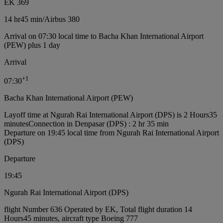
EK 369
14 hr
45 min
/
Airbus 380
Arrival on 07:30 local time to Bacha Khan International Airport
(PEW) plus 1 day
Arrival
+
1
07:30
Bacha Khan International Airport (PEW)
Layoff time at Ngurah Rai International Airport (DPS) is 2 Hours35
minutes
Connection in Denpasar (DPS) : 2 hr 35 min
Departure on 19:45 local time from Ngurah Rai International Airport
(DPS)
Departure
19:45
Ngurah Rai International Airport (DPS)
flight Number 636 Operated by EK, Total flight duration 14
Hours45 minutes, aircraft type Boeing 777