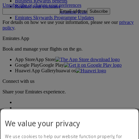
Business Rewards benefits
Unsubscribe or change your preferences
Register your company
Email address
Subscribe
Emirates Skywards Programme Rules
Emirates Skywards Programme Updates
For details on how we use your information, please see our
privacy
policy
.
Emirates App
Book and manage your flights on the go.
App Store
App Store
Google Play
Google Play
Huawei App Gallery
huawai os
Connect with us
Share your Emirates experience.
We value your privacy
We use cookies to help our website function properly, for