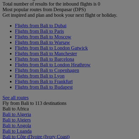
Total number of results for the inbound flights is 0
Most popular routes from Denpasar (DPS)
Get inspired and plan and book your next flight or holiday.
Flights from Bali to Dubai
Flights from Bali to Paris
Flights from Bali to Moscow
Flights from Bali to Warsaw
Flights from Bali to London Gatwick
Flights from Bali to Manchester
Flights from Bali to Barcelona
Flights from Bali to London Heathrow
Flights from Bali to Copenhagen
Flights from Bali to Lyon
Flights from Bali to Frankfurt
Flights from Bali to Budapest
See all routes
Fly from Bali to 113 destinations
Bali to Africa
Bali to Algeria
Bali to Algiers
Bali to Angola
Bali to Luanda
Bali to Côte d'Ivoire (Ivory Coast)