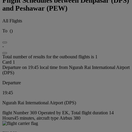
Flight Schedules between Denpasar (DPS)
and Peshawar (PEW)
All Flights
To
(
)
-
Total number of results for the outbound flights is 1
Card 1
Departure on 19:45 local time from Ngurah Rai International Airport
(DPS)
Departure
19:45
Ngurah Rai International Airport (DPS)
flight Number 369 Operated by EK, Total flight duration 14
Hours45 minutes, aircraft type Airbus 380