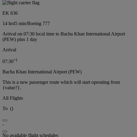
EK 636
14 hr
45 min
/
Boeing 777
Arrival on 07:30 local time to Bacha Khan International Airport
(PEW) plus 1 day
Arrival
+
1
07:30
Bacha Khan International Airport (PEW)
This is a new passenger route which will start operating from
{value?}.
All Flights
To
(
)
-
No available flight schedules