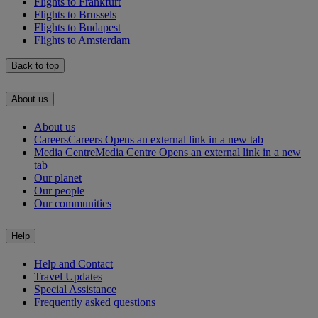
Flights to Frankfurt
Flights to Brussels
Flights to Budapest
Flights to Amsterdam
Back to top
About us
About us
Careers
Careers Opens an external link in a new tab
Media Centre
Media Centre Opens an external link in a new
tab
Our planet
Our people
Our communities
Help
Help and Contact
Travel Updates
Special Assistance
Frequently asked questions