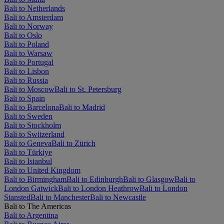
Bali to Netherlands
Bali to Amsterdam
Bali to Norway
Bali to Oslo
Bali to Poland
Bali to Warsaw
Bali to Portugal
Bali to Lisbon
Bali to Russia
Bali to Moscow
Bali to St. Petersburg
Bali to Spain
Bali to Barcelona
Bali to Madrid
Bali to Sweden
Bali to Stockholm
Bali to Switzerland
Bali to Geneva
Bali to Zürich
Bali to Türkiye
Bali to Istanbul
Bali to United Kingdom
Bali to Birmingham
Bali to Edinburgh
Bali to Glasgow
Bali to
London Gatwick
Bali to London Heathrow
Bali to London
Stansted
Bali to Manchester
Bali to Newcastle
Bali to The Americas
Bali to Argentina