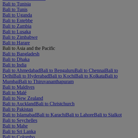
Bali to Tunisia
Bali to Tunis
Bali to Uganda
Bali to Entebbe
Bali to Zambia
Bali to Lusaka
Bali to Zimbabwe
Bali to Harare
Bali to Asia and the Pacific
Bali to Bangladesh
Bali to Dhaka
Bali to India
Bali to Ahmedabad
Bali to Bengaluru
Bali to Chennai
Bali to
Delhi
Bali to Hyderabad
Bali to Kochi
Bali to Kolkata
Bali to
Mumbai
Bali to Thiruvananthapuram
Bali to Maldives
Bali to Malé
Bali to New Zealand
Bali to Auckland
Bali to Christchurch
Bali to Pakistan
Bali to Islamabad
Bali to Karachi
Bali to Lahore
Bali to Sialkot
Bali to Seychelles
Bali to Mahe
Bali to Sri Lanka
Bali to Colombo