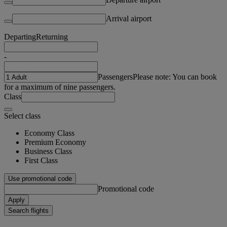
Arrival airport
Departing
Returning
-
Passengers
Please note: You can book
for a maximum of nine passengers.
Class
Select class
Economy Class
Premium Economy
Business Class
First Class
Use promotional code
Promotional code
Apply
Search flights