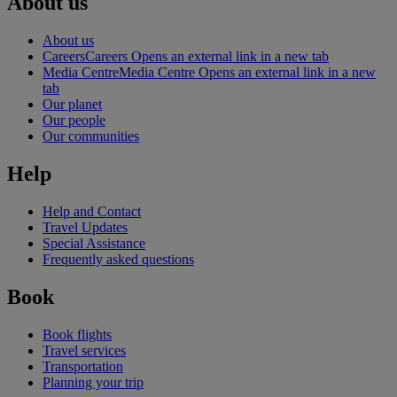
About us
About us
Careers
Careers Opens an external link in a new tab
Media Centre
Media Centre Opens an external link in a new
tab
Our planet
Our people
Our communities
Help
Help and Contact
Travel Updates
Special Assistance
Frequently asked questions
Book
Book flights
Travel services
Transportation
Planning your trip