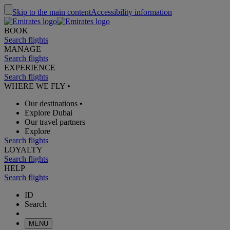
Skip to the main content
Accessibility information
BOOK
Search flights
MANAGE
Search flights
EXPERIENCE
Search flights
WHERE WE FLY
•
Our destinations
•
Explore Dubai
Our travel partners
Explore
Search flights
LOYALTY
Search flights
HELP
Search flights
ID
Search
MENU