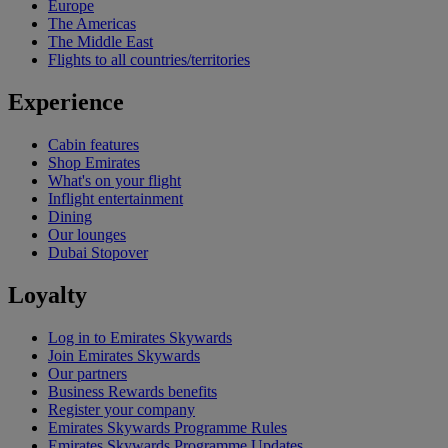
Europe
The Americas
The Middle East
Flights to all countries/territories
Experience
Cabin features
Shop Emirates
What's on your flight
Inflight entertainment
Dining
Our lounges
Dubai Stopover
Loyalty
Log in to Emirates Skywards
Join Emirates Skywards
Our partners
Business Rewards benefits
Register your company
Emirates Skywards Programme Rules
Emirates Skywards Programme Updates