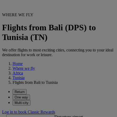
WHERE WE FLY
Flights from Bali (DPS) to
Tunisia (TN)
We offer flights to most exciting cities, connecting you to your ideal
destination for work or leisure.
Home
Where we fly
Africa
Tunisia
Flights from Bali to Tunisia
Return
One way
Multi-city
Log in to book Classic Rewards
Departure airport