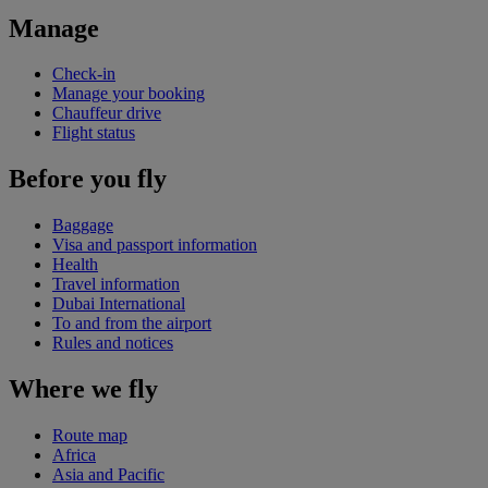
Manage
Check-in
Manage your booking
Chauffeur drive
Flight status
Before you fly
Baggage
Visa and passport information
Health
Travel information
Dubai International
To and from the airport
Rules and notices
Where we fly
Route map
Africa
Asia and Pacific