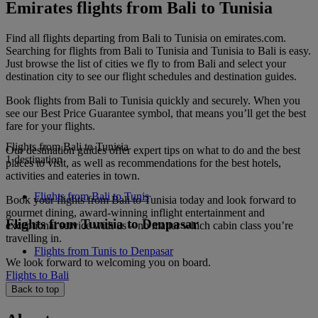
Emirates flights from Bali to Tunisia
Find all flights departing from Bali to Tunisia on emirates.com.
Searching for flights from Bali to Tunisia and Tunisia to Bali is easy.
Just browse the list of cities we fly to from Bali and select your
destination city to see our flight schedules and destination guides.
Book flights from Bali to Tunisia quickly and securely. When you
see our Best Price Guarantee symbol, that means you’ll get the best
fare for your flights.
Flights from Bali to Tunisia
Our destination guides offer expert tips on what to do and the best
1 destination
places to visit, as well as recommendations for the best hotels,
activities and eateries in town.
Flights from Bali to Tunis
Book your flights from Bali to Tunisia today and look forward to
gourmet dining, award-winning inflight entertainment and
Flights from Tunisia to Denpasar
exceptional service with us – no matter which cabin class you’re
travelling in.
Flights from Tunis to Denpasar
We look forward to welcoming you on board.
Flights to Bali
Back to top