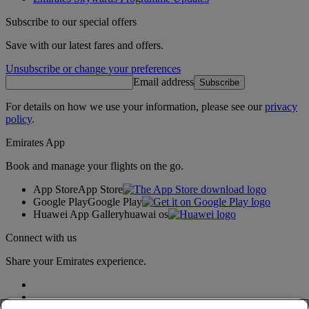
Subscribe to our special offers
Save with our latest fares and offers.
Unsubscribe or change your preferences
Email address
Subscribe
For details on how we use your information, please see our
privacy
policy
.
Emirates App
Book and manage your flights on the go.
App Store
App Store
Google Play
Google Play
Huawei App Gallery
huawai os
Connect with us
Share your Emirates experience.