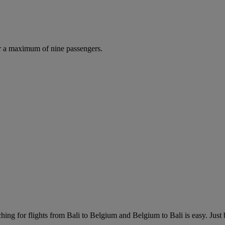
r a maximum of nine passengers.
ing for flights from Bali to Belgium and Belgium to Bali is easy. Just br