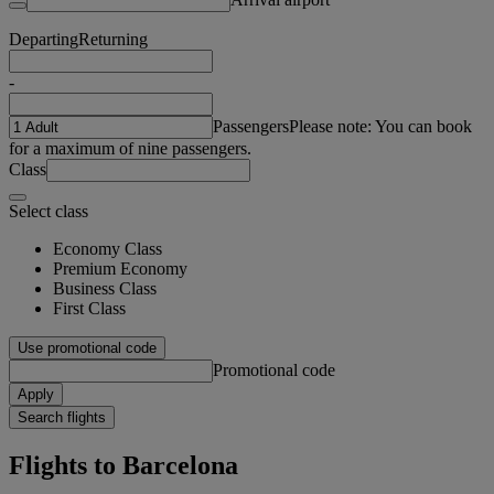
Departing
Returning
-
Passengers
Please note: You can book
for a maximum of nine passengers.
Class
Select class
Economy Class
Premium Economy
Business Class
First Class
Use promotional code
Promotional code
Apply
Search flights
Flights to Barcelona