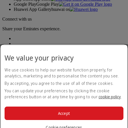
Google Play
Google Play
Huawei App Gallery
huawai os
Connect with us
Share your Emirates experience.
We value your privacy
We use cookies to help our website function properly, for
analytics, marketing and to personalise the content you see.
Accessibility statement
By accepting, you agree to the use of all of these cookies.
Contact us
Privacy policy
You can update your preferences by clicking the cookie
Terms and conditions
preferences button or at any time by going to our
cookie policy
.
Cookie Policy
Cybersecurity
Modern Slavery Act transparency statement
Accept
Sitemap
© 2026 The Emirates Group. All Rights Reserved.
Cookie preferences