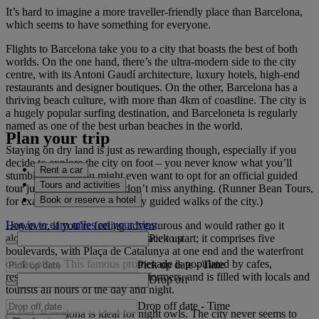
It’s hard to imagine a more traveller-friendly place than Barcelona,
which seems to have something for everyone.
Flights to Barcelona take you to a city that boasts the best of both
worlds. On the one hand, there’s the ultra-modern side to the city
centre, with its Antoni Gaudí architecture, luxury hotels, high-end
restaurants and designer boutiques. On the other, Barcelona has a
thriving beach culture, with more than 4km of coastline. The city is
a hugely popular surfing destination, and Barceloneta is regularly
named as one of the best urban beaches in the world.
Plan your trip
Staying on dry land is just as rewarding though, especially if you
decide to explore the city on foot – you never know what you’ll
Rent a car
stumble across. You might even want to opt for an official guided
Tours and activities
tour just to make sure you don’t miss anything. (Runner Bean Tours,
Book or reserve a hotel
for example, host child-friendly guided walks of the city.)
Log in to earn miles on your trips
However, if you’re feeling adventurous and would rather go it
Pick up
alone, Las Ramblas is a great place to start; it comprises five
boulevards, with Plaça de Catalunya at one end and the waterfront
on the other. This famous promenade is populated by cafes,
Pick up date
-
Time
restaurants, shops and street performers, and is filled with locals and
Drop off
tourists all hours of the day and night.
Drop off date
-
Time
In fact, Barcelona is ideal for night owls. The city never seems to