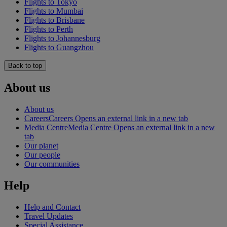
Flights to Tokyo
Flights to Mumbai
Flights to Brisbane
Flights to Perth
Flights to Johannesburg
Flights to Guangzhou
Back to top
About us
About us
Careers
Careers Opens an external link in a new tab
Media Centre
Media Centre Opens an external link in a new
tab
Our planet
Our people
Our communities
Help
Help and Contact
Travel Updates
Special Assistance