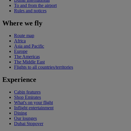
Dubai International
To and from the airport
Rules and notices
Where we fly
Route map
Africa
Asia and Pacific
Europe
The Americas
The Middle East
Flights to all countries/territories
Experience
Cabin features
Shop Emirates
What's on your flight
Inflight entertainment
Dining
Our lounges
Dubai Stopover