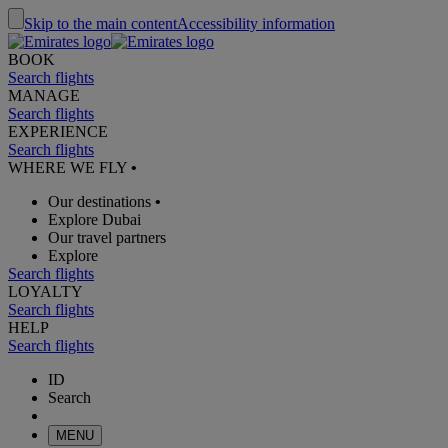
Skip to the main content
Accessibility information
BOOK
Search flights
MANAGE
Search flights
EXPERIENCE
Search flights
WHERE WE FLY
•
Our destinations
•
Explore Dubai
Our travel partners
Explore
Search flights
LOYALTY
Search flights
HELP
Search flights
ID
Search
MENU