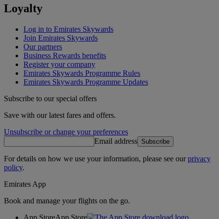
Loyalty
Log in to Emirates Skywards
Join Emirates Skywards
Our partners
Business Rewards benefits
Register your company
Emirates Skywards Programme Rules
Emirates Skywards Programme Updates
Subscribe to our special offers
Save with our latest fares and offers.
Unsubscribe or change your preferences
Email address
Subscribe
For details on how we use your information, please see our
privacy
policy
.
Emirates App
Book and manage your flights on the go.
App Store
App Store