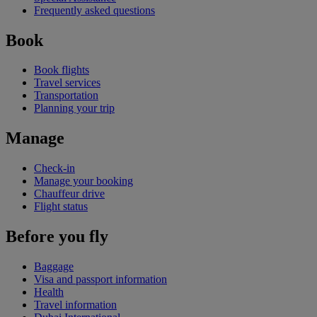
Frequently asked questions
Book
Book flights
Travel services
Transportation
Planning your trip
Manage
Check-in
Manage your booking
Chauffeur drive
Flight status
Before you fly
Baggage
Visa and passport information
Health
Travel information