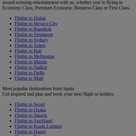
award-winning entertainment with us, whether you’re flying in
Economy Class, Premium Economy, Business Class or First Class.
Flights to Dubai
Flights to Mexico City
Flights to Bangkok
Flights to Singapore
Flights to Sydney
Flights to Taipei
Flights to Bali
Flights to Melbourne
Flights to Manila
Flights to Sialkot
Flights to Delhi
Flights to Malé
Most popular destinations from Spain
Get inspired and plan and book your next flight or holiday.
Flights to Seoul
Flights to Osaka
Flights to Jakarta
Flights to Auckland
Flights to Kuala Lumpur
Flights to Hanoi