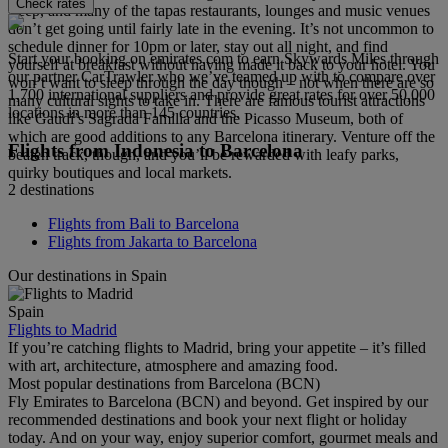
Check rates
sleep, and many of the tapas restaurants, lounges and music venues
don’t get going until fairly late in the evening. It’s not uncommon to
schedule dinner for 10pm or later, stay out all night, and find
Start your booking on emirates.com to earn Skywards Miles through
yourself at breakfast without having made it back to your hotel. You
our partner CarTrawler who we’ve teamed up with to compare over
won’t want to sleep through the day though – not when there are so
1,700 international suppliers and provide great rates for over 50,000
many cultural sights to take in. There are famous tourist attractions
locations in more than 145 countries.
like Gaudí’s Sagrada Familia and the Picasso Museum, both of
which are good additions to any Barcelona itinerary. Venture off the
Flights from Indonesia to Barcelona
beaten track, though, and you’ll be rewarded with leafy parks,
quirky boutiques and local markets.
2 destinations
Flights from Bali to Barcelona
Flights from Jakarta to Barcelona
Our destinations in Spain
Spain
Flights to Madrid
If you’re catching flights to Madrid, bring your appetite – it’s filled
with art, architecture, atmosphere and amazing food.
Most popular destinations from Barcelona (BCN)
Fly Emirates to Barcelona (BCN) and beyond. Get inspired by our
recommended destinations and book your next flight or holiday
today. And on your way, enjoy superior comfort, gourmet meals and