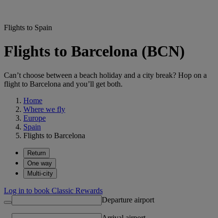
Flights to Spain
Flights to Barcelona (BCN)
Can’t choose between a beach holiday and a city break? Hop on a
flight to Barcelona and you’ll get both.
Home
Where we fly
Europe
Spain
Flights to Barcelona
Return
One way
Multi-city
Log in to book Classic Rewards
Departure airport
Arrival airport