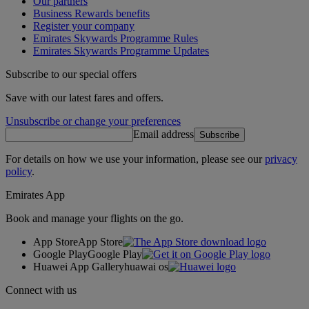
Our partners
Business Rewards benefits
Register your company
Emirates Skywards Programme Rules
Emirates Skywards Programme Updates
Subscribe to our special offers
Save with our latest fares and offers.
Unsubscribe or change your preferences
Email address
Subscribe
For details on how we use your information, please see our
privacy
policy
.
Emirates App
Book and manage your flights on the go.
App Store
App Store
Google Play
Google Play
Huawei App Gallery
huawai os
Connect with us