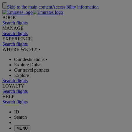
Skip to the main content
Accessibility information
BOOK
Search flights
MANAGE
Search flights
EXPERIENCE
Search flights
WHERE WE FLY
•
Our destinations
•
Explore Dubai
Our travel partners
Explore
Search flights
LOYALTY
Search flights
HELP
Search flights
ID
Search
MENU