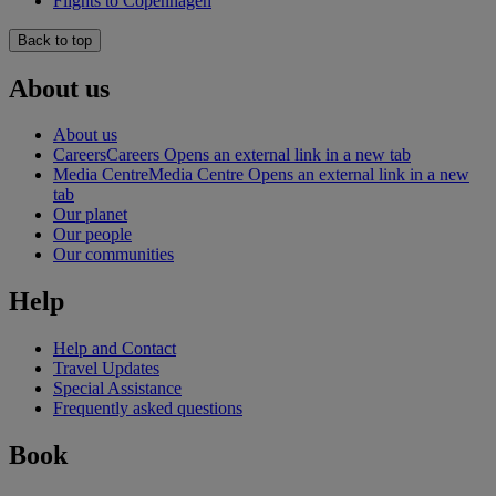
Flights to Copenhagen
Back to top
About us
About us
Careers
Careers Opens an external link in a new tab
Media Centre
Media Centre Opens an external link in a new
tab
Our planet
Our people
Our communities
Help
Help and Contact
Travel Updates
Special Assistance
Frequently asked questions
Book