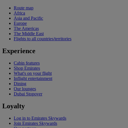
Route map
Africa
Asia and Pacific
Europe
The Americas
The Middle East
Flights to all countries/territories
Experience
Cabin features
Shop Emirates
What's on your flight
Inflight entertainment
Dining
Our lounges
Dubai Stopover
Loyalty
Log in to Emirates Skywards
Join Emirates Skywards