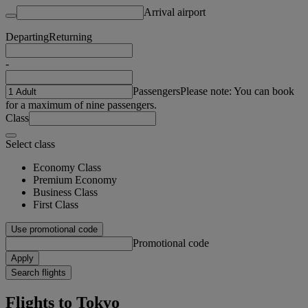
Arrival airport
Departing
Returning
-
Passengers
Please note: You can book
for a maximum of nine passengers.
Class
Select class
Economy Class
Premium Economy
Business Class
First Class
Use promotional code
Promotional code
Apply
Search flights
Flights to Tokyo