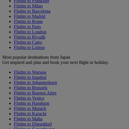
Flights to Frankfurt
Flights to Milan
Flights to Barcelona
Flights to Madrid
Flights to Rome
Flights to Paris
Flights to London
Flights to Riyadh
Flights to Cairo
Flights to Lisbon
Most popular destinations from Japan
Get inspired and plan and book your next flight or holiday.
Flights to Warsaw
Flights to Istanbul
Flights to Johannesburg
Flights to Brussels
Flights to Buenos Aires
Flights to Venice
Flights to Hamburg
Flights to Munich
Flights to Karachi
Flights to Malta
Flights to Düsseldorf