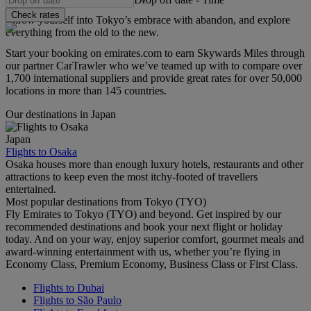
Check rates
Throw yourself into Tokyo’s embrace with abandon, and explore
everything from the old to the new.
Start your booking on emirates.com to earn Skywards Miles through
our partner CarTrawler who we’ve teamed up with to compare over
1,700 international suppliers and provide great rates for over 50,000
locations in more than 145 countries.
Our destinations in Japan
Japan
Flights to Osaka
Osaka houses more than enough luxury hotels, restaurants and other
attractions to keep even the most itchy-footed of travellers
entertained.
Most popular destinations from Tokyo (TYO)
Fly Emirates to Tokyo (TYO) and beyond. Get inspired by our
recommended destinations and book your next flight or holiday
today. And on your way, enjoy superior comfort, gourmet meals and
award-winning entertainment with us, whether you’re flying in
Economy Class, Premium Economy, Business Class or First Class.
Flights to Dubai
Flights to São Paulo