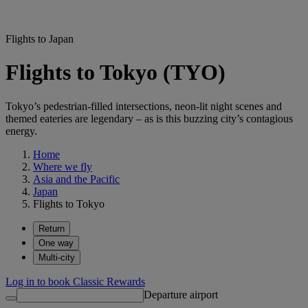
Flights to Japan
Flights to Tokyo (TYO)
Tokyo’s pedestrian-filled intersections, neon-lit night scenes and
themed eateries are legendary – as is this buzzing city’s contagious
energy.
Home
Where we fly
Asia and the Pacific
Japan
Flights to Tokyo
Return
One way
Multi-city
Log in to book Classic Rewards
Departure airport