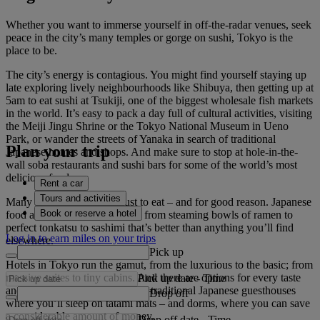
Whether you want to immerse yourself in off-the-radar venues, seek
peace in the city’s many temples or gorge on sushi, Tokyo is the
place to be.
The city’s energy is contagious. You might find yourself staying up
late exploring lively neighbourhoods like Shibuya, then getting up at
5am to eat sushi at Tsukiji, one of the biggest wholesale fish markets
in the world. It’s easy to pack a day full of cultural activities, visiting
the Meiji Jingu Shrine or the Tokyo National Museum in Ueno
Park, or wander the streets of Yanaka in search of traditional
Plan your trip
Japanese homes and shops. And make sure to stop at hole-in-the-
wall soba restaurants and sushi bars for some of the world’s most
delicious food.
Rent a car
Tours and activities
Many people visit Tokyo just to eat – and for good reason. Japanese
Book or reserve a hotel
food at its finest is found here, from steaming bowls of ramen to
perfect tonkatsu to sashimi that’s better than anything you’ll find
Log in to earn miles on your trips
elsewhere.
Pick up
Hotels in Tokyo run the gamut, from the luxurious to the basic; from
massive suites to tiny cabins. And there are options for every taste
Pick up date
-
Time
and budget, including ryokans –traditional Japanese guesthouses
Drop off
where you’ll sleep on tatami mats – and dorms, where you can save
a considerable amount of money.
Drop off date
-
Time