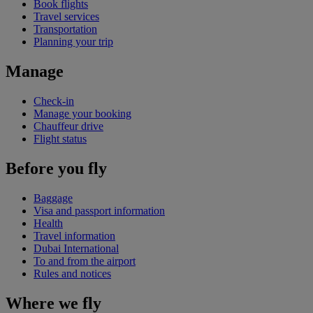
Book flights
Travel services
Transportation
Planning your trip
Manage
Check-in
Manage your booking
Chauffeur drive
Flight status
Before you fly
Baggage
Visa and passport information
Health
Travel information
Dubai International
To and from the airport
Rules and notices
Where we fly