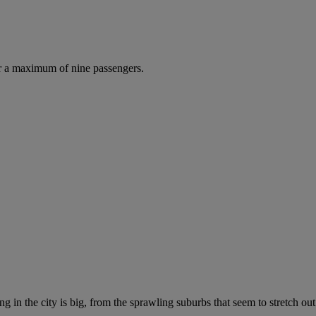
r a maximum of nine passengers.
g in the city is big, from the sprawling suburbs that seem to stretch out