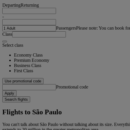
Departing
Returning
-
Passengers
Please note: You can book fo
Class
Select class
Economy Class
Premium Economy
Business Class
First Class
Use promotional code
Promotional code
Apply
Search flights
Flights to São Paulo
You can't talk about São Paulo without talking about its size. Everythin
extends to 20 million in the greater metropolitan area.