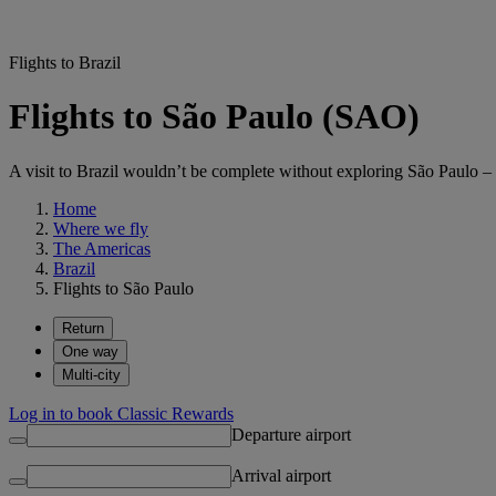
Flights to Brazil
Flights to São Paulo (SAO)
A visit to Brazil wouldn’t be complete without exploring São Paulo – 
Home
Where we fly
The Americas
Brazil
Flights to São Paulo
Return
One way
Multi-city
Log in to book Classic Rewards
Departure airport
Arrival airport