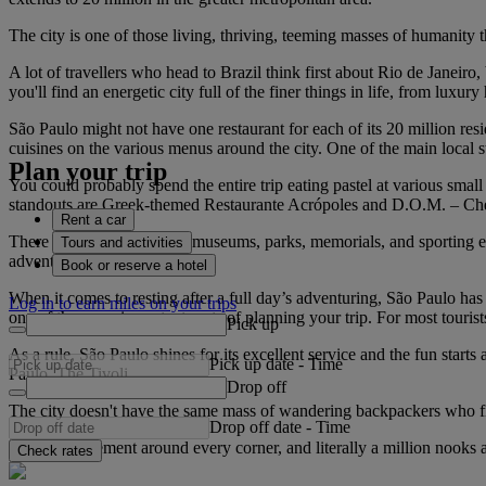
The city is one of those living, thriving, teeming masses of humanity t
A lot of travellers who head to Brazil think first about Rio de Janeir
you'll find an energetic city full of the finer things in life, from luxur
São Paulo might not have one restaurant for each of its 20 million res
cuisines on the various menus around the city. One of the main local sta
Plan your trip
You could probably spend the entire trip eating pastel at various small
standouts are Greek-themed Restaurante Acrópoles and D.O.M. – Chef Al
Rent a car
There are also world-class museums, parks, memorials, and sporting even
Tours and activities
adventure.
Book or reserve a hotel
When it comes to resting after a full day’s adventuring, São Paulo has
Log in to earn miles on your trips
one of the more important parts of planning your trip. For most touris
Pick up
As a rule, São Paulo shines for its excellent service and the fun starts
Pick up date
-
Time
Paulo, The Tivoli.
Drop off
The city doesn't have the same mass of wandering backpackers who find 
Drop off date
-
Time
There's excitement around every corner, and literally a million nooks a
Check rates