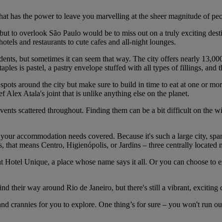
hat has the power to leave you marvelling at the sheer magnitude of peopl
o, but to overlook São Paulo would be to miss out on a truly exciting de
y hotels and restaurants to cute cafes and all-night lounges.
idents, but sometimes it can seem that way. The city offers nearly 13,00
ples is pastel, a pastry envelope stuffed with all types of fillings, and t
 spots around the city but make sure to build in time to eat at one or m
ex Atala's joint that is unlike anything else on the planet.
ts scattered throughout. Finding them can be a bit difficult on the wind
 your accommodation needs covered. Because it's such a large city, span
ts, that means Centro, Higienópolis, or Jardins – three centrally located
 at Hotel Unique, a place whose name says it all. Or you can choose to en
their way around Rio de Janeiro, but there's still a vibrant, exciting c
nd crannies for you to explore. One thing’s for sure – you won't run out