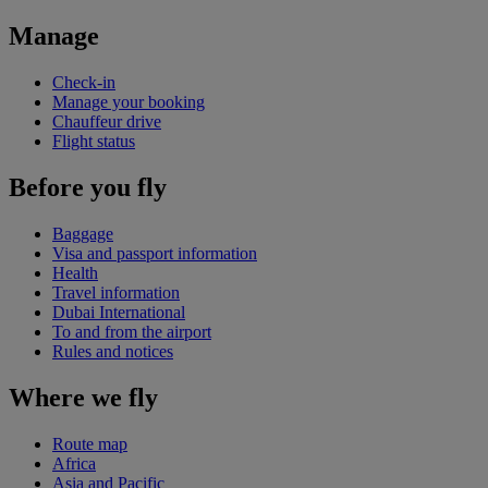
Manage
Check-in
Manage your booking
Chauffeur drive
Flight status
Before you fly
Baggage
Visa and passport information
Health
Travel information
Dubai International
To and from the airport
Rules and notices
Where we fly
Route map
Africa
Asia and Pacific