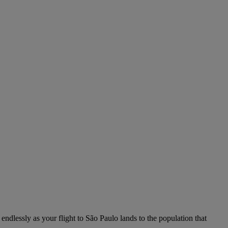
 endlessly as your flight to São Paulo lands to the population that