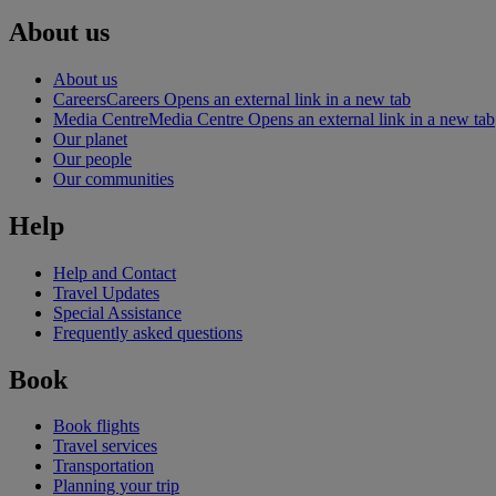
About us
About us
Careers
Careers Opens an external link in a new tab
Media Centre
Media Centre Opens an external link in a new tab
Our planet
Our people
Our communities
Help
Help and Contact
Travel Updates
Special Assistance
Frequently asked questions
Book
Book flights
Travel services
Transportation
Planning your trip