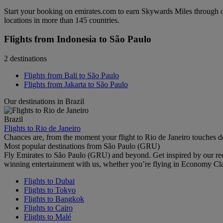
Start your booking on emirates.com to earn Skywards Miles through o
locations in more than 145 countries.
Flights from Indonesia to São Paulo
2 destinations
Flights from Bali to São Paulo
Flights from Jakarta to São Paulo
Our destinations in Brazil
Brazil
Flights to Rio de Janeiro
Chances are, from the moment your flight to Rio de Janeiro touches d
Most popular destinations from São Paulo (GRU)
Fly Emirates to São Paulo (GRU) and beyond. Get inspired by our re
winning entertainment with us, whether you’re flying in Economy Cl
Flights to Dubai
Flights to Tokyo
Flights to Bangkok
Flights to Cairo
Flights to Malé