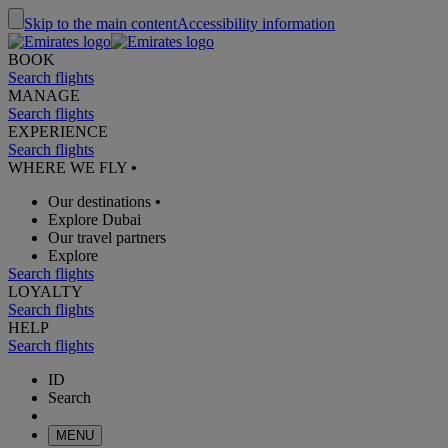
Skip to the main content
Accessibility information
BOOK
Search flights
MANAGE
Search flights
EXPERIENCE
Search flights
WHERE WE FLY
•
Our destinations
•
Explore Dubai
Our travel partners
Explore
Search flights
LOYALTY
Search flights
HELP
Search flights
ID
Search
MENU