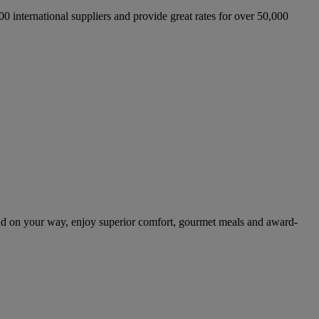
international suppliers and provide great rates for over 50,000
nd on your way, enjoy superior comfort, gourmet meals and award-