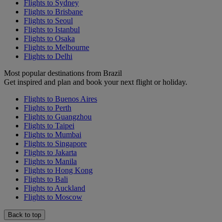
Flights to Sydney
Flights to Brisbane
Flights to Seoul
Flights to Istanbul
Flights to Osaka
Flights to Melbourne
Flights to Delhi
Most popular destinations from Brazil
Get inspired and plan and book your next flight or holiday.
Flights to Buenos Aires
Flights to Perth
Flights to Guangzhou
Flights to Taipei
Flights to Mumbai
Flights to Singapore
Flights to Jakarta
Flights to Manila
Flights to Hong Kong
Flights to Bali
Flights to Auckland
Flights to Moscow
Back to top