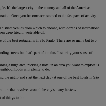
e. It's the largest city in the country and all of the Americas.
stination. Once you become accustomed to the fast pace of activity
0 distinct venues from which to choose, with dozens of international
hen deep fried in vegetable oil.
ore of the best restaurants in São Paulo. There are so many but two
ing streets but that's part of the fun. Just bring your sense of
ning a huge area, picking a hotel in an area you want to explore is
 neighbourhoods with plenty to do.
d the night (and start the next day) at one of the best hotels in São
ulture that revolves around the city’s many hostels.
 of things to do.