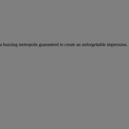
a buzzing metropolis guaranteed to create an unforgettable impression.