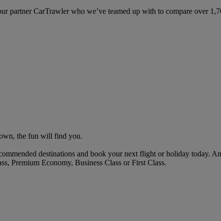
ur partner CarTrawler who we’ve teamed up with to compare over 1,700 
own, the fun will find you.
commended destinations and book your next flight or holiday today. A
ass, Premium Economy, Business Class or First Class.