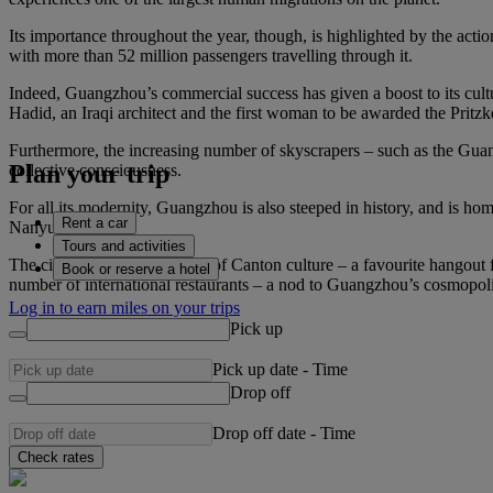
Its importance throughout the year, though, is highlighted by the actio
with more than 52 million passengers travelling through it.
Indeed, Guangzhou’s commercial success has given a boost to its cult
Hadid, an Iraqi architect and the first woman to be awarded the Prit
Furthermore, the increasing number of skyscrapers – such as the Guan
Plan your trip
collective consciousness.
For all its modernity, Guangzhou is also steeped in history, and is 
Rent a car
Nanyue King).
Tours and activities
The city is also a melting pot of Canton culture – a favourite hangout
Book or reserve a hotel
number of international restaurants – a nod to Guangzhou’s cosmopolita
Log in to earn miles on your trips
Pick up
Pick up date
-
Time
Drop off
Drop off date
-
Time
Check rates