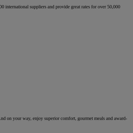
international suppliers and provide great rates for over 50,000
And on your way, enjoy superior comfort, gourmet meals and award-