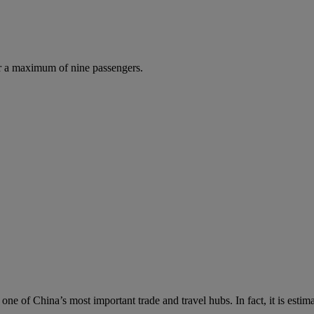
r a maximum of nine passengers.
s one of China’s most important trade and travel hubs. In fact, it is es