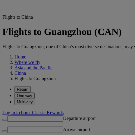
Flights to China
Flights to Guangzhou (CAN)
Flights to Guangzhou, one of China’s most diverse destinations, may su
Home
Where we fly
Asia and the Pacific
China
Flights to Guangzhou
Return
One way
Multi-city
Log in to book Classic Rewards
Departure airport
Arrival airport