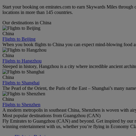
Start your booking on emirates.com to earn Skywards Miles through o
locations in more than 145 countries.
Our destinations in China
China
Flights to Beijing
When you book flights to China you can expect mind-blowing food an
China
Flights to Hangzhou
Steeped in history, Hangzhou is a city where incredible ancient archi
China
Flights to Shanghai
The Pearl of the Orient, the Paris of the East – Shanghai’s many names r
China
Flights to Shenzhen
A modern metropolis in southeast China, Shenzhen is woven with airy
Most popular destinations from Guangzhou (CAN)
Fly Emirates to Guangzhou (CAN) and beyond. Get inspired by our re
winning entertainment with us, whether you’re flying in Economy Cl