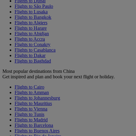
Flights to Dubai
Flights to São Paulo
Flights to Lusaka
Flights to Bangkok
Flights to Algiers
Flights to Harare
Flights to Abidjan
Flights to Accra
Flights to Conakry
Flights to Casablanca
Flights to Dakar
Flights to Baghdad
Most popular destinations from China
Get inspired and plan and book your next flight or holiday.
Flights to Cairo
Flights to Amman
Flights to Johannesburg
Flights to Mauritius
Flights to Vienna
Flights to Tunis
Flights to Madrid
Flights to Barcelona
Flights to Buenos Aires