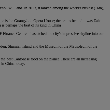
gzhou will land. In 2013, it ranked among the world’s busiest (16th),
scape is the Guangzhou Opera House; the brains behind it was Zaha
s perhaps the best of its kind in China
Finance Centre – has etched the city’s impressive skyline into our
 Garden, Shamian Island and the Museum of the Mausoleum of the
f the best Cantonese food on the planet. There are an increasing
s in China today.