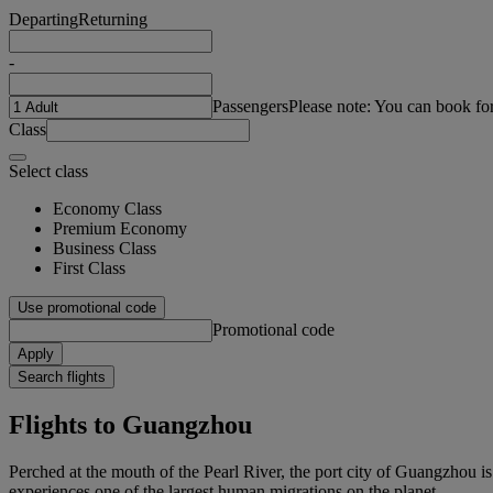
Departing
Returning
-
Passengers
Please note: You can book fo
Class
Select class
Economy Class
Premium Economy
Business Class
First Class
Use promotional code
Promotional code
Apply
Search flights
Flights to Guangzhou
Perched at the mouth of the Pearl River, the port city of Guangzhou i
experiences one of the largest human migrations on the planet.