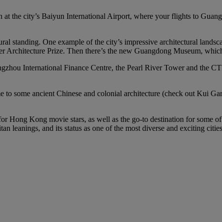
n at the city’s Baiyun International Airport, where your flights to Guan
ural standing. One example of the city’s impressive architectural land
zker Architecture Prize. Then there’s the new Guangdong Museum, which i
gzhou International Finance Centre, the Pearl River Tower and the CTF 
home to some ancient Chinese and colonial architecture (check out Kui
 for Hong Kong movie stars, as well as the go-to destination for some o
n leanings, and its status as one of the most diverse and exciting citie