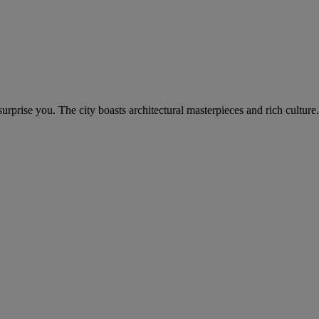
rprise you. The city boasts architectural masterpieces and rich culture.