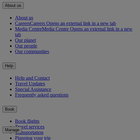
About us
About us
Careers
Careers Opens an external link in a new tab
Media Centre
Media Centre Opens an external link in a new
tab
Our planet
Our people
Our communities
Help
Help and Contact
Travel Updates
Special Assistance
Frequently asked questions
Book
Book flights
Travel services
Manage
Transportation
Planning your trip