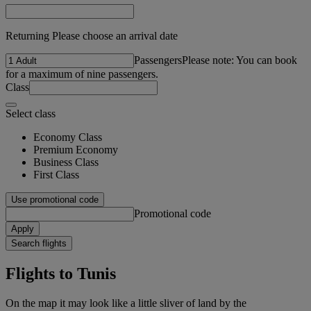
Returning Please choose an arrival date
Passengers
Please note: You can book
for a maximum of nine passengers.
Class
Select class
Economy Class
Premium Economy
Business Class
First Class
Use promotional code
Promotional code
Apply
Search flights
Flights to Tunis
On the map it may look like a little sliver of land by the