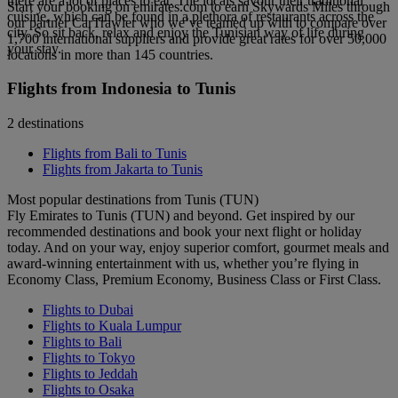
there are a lot of places to eat. The locals savour their traditional
Start your booking on emirates.com to earn Skywards Miles through
cuisine, which can be found in a plethora of restaurants across the
our partner CarTrawler who we’ve teamed up with to compare over
city. So sit back, relax and enjoy the Tunisian way of life during
1,700 international suppliers and provide great rates for over 50,000
your stay.
locations in more than 145 countries.
Flights from Indonesia to Tunis
2 destinations
Flights from Bali to Tunis
Flights from Jakarta to Tunis
Most popular destinations from Tunis (TUN)
Fly Emirates to Tunis (TUN) and beyond. Get inspired by our
recommended destinations and book your next flight or holiday
today. And on your way, enjoy superior comfort, gourmet meals and
award-winning entertainment with us, whether you’re flying in
Economy Class, Premium Economy, Business Class or First Class.
Flights to Dubai
Flights to Kuala Lumpur
Flights to Bali
Flights to Tokyo
Flights to Jeddah
Flights to Osaka