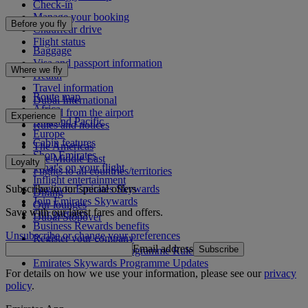
Check-in
Manage your booking
Before you fly
Chauffeur drive
Flight status
Baggage
Visa and passport information
Where we fly
Health
Travel information
Route map
Dubai International
Africa
To and from the airport
Experience
Asia and Pacific
Rules and notices
Europe
Cabin features
The Americas
Shop Emirates
The Middle East
Loyalty
What's on your flight
Flights to all countries/territories
Inflight entertainment
Subscribe to our special offers
Log in to Emirates Skywards
Dining
Join Emirates Skywards
Our lounges
Save with our latest fares and offers.
Our partners
Dubai Stopover
Business Rewards benefits
Unsubscribe or change your preferences
Register your company
Email address
Subscribe
Emirates Skywards Programme Rules
Emirates Skywards Programme Updates
For details on how we use your information, please see our
privacy
policy
.