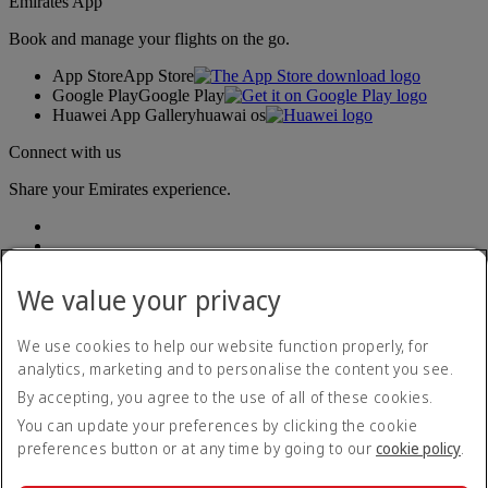
Emirates App
Book and manage your flights on the go.
App Store
App Store
Google Play
Google Play
Huawei App Gallery
huawai os
Connect with us
Share your Emirates experience.
We value your privacy
We use cookies to help our website function properly, for
analytics, marketing and to personalise the content you see.
Accessibility statement
By accepting, you agree to the use of all of these cookies.
Contact us
Privacy policy
You can update your preferences by clicking the cookie
Terms and conditions
preferences button or at any time by going to our
cookie policy
.
Cookie Policy
Cybersecurity