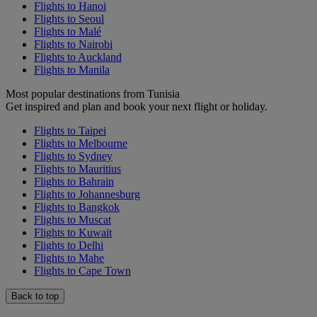
Flights to Hanoi
Flights to Seoul
Flights to Malé
Flights to Nairobi
Flights to Auckland
Flights to Manila
Most popular destinations from Tunisia
Get inspired and plan and book your next flight or holiday.
Flights to Taipei
Flights to Melbourne
Flights to Sydney
Flights to Mauritius
Flights to Bahrain
Flights to Johannesburg
Flights to Bangkok
Flights to Muscat
Flights to Kuwait
Flights to Delhi
Flights to Mahe
Flights to Cape Town
Back to top