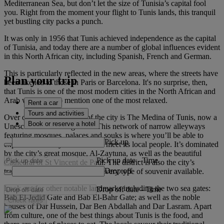
Mediterranean Sea, but don’t let the size of Tunisia’s capital fool
you. Right from the moment your flight to Tunis lands, this tranquil
yet bustling city packs a punch.
It was only in 1956 that Tunis achieved independence as the capital
of Tunisia, and today there are a number of global influences evident
in this North African city, including Spanish, French and German.
This is particularly reflected in the new areas, where the streets have
Plan your trip
been likened to those in Paris or Barcelona. It's no surprise, then,
that Tunis is one of the most modern cities in the North African and
Arab world, not to mention one of the most relaxed.
Rent a car
Tours and activities
Over on the opposite side of the city is The Medina of Tunis, now a
Book or reserve a hotel
Unesco World Heritage Site. This network of narrow alleyways
featuring mosques, palaces and souks is where you’ll be able to
Pick up
explore the history of Tunis and meet its local people. It’s dominated
by the city’s great mosque, Al-Zaytuna, as well as the beautiful
Pick up date
-
Time
Cathedral of St Vincent de Paul. The district is also the city’s
Drop off
traditional shopping area, with every type of souvenir available.
Look out for other notable landmarks including the two sea gates:
Drop off date
-
Time
Bab El-Jedid Gate and Bab El-Bahr Gate; as well as the noble
Check rates
houses of Dar Hussein, Dar Ben Abdallah and Dar Lasram. Apart
from culture, one of the best things about Tunis is the food, and