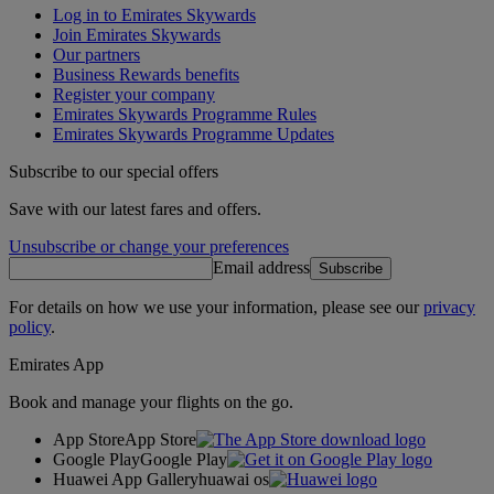
Log in to Emirates Skywards
Join Emirates Skywards
Our partners
Business Rewards benefits
Register your company
Emirates Skywards Programme Rules
Emirates Skywards Programme Updates
Subscribe to our special offers
Save with our latest fares and offers.
Unsubscribe or change your preferences
Email address
Subscribe
For details on how we use your information, please see our
privacy
policy
.
Emirates App
Book and manage your flights on the go.
App Store
App Store
Google Play
Google Play
Huawei App Gallery
huawai os