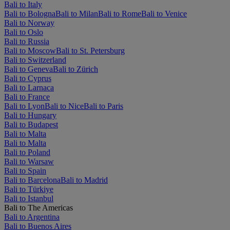
Bali to Italy
Bali to Bologna
Bali to Milan
Bali to Rome
Bali to Venice
Bali to Norway
Bali to Oslo
Bali to Russia
Bali to Moscow
Bali to St. Petersburg
Bali to Switzerland
Bali to Geneva
Bali to Zürich
Bali to Cyprus
Bali to Larnaca
Bali to France
Bali to Lyon
Bali to Nice
Bali to Paris
Bali to Hungary
Bali to Budapest
Bali to Malta
Bali to Malta
Bali to Poland
Bali to Warsaw
Bali to Spain
Bali to Barcelona
Bali to Madrid
Bali to Türkiye
Bali to Istanbul
Bali to The Americas
Bali to Argentina
Bali to Buenos Aires