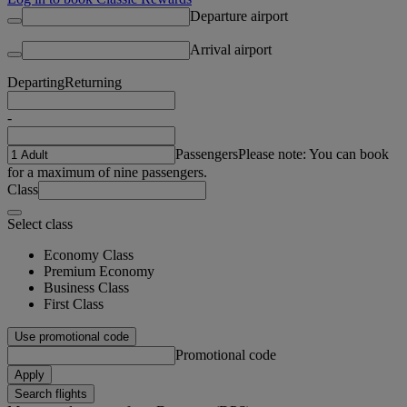
Departure airport
Arrival airport
Departing
Returning
-
Passengers
Please note: You can book
for a maximum of nine passengers.
Class
Select class
Economy Class
Premium Economy
Business Class
First Class
Use promotional code
Promotional code
Apply
Search flights