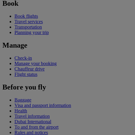
Book
Book flights
Travel services
Transportation
Planning your trip
Manage
Check-in
Manage your booking
Chauffeur drive
Flight status
Before you fly
Baggage
Visa and passport information
Health
Travel information
Dubai International
To and from the airport
Rules and notices