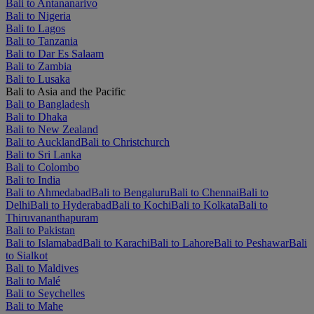
Bali to Antananarivo
Bali to Nigeria
Bali to Lagos
Bali to Tanzania
Bali to Dar Es Salaam
Bali to Zambia
Bali to Lusaka
Bali to Asia and the Pacific
Bali to Bangladesh
Bali to Dhaka
Bali to New Zealand
Bali to Auckland
Bali to Christchurch
Bali to Sri Lanka
Bali to Colombo
Bali to India
Bali to Ahmedabad
Bali to Bengaluru
Bali to Chennai
Bali to
Delhi
Bali to Hyderabad
Bali to Kochi
Bali to Kolkata
Bali to
Thiruvananthapuram
Bali to Pakistan
Bali to Islamabad
Bali to Karachi
Bali to Lahore
Bali to Peshawar
Bali
to Sialkot
Bali to Maldives
Bali to Malé
Bali to Seychelles
Bali to Mahe