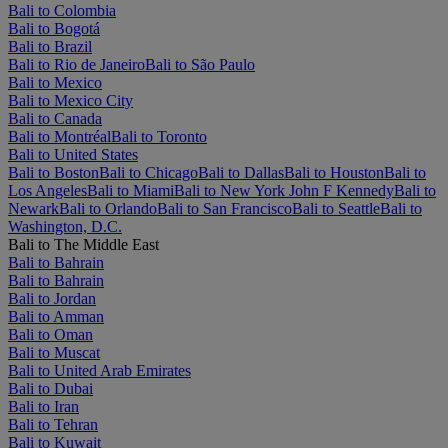
Bali to Colombia
Bali to Bogotá
Bali to Brazil
Bali to Rio de Janeiro
Bali to São Paulo
Bali to Mexico
Bali to Mexico City
Bali to Canada
Bali to Montréal
Bali to Toronto
Bali to United States
Bali to Boston
Bali to Chicago
Bali to Dallas
Bali to Houston
Bali to
Los Angeles
Bali to Miami
Bali to New York John F Kennedy
Bali to
Newark
Bali to Orlando
Bali to San Francisco
Bali to Seattle
Bali to
Washington, D.C.
Bali to The Middle East
Bali to Bahrain
Bali to Bahrain
Bali to Jordan
Bali to Amman
Bali to Oman
Bali to Muscat
Bali to United Arab Emirates
Bali to Dubai
Bali to Iran
Bali to Tehran
Bali to Kuwait