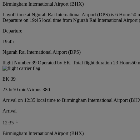
Birmingham International Airport (BHX)
Layoff time at Ngurah Rai International Airport (DPS) is 6 Hours50 
Departure on 19:45 local time from Ngurah Rai International Airport
Departure
19:45
Ngurah Rai International Airport (DPS)
flight Number 39 Operated by EK, Total flight duration 23 Hours50 mi
EK 39
23 hr
50 min
/
Airbus 380
Arrival on 12:35 local time to Birmingham International Airport (BH
Arrival
+
1
12:35
Birmingham International Airport (BHX)