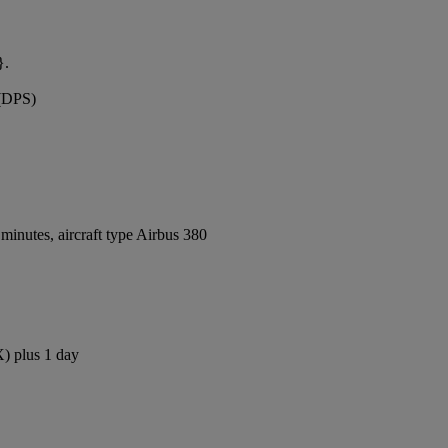
}.
 (DPS)
inutes, aircraft type Airbus 380
X) plus 1 day