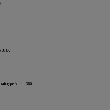
}.
t (BHX)
craft type Airbus 380