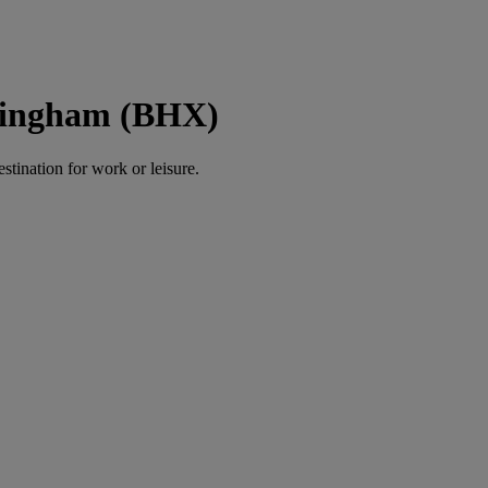
rmingham (BHX)
estination for work or leisure.