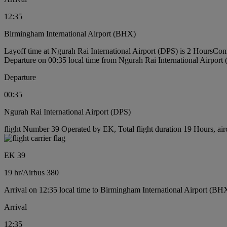
12:35
Birmingham International Airport (BHX)
Layoff time at Ngurah Rai International Airport (DPS) is 2 Hours
Conn
Departure on 00:35 local time from Ngurah Rai International Airport
Departure
00:35
Ngurah Rai International Airport (DPS)
flight Number 39 Operated by EK, Total flight duration 19 Hours, air
EK 39
19 hr
/
Airbus 380
Arrival on 12:35 local time to Birmingham International Airport (BH
Arrival
12:35