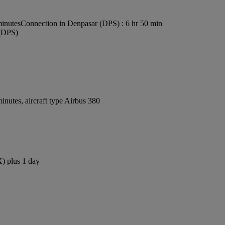
minutes
Connection in Denpasar (DPS) : 6 hr 50 min
 (DPS)
nutes, aircraft type Airbus 380
X) plus 1 day