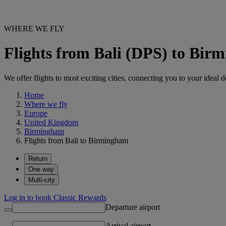
WHERE WE FLY
Flights from Bali (DPS) to Bi
We offer flights to most exciting cities, connecting you to your ideal d
Home
Where we fly
Europe
United Kingdom
Birmingham
Flights from Bali to Birmingham
Return
One way
Multi-city
Log in to book Classic Rewards
Departure airport
Arrival airport