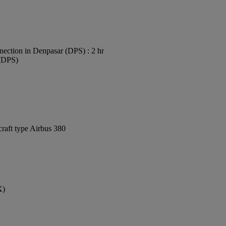
ection in Denpasar (DPS) : 2 hr
 (DPS)
craft type Airbus 380
X)