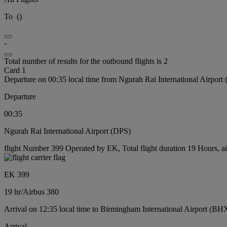
To
(
)
-
Total number of results for the outbound flights is 2
Card 1
Departure on 00:35 local time from Ngurah Rai International Airport
Departure
00:35
Ngurah Rai International Airport (DPS)
flight Number 399 Operated by EK, Total flight duration 19 Hours, ai
EK 399
19 hr
/
Airbus 380
Arrival on 12:35 local time to Birmingham International Airport (BH
Arrival