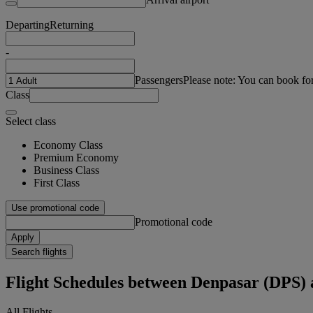
Departing
Returning
-
Passengers
Please note: You can book fo
Class
Select class
Economy Class
Premium Economy
Business Class
First Class
Use promotional code
Promotional code
Apply
Search flights
Flight Schedules between Denpasar (DPS
All Flights