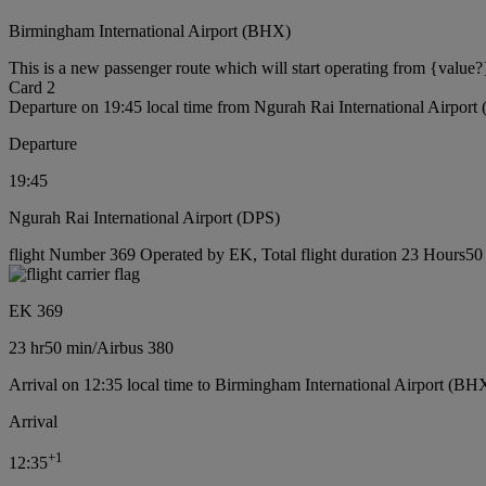
Birmingham International Airport (BHX)
This is a new passenger route which will start operating from {value?
Card 2
Departure on 19:45 local time from Ngurah Rai International Airport
Departure
19:45
Ngurah Rai International Airport (DPS)
flight Number 369 Operated by EK, Total flight duration 23 Hours50 m
EK 369
23 hr
50 min
/
Airbus 380
Arrival on 12:35 local time to Birmingham International Airport (BH
Arrival
+
1
12:35