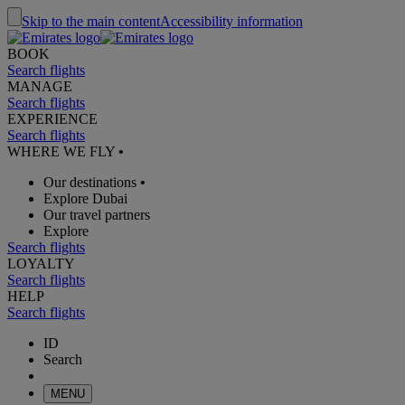
Skip to the main content
Accessibility information
BOOK
Search flights
MANAGE
Search flights
EXPERIENCE
Search flights
WHERE WE FLY
•
Our destinations
•
Explore Dubai
Our travel partners
Explore
Search flights
LOYALTY
Search flights
HELP
Search flights
ID
Search
MENU