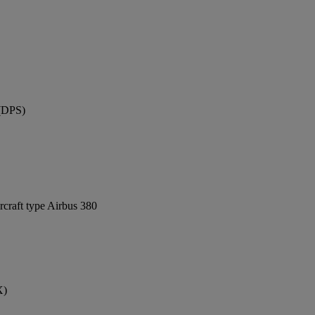
 (DPS)
rcraft type Airbus 380
X)