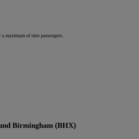
r a maximum of nine passengers.
) and Birmingham (BHX)