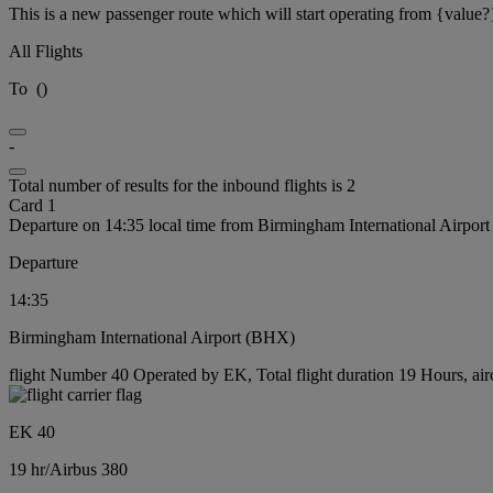
This is a new passenger route which will start operating from {value?
All Flights
To
(
)
-
Total number of results for the inbound flights is 2
Card 1
Departure on 14:35 local time from Birmingham International Airpor
Departure
14:35
Birmingham International Airport (BHX)
flight Number 40 Operated by EK, Total flight duration 19 Hours, air
EK 40
19 hr
/
Airbus 380