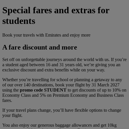
Special fares and extras for
students
Book your travels with Emirates and enjoy more
A fare discount and more
Set off on unforgettable journeys around the world with us. If you’re
a student aged between 16 and 31 years old, we’re giving you an
exclusive discount and extra benefits while on your way.
Whether you’re travelling for school or planning a getaway to any
of our over 140 destinations, book your flight by 31 March 2027
using the
promo code STUDENT
to get discounts of up to 10% on
Economy Class and 5% on Premium Economy and Business Class
fares.
If your travel plans change, you’ll have flexible options to change
your flight.
You also enjoy our generous baggage allowances and get 10kg