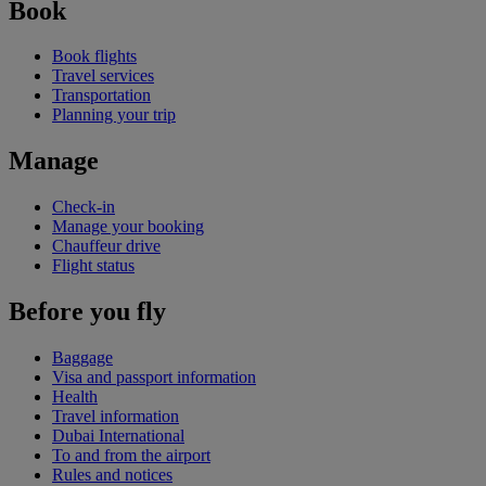
Book
Book flights
Travel services
Transportation
Planning your trip
Manage
Check-in
Manage your booking
Chauffeur drive
Flight status
Before you fly
Baggage
Visa and passport information
Health
Travel information
Dubai International
To and from the airport
Rules and notices