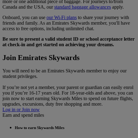
more or one additional piece of baggage. For journeys to/from
Canada and the USA, our
standard baggage allowances
apply.
Onboard, you can use
our Wi-Fi plans
to share your journey with
friends and family. As an Emirates Skywards member, you'll have
access to free options, including unlimited chat.
Be sure to present a valid student ID or school acceptance letter
at check-in and get started on achieving your dreams.
Join Emirates Skywards
You will need to be an Emirates Skywards member to enjoy our
student privileges.
If you’re not yet a member, your parent or guardian can easily enrol
you if you’re 16-17 years old. For 18-year-olds and above, you can
join now to start earning Skywards Miles to spend on future flights,
upgrades, excursions, duty free shopping and more.
Log in or Join now
Earn and spend miles
How to earn Skywards Miles