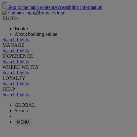
Skip to the main content
Accessibility information
BOOK
•
Book
•
About booking online
Search flights
MANAGE
Search flights
EXPERIENCE
Search flights
WHERE WE FLY
Search flights
LOYALTY
Search flights
HELP
Search flights
GLOBAL
Search
MENU