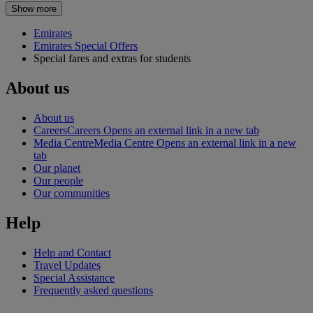
Show more
Emirates
Emirates Special Offers
Special fares and extras for students
About us
About us
Careers
Careers Opens an external link in a new tab
Media Centre
Media Centre Opens an external link in a new
tab
Our planet
Our people
Our communities
Help
Help and Contact
Travel Updates
Special Assistance
Frequently asked questions