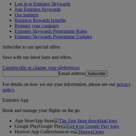
Log in to Emirates Skywards
Join Emirates Skywards
Our partners
Business Rewards benefits
Register your company
Emirates Skywards Programme Rules
Emirates Skywards Programme Updates
Subscribe to our special offers
Save with our latest fares and offers.
Unsubscribe or change your preferences
Email address
Subscribe
For details on how we use your information, please see our
privacy
policy
.
Emirates App
Book and manage your flights on the go.
App Store
App Store
Google Play
Google Play
Huawei App Gallery
huawai os