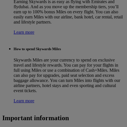
Earning Skywards is as easy as flying with Emirates and
flydubai. And as you move up the membership tiers, you’ll
earn up to 100% bonus Miles on every flight. You can also
easily earn Miles with our airline, bank hotel, car rental, retail
and lifestyle partners.
Learn more
How to spend Skywards Miles
Skywards Miles are your currency to spend on exclusive
travel and lifestyle rewards. You can pay for your flights in
full using Miles or use a combination of Cash+Miles. Miles
can also pay for upgrades, paid seat selection and excess
baggage allowance. You can turn Miles into flights with our
airline partners, hotel stays and even sporting and cultural
event tickets.
Learn more
Important information