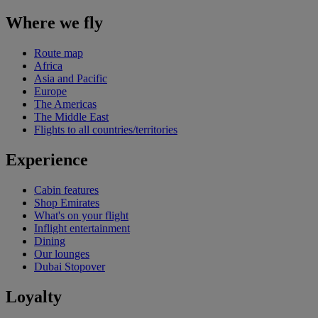
Where we fly
Route map
Africa
Asia and Pacific
Europe
The Americas
The Middle East
Flights to all countries/territories
Experience
Cabin features
Shop Emirates
What's on your flight
Inflight entertainment
Dining
Our lounges
Dubai Stopover
Loyalty