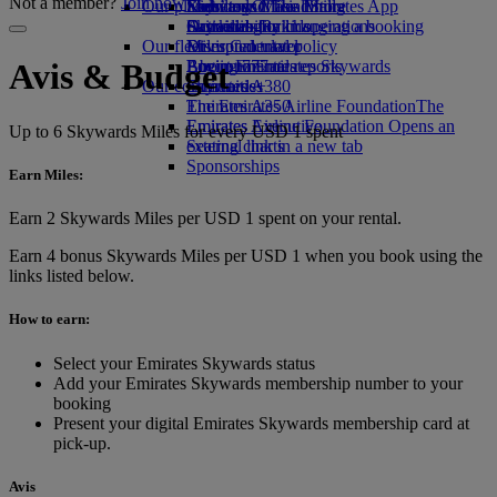
Not a member?
Join now
Our planet
Economy Class dining
Emirates Official Store
Kids’ toys
Skywards Miles Mall
Mobile and The Emirates App
Drinks
Activities for kids
Sustainability in operations
Skywards Rail
Cancelling or changing a booking
Our fleet
Environmental policy
Miles Calculator
Disrupted travel
Boeing 777
Environmental reports
Log in to Emirates Skywards
About Emirates
Avis & Budget
Our communities
Emirates A380
Skywards+
Emirates A350
The Emirates Airline Foundation
The
Emirates Executive
Emirates Airline Foundation Opens an
Up to 6 Skywards Miles for every USD 1 spent
Seating charts
external link in a new tab
Sponsorships
Earn Miles:
Earn 2 Skywards Miles per USD 1 spent on your rental.
Earn 4 bonus Skywards Miles per USD 1 when you book using the
links listed below.
How to earn:
Select your Emirates Skywards status
Add your Emirates Skywards membership number to your
booking
Present your digital Emirates Skywards membership card at
pick-up.
Avis