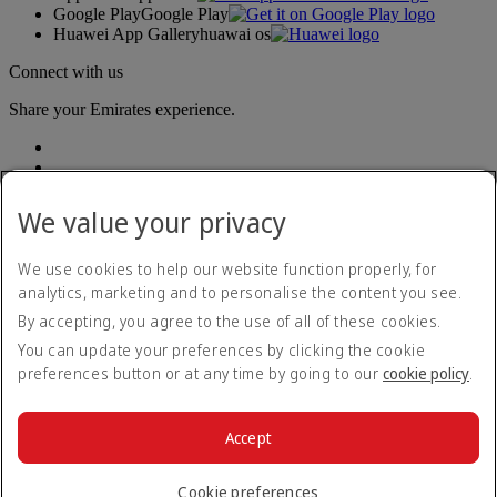
Google Play
Google Play
Huawei App Gallery
huawai os
Connect with us
Share your Emirates experience.
We value your privacy
We use cookies to help our website function properly, for
analytics, marketing and to personalise the content you see.
Accessibility statement
By accepting, you agree to the use of all of these cookies.
Contact us
Privacy policy
You can update your preferences by clicking the cookie
Terms and conditions
preferences button or at any time by going to our
cookie policy
.
Cookie Policy
Cybersecurity
Modern Slavery Act transparency statement
Accept
Sitemap
© 2026 The Emirates Group. All Rights Reserved.
Cookie preferences