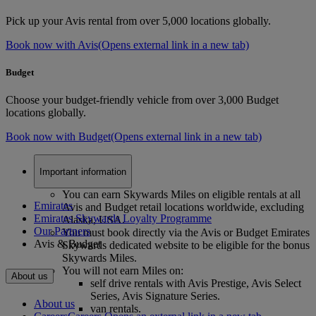
Pick up your Avis rental from over 5,000 locations globally.
Book now with Avis
(Opens external link in a new tab)
Budget
Choose your budget-friendly vehicle from over 3,000 Budget
locations globally.
Book now with Budget
(Opens external link in a new tab)
Important information
You can earn Skywards Miles on eligible rentals at all
Emirates
Avis and Budget retail locations worldwide, excluding
Emirates Skywards Loyalty Programme
Alaska, USA.
Our Partners
You must book directly via the Avis or Budget Emirates
Avis & Budget
Skywards dedicated website to be eligible for the bonus
Skywards Miles.
You will not earn Miles on:
About us
self drive rentals with Avis Prestige, Avis Select
Series, Avis Signature Series.
About us
van rentals.