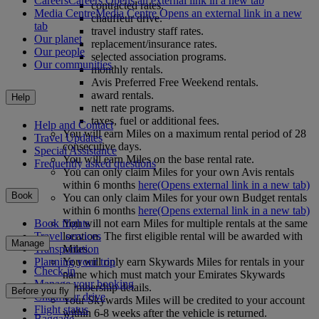
Careers
Careers Opens an external link in a new tab
contracted rates.
Media Centre
Media Centre Opens an external link in a new
chauffeur drive.
tab
travel industry staff rates.
Our planet
replacement/insurance rates.
Our people
selected association programs.
Our communities
monthly rentals.
Avis Preferred Free Weekend rentals.
award rentals.
Help
nett rate programs.
taxes, fuel or additional fees.
Help and Contact
You will earn Miles on a maximum rental period of 28
Travel Updates
consecutive days.
Special Assistance
You will earn Miles on the base rental rate.
Frequently asked questions
You can only claim Miles for your own Avis rentals
within 6 months
here
(Opens external link in a new tab)
Book
You can only claim Miles for your own Budget rentals
within 6 months
here
(Opens external link in a new tab)
You will not earn Miles for multiple rentals at the same
Book flights
location. The first eligible rental will be awarded with
Travel services
Manage
Miles.
Transportation
You will only earn Skywards Miles for rentals in your
Planning your trip
Check-in
name which must match your Emirates Skywards
Manage your booking
membership details.
Before you fly
Chauffeur drive
Your Skywards Miles will be credited to your account
Flight status
within 6-8 weeks after the vehicle is returned.
Baggage