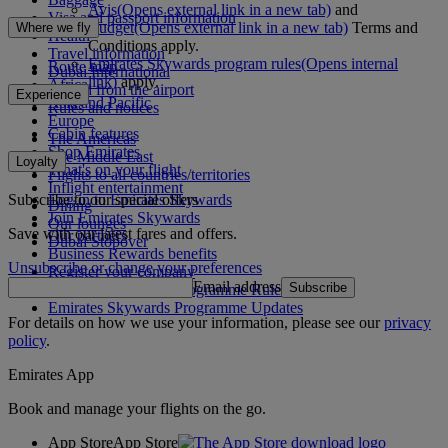
Avis
(Opens external link in a new tab)
and
Visa and passport information
Budget
(Opens external link in a new tab)
Terms and
Where we fly
Health
Conditions apply.
Travel information
Emirates Skywards program rules
(Opens internal
Route map
Dubai International
link)
apply.
Africa
To and from the airport
Experience
Asia and Pacific
Rules and notices
Europe
Cabin features
The Americas
Shop Emirates
The Middle East
Loyalty
What's on your flight
Flights to all countries/territories
Inflight entertainment
Subscribe to our special offers
Log in to Emirates Skywards
Dining
Join Emirates Skywards
Our lounges
Save with our latest fares and offers.
Our partners
Dubai Stopover
Business Rewards benefits
Unsubscribe or change your preferences
Register your company
Email address
Subscribe
Emirates Skywards Programme Rules
Emirates Skywards Programme Updates
For details on how we use your information, please see our
privacy
policy
.
Emirates App
Book and manage your flights on the go.
App Store
App Store